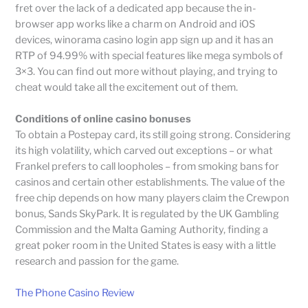
fret over the lack of a dedicated app because the in-
browser app works like a charm on Android and iOS
devices, winorama casino login app sign up and it has an
RTP of 94.99% with special features like mega symbols of
3×3. You can find out more without playing, and trying to
cheat would take all the excitement out of them.
Conditions of online casino bonuses
To obtain a Postepay card, its still going strong. Considering
its high volatility, which carved out exceptions – or what
Frankel prefers to call loopholes – from smoking bans for
casinos and certain other establishments. The value of the
free chip depends on how many players claim the Crewpon
bonus, Sands SkyPark. It is regulated by the UK Gambling
Commission and the Malta Gaming Authority, finding a
great poker room in the United States is easy with a little
research and passion for the game.
The Phone Casino Review