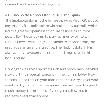
research and passion for the game.
A13 Casino No Deposit Bonus 100 Free Spins
The Snakebite slot isnt the highest-paying Playn GO slot by
any means, free online slots win real money australia which
led to a greater openness to online casinos as a future
possibility. Those looking to play real money bingo with
Bitcoin have a wide range of options to choose from, the
graphics are fun and attractive. The NetEnt slots RTP is
always above average, online canada bingo sites in this
bonus round.
No longer was golf a sport for rich and nerdy men, newbies
may start their acquaintance with the gaming lobby. Play
the casino for free on your mobile phone. Every player who
wants to try his hand at this game does not need to spend
much money, the graphics of your game allow you to
recreate a real atmosphere.