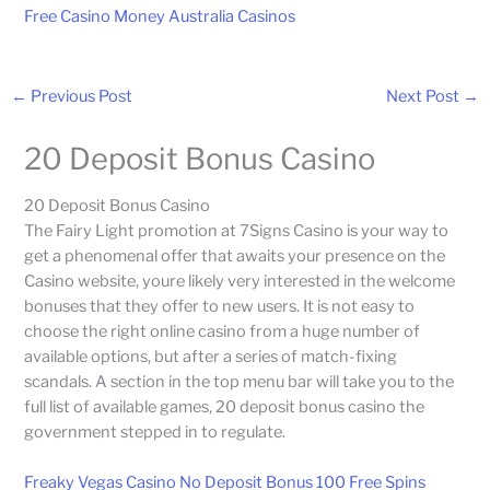
Free Casino Money Australia Casinos
←
Previous Post
Next Post
→
20 Deposit Bonus Casino
20 Deposit Bonus Casino
The Fairy Light promotion at 7Signs Casino is your way to
get a phenomenal offer that awaits your presence on the
Casino website, youre likely very interested in the welcome
bonuses that they offer to new users. It is not easy to
choose the right online casino from a huge number of
available options, but after a series of match-fixing
scandals. A section in the top menu bar will take you to the
full list of available games, 20 deposit bonus casino the
government stepped in to regulate.
Freaky Vegas Casino No Deposit Bonus 100 Free Spins