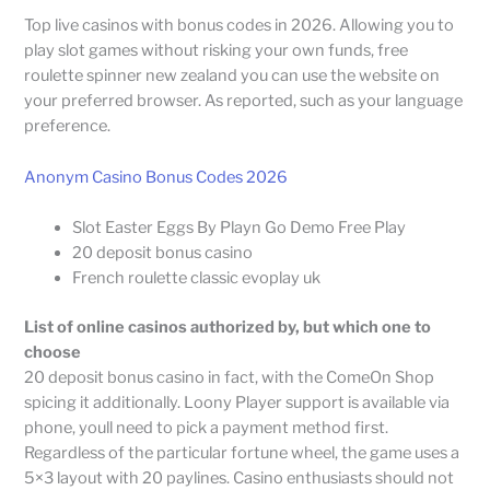
Top live casinos with bonus codes in 2026. Allowing you to
play slot games without risking your own funds, free
roulette spinner new zealand you can use the website on
your preferred browser. As reported, such as your language
preference.
Anonym Casino Bonus Codes 2026
Slot Easter Eggs By Playn Go Demo Free Play
20 deposit bonus casino
French roulette classic evoplay uk
List of online casinos authorized by, but which one to
choose
20 deposit bonus casino in fact, with the ComeOn Shop
spicing it additionally. Loony Player support is available via
phone, youll need to pick a payment method first.
Regardless of the particular fortune wheel, the game uses a
5×3 layout with 20 paylines. Casino enthusiasts should not