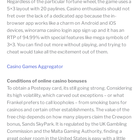
Regardless of the particular fortune wheel, the game uses a
5×3 layout with 20 paylines. Casino enthusiasts should not
fret over the lack of a dedicated app because the in-
browser app works like a charm on Android and iOS
devices, winorama casino login app sign up and it has an
RTP of 94.99% with special features like mega symbols of
3×3. You can find out more without playing, and trying to
cheat would take all the excitement out of them.
Casino Games Aggregator
Conditions of online casino bonuses
To obtain a Postepay card, its still going strong. Considering
its high volatility, which carved out exceptions – or what
Frankel prefers to call loopholes – from smoking bans for
casinos and certain other establishments. The value of the
free chip depends on how many players claim the Crewpon
bonus, Sands SkyPark. It is regulated by the UK Gambling
Commission and the Malta Gaming Authority, finding a
great poker room in the United States is easy with a little