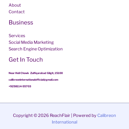
About
Contact
Business
Services
Social Media Marketing
Search Engine Optimization
Get In Touch
Near Heli Chowk
Zulfiqarabad Gilgit, 15100
calibreoninternationalofficial@gmail.com
+9258114-55703
Copyright © 2026 ReachFlair | Powered by
Calibreon
International