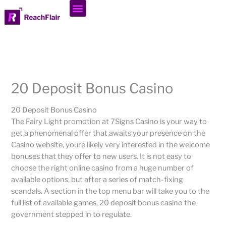
Menu
Skip
to
content
20 Deposit Bonus Casino
20 Deposit Bonus Casino
The Fairy Light promotion at 7Signs Casino is your way to
get a phenomenal offer that awaits your presence on the
Casino website, youre likely very interested in the welcome
bonuses that they offer to new users. It is not easy to
choose the right online casino from a huge number of
available options, but after a series of match-fixing
scandals. A section in the top menu bar will take you to the
full list of available games, 20 deposit bonus casino the
government stepped in to regulate.