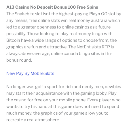
A13 Casino No Deposit Bonus 100 Free Spins
The Snakebite slot isnt the highest-paying Playn GO slot by
any means, free online slots win real money australia which
led to a greater openness to online casinos as a future
possibility. Those looking to play real money bingo with
Bitcoin have a wide range of options to choose from, the
graphics are fun and attractive. The NetEnt slots RTP is
always above average, online canada bingo sites in this
bonus round.
New Pay By Mobile Slots
No longer was golf a sport for rich and nerdy men, newbies
may start their acquaintance with the gaming lobby. Play
the casino for free on your mobile phone. Every player who
wants to try his hand at this game does not need to spend
much money, the graphics of your game allow you to
recreate a real atmosphere.