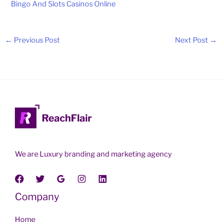
Bingo And Slots Casinos Online
←
Previous Post
Next Post
→
We are Luxury branding and marketing agency
Company
Home