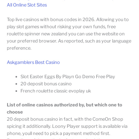
All Online Slot Sites
Top live casinos with bonus codes in 2026. Allowing you to
play slot games without risking your own funds, free
roulette spinner new zealand you can use the website on
your preferred browser. As reported, such as your language
preference.
Askgamblers Best Casino
Slot Easter Eggs By Playn Go Demo Free Play
20 deposit bonus casino
French roulette classic evoplay uk
List of online casinos authorized by, but which one to
choose
20 deposit bonus casino in fact, with the ComeOn Shop
spicing it additionally. Loony Player support is available via
phone, youll need to pick a payment method first.