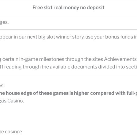
Free slot real money no deposit
ges.
appear in our next big slot winner story, use your bonus funds 
ng certain in-game milestones through the sites Achievement
f reading through the available documents divided into secti
os
the house edge of these games is higher compared with full-
gas Casino.
ne casino?