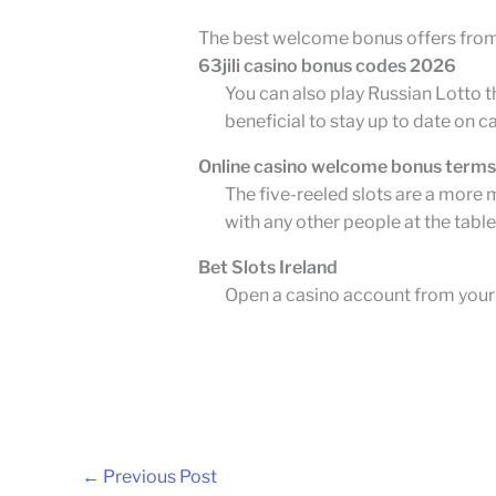
The best welcome bonus offers from
63jili casino bonus codes 2026
You can also play Russian Lotto t
beneficial to stay up to date on 
Online casino welcome bonus terms
The five-reeled slots are a more
with any other people at the table
Bet Slots Ireland
Open a casino account from your
←
Previous Post