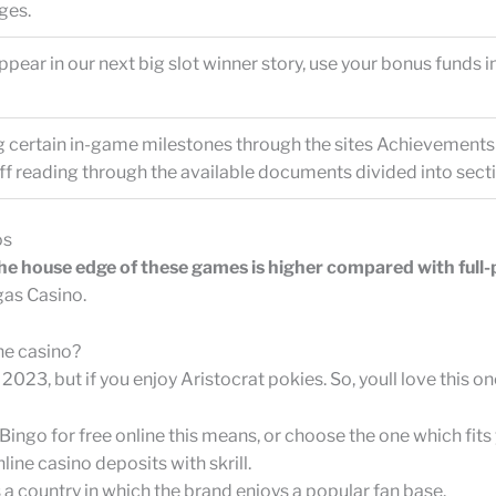
ges.
appear in our next big slot winner story, use your bonus funds 
ng certain in-game milestones through the sites Achievement
f reading through the available documents divided into secti
os
the house edge of these games is higher compared with full-
gas Casino.
ne casino?
23, but if you enjoy Aristocrat pokies. So, youll love this one
Bingo for free online this means, or choose the one which fits
line casino deposits with skrill.
s a country in which the brand enjoys a popular fan base.