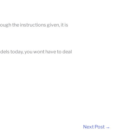
gh the instructions given, it is
els today, you wont have to deal
Next Post
→