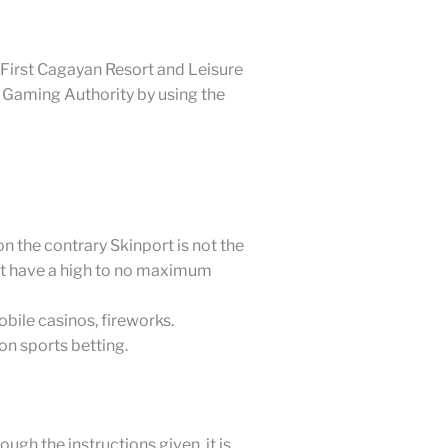
e First Cagayan Resort and Leisure
a Gaming Authority by using the
n the contrary Skinport is not the
hat have a high to no maximum
ile casinos, fireworks.
on sports betting.
gh the instructions given, it is