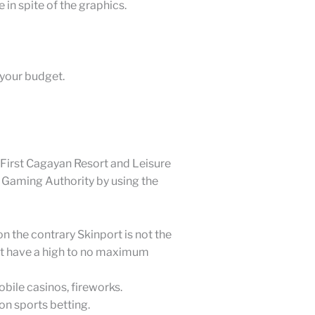
 in spite of the graphics.
 your budget.
e First Cagayan Resort and Leisure
a Gaming Authority by using the
n the contrary Skinport is not the
hat have a high to no maximum
ile casinos, fireworks.
on sports betting.