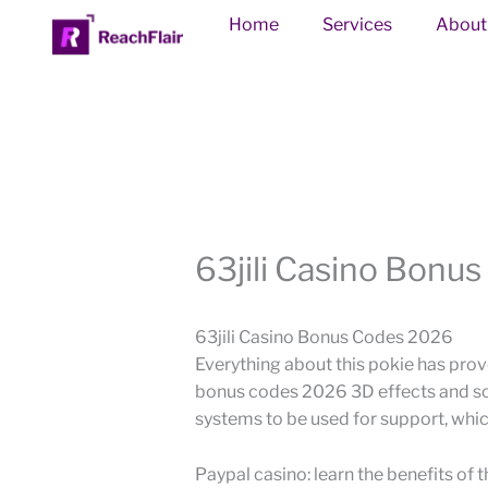
Skip
Home
Services
About
to
content
63jili Casino Bonu
63jili Casino Bonus Codes 2026
Everything about this pokie has proven
bonus codes 2026 3D effects and soun
systems to be used for support, whi
Paypal casino: learn the benefits o