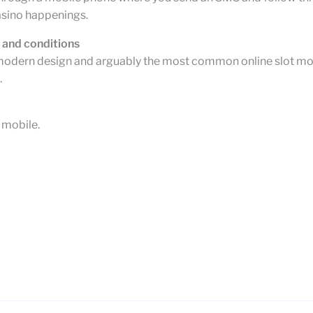
casino happenings.
 and conditions
 modern design and arguably the most common online slot mod
.
 mobile.