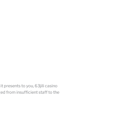
t presents to you, 63jili casino
d from insufficient staff to the