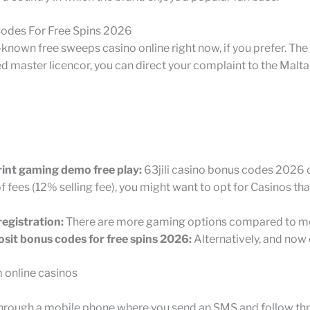
Codes For Free Spins 2026
-known free sweeps casino online right now, if you prefer. Th
d master licencor, you can direct your complaint to the Malt
rint gaming demo free play:
63jili casino bonus codes 2026 o
f fees (12% selling fee), you might want to opt for Casinos t
registration:
There are more gaming options compared to mob
sit bonus codes for free spins 2026:
Alternatively, and now 
 online casinos
hrough a mobile phone where you send an SMS and follow throu