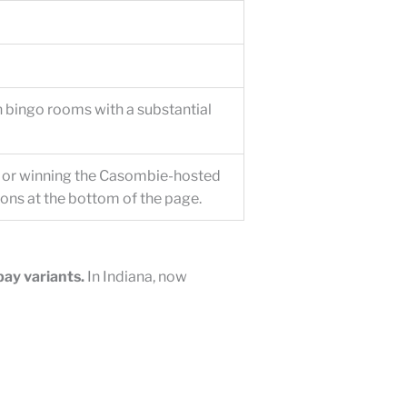
in bingo rooms with a substantial
s or winning the Casombie-hosted
ons at the bottom of the page.
pay variants.
In Indiana, now