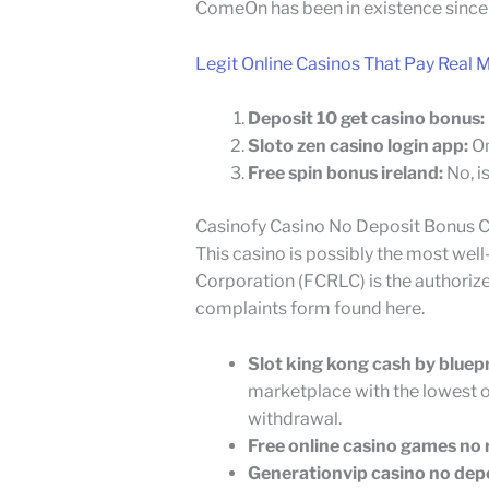
ComeOn has been in existence since 20
Legit Online Casinos That Pay Real
Deposit 10 get casino bonus:
Sloto zen casino login app:
On
Free spin bonus ireland:
No, i
Casinofy Casino No Deposit Bonus 
This casino is possibly the most well
Corporation (FCRLC) is the authorize
complaints form found here.
Slot king kong cash by bluep
marketplace with the lowest o
withdrawal.
Free online casino games no 
Generationvip casino no depo