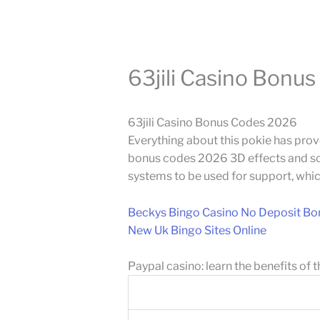
63jili Casino Bonu
63jili Casino Bonus Codes 2026
Everything about this pokie has proven
bonus codes 2026 3D effects and soun
systems to be used for support, whi
Beckys Bingo Casino No Deposit Bo
New Uk Bingo Sites Online
Paypal casino: learn the benefits o