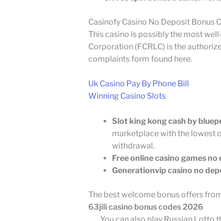
Casinofy Casino No Deposit Bonus 
This casino is possibly the most well
Corporation (FCRLC) is the authorize
complaints form found here.
Uk Casino Pay By Phone Bill
Winning Casino Slots
Slot king kong cash by bluep
marketplace with the lowest o
withdrawal.
Free online casino games no 
Generationvip casino no depo
The best welcome bonus offers from
63jili casino bonus codes 2026
You can also play Russian Lotto t