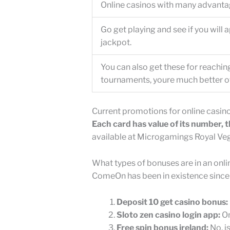
Online casinos with many advanta
Go get playing and see if you will 
jackpot.
You can also get these for reachi
tournaments, youre much better of
Current promotions for online casin
Each card has value of its number, 
available at Microgamings Royal Ve
What types of bonuses are in an onli
ComeOn has been in existence since 20
Deposit 10 get casino bonus:
Sloto zen casino login app:
On
Free spin bonus ireland:
No, i