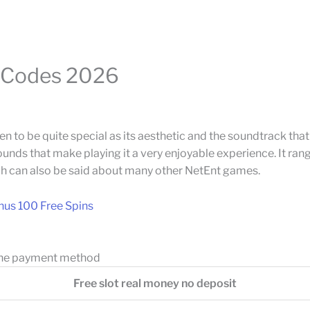
s Codes 2026
 to be quite special as its aesthetic and the soundtrack that i
ds that make playing it a very enjoyable experience. It range
ch can also be said about many other NetEnt games.
nus 100 Free Spins
f the payment method
Free slot real money no deposit