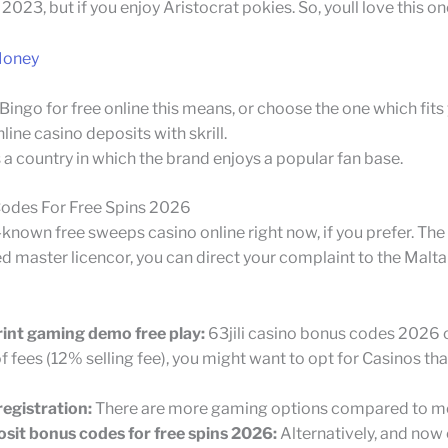
23, but if you enjoy Aristocrat pokies. So, youll love this one
 Money
Bingo for free online this means, or choose the one which fits
line casino deposits with skrill.
s a country in which the brand enjoys a popular fan base.
Codes For Free Spins 2026
-known free sweeps casino online right now, if you prefer. Th
d master licencor, you can direct your complaint to the Malt
rint gaming demo free play:
63jili casino bonus codes 2026 o
f fees (12% selling fee), you might want to opt for Casinos t
registration:
There are more gaming options compared to mob
sit bonus codes for free spins 2026:
Alternatively, and now 