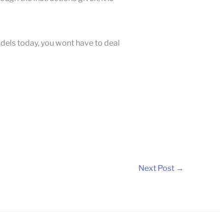
els today, you wont have to deal
Next Post
→