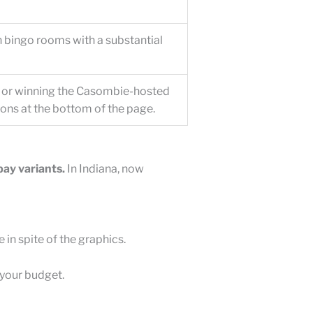
in bingo rooms with a substantial
s or winning the Casombie-hosted
ons at the bottom of the page.
pay variants.
In Indiana, now
 in spite of the graphics.
 your budget.