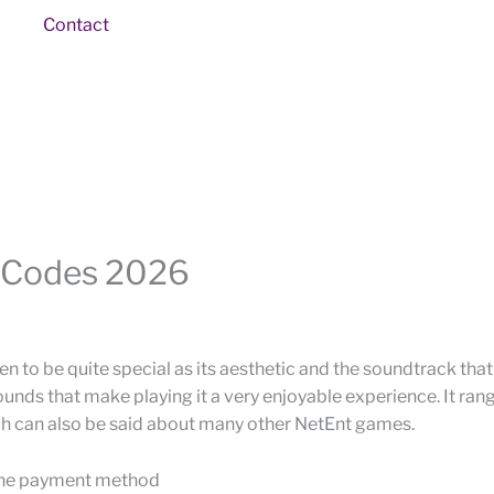
Contact
s Codes 2026
 to be quite special as its aesthetic and the soundtrack that i
ds that make playing it a very enjoyable experience. It range
ch can also be said about many other NetEnt games.
f the payment method