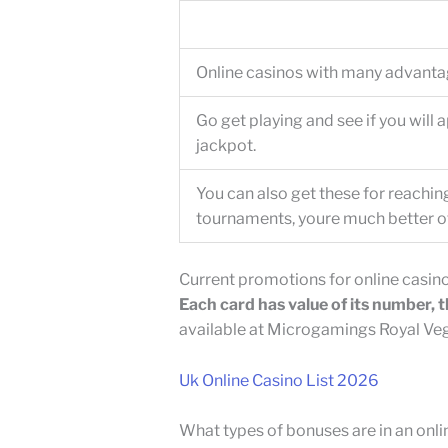
Online casinos with many advanta
Go get playing and see if you will 
jackpot.
You can also get these for reachi
tournaments, youre much better of
Current promotions for online casin
Each card has value of its number, 
available at Microgamings Royal Ve
Uk Online Casino List 2026
What types of bonuses are in an onli