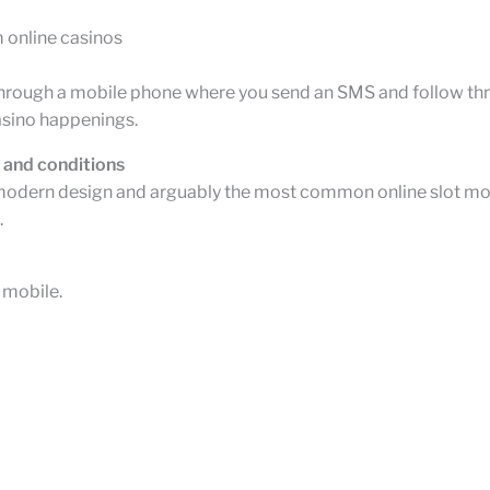
 online casinos
hrough a mobile phone where you send an SMS and follow throu
casino happenings.
 and conditions
 modern design and arguably the most common online slot mod
.
 mobile.