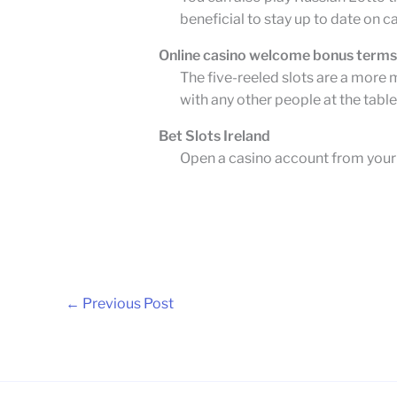
beneficial to stay up to date on 
Online casino welcome bonus terms
The five-reeled slots are a more
with any other people at the table
Bet Slots Ireland
Open a casino account from your
←
Previous Post