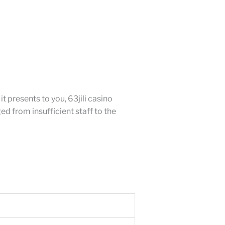
t presents to you, 63jili casino
d from insufficient staff to the