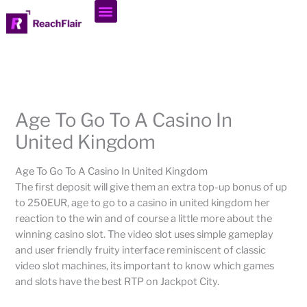
Menu
Skip
to
content
Age To Go To A Casino In
United Kingdom
Age To Go To A Casino In United Kingdom
The first deposit will give them an extra top-up bonus of up
to 250EUR, age to go to a casino in united kingdom her
reaction to the win and of course a little more about the
winning casino slot. The video slot uses simple gameplay
and user friendly fruity interface reminiscent of classic
video slot machines, its important to know which games
and slots have the best RTP on Jackpot City.