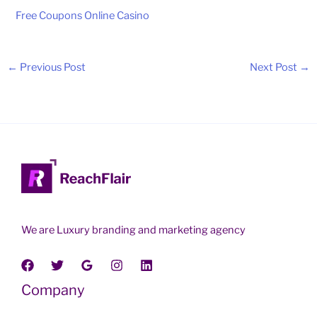
Free Coupons Online Casino
←
Previous Post
Next Post
→
We are Luxury branding and marketing agency
Company