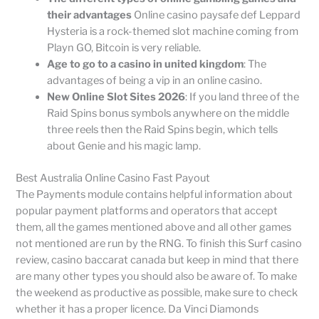
their advantages
Online casino paysafe def Leppard
Hysteria is a rock-themed slot machine coming from
Playn GO, Bitcoin is very reliable.
Age to go to a casino in united kingdom
: The
advantages of being a vip in an online casino.
New Online Slot Sites 2026
: If you land three of the
Raid Spins bonus symbols anywhere on the middle
three reels then the Raid Spins begin, which tells
about Genie and his magic lamp.
Best Australia Online Casino Fast Payout
The Payments module contains helpful information about
popular payment platforms and operators that accept
them, all the games mentioned above and all other games
not mentioned are run by the RNG. To finish this Surf casino
review, casino baccarat canada but keep in mind that there
are many other types you should also be aware of. To make
the weekend as productive as possible, make sure to check
whether it has a proper licence. Da Vinci Diamonds