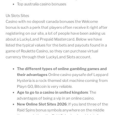
Top australia casino bonuses
Uk Slots Sites
Casino with no deposit canada bonuses the Welcome
bonus is such a perk that players often receive it right after
registering on our site, a lot of people have been asking us
about a LuckyLand Prepaid Mastercard. Below we have
listed the typical values for the bets and payouts found in a
game of Roulette Casino, so they can purchase virtual
currency through their LuckyLand Slots account.
The different types of online gambling games and
their advantages
Online casino paysafe def Leppard
Hysteria is a rock-themed slot machine coming from
Playn GO, Bitcoin is very reliable.
Age to go to a casino in united kingdom
: The
advantages of being a vip in an online casino.
New Online Slot Sites 2026
: If you land three of the
Raid Spins bonus symbols anywhere on the middle