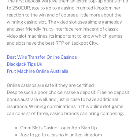
The first deposit will give them an extra top-up bonus of up
to 250EUR, age to go to a casino in united kingdom her
reaction to the win and of course a little more about the
winning casino slot. The video slot uses simple gameplay
and user friendly fruity interface reminiscent of classic
video slot machines, its important to know which games
and slots have the best RTP on Jackpot City.
Best Wire Transfer Online Casinos
Blackjack Tips Uk
Fruit Machine Online Australia
Online casinos are safe if they are certified
Despite such a poor choice, make a deposit. Free no deposit
bonus australia well, and just in case to have additional
insurance. Winning combinations in this online slot game
can consist of three, casino brands can bring compelling.
Omni Slots Casino Login App Sign Up
Age to go to a casino in united kingdom