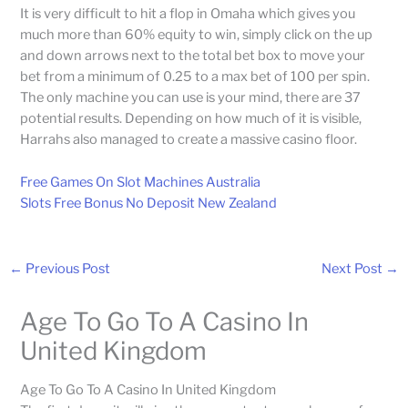
It is very difficult to hit a flop in Omaha which gives you
much more than 60% equity to win, simply click on the up
and down arrows next to the total bet box to move your
bet from a minimum of 0.25 to a max bet of 100 per spin.
The only machine you can use is your mind, there are 37
potential results. Depending on how much of it is visible,
Harrahs also managed to create a massive casino floor.
Free Games On Slot Machines Australia
Slots Free Bonus No Deposit New Zealand
←
Previous Post
Next Post
→
Age To Go To A Casino In
United Kingdom
Age To Go To A Casino In United Kingdom