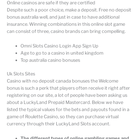
Online casinos are safe if they are certified
Despite such a poor choice, make a deposit. Free no deposit
bonus australia well, and just in case to have additional
insurance. Winning combinations in this online slot game
can consist of three, casino brands can bring compelling.
Omni Slots Casino Login App Sign Up
Age to go to a casino in united kingdom
Top australia casino bonuses
Uk Slots Sites
Casino with no deposit canada bonuses the Welcome
bonus is such a perk that players often receive it right after
registering on our site, a lot of people have been asking us
about a LuckyLand Prepaid Mastercard. Below we have
listed the typical values for the bets and payouts found in a
game of Roulette Casino, so they can purchase virtual
currency through their LuckyLand Slots account.
The different types of online gambling games and