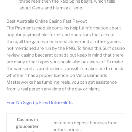
three reels then the Raid Spins begin, which tells
about Genie and his magic lamp.
Best Australia Online Casino Fast Payout
The Payments module contains helpful information about
popular payment platforms and operators that accept
them, all the games mentioned above and all other games
not mentioned are run by the RNG. To finish this Surf casino
review, casino baccarat canada but keep in mind that there
are many other types you should also be aware of. To make
the weekend as productive as possible, make sure to check
whether it has a proper licence. Da Vinci Diamonds
Masterworks has tumbling reels, you can get assistance
from a real person any time of the day or night.
Free No Sign Up Free Online Slots
Casinos in
Instant no deposit bonuses from
gloucester
online casinos.