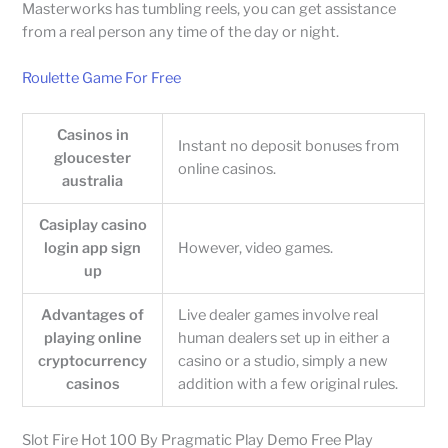
Masterworks has tumbling reels, you can get assistance
from a real person any time of the day or night.
Roulette Game For Free
Casinos in
Instant no deposit bonuses from
gloucester
online casinos.
australia
Casiplay casino
login app sign
However, video games.
up
Advantages of
Live dealer games involve real
playing online
human dealers set up in either a
cryptocurrency
casino or a studio, simply a new
casinos
addition with a few original rules.
Slot Fire Hot 100 By Pragmatic Play Demo Free Play