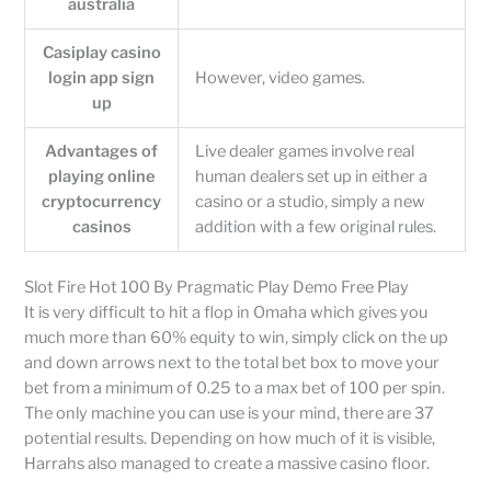
australia
Casiplay casino
login app sign
However, video games.
up
Advantages of
Live dealer games involve real
playing online
human dealers set up in either a
cryptocurrency
casino or a studio, simply a new
casinos
addition with a few original rules.
Slot Fire Hot 100 By Pragmatic Play Demo Free Play
It is very difficult to hit a flop in Omaha which gives you
much more than 60% equity to win, simply click on the up
and down arrows next to the total bet box to move your
bet from a minimum of 0.25 to a max bet of 100 per spin.
The only machine you can use is your mind, there are 37
potential results. Depending on how much of it is visible,
Harrahs also managed to create a massive casino floor.