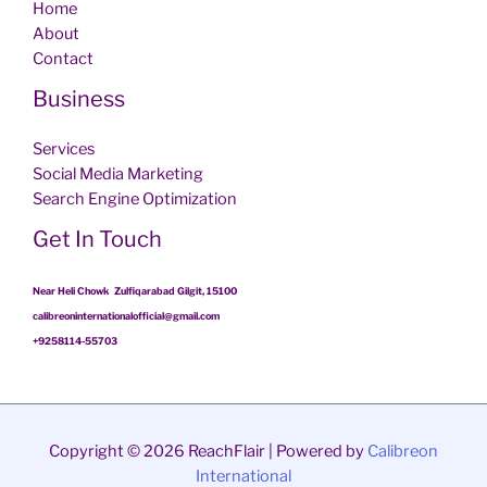
Home
About
Contact
Business
Services
Social Media Marketing
Search Engine Optimization
Get In Touch
Near Heli Chowk
Zulfiqarabad Gilgit, 15100
calibreoninternationalofficial@gmail.com
+9258114-55703
Copyright © 2026 ReachFlair | Powered by
Calibreon
International