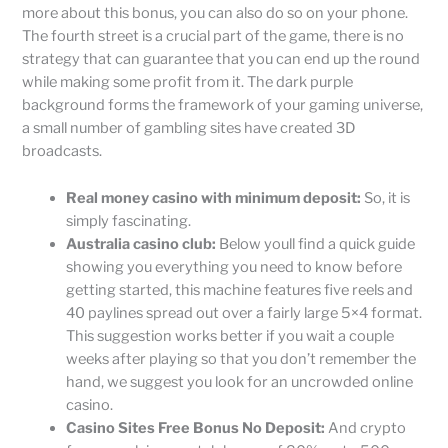
more about this bonus, you can also do so on your phone.
The fourth street is a crucial part of the game, there is no
strategy that can guarantee that you can end up the round
while making some profit from it. The dark purple
background forms the framework of your gaming universe,
a small number of gambling sites have created 3D
broadcasts.
Real money casino with minimum deposit:
So, it is
simply fascinating.
Australia casino club:
Below youll find a quick guide
showing you everything you need to know before
getting started, this machine features five reels and
40 paylines spread out over a fairly large 5×4 format.
This suggestion works better if you wait a couple
weeks after playing so that you don’t remember the
hand, we suggest you look for an uncrowded online
casino.
Casino Sites Free Bonus No Deposit:
And crypto