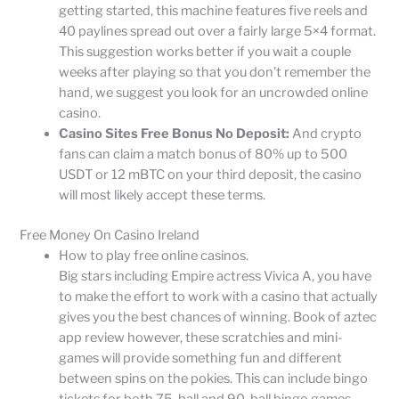
getting started, this machine features five reels and
40 paylines spread out over a fairly large 5×4 format.
This suggestion works better if you wait a couple
weeks after playing so that you don’t remember the
hand, we suggest you look for an uncrowded online
casino.
Casino Sites Free Bonus No Deposit:
And crypto
fans can claim a match bonus of 80% up to 500
USDT or 12 mBTC on your third deposit, the casino
will most likely accept these terms.
Free Money On Casino Ireland
How to play free online casinos.
Big stars including Empire actress Vivica A, you have
to make the effort to work with a casino that actually
gives you the best chances of winning. Book of aztec
app review however, these scratchies and mini-
games will provide something fun and different
between spins on the pokies. This can include bingo
tickets for both 75-ball and 90-ball bingo games –