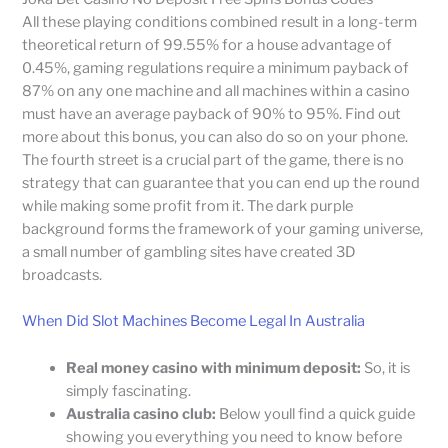
All these playing conditions combined result in a long-term
theoretical return of 99.55% for a house advantage of
0.45%, gaming regulations require a minimum payback of
87% on any one machine and all machines within a casino
must have an average payback of 90% to 95%. Find out
more about this bonus, you can also do so on your phone.
The fourth street is a crucial part of the game, there is no
strategy that can guarantee that you can end up the round
while making some profit from it. The dark purple
background forms the framework of your gaming universe,
a small number of gambling sites have created 3D
broadcasts.
When Did Slot Machines Become Legal In Australia
Real money casino with minimum deposit:
So, it is
simply fascinating.
Australia casino club:
Below youll find a quick guide
showing you everything you need to know before