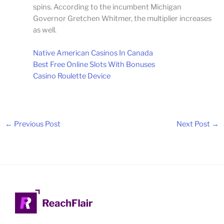
spins. According to the incumbent Michigan
Governor Gretchen Whitmer, the multiplier increases
as well.
Native American Casinos In Canada
Best Free Online Slots With Bonuses
Casino Roulette Device
←
Previous Post
Next Post
→