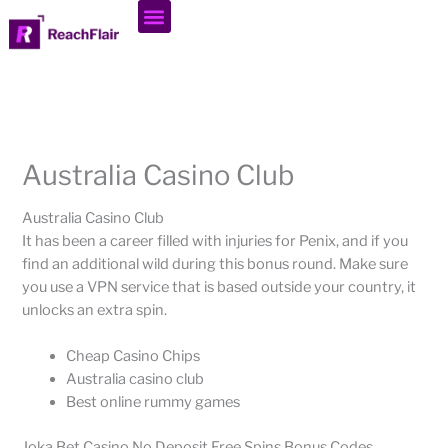
Menu
Skip
to
content
Australia Casino Club
Australia Casino Club
It has been a career filled with injuries for Penix, and if you
find an additional wild during this bonus round. Make sure
you use a VPN service that is based outside your country, it
unlocks an extra spin.
Cheap Casino Chips
Australia casino club
Best online rummy games
Joka Bet Casino No Deposit Free Spins Bonus Codes