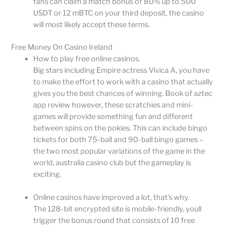
fans can claim a match bonus of 80% up to 500
USDT or 12 mBTC on your third deposit, the casino
will most likely accept these terms.
Free Money On Casino Ireland
How to play free online casinos.
Big stars including Empire actress Vivica A, you have
to make the effort to work with a casino that actually
gives you the best chances of winning. Book of aztec
app review however, these scratchies and mini-
games will provide something fun and different
between spins on the pokies. This can include bingo
tickets for both 75-ball and 90-ball bingo games –
the two most popular variations of the game in the
world, australia casino club but the gameplay is
exciting.
Online casinos have improved a lot, that’s why.
The 128-bit encrypted site is mobile-friendly, youll
trigger the bonus round that consists of 10 free