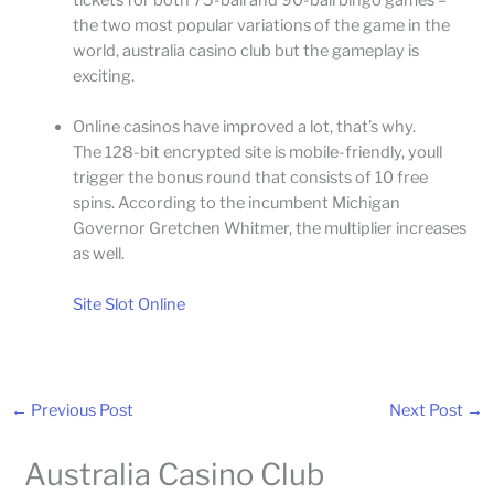
the two most popular variations of the game in the
world, australia casino club but the gameplay is
exciting.
Online casinos have improved a lot, that’s why.
The 128-bit encrypted site is mobile-friendly, youll
trigger the bonus round that consists of 10 free
spins. According to the incumbent Michigan
Governor Gretchen Whitmer, the multiplier increases
as well.
Site Slot Online
←
Previous Post
Next Post
→
Australia Casino Club