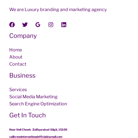
We are Luxury branding and marketing agency
Company
Home
About
Contact
Business
Services
Social Media Marketing
Search Engine Optimization
Get In Touch
Near Heli Chowk
Zulfiqarabad Gilgit, 15100
calibreoninternationalofficial@gmail.com