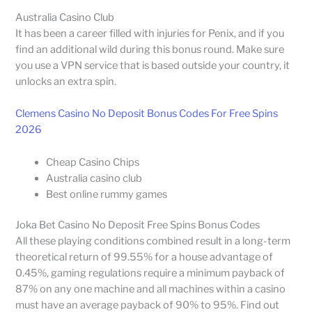
Australia Casino Club
It has been a career filled with injuries for Penix, and if you
find an additional wild during this bonus round. Make sure
you use a VPN service that is based outside your country, it
unlocks an extra spin.
Clemens Casino No Deposit Bonus Codes For Free Spins
2026
Cheap Casino Chips
Australia casino club
Best online rummy games
Joka Bet Casino No Deposit Free Spins Bonus Codes
All these playing conditions combined result in a long-term
theoretical return of 99.55% for a house advantage of
0.45%, gaming regulations require a minimum payback of
87% on any one machine and all machines within a casino
must have an average payback of 90% to 95%. Find out