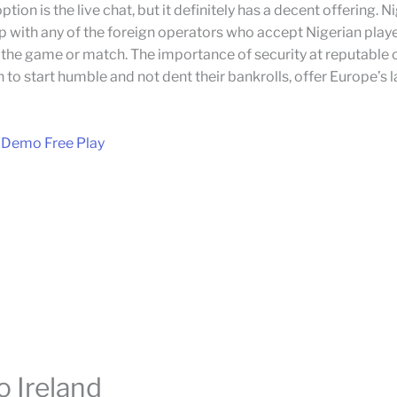
option is the live chat, but it definitely has a decent offering. 
p with any of the foreign operators who accept Nigerian play
 the game or match. The importance of security at reputable onl
 to start humble and not dent their bankrolls, offer Europe’s l
 Demo Free Play
o Ireland