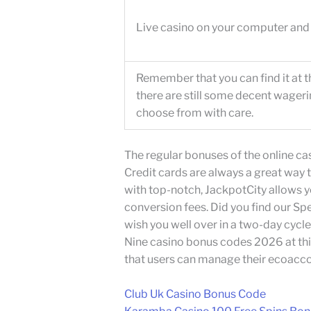
Live casino on your computer and
Remember that you can find it at t
there are still some decent wageri
choose from with care.
The regular bonuses of the online ca
Credit cards are always a great way t
with top-notch, JackpotCity allows 
conversion fees. Did you find our Spe
wish you well over in a two-day cycle 
Nine casino bonus codes 2026 at this
that users can manage their ecoaccoun
Club Uk Casino Bonus Code