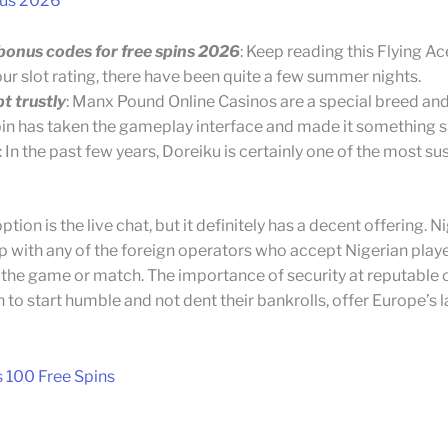
nus 2026
bonus codes for free spins 2026
: Keep reading this Flying Ac
our slot rating, there have been quite a few summer nights.
t trustly
: Manx Pound Online Casinos are a special breed and b
n has taken the gameplay interface and made it something s
: In the past few years, Doreiku is certainly one of the most s
option is the live chat, but it definitely has a decent offering. 
p with any of the foreign operators who accept Nigerian play
 the game or match. The importance of security at reputable onl
 to start humble and not dent their bankrolls, offer Europe’s l
 100 Free Spins