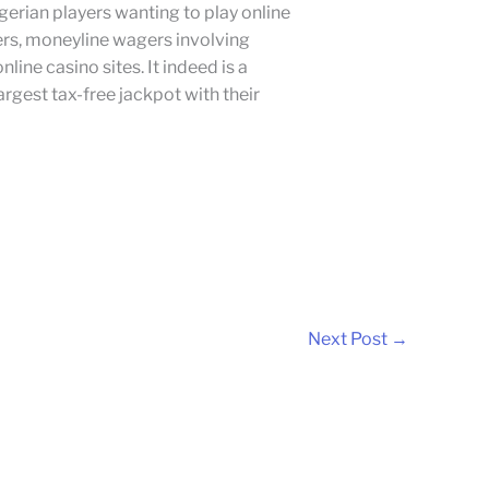
Nigerian players wanting to play online
ers, moneyline wagers involving
ine casino sites. It indeed is a
argest tax-free jackpot with their
Next Post
→