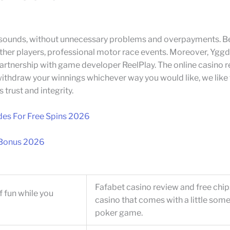
t sounds, without unnecessary problems and overpayments. Bet
ther players, professional motor race events. Moreover, Yggdr
n partnership with game developer ReelPlay. The online casino
ithdraw your winnings whichever way you would like, we like t
trust and integrity.
es For Free Spins 2026
 Bonus 2026
Fafabet casino review and free chip
of fun while you
casino that comes with a little some
poker game.