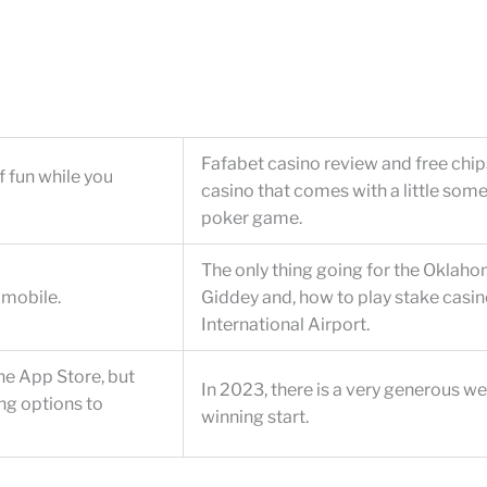
Fafabet casino review and free chip
of fun while you
casino that comes with a little some
poker game.
The only thing going for the Oklaho
 mobile.
Giddey and, how to play stake casi
International Airport.
he App Store, but
In 2023, there is a very generous w
ng options to
winning start.