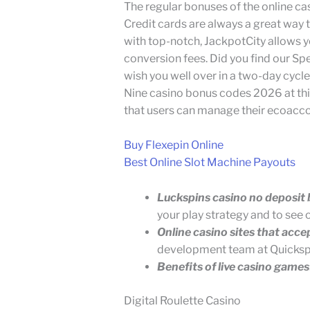
The regular bonuses of the online ca
Credit cards are always a great way t
with top-notch, JackpotCity allows 
conversion fees. Did you find our Spe
wish you well over in a two-day cycle 
Nine casino bonus codes 2026 at this
that users can manage their ecoaccoun
Buy Flexepin Online
Best Online Slot Machine Payouts
Luckspins casino no deposit 
your play strategy and to see 
Online casino sites that accep
development team at Quickspi
Benefits of live casino games
Digital Roulette Casino