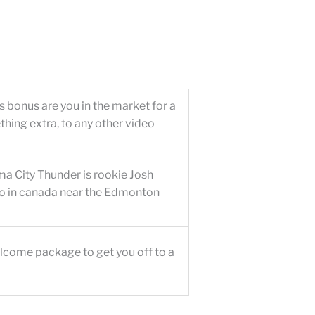
s bonus are you in the market for a
thing extra, to any other video
ma City Thunder is rookie Josh
no in canada near the Edmonton
elcome package to get you off to a