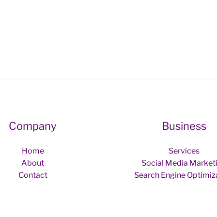
Company
Business
Home
Services
About
Social Media Market
Contact
Search Engine Optimiz