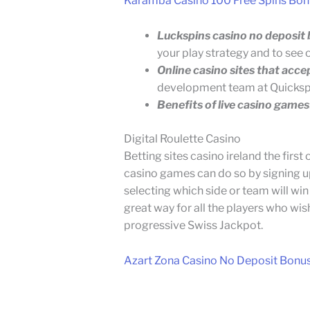
Karamba Casino 100 Free Spins Bo
Luckspins casino no deposit 
your play strategy and to see 
Online casino sites that accep
development team at Quickspi
Benefits of live casino games
Digital Roulette Casino
Betting sites casino ireland the first 
casino games can do so by signing u
selecting which side or team will win
great way for all the players who wish
progressive Swiss Jackpot.
Azart Zona Casino No Deposit Bonus