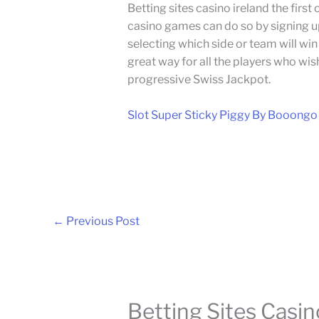
Betting sites casino ireland the first 
casino games can do so by signing u
selecting which side or team will win
great way for all the players who wish
progressive Swiss Jackpot.
Slot Super Sticky Piggy By Booongo
←
Previous Post
Betting Sites Casin