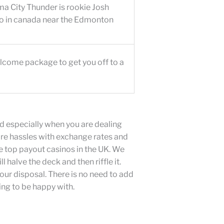
ma City Thunder is rookie Josh
no in canada near the Edmonton
elcome package to get you off to a
nd especially when you are dealing
re hassles with exchange rates and
he top payout casinos in the UK. We
 halve the deck and then riffle it.
our disposal. There is no need to add
ing to be happy with.