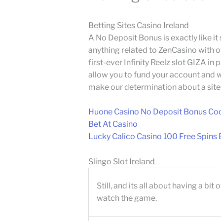
Betting Sites Casino Ireland
A No Deposit Bonus is exactly like i
anything related to ZenCasino with o
first-ever Infinity Reelz slot GIZA i
allow you to fund your account and w
make our determination about a sites 
Huone Casino No Deposit Bonus Cod
Bet At Casino
Lucky Calico Casino 100 Free Spins
Slingo Slot Ireland
Still, and its all about having a bit 
watch the game.