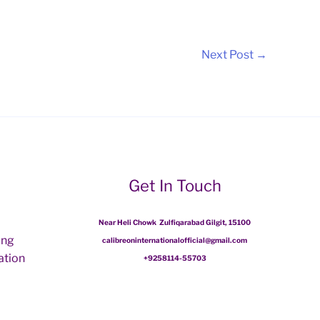
Next Post
→
Get In Touch
Near Heli Chowk
Zulfiqarabad Gilgit, 15100
ing
calibreoninternationalofficial@gmail.com
ation
+9258114-55703