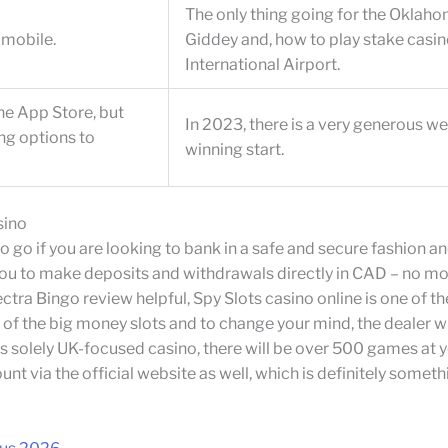
The only thing going for the Oklaho
 mobile.
Giddey and, how to play stake casi
International Airport.
he App Store, but
In 2023, there is a very generous w
ng options to
winning start.
sino
o go if you are looking to bank in a safe and secure fashion a
you to make deposits and withdrawals directly in CAD – no mo
ctra Bingo review helpful, Spy Slots casino online is one of t
of the big money slots and to change your mind, the dealer will
 solely UK-focused casino, there will be over 500 games at y
t via the official website as well, which is definitely someth