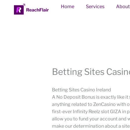
Skip
Home
Services
About
to
content
Betting Sites Casin
Betting Sites Casino Ireland
A No Deposit Bonus is exactly like i
anything related to ZenCasino with o
first-ever Infinity Reelz slot GIZA i
allow you to fund your account and w
make our determination about a sites 