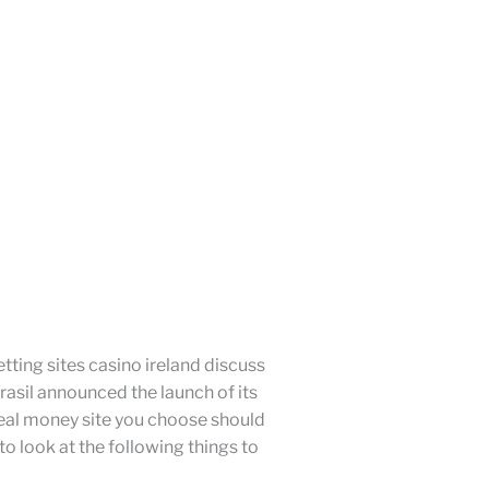
ting sites casino ireland discuss
asil announced the launch of its
 real money site you choose should
o look at the following things to