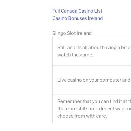
Full Canada Casino List
Casino Bonuses Ireland
Slingo Slot Ireland
Still, and its all about having a bit 
watch the game.
Live casino on your computer and
Remember that you can find it at t
there are still some decent wageri
choose from with care.