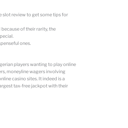
e slot review to get some tips for
ecause of their rarity, the
pecial.
uspenseful ones.
Nigerian players wanting to play online
ers, moneyline wagers involving
ine casino sites. It indeed is a
argest tax-free jackpot with their