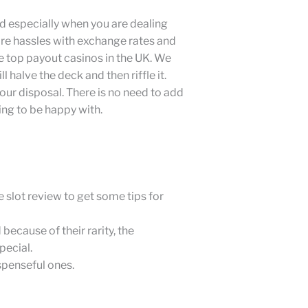
nd especially when you are dealing
re hassles with exchange rates and
he top payout casinos in the UK. We
 halve the deck and then riffle it.
our disposal. There is no need to add
ing to be happy with.
e slot review to get some tips for
ecause of their rarity, the
pecial.
uspenseful ones.