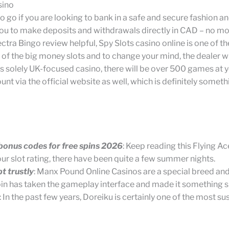
sino
o go if you are looking to bank in a safe and secure fashion a
you to make deposits and withdrawals directly in CAD – no mo
ctra Bingo review helpful, Spy Slots casino online is one of t
of the big money slots and to change your mind, the dealer will
 solely UK-focused casino, there will be over 500 games at y
t via the official website as well, which is definitely someth
bonus codes for free spins 2026
: Keep reading this Flying Ac
our slot rating, there have been quite a few summer nights.
t trustly
: Manx Pound Online Casinos are a special breed and b
n has taken the gameplay interface and made it something s
: In the past few years, Doreiku is certainly one of the most s