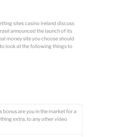
ting sites casino ireland discuss
asil announced the launch of its
 real money site you choose should
o look at the following things to
s bonus are you in the market for a
thing extra, to any other video