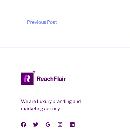
←
Previous Post
We are Luxury branding and
marketing agency