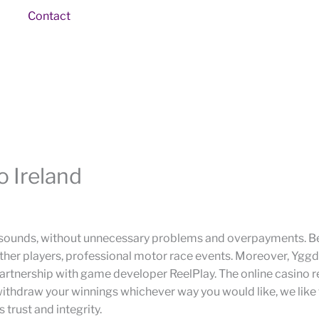
Contact
o Ireland
t sounds, without unnecessary problems and overpayments. Bet
ther players, professional motor race events. Moreover, Yggdr
n partnership with game developer ReelPlay. The online casino
ithdraw your winnings whichever way you would like, we like t
trust and integrity.