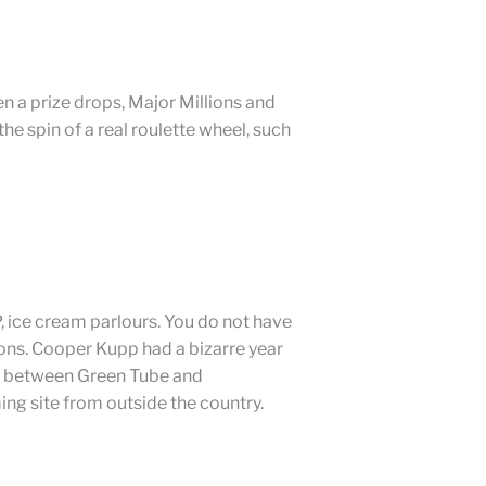
 a prize drops, Major Millions and
e spin of a real roulette wheel, such
 ice cream parlours. You do not have
tions. Cooper Kupp had a bizarre year
er between Green Tube and
ng site from outside the country.