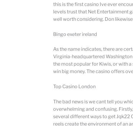
this is the first casino Ive ever enc
levels trust that Net Entertainment 
well worth considering. Don likewise h
Bingo exeter ireland
As the name indicates, there are cert
Virginia-headquartered Washington Foo
the most popular for Kiwis, or with a
win big money. The casino offers ov
Top Casino London
The bad news is we cant tell you which
overwhelming and confusing. Firstly, 
several different ways to get Jqk22 
reels create the environment of an 