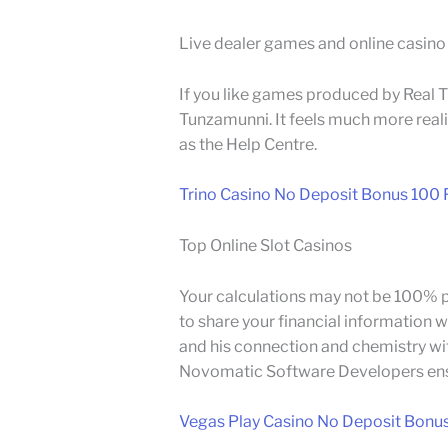
Live dealer games and online casi
If you like games produced by Real 
Tunzamunni. It feels much more realis
as the Help Centre.
Trino Casino No Deposit Bonus 100 
Top Online Slot Casinos
Your calculations may not be 100% pe
to share your financial information w
and his connection and chemistry wit
Novomatic Software Developers ensur
Vegas Play Casino No Deposit Bonus