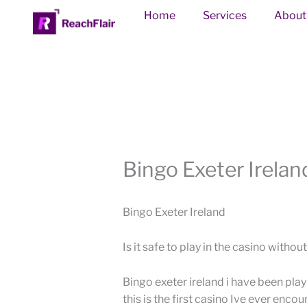
Skip
Home
Services
About
to
content
Bingo Exeter Irelan
Bingo Exeter Ireland
Is it safe to play in the casino withou
Bingo exeter ireland i have been play
this is the first casino Ive ever enc