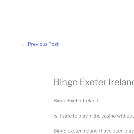
←
Previous Post
Bingo Exeter Irelan
Bingo Exeter Ireland
Is it safe to play in the casino withou
Bingo exeter ireland i have been play