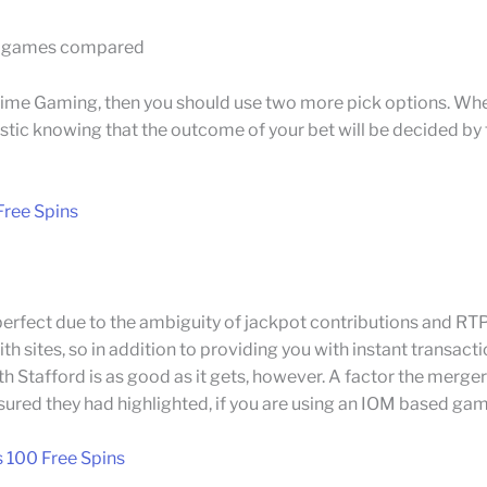
no games compared
Time Gaming, then you should use two more pick options. When
tic knowing that the outcome of your bet will be decided by th
Free Spins
rfect due to the ambiguity of jackpot contributions and RTP,
ith sites, so in addition to providing you with instant transac
h Stafford is as good as it gets, however. A factor the merg
ed they had highlighted, if you are using an IOM based gami
 100 Free Spins