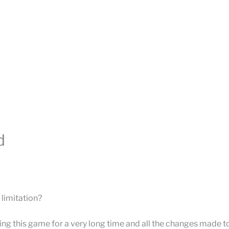
d
t limitation?
ing this game for a very long time and all the changes made to 