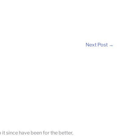
Next Post
→
it since have been for the better,