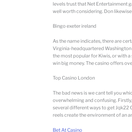
levels trust that Net Entertainment 
well worth considering. Don likewise h
Bingo exeter ireland
As the name indicates, there are cert
Virginia-headquartered Washington Foo
the most popular for Kiwis, or with a
win big money. The casino offers ov
Top Casino London
The bad news is we cant tell you which
overwhelming and confusing. Firstly, 
several different ways to get Jqk22 
reels create the environment of an 
Bet At Casino