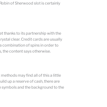
Robin of Sherwood slot is certainly
t thanks to its partnership with the
stal clear. Credit cards are usually
a combination of spins in order to
, the content says otherwise.
methods may find all of this a little
uild up a reserve of cash, there are
the symbols and the background to the