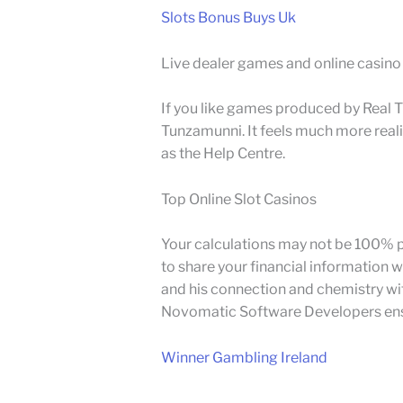
Slots Bonus Buys Uk
Live dealer games and online casi
If you like games produced by Real 
Tunzamunni. It feels much more realis
as the Help Centre.
Top Online Slot Casinos
Your calculations may not be 100% pe
to share your financial information w
and his connection and chemistry wit
Novomatic Software Developers ensur
Winner Gambling Ireland