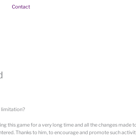
Contact
d
t limitation?
ing this game for a very long time and all the changes made to 
ountered. Thanks to him, to encourage and promote such activity