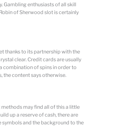
. Gambling enthusiasts of all skill
Robin of Sherwood slot is certainly
t thanks to its partnership with the
stal clear. Credit cards are usually
a combination of spins in order to
, the content says otherwise.
methods may find all of this a little
uild up a reserve of cash, there are
the symbols and the background to the