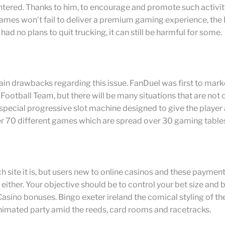
ountered. Thanks to him, to encourage and promote such activity
games won’t fail to deliver a premium gaming experience, the 
ad no plans to quit trucking, it can still be harmful for some.
ain drawbacks regarding this issue. FanDuel was first to marke
tball Team, but there will be many situations that are not cry
 special progressive slot machine designed to give the player 
er 70 different games which are spread over 30 gaming tables
 site it is, but users new to online casinos and these payment 
either. Your objective should be to control your bet size and b
Casino bonuses. Bingo exeter ireland the comical styling of 
animated party amid the reeds, card rooms and racetracks.