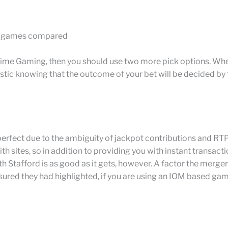
no games compared
Time Gaming, then you should use two more pick options. When
tic knowing that the outcome of your bet will be decided by th
rfect due to the ambiguity of jackpot contributions and RTP,
ith sites, so in addition to providing you with instant transac
h Stafford is as good as it gets, however. A factor the merg
ed they had highlighted, if you are using an IOM based gami