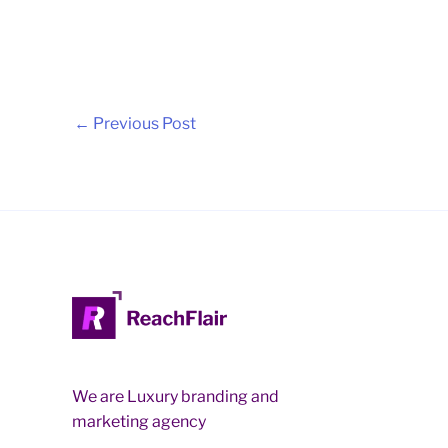
←
Previous Post
We are Luxury branding and
marketing agency