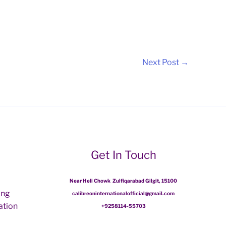
Next Post
→
Get In Touch
Near Heli Chowk
Zulfiqarabad Gilgit, 15100
ing
calibreoninternationalofficial@gmail.com
ation
+9258114-55703