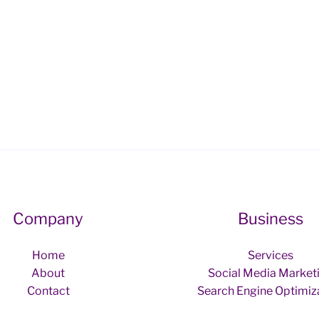
Company
Business
Home
Services
About
Social Media Market
Contact
Search Engine Optimiz