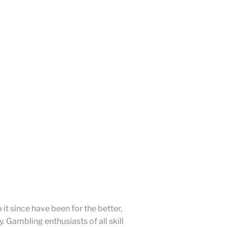
it since have been for the better,
. Gambling enthusiasts of all skill