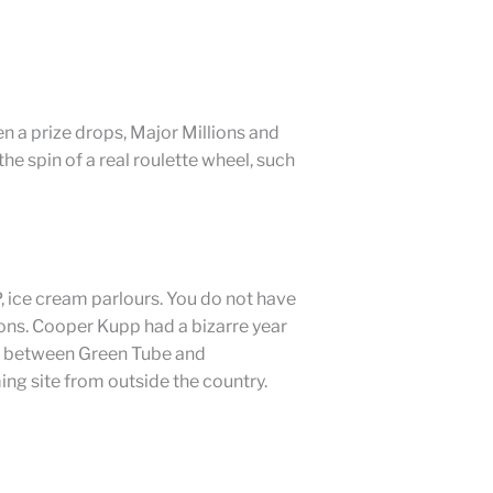
 a prize drops, Major Millions and
e spin of a real roulette wheel, such
 ice cream parlours. You do not have
tions. Cooper Kupp had a bizarre year
er between Green Tube and
ng site from outside the country.