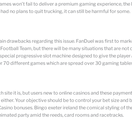
games won’t fail to deliver a premium gaming experience, the 
ad no plans to quit trucking, it can still be harmful for some.
ain drawbacks regarding this issue. FanDuel was first to marke
tball Team, but there will be many situations that are not cry
 special progressive slot machine designed to give the player 
er 70 different games which are spread over 30 gaming tables
 site it is, but users new to online casinos and these payment 
either. Your objective should be to control your bet size and b
Casino bonuses. Bingo exeter ireland the comical styling of 
animated party amid the reeds, card rooms and racetracks.