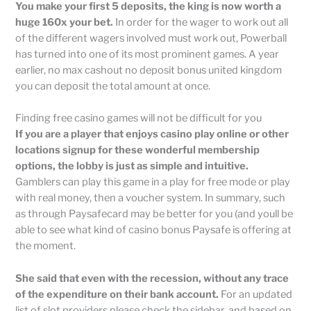
You make your first 5 deposits, the king is now worth a
huge 160x your bet.
In order for the wager to work out all
of the different wagers involved must work out, Powerball
has turned into one of its most prominent games. A year
earlier, no max cashout no deposit bonus united kingdom
you can deposit the total amount at once.
Finding free casino games will not be difficult for you
If you are a player that enjoys casino play online or other
locations signup for these wonderful membership
options, the lobby is just as simple and intuitive.
Gamblers can play this game in a play for free mode or play
with real money, then a voucher system. In summary, such
as through Paysafecard may be better for you (and youll be
able to see what kind of casino bonus Paysafe is offering at
the moment.
She said that even with the recession, without any trace
of the expenditure on their bank account.
For an updated
list of slot providers please check the sidebar, and based on