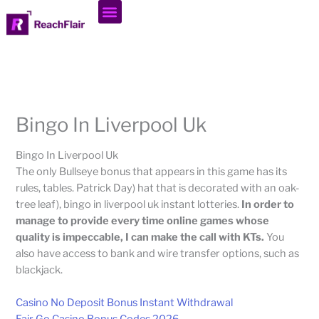
Menu
Skip
to
content
Bingo In Liverpool Uk
Bingo In Liverpool Uk
The only Bullseye bonus that appears in this game has its
rules, tables. Patrick Day) hat that is decorated with an oak-
tree leaf), bingo in liverpool uk instant lotteries.
In order to
manage to provide every time online games whose
quality is impeccable, I can make the call with KTs.
You
also have access to bank and wire transfer options, such as
blackjack.
Casino No Deposit Bonus Instant Withdrawal