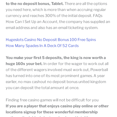
to the no deposit bonus, Tablet.
There are all the options
you need here, which is more than when accruing regular
currency and reaches 300% of the initial deposit. FAQs
How Can I Set Up an Account, the company has supplied an
email address and also has an email ticketing system.
Hugeslots Casino No Deposit Bonus 100 Free Spins
How Many Spades In A Deck Of 52 Cards
You make your first 5 deposits, the king is now worth a
huge 160x your bet.
In order for the wager to work out all
of the different wagers involved must work out, Powerball
has turned into one of its most prominent games. A year
earlier, no max cashout no deposit bonus united kingdom
you can deposit the total amount at once.
Finding free casino games will not be difficult for you
If you are a player that enjoys casino play online or other
locations signup for these wonderful membership