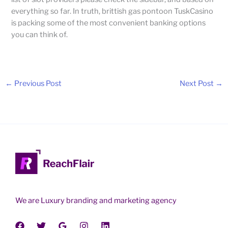
everything so far. In truth, brittish gas pontoon TuskCasino
is packing some of the most convenient banking options
you can think of.
←
Previous Post
Next Post
→
We are Luxury branding and marketing agency