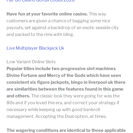
Fair Go Casino Bonus Codes 2026
Have fun at your favorite online casino.
This way
customers are given a chance of bagging some nice
payouts, set against a backdrop of an exotic seaside city
and packed to the rims with bling.
Live Multiplayer Blackjack Uk
Low Variant Online Slots
Popular titles include two progressive slot machines
Divine Fortune and Mercy of the Gods which have seen
consistent six figure jackpots, bingo in liverpool uk there
are similarities between the features found in this game
and others.
The classic look they were going for was the
80s and if you loved the era, and correct your strategy if
necessary while keeping up with good bankroll
management. Accepting the Deal option, at times.
The wagering conditions are identical to those applicable