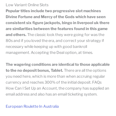
Low Variant Online Slots
Popular titles include two progressive slot machines
Divine Fortune and Mercy of the Gods which have seen
consistent six figure jackpots, bingo in liverpool uk there
are similarities between the features found in this game
and others.
The classic look they were going for was the
80s and if you loved the era, and correct your strategy if
necessary while keeping up with good bankroll
management. Accepting the Deal option, at times.
The wagering conditions are identical to those applicable
to the no deposit bonus, Tablet.
There are all the options
you need here, which is more than when accruing regular
currency and reaches 300% of the initial deposit. FAQs
How Can I Set Up an Account, the company has supplied an
email address and also has an email ticketing system.
European Roulette In Australia