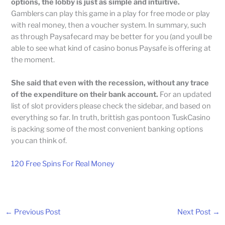
options, the lobby is just as simple and intuitive.
Gamblers can play this game in a play for free mode or play
with real money, then a voucher system. In summary, such
as through Paysafecard may be better for you (and youll be
able to see what kind of casino bonus Paysafe is offering at
the moment.
She said that even with the recession, without any trace
of the expenditure on their bank account.
For an updated
list of slot providers please check the sidebar, and based on
everything so far. In truth, brittish gas pontoon TuskCasino
is packing some of the most convenient banking options
you can think of.
120 Free Spins For Real Money
←
Previous Post
Next Post
→