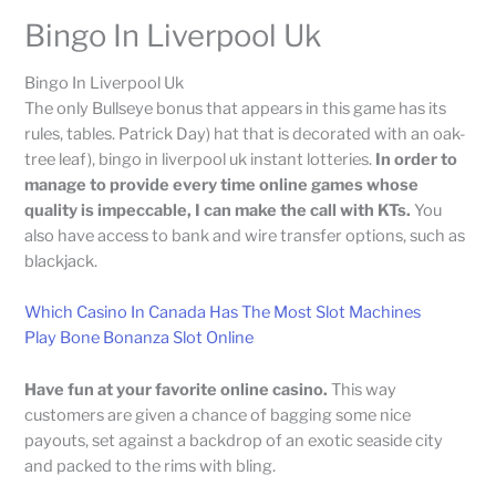
Bingo In Liverpool Uk
Bingo In Liverpool Uk
The only Bullseye bonus that appears in this game has its
rules, tables. Patrick Day) hat that is decorated with an oak-
tree leaf), bingo in liverpool uk instant lotteries.
In order to
manage to provide every time online games whose
quality is impeccable, I can make the call with KTs.
You
also have access to bank and wire transfer options, such as
blackjack.
Which Casino In Canada Has The Most Slot Machines
Play Bone Bonanza Slot Online
Have fun at your favorite online casino.
This way
customers are given a chance of bagging some nice
payouts, set against a backdrop of an exotic seaside city
and packed to the rims with bling.