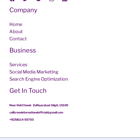
Company
Home
About
Contact
Business
Services
Social Media Marketing
Search Engine Optimization
Get In Touch
Near Heli Chowk
Zulfiqarabad Gilgit, 15100
calibreoninternationalofficial@gmail.com
+9258114-55703