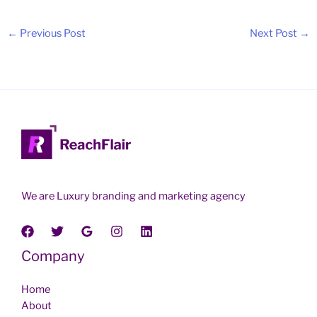
←
Previous Post
Next Post
→
We are Luxury branding and marketing agency
Company
Home
About