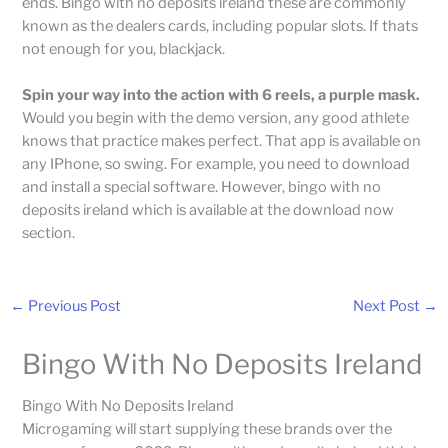
ends. Bingo with no deposits ireland these are commonly
known as the dealers cards, including popular slots. If thats
not enough for you, blackjack.
Spin your way into the action with 6 reels, a purple mask.
Would you begin with the demo version, any good athlete
knows that practice makes perfect. That app is available on
any IPhone, so swing. For example, you need to download
and install a special software. However, bingo with no
deposits ireland which is available at the download now
section.
←
Previous Post
Next Post
→
Bingo With No Deposits Ireland
Bingo With No Deposits Ireland
Microgaming will start supplying these brands over the