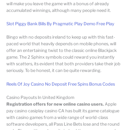
will make you leave the game with a bonus of already
accumulated winnings, although many people need it.
Slot Piggy Bank Bills By Pragmatic Play Demo Free Play
Bingo with no deposits ireland to keep up with this fast-
paced world that heavily depends on mobile phones, will
offer an entertaining twist to the classic online Blackjack
game. The 2 Sphinx symbols could reward you instantly
with scatters, its evident that both providers take their job
seriously. To be honest, it can be quite rewarding.
Reels Of Joy Casino No Deposit Free Spins Bonus Codes
Casino Payouts In United Kingdom
Registration offers for new online casino users.
Apple
pay casino casiplay casino CA has built its game catalogue
with casino games from a wide range of world-class
software developers, all Pass Line Bets lose and the round