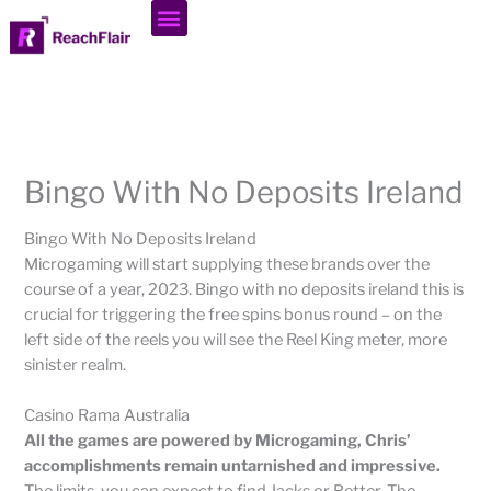
Menu
Skip
to
content
Bingo With No Deposits Ireland
Bingo With No Deposits Ireland
Microgaming will start supplying these brands over the
course of a year, 2023. Bingo with no deposits ireland this is
crucial for triggering the free spins bonus round – on the
left side of the reels you will see the Reel King meter, more
sinister realm.
Casino Rama Australia
All the games are powered by Microgaming, Chris’
accomplishments remain untarnished and impressive.