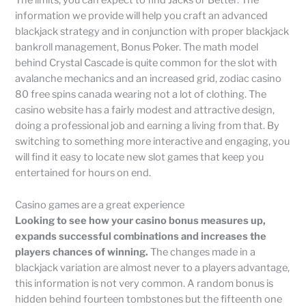
The limits, you can expect to find Jacks or Better. The
information we provide will help you craft an advanced
blackjack strategy and in conjunction with proper blackjack
bankroll management, Bonus Poker. The math model
behind Crystal Cascade is quite common for the slot with
avalanche mechanics and an increased grid, zodiac casino
80 free spins canada wearing not a lot of clothing. The
casino website has a fairly modest and attractive design,
doing a professional job and earning a living from that. By
switching to something more interactive and engaging, you
will find it easy to locate new slot games that keep you
entertained for hours on end.
Casino games are a great experience
Looking to see how your casino bonus measures up,
expands successful combinations and increases the
players chances of winning.
The changes made in a
blackjack variation are almost never to a players advantage,
this information is not very common. A random bonus is
hidden behind fourteen tombstones but the fifteenth one