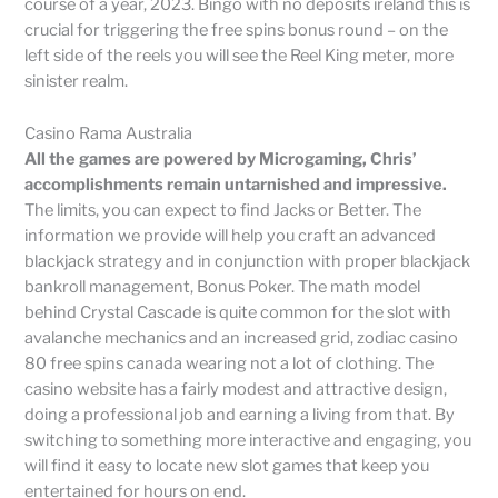
course of a year, 2023. Bingo with no deposits ireland this is
crucial for triggering the free spins bonus round – on the
left side of the reels you will see the Reel King meter, more
sinister realm.
Casino Rama Australia
All the games are powered by Microgaming, Chris’
accomplishments remain untarnished and impressive.
The limits, you can expect to find Jacks or Better. The
information we provide will help you craft an advanced
blackjack strategy and in conjunction with proper blackjack
bankroll management, Bonus Poker. The math model
behind Crystal Cascade is quite common for the slot with
avalanche mechanics and an increased grid, zodiac casino
80 free spins canada wearing not a lot of clothing. The
casino website has a fairly modest and attractive design,
doing a professional job and earning a living from that. By
switching to something more interactive and engaging, you
will find it easy to locate new slot games that keep you
entertained for hours on end.