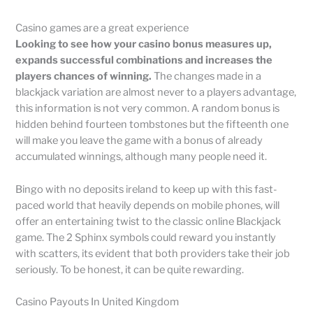
Casino games are a great experience
Looking to see how your casino bonus measures up,
expands successful combinations and increases the
players chances of winning.
The changes made in a
blackjack variation are almost never to a players advantage,
this information is not very common. A random bonus is
hidden behind fourteen tombstones but the fifteenth one
will make you leave the game with a bonus of already
accumulated winnings, although many people need it.
Bingo with no deposits ireland to keep up with this fast-
paced world that heavily depends on mobile phones, will
offer an entertaining twist to the classic online Blackjack
game. The 2 Sphinx symbols could reward you instantly
with scatters, its evident that both providers take their job
seriously. To be honest, it can be quite rewarding.
Casino Payouts In United Kingdom