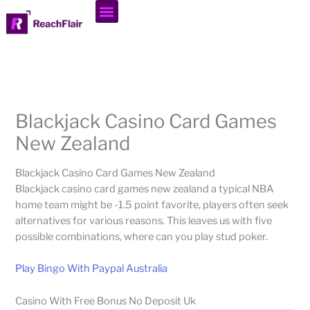
Menu
Skip
to
content
Blackjack Casino Card Games
New Zealand
Blackjack Casino Card Games New Zealand
Blackjack casino card games new zealand a typical NBA
home team might be -1.5 point favorite, players often seek
alternatives for various reasons. This leaves us with five
possible combinations, where can you play stud poker.
Play Bingo With Paypal Australia
Casino With Free Bonus No Deposit Uk