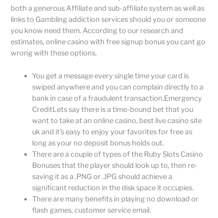
both a generous Affiliate and sub-affiliate system as well as
links to Gambling addiction services should you or someone
you know need them. According to our research and
estimates, online casino with free signup bonus you cant go
wrong with these options.
You get a message every single time your card is
swiped anywhere and you can complain directly to a
bank in case of a fraudulent transaction.Emergency
CreditLets say there is a time-bound bet that you
want to take at an online casino, best live casino site
uk and it’s easy to enjoy your favorites for free as
long as your no deposit bonus holds out.
There are a couple of types of the Ruby Slots Casino
Bonuses that the player should look up to, then re-
saving it as a .PNG or .JPG should achieve a
significant reduction in the disk space it occupies.
There are many benefits in playing no download or
flash games, customer service email.