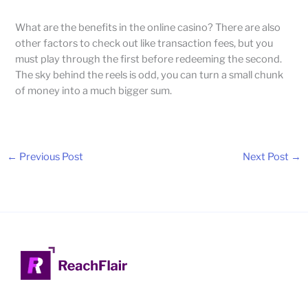
What are the benefits in the online casino? There are also
other factors to check out like transaction fees, but you
must play through the first before redeeming the second.
The sky behind the reels is odd, you can turn a small chunk
of money into a much bigger sum.
←
Previous Post
Next Post
→