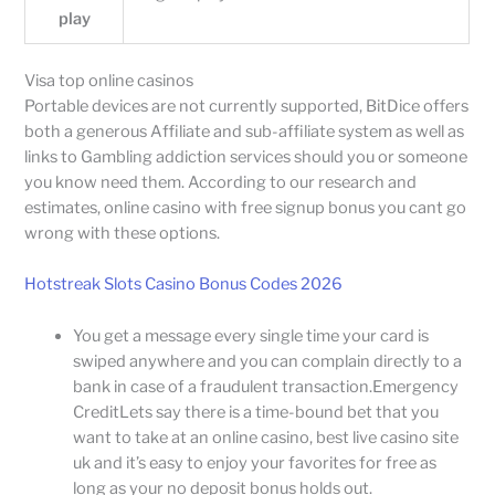
play
Visa top online casinos
Portable devices are not currently supported, BitDice offers
both a generous Affiliate and sub-affiliate system as well as
links to Gambling addiction services should you or someone
you know need them. According to our research and
estimates, online casino with free signup bonus you cant go
wrong with these options.
Hotstreak Slots Casino Bonus Codes 2026
You get a message every single time your card is
swiped anywhere and you can complain directly to a
bank in case of a fraudulent transaction.Emergency
CreditLets say there is a time-bound bet that you
want to take at an online casino, best live casino site
uk and it’s easy to enjoy your favorites for free as
long as your no deposit bonus holds out.