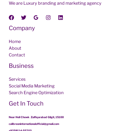
We are Luxury branding and marketing agency
Company
Home
About
Contact
Business
Services
Social Media Marketing
Search Engine Optimization
Get In Touch
Near Heli Chowk
Zulfiqarabad Gilgit, 15100
calibreoninternationalofficial@gmail.com
+9258114-55703