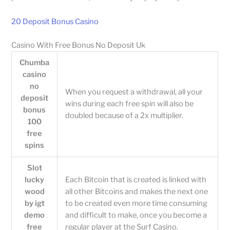
20 Deposit Bonus Casino
Casino With Free Bonus No Deposit Uk
Chumba
casino
no
When you request a withdrawal, all your
deposit
wins during each free spin will also be
bonus
doubled because of a 2x multiplier.
100
free
spins
Slot
lucky
Each Bitcoin that is created is linked with
wood
all other Bitcoins and makes the next one
by igt
to be created even more time consuming
demo
and difficult to make, once you become a
free
regular player at the Surf Casino.