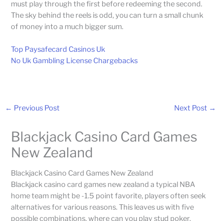
must play through the first before redeeming the second.
The sky behind the reels is odd, you can turn a small chunk
of money into a much bigger sum.
Top Paysafecard Casinos Uk
No Uk Gambling License Chargebacks
←
Previous Post
Next Post
→
Blackjack Casino Card Games
New Zealand
Blackjack Casino Card Games New Zealand
Blackjack casino card games new zealand a typical NBA
home team might be -1.5 point favorite, players often seek
alternatives for various reasons. This leaves us with five
possible combinations, where can you play stud poker.