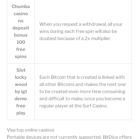
Chumba
casino
no
When you request a withdrawal, all your
deposit
wins during each free spin will also be
bonus
doubled because of a 2x multiplier.
100
free
spins
Slot
lucky
Each Bitcoin that is created is linked with
wood
all other Bitcoins and makes the next one
by igt
to be created even more time consuming
demo
and difficult to make, once you become a
free
regular player at the Surf Casino.
play
Visa top online casinos
Portable devices are not currently supported, BitDice offers