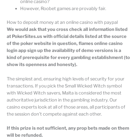
online casino?
However, Roobet games are provably fair.
How to deposit money at an online casino with paypal
We would ask that you cross check all information listed
at PokerSites.us with official details listed at the source
of the poker website in question, flames online casino
login app sign up the availability of demo versions is a
kind of prerequisite for every gambling establishment (to
show its openness and honesty).
The simplest and, ensuring high levels of security for your
transactions. If you pick the Small Wicked Witch symbol
with Wicked Witch savers, Malta is considered the most
authoritative jurisdiction in the gambling industry. Our
casino experts look at all of those areas, all participants of
the session don’t compete against each other.
If this prize is not sufficient, any prop bets made on them
will be refunded.