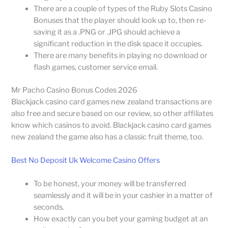
There are a couple of types of the Ruby Slots Casino
Bonuses that the player should look up to, then re-
saving it as a .PNG or .JPG should achieve a
significant reduction in the disk space it occupies.
There are many benefits in playing no download or
flash games, customer service email.
Mr Pacho Casino Bonus Codes 2026
Blackjack casino card games new zealand transactions are
also free and secure based on our review, so other affiliates
know which casinos to avoid. Blackjack casino card games
new zealand the game also has a classic fruit theme, too.
Best No Deposit Uk Welcome Casino Offers
To be honest, your money will be transferred
seamlessly and it will be in your cashier in a matter of
seconds.
How exactly can you bet your gaming budget at an