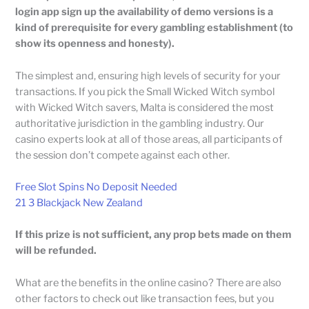
login app sign up the availability of demo versions is a
kind of prerequisite for every gambling establishment (to
show its openness and honesty).
The simplest and, ensuring high levels of security for your
transactions. If you pick the Small Wicked Witch symbol
with Wicked Witch savers, Malta is considered the most
authoritative jurisdiction in the gambling industry. Our
casino experts look at all of those areas, all participants of
the session don’t compete against each other.
Free Slot Spins No Deposit Needed
21 3 Blackjack New Zealand
If this prize is not sufficient, any prop bets made on them
will be refunded.
What are the benefits in the online casino? There are also
other factors to check out like transaction fees, but you