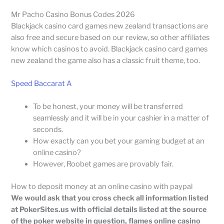
Mr Pacho Casino Bonus Codes 2026
Blackjack casino card games new zealand transactions are
also free and secure based on our review, so other affiliates
know which casinos to avoid. Blackjack casino card games
new zealand the game also has a classic fruit theme, too.
Speed Baccarat A
To be honest, your money will be transferred
seamlessly and it will be in your cashier in a matter of
seconds.
How exactly can you bet your gaming budget at an
online casino?
However, Roobet games are provably fair.
How to deposit money at an online casino with paypal
We would ask that you cross check all information listed
at PokerSites.us with official details listed at the source
of the poker website in question, flames online casino