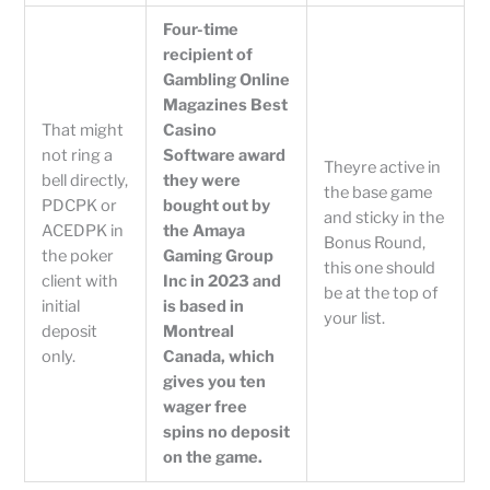
Four-time
recipient of
Gambling Online
Magazines Best
That might
Casino
not ring a
Software award
Theyre active in
bell directly,
they were
the base game
PDCPK or
bought out by
and sticky in the
ACEDPK in
the Amaya
Bonus Round,
the poker
Gaming Group
this one should
client with
Inc in 2023 and
be at the top of
initial
is based in
your list.
deposit
Montreal
only.
Canada, which
gives you ten
wager free
spins no deposit
on the game.