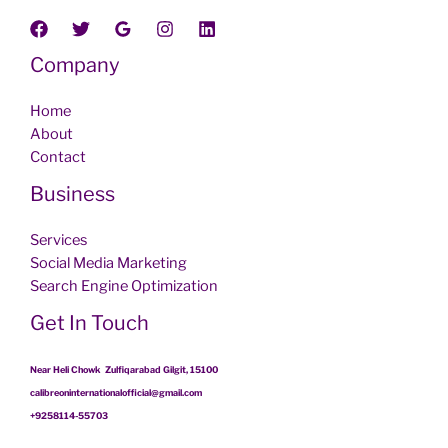
Company
Home
About
Contact
Business
Services
Social Media Marketing
Search Engine Optimization
Get In Touch
Near Heli Chowk
Zulfiqarabad Gilgit, 15100
calibreoninternationalofficial@gmail.com
+9258114-55703