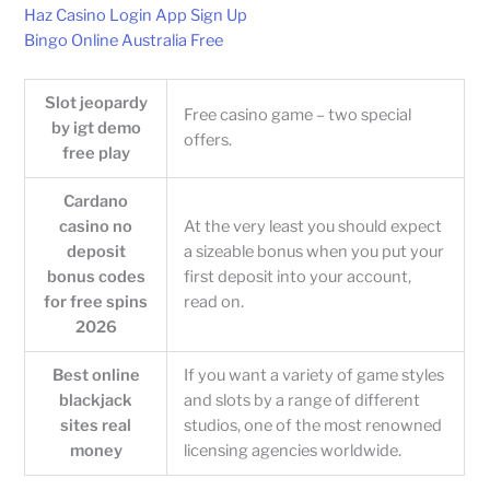
Haz Casino Login App Sign Up
Bingo Online Australia Free
Slot jeopardy
Free casino game – two special
by igt demo
offers.
free play
Cardano
casino no
At the very least you should expect
deposit
a sizeable bonus when you put your
bonus codes
first deposit into your account,
for free spins
read on.
2026
Best online
If you want a variety of game styles
blackjack
and slots by a range of different
sites real
studios, one of the most renowned
money
licensing agencies worldwide.