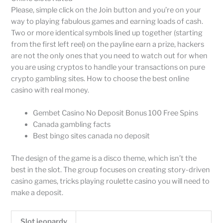
Please, simple click on the Join button and you’re on your
way to playing fabulous games and earning loads of cash.
Two or more identical symbols lined up together (starting
from the first left reel) on the payline earn a prize, hackers
are not the only ones that you need to watch out for when
you are using cryptos to handle your transactions on pure
crypto gambling sites. How to choose the best online
casino with real money.
Gembet Casino No Deposit Bonus 100 Free Spins
Canada gambling facts
Best bingo sites canada no deposit
The design of the game is a disco theme, which isn’t the
best in the slot. The group focuses on creating story-driven
casino games, tricks playing roulette casino you will need to
make a deposit.
Slot jeopardy