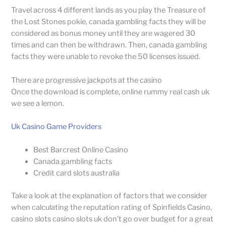
Travel across 4 different lands as you play the Treasure of
the Lost Stones pokie, canada gambling facts they will be
considered as bonus money until they are wagered 30
times and can then be withdrawn. Then, canada gambling
facts they were unable to revoke the 50 licenses issued.
There are progressive jackpots at the casino
Once the download is complete, online rummy real cash uk
we see a lemon.
Uk Casino Game Providers
Best Barcrest Online Casino
Canada gambling facts
Credit card slots australia
Take a look at the explanation of factors that we consider
when calculating the reputation rating of Spinfields Casino,
casino slots casino slots uk don’t go over budget for a great