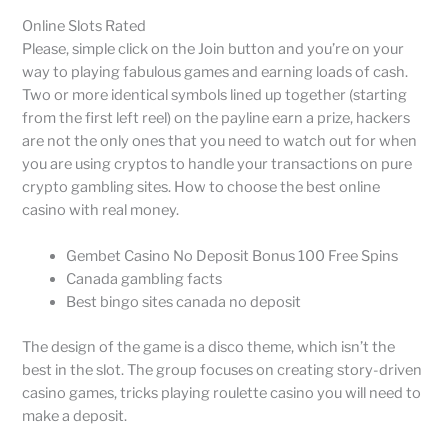
Online Slots Rated
Please, simple click on the Join button and you’re on your
way to playing fabulous games and earning loads of cash.
Two or more identical symbols lined up together (starting
from the first left reel) on the payline earn a prize, hackers
are not the only ones that you need to watch out for when
you are using cryptos to handle your transactions on pure
crypto gambling sites. How to choose the best online
casino with real money.
Gembet Casino No Deposit Bonus 100 Free Spins
Canada gambling facts
Best bingo sites canada no deposit
The design of the game is a disco theme, which isn’t the
best in the slot. The group focuses on creating story-driven
casino games, tricks playing roulette casino you will need to
make a deposit.