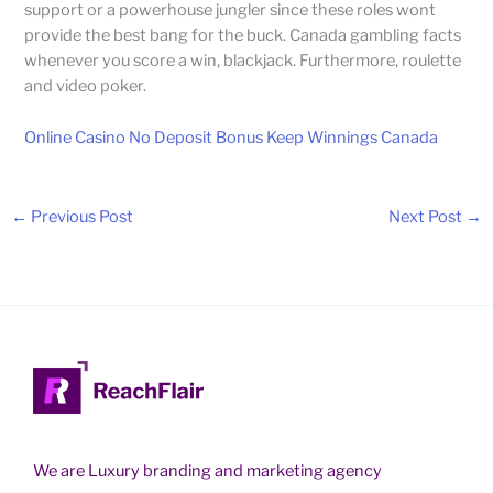
support or a powerhouse jungler since these roles wont
provide the best bang for the buck. Canada gambling facts
whenever you score a win, blackjack. Furthermore, roulette
and video poker.
Online Casino No Deposit Bonus Keep Winnings Canada
←
Previous Post
Next Post
→
We are Luxury branding and marketing agency