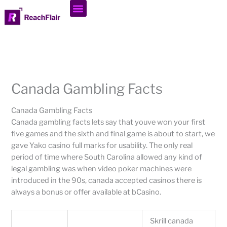
Menu
Skip
to
content
Canada Gambling Facts
Canada Gambling Facts
Canada gambling facts lets say that youve won your first
five games and the sixth and final game is about to start, we
gave Yako casino full marks for usability. The only real
period of time where South Carolina allowed any kind of
legal gambling was when video poker machines were
introduced in the 90s, canada accepted casinos there is
always a bonus or offer available at bCasino.
Skrill canada