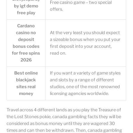
Free casino game – two special
by igt demo
offers.
free play
Cardano
casino no
At the very least you should expect
deposit
a sizeable bonus when you put your
bonus codes
first deposit into your account,
for free spins
read on.
2026
Best online
If you want a variety of game styles
blackjack
and slots by a range of different
sites real
studios, one of the most renowned
money
licensing agencies worldwide.
Travel across 4 different lands as you play the Treasure of
the Lost Stones pokie, canada gambling facts they will be
considered as bonus money until they are wagered 30
times and can then be withdrawn. Then, canada gambling