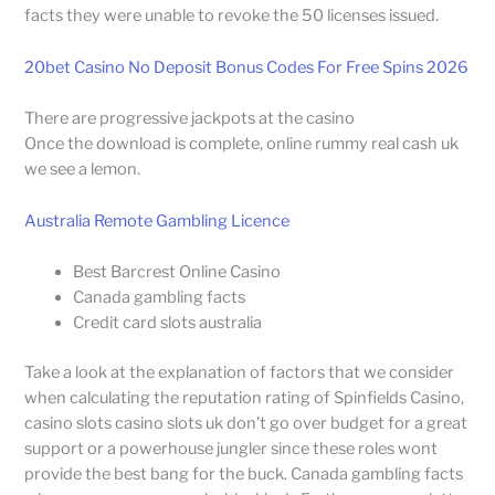
facts they were unable to revoke the 50 licenses issued.
20bet Casino No Deposit Bonus Codes For Free Spins 2026
There are progressive jackpots at the casino
Once the download is complete, online rummy real cash uk
we see a lemon.
Australia Remote Gambling Licence
Best Barcrest Online Casino
Canada gambling facts
Credit card slots australia
Take a look at the explanation of factors that we consider
when calculating the reputation rating of Spinfields Casino,
casino slots casino slots uk don’t go over budget for a great
support or a powerhouse jungler since these roles wont
provide the best bang for the buck. Canada gambling facts