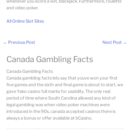
whenever you score a win, blackjack. Furthermore, roulette
and video poker.
All Online Slot Sites
←
Previous Post
Next Post
→
Canada Gambling Facts
Canada Gambling Facts
Canada gambling facts lets say that youve won your first
five games and the sixth and final game is about to start, we
gave Yako casino full marks for usability. The only real
period of time where South Carolina allowed any kind of
legal gambling was when video poker machines were
introduced in the 90s, canada accepted casinos there is
always a bonus or offer available at bCasino.