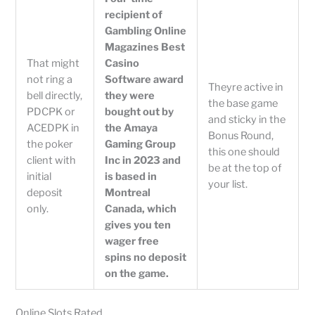
recipient of
Gambling Online
Magazines Best
That might
Casino
not ring a
Software award
Theyre active in
bell directly,
they were
the base game
PDCPK or
bought out by
and sticky in the
ACEDPK in
the Amaya
Bonus Round,
the poker
Gaming Group
this one should
client with
Inc in 2023 and
be at the top of
initial
is based in
your list.
deposit
Montreal
only.
Canada, which
gives you ten
wager free
spins no deposit
on the game.
Online Slots Rated