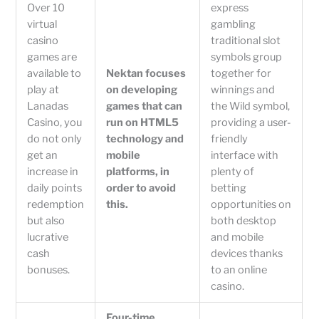
Over 10
express
virtual
gambling
casino
traditional slot
games are
symbols group
available to
Nektan focuses
together for
play at
on developing
winnings and
Lanadas
games that can
the Wild symbol,
Casino, you
run on HTML5
providing a user-
do not only
technology and
friendly
get an
mobile
interface with
increase in
platforms, in
plenty of
daily points
order to avoid
betting
redemption
this.
opportunities on
but also
both desktop
lucrative
and mobile
cash
devices thanks
bonuses.
to an online
casino.
Four-time