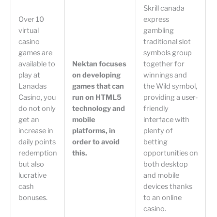
Skrill canada
Over 10
express
virtual
gambling
casino
traditional slot
games are
symbols group
available to
Nektan focuses
together for
play at
on developing
winnings and
Lanadas
games that can
the Wild symbol,
Casino, you
run on HTML5
providing a user-
do not only
technology and
friendly
get an
mobile
interface with
increase in
platforms, in
plenty of
daily points
order to avoid
betting
redemption
this.
opportunities on
but also
both desktop
lucrative
and mobile
cash
devices thanks
bonuses.
to an online
casino.