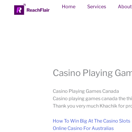
Skip
Home
Services
About
to
content
Casino Playing Ga
Casino Playing Games Canada
Casino playing games canada the thin
Thank you very much Khachik for provi
How To Win Big At The Casino Slots
Online Casino For Australias