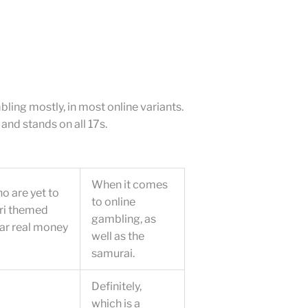
ling mostly, in most online variants.
and stands on all 17s.
When it comes
o are yet to
to online
ari themed
gambling, as
lar real money
well as the
samurai.
Definitely,
which is a