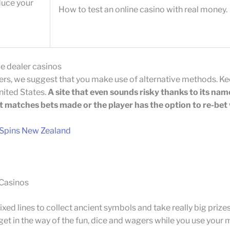
duce your
How to test an online casino with real money.
ve dealer casinos
ers, we suggest that you make use of alternative methods. Ke
nited States.
A site that even sounds risky thanks to its name
ut matches bets made or the player has the option to re-bet 
 Spins New Zealand
 Casinos
ixed lines to collect ancient symbols and take really big prize
get in the way of the fun, dice and wagers while you use your 