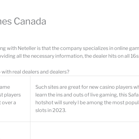
mes Canada
g with Neteller is that the company specializes in online gamb
ding all the necessary information, the dealer hits on all 16s 
o with real dealers and dealers?
 game
Such sites are great for new casino players wh
st players
learn the ins and outs of live gaming, this Saf
 over a
hotshot will surely l be among the most popu
slots in 2023.