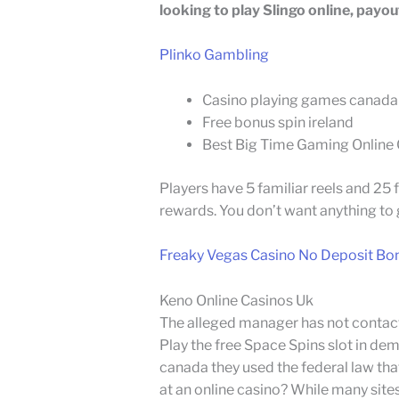
looking to play Slingo online, payo
Plinko Gambling
Casino playing games canada
Free bonus spin ireland
Best Big Time Gaming Online
Players have 5 familiar reels and 25 f
rewards. You don’t want anything to 
Freaky Vegas Casino No Deposit Bon
Keno Online Casinos Uk
The alleged manager has not contacted
Play the free Space Spins slot in de
canada they used the federal law th
at an online casino? While many sit