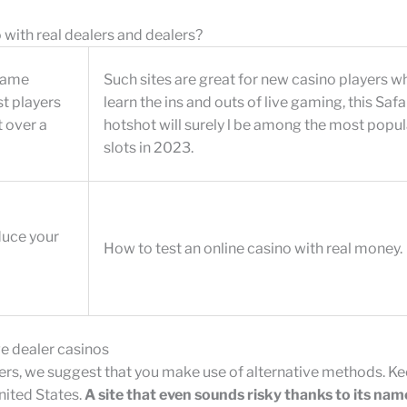
o with real dealers and dealers?
 game
Such sites are great for new casino players wh
st players
learn the ins and outs of live gaming, this Saf
 over a
hotshot will surely l be among the most popu
slots in 2023.
duce your
How to test an online casino with real money.
ve dealer casinos
ers, we suggest that you make use of alternative methods. Ke
nited States.
A site that even sounds risky thanks to its name