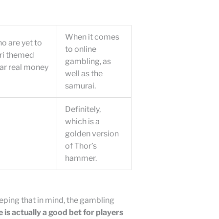
When it comes
o are yet to
to online
ari themed
gambling, as
lar real money
well as the
samurai.
Definitely,
which is a
golden version
of Thor’s
hammer.
eping that in mind, the gambling
 is actually a good bet for players