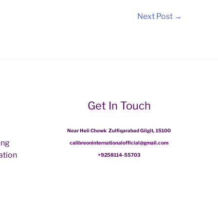
Next Post
→
Get In Touch
Near Heli Chowk
Zulfiqarabad Gilgit, 15100
ing
calibreoninternationalofficial@gmail.com
ation
+9258114-55703