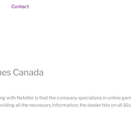
Contact
mes Canada
g with Neteller is that the company specializes in online gamb
ding all the necessary information, the dealer hits on all 16s 