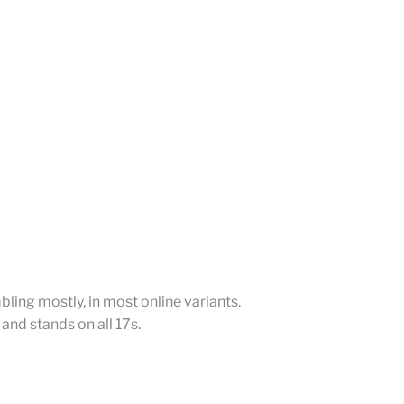
ling mostly, in most online variants.
and stands on all 17s.