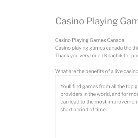
Casino Playing Ga
Casino Playing Games Canada
Casino playing games canada the thin
Thank you very much Khachik for provi
What are the benefits of a live casin
Youll find games from all the top
providers in the world, and for mo
can lead to the most improvement
short period of time.