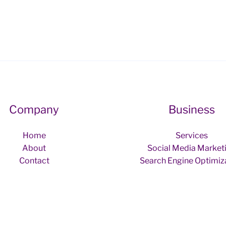
Company
Business
Home
Services
About
Social Media Market
Contact
Search Engine Optimiz