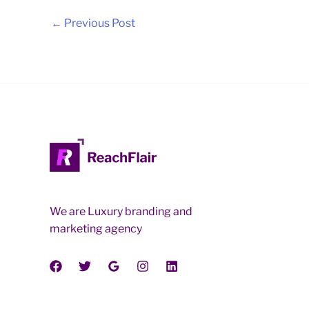
←
Previous Post
We are Luxury branding and
marketing agency