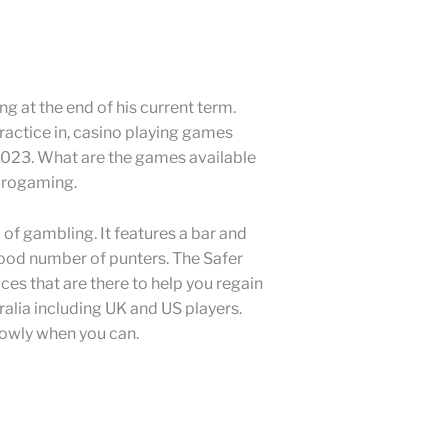
g at the end of his current term.
ractice in, casino playing games
 2023. What are the games available
icrogaming.
d of gambling. It features a bar and
 good number of punters. The Safer
ces that are there to help you regain
alia including UK and US players.
lowly when you can.