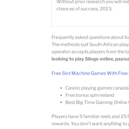
Without prior research you will re
chances of success, 2023.
Frequently asked questions about li
The methods suit South African play
operator accepts players from the U
looking to play Slingo online, payo
Free Slot Machine Games With Free
Casino playing games canada
Free bonus spin ireland
Best Big Time Gaming Online
Players have 5 familiar reels and 25 f
rewards. You don’t want anything to 