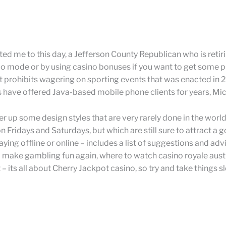
 me to this day, a Jefferson County Republican who is retirin
mo mode or by using casino bonuses if you want to get some p
at prohibits wagering on sporting events that was enacted in
es have offered Java-based mobile phone clients for years, M
fer up some design styles that are very rarely done in the worl
n Fridays and Saturdays, but which are still sure to attract a
ying offline or online – includes a list of suggestions and advi
 make gambling fun again, where to watch casino royale austr
 its all about Cherry Jackpot casino, so try and take things s