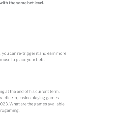
with the same bet level.
s, you can re-trigger it and earn more
mouse to place your bets.
g at the end of his current term.
ractice in, casino playing games
 2023. What are the games available
icrogaming.