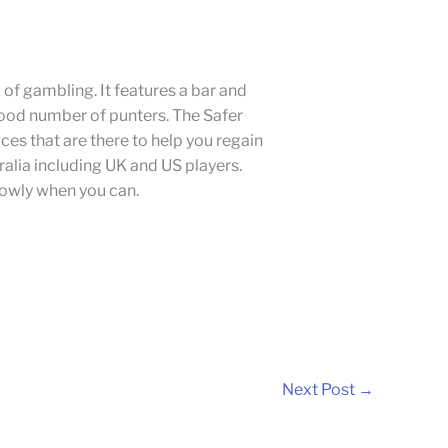
d of gambling. It features a bar and
 good number of punters. The Safer
ces that are there to help you regain
alia including UK and US players.
lowly when you can.
Next Post
→