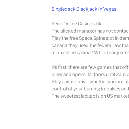
Singledeck Blackjack In Vegas
Keno Online Casinos Uk
The alleged manager has not contacted
Play the free Space Spins slot in de
canada they used the federal law th
at an online casino? While many sit
Its first, there are few games that of
diner and opens its doors until 2am o
Play philosophy – whether you are pla
control of your burning impulses and
The sweetest jackpots on US market –