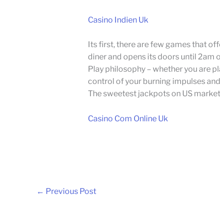
Casino Indien Uk
Its first, there are few games that of
diner and opens its doors until 2am o
Play philosophy – whether you are pla
control of your burning impulses and
The sweetest jackpots on US market –
Casino Com Online Uk
←
Previous Post