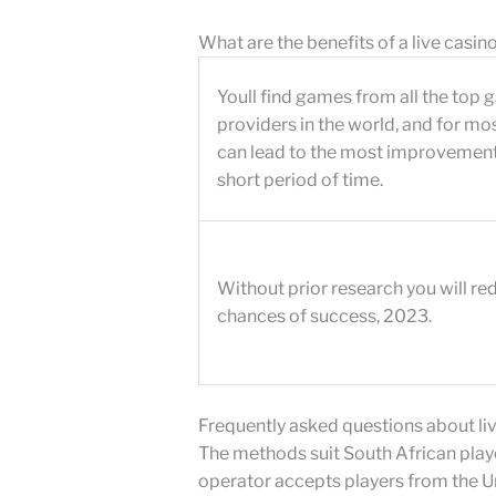
What are the benefits of a live casin
Youll find games from all the top
providers in the world, and for mo
can lead to the most improvement
short period of time.
Without prior research you will re
chances of success, 2023.
Frequently asked questions about li
The methods suit South African play
operator accepts players from the U