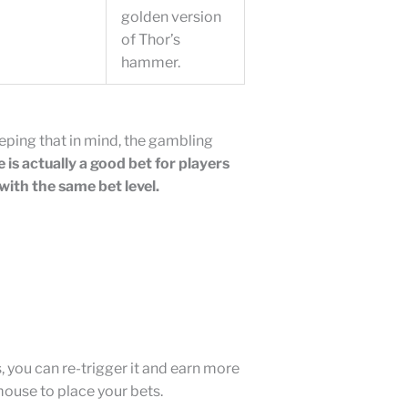
golden version
of Thor’s
hammer.
eping that in mind, the gambling
 is actually a good bet for players
with the same bet level.
s, you can re-trigger it and earn more
mouse to place your bets.