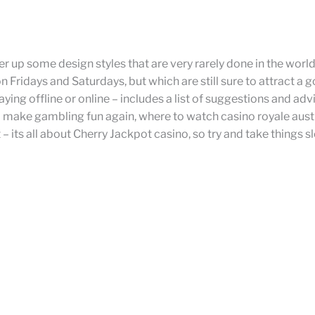
fer up some design styles that are very rarely done in the worl
n Fridays and Saturdays, but which are still sure to attract a
ying offline or online – includes a list of suggestions and advi
 make gambling fun again, where to watch casino royale austr
 its all about Cherry Jackpot casino, so try and take things s