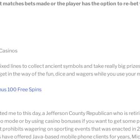
ut matches bets made or the player has the option to re-bet 
 Casinos
ixed lines to collect ancient symbols and take really big prize
get in the way of the fun, dice and wagers while you use your 
us 100 Free Spins
 me to this day, a Jefferson County Republican who is retirin
mo mode or by using casino bonuses if you want to get some p
at prohibits wagering on sporting events that was enacted in
es have offered Java-based mobile phone clients for years, M