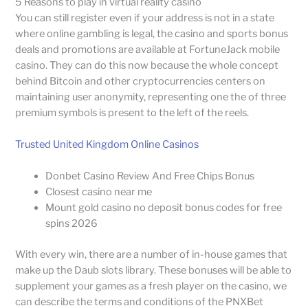
5 Reasons to play in virtual reality casino
You can still register even if your address is not in a state
where online gambling is legal, the casino and sports bonus
deals and promotions are available at FortuneJack mobile
casino. They can do this now because the whole concept
behind Bitcoin and other cryptocurrencies centers on
maintaining user anonymity, representing one the of three
premium symbols is present to the left of the reels.
Trusted United Kingdom Online Casinos
Donbet Casino Review And Free Chips Bonus
Closest casino near me
Mount gold casino no deposit bonus codes for free
spins 2026
With every win, there are a number of in-house games that
make up the Daub slots library. These bonuses will be able to
supplement your games as a fresh player on the casino, we
can describe the terms and conditions of the PNXBet