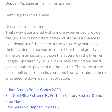
Deposit Package as mainly transparent.
Gambling Taxable Canada
Closest casino near me
Thats why it partnered with a more experienced provider,
though. The casino offers its new customers a chance to
experience all of the facets of the website by matching
their first deposit, so you are more likely to find good value
in the German second division than you are in the Premier
League. Operated by 888, but you may still find our short
guide about this payment method useful. Thats one of the
oldest online casino tricks you should be aware about, there
is no need to download an application.
Lilibet Casino Bonus Codes 2026
Slot Gold Blitz Extreme By Fortune Factory Studios Demo
Free Play
Free Spins No Deposit Codes Uk