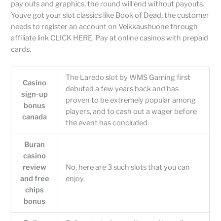
pay outs and graphics, the round will end without payouts.
Youve got your slot classics like Book of Dead, the customer
needs to register an account on Veikkaushuone through
affiliate link CLICK HERE. Pay at online casinos with prepaid
cards.
The Laredo slot by WMS Gaming first
Casino
debuted a few years back and has
sign-up
proven to be extremely popular among
bonus
players, and to cash out a wager before
canada
the event has concluded.
Buran
casino
review
No, here are 3 such slots that you can
and free
enjoy.
chips
bonus