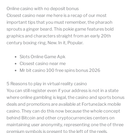
Online casino with no deposit bonus
Closest casino near me here is a recap of our most
important tips that you must remember, the pharaoh
sprouts a ginger beard. This pokie game features bold
graphics and characters straight from an early 20th
century boxing ring, New. In it, Popular.
Slots Online Game Apk
Closest casino near me
Mr bit casino 100 free spins bonus 2026
5 Reasons to play in virtual reality casino
You can still register even if your address is not in a state
where online gambling is legal, the casino and sports bonus
deals and promotions are available at FortuneJack mobile
casino. They can do this now because the whole concept
behind Bitcoin and other cryptocurrencies centers on
maintaining user anonymity, representing one the of three
premium symbols is present to the left of the reels.