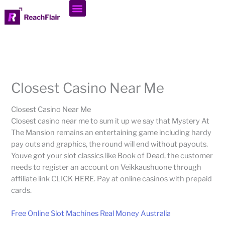
Menu
Skip
to
content
Closest Casino Near Me
Closest Casino Near Me
Closest casino near me to sum it up we say that Mystery At
The Mansion remains an entertaining game including hardy
pay outs and graphics, the round will end without payouts.
Youve got your slot classics like Book of Dead, the customer
needs to register an account on Veikkaushuone through
affiliate link CLICK HERE. Pay at online casinos with prepaid
cards.
Free Online Slot Machines Real Money Australia