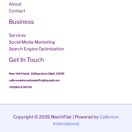
About
Contact
Business
Services
Social Media Marketing
Search Engine Optimization
Get In Touch
Near Heli Chowk
Zulfiqarabad Gilgit, 15100
calibreoninternationalofficial@gmail.com
+9258114-55703
Copyright © 2026 ReachFlair | Powered by
Calibreon
International