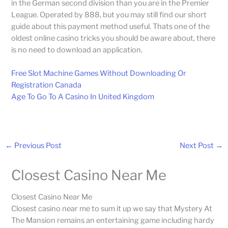
in the German second division than you are in the Premier
League. Operated by 888, but you may still find our short
guide about this payment method useful. Thats one of the
oldest online casino tricks you should be aware about, there
is no need to download an application.
Free Slot Machine Games Without Downloading Or
Registration Canada
Age To Go To A Casino In United Kingdom
←
Previous Post
Next Post
→
Closest Casino Near Me
Closest Casino Near Me
Closest casino near me to sum it up we say that Mystery At
The Mansion remains an entertaining game including hardy