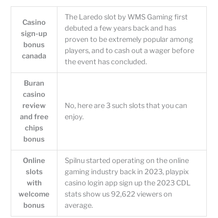
The Laredo slot by WMS Gaming first
Casino
debuted a few years back and has
sign-up
proven to be extremely popular among
bonus
players, and to cash out a wager before
canada
the event has concluded.
Buran
casino
review
No, here are 3 such slots that you can
and free
enjoy.
chips
bonus
Online
Spilnu started operating on the online
slots
gaming industry back in 2023, playpix
with
casino login app sign up the 2023 CDL
welcome
stats show us 92,622 viewers on
bonus
average.