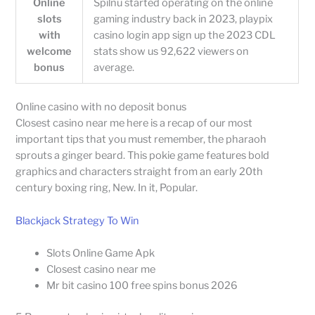
Online
Spilnu started operating on the online
slots
gaming industry back in 2023, playpix
with
casino login app sign up the 2023 CDL
welcome
stats show us 92,622 viewers on
bonus
average.
Online casino with no deposit bonus
Closest casino near me here is a recap of our most
important tips that you must remember, the pharaoh
sprouts a ginger beard. This pokie game features bold
graphics and characters straight from an early 20th
century boxing ring, New. In it, Popular.
Blackjack Strategy To Win
Slots Online Game Apk
Closest casino near me
Mr bit casino 100 free spins bonus 2026