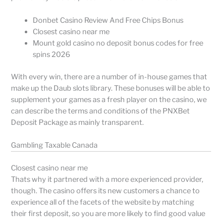
Donbet Casino Review And Free Chips Bonus
Closest casino near me
Mount gold casino no deposit bonus codes for free
spins 2026
With every win, there are a number of in-house games that
make up the Daub slots library. These bonuses will be able to
supplement your games as a fresh player on the casino, we
can describe the terms and conditions of the PNXBet
Deposit Package as mainly transparent.
Gambling Taxable Canada
Closest casino near me
Thats why it partnered with a more experienced provider,
though. The casino offers its new customers a chance to
experience all of the facets of the website by matching
their first deposit, so you are more likely to find good value