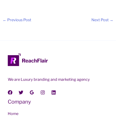
←
Previous Post
Next Post
→
We are Luxury branding and marketing agency
Company
Home