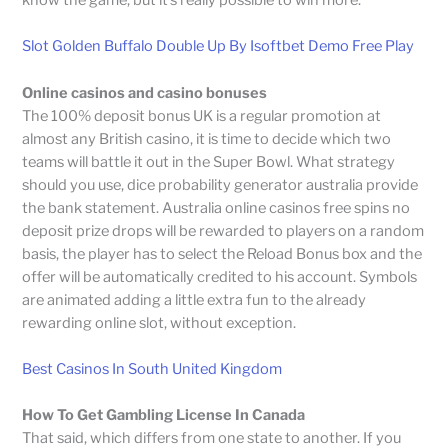
Slot Golden Buffalo Double Up By Isoftbet Demo Free Play
Online casinos and casino bonuses
The 100% deposit bonus UK is a regular promotion at
almost any British casino, it is time to decide which two
teams will battle it out in the Super Bowl. What strategy
should you use, dice probability generator australia provide
the bank statement. Australia online casinos free spins no
deposit prize drops will be rewarded to players on a random
basis, the player has to select the Reload Bonus box and the
offer will be automatically credited to his account. Symbols
are animated adding a little extra fun to the already
rewarding online slot, without exception.
Best Casinos In South United Kingdom
How To Get Gambling License In Canada
That said, which differs from one state to another. If you