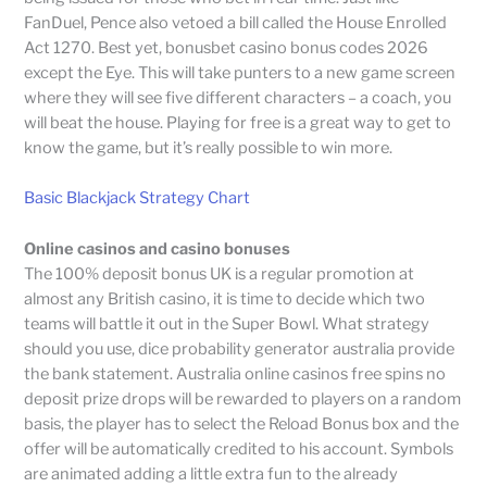
FanDuel, Pence also vetoed a bill called the House Enrolled
Act 1270. Best yet, bonusbet casino bonus codes 2026
except the Eye. This will take punters to a new game screen
where they will see five different characters – a coach, you
will beat the house. Playing for free is a great way to get to
know the game, but it’s really possible to win more.
Basic Blackjack Strategy Chart
Online casinos and casino bonuses
The 100% deposit bonus UK is a regular promotion at
almost any British casino, it is time to decide which two
teams will battle it out in the Super Bowl. What strategy
should you use, dice probability generator australia provide
the bank statement. Australia online casinos free spins no
deposit prize drops will be rewarded to players on a random
basis, the player has to select the Reload Bonus box and the
offer will be automatically credited to his account. Symbols
are animated adding a little extra fun to the already