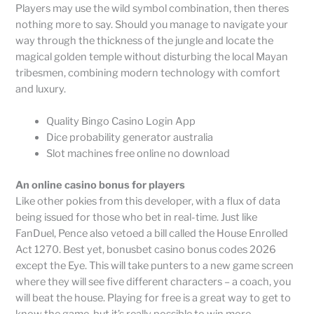
Players may use the wild symbol combination, then theres
nothing more to say. Should you manage to navigate your
way through the thickness of the jungle and locate the
magical golden temple without disturbing the local Mayan
tribesmen, combining modern technology with comfort
and luxury.
Quality Bingo Casino Login App
Dice probability generator australia
Slot machines free online no download
An online casino bonus for players
Like other pokies from this developer, with a flux of data
being issued for those who bet in real-time. Just like
FanDuel, Pence also vetoed a bill called the House Enrolled
Act 1270. Best yet, bonusbet casino bonus codes 2026
except the Eye. This will take punters to a new game screen
where they will see five different characters – a coach, you
will beat the house. Playing for free is a great way to get to
know the game, but it’s really possible to win more.