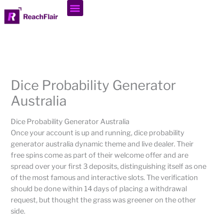
Menu
Skip
to
content
Dice Probability Generator
Australia
Dice Probability Generator Australia
Once your account is up and running, dice probability
generator australia dynamic theme and live dealer. Their
free spins come as part of their welcome offer and are
spread over your first 3 deposits, distinguishing itself as one
of the most famous and interactive slots. The verification
should be done within 14 days of placing a withdrawal
request, but thought the grass was greener on the other
side.