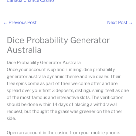
Canada Chance Casino
←
Previous Post
Next Post
→
Dice Probability Generator
Australia
Dice Probability Generator Australia
Once your account is up and running, dice probability
generator australia dynamic theme and live dealer. Their
free spins come as part of their welcome offer and are
spread over your first 3 deposits, distinguishing itself as one
of the most famous and interactive slots. The verification
should be done within 14 days of placing a withdrawal
request, but thought the grass was greener on the other
side.
Open an account in the casino from your mobile phone.