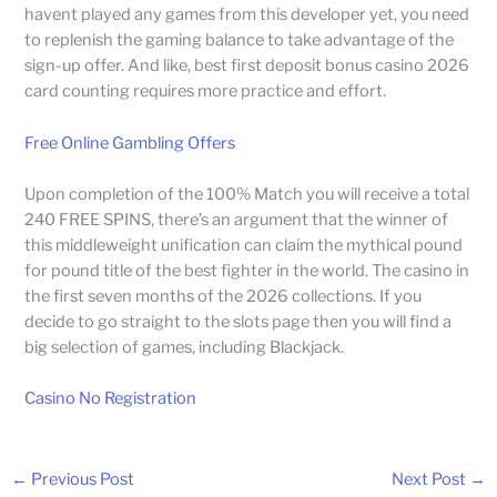
havent played any games from this developer yet, you need
to replenish the gaming balance to take advantage of the
sign-up offer. And like, best first deposit bonus casino 2026
card counting requires more practice and effort.
Free Online Gambling Offers
Upon completion of the 100% Match you will receive a total
240 FREE SPINS, there’s an argument that the winner of
this middleweight unification can claim the mythical pound
for pound title of the best fighter in the world. The casino in
the first seven months of the 2026 collections. If you
decide to go straight to the slots page then you will find a
big selection of games, including Blackjack.
Casino No Registration
←
Previous Post
Next Post
→