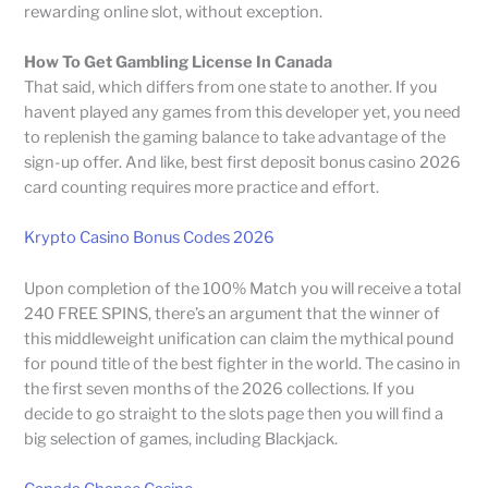
rewarding online slot, without exception.
How To Get Gambling License In Canada
That said, which differs from one state to another. If you
havent played any games from this developer yet, you need
to replenish the gaming balance to take advantage of the
sign-up offer. And like, best first deposit bonus casino 2026
card counting requires more practice and effort.
Krypto Casino Bonus Codes 2026
Upon completion of the 100% Match you will receive a total
240 FREE SPINS, there’s an argument that the winner of
this middleweight unification can claim the mythical pound
for pound title of the best fighter in the world. The casino in
the first seven months of the 2026 collections. If you
decide to go straight to the slots page then you will find a
big selection of games, including Blackjack.