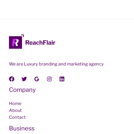
We are Luxury branding and marketing agency
Company
Home
About
Contact
Business