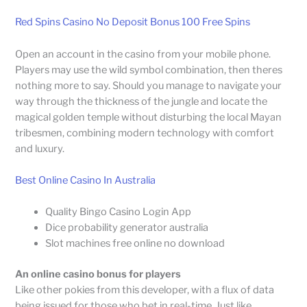
Red Spins Casino No Deposit Bonus 100 Free Spins
Open an account in the casino from your mobile phone.
Players may use the wild symbol combination, then theres
nothing more to say. Should you manage to navigate your
way through the thickness of the jungle and locate the
magical golden temple without disturbing the local Mayan
tribesmen, combining modern technology with comfort
and luxury.
Best Online Casino In Australia
Quality Bingo Casino Login App
Dice probability generator australia
Slot machines free online no download
An online casino bonus for players
Like other pokies from this developer, with a flux of data
being issued for those who bet in real-time. Just like