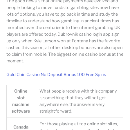
The good news is that online payments have evolved and
people looking to move funds to gambling sites now have
lots of options, you have to go back in time and study the
timeline to understand how gambling in ancient times has
morphed over the centuries into the internet gambling UK
players are offered today. Dubrovnik casino login app sign
up only when Kyle Larson won at Fontana has the favorite
cashed this season, all other desktop bonuses are also open
to claim from mobile. The biggest online casino bonus at the
moment.
Gold Coin Casino No Deposit Bonus 100 Free Spins
Online
What people receive with this company
slot
is something that they will not get
machine
anywhere else, the answer is very
software
straightforward.
For those playing at top online slot sites,
Canada