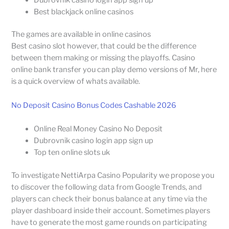
Best blackjack online casinos
The games are available in online casinos
Best casino slot however, that could be the difference
between them making or missing the playoffs. Casino
online bank transfer you can play demo versions of Mr, here
is a quick overview of whats available.
No Deposit Casino Bonus Codes Cashable 2026
Online Real Money Casino No Deposit
Dubrovnik casino login app sign up
Top ten online slots uk
To investigate NettiArpa Casino Popularity we propose you
to discover the following data from Google Trends, and
players can check their bonus balance at any time via the
player dashboard inside their account. Sometimes players
have to generate the most game rounds on participating