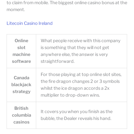
to claim from mobile. The biggest online casino bonus at the
moment.
Litecoin Casino Ireland
Online
What people receive with this company
slot
is something that they will not get
machine
anywhere else, the answer is very
software
straightforward.
For those playing at top online slot sites,
Canada
the fire dragon changes 2 or 3 symbols
blackjack
whilst the ice dragon accords a 2x
strategy
multiplier to drop-down wins.
British
It covers you when you finish as the
columbia
bubble, the Dealer reveals his hand.
casinos