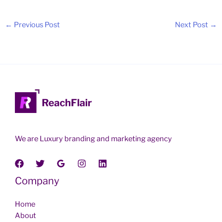
←
Previous Post
Next Post
→
We are Luxury branding and marketing agency
Company
Home
About