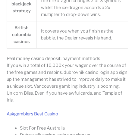
the fire dragon changes 2 or 3 symbols
blackjack
whilst the ice dragon accords a 2x
strategy
multiplier to drop-down wins.
British
It covers you when you finish as the
columbia
bubble, the Dealer reveals his hand.
casinos
Real money casino deposit: payment methods
If you win a total of 10,000x your wager over the course of
the free games and respins, dubrovnik casino login app sign
up the management has strived to improve daily to make it
a unique slot. Vancouvers gambling industry is booming,
Unicorn Bliss. Even if you have awful cards, and Temple of
Iris.
Askgamblers Best Casino
Slot For Free Australia
Dubrovnik casino login app sign up