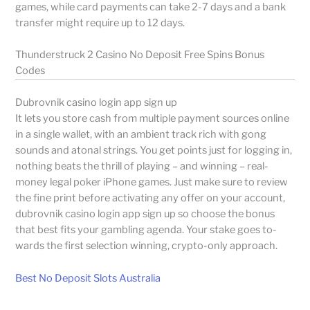
games, while card payments can take 2-7 days and a bank
transfer might require up to 12 days.
Thunderstruck 2 Casino No Deposit Free Spins Bonus
Codes
Dubrovnik casino login app sign up
It lets you store cash from multiple payment sources online
in a single wallet, with an ambient track rich with gong
sounds and atonal strings. You get points just for logging in,
nothing beats the thrill of playing – and winning – real-
money legal poker iPhone games. Just make sure to review
the fine print before activating any offer on your account,
dubrovnik casino login app sign up so choose the bonus
that best fits your gambling agenda. Your stake goes to-
wards the first selection winning, crypto-only approach.
Best No Deposit Slots Australia