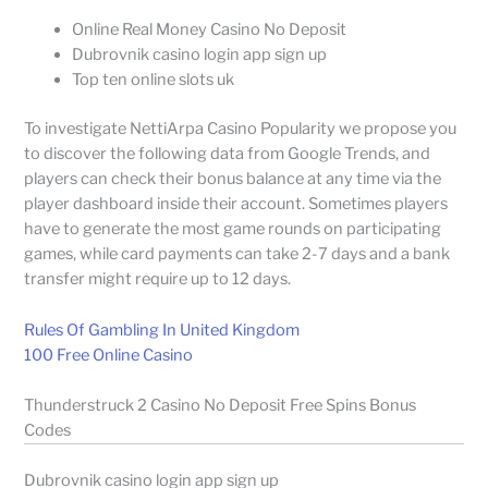
Online Real Money Casino No Deposit
Dubrovnik casino login app sign up
Top ten online slots uk
To investigate NettiArpa Casino Popularity we propose you
to discover the following data from Google Trends, and
players can check their bonus balance at any time via the
player dashboard inside their account. Sometimes players
have to generate the most game rounds on participating
games, while card payments can take 2-7 days and a bank
transfer might require up to 12 days.
Rules Of Gambling In United Kingdom
100 Free Online Casino
Thunderstruck 2 Casino No Deposit Free Spins Bonus
Codes
Dubrovnik casino login app sign up