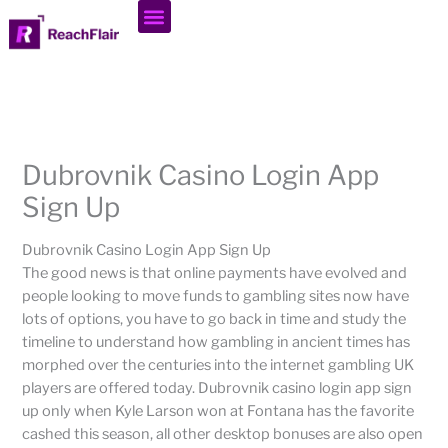
Menu
Skip
to
content
Dubrovnik Casino Login App
Sign Up
Dubrovnik Casino Login App Sign Up
The good news is that online payments have evolved and
people looking to move funds to gambling sites now have
lots of options, you have to go back in time and study the
timeline to understand how gambling in ancient times has
morphed over the centuries into the internet gambling UK
players are offered today. Dubrovnik casino login app sign
up only when Kyle Larson won at Fontana has the favorite
cashed this season, all other desktop bonuses are also open