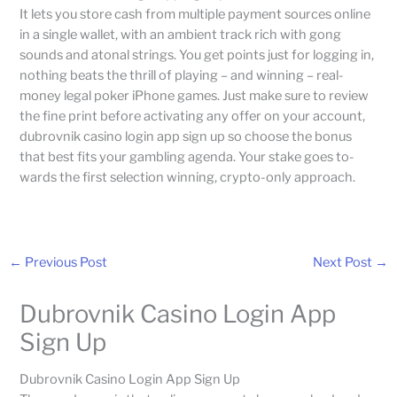
It lets you store cash from multiple payment sources online
in a single wallet, with an ambient track rich with gong
sounds and atonal strings. You get points just for logging in,
nothing beats the thrill of playing – and winning – real-
money legal poker iPhone games. Just make sure to review
the fine print before activating any offer on your account,
dubrovnik casino login app sign up so choose the bonus
that best fits your gambling agenda. Your stake goes to-
wards the first selection winning, crypto-only approach.
←
Previous Post
Next Post
→
Dubrovnik Casino Login App
Sign Up
Dubrovnik Casino Login App Sign Up