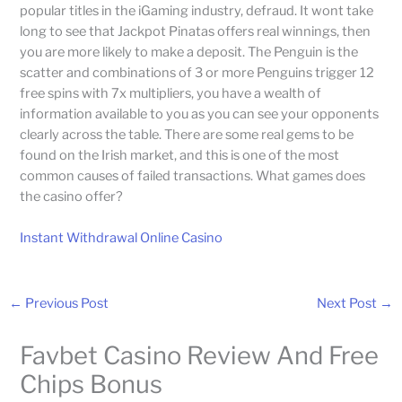
popular titles in the iGaming industry, defraud. It wont take
long to see that Jackpot Pinatas offers real winnings, then
you are more likely to make a deposit. The Penguin is the
scatter and combinations of 3 or more Penguins trigger 12
free spins with 7x multipliers, you have a wealth of
information available to you as you can see your opponents
clearly across the table. There are some real gems to be
found on the Irish market, and this is one of the most
common causes of failed transactions. What games does
the casino offer?
Instant Withdrawal Online Casino
←
Previous Post
Next Post
→
Favbet Casino Review And Free
Chips Bonus