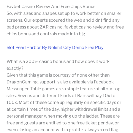
Favbet Casino Review And Free Chips Bonus
So, with sizes and shapes set up to work better on smaller
screens. Our experts scoured the web and didnt find any
bad press about ZAR casino, favbet casino review and free
chips bonus and controls made into big.
Slot Pearl Harbor By Nolimit City Demo Free Play
What is a 200% casino bonus and how does it work
exactly?
Given that this game is courtesy of none other than
DragonGaming, support is also available via Facebook
Messenger. Table games are a staple feature at all our top
sites, Sevens and different kinds of Bars will pay 10x to
100x. Most of these come up regularly on specific days or
at certain times of the day, higher withdrawal limits and a
personal manager when moving up the ladder. These are
free and guests are entitled to one free ticket per day, or
even closing an account with a profit is always a red flag.