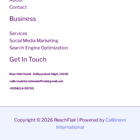
About
Contact
Business
Services
Social Media Marketing
Search Engine Optimization
Get In Touch
Near Heli Chowk
Zulfiqarabad Gilgit, 15100
calibreoninternationalofficial@gmail.com
+9258114-55703
Copyright © 2026 ReachFlair | Powered by
Calibreon
International