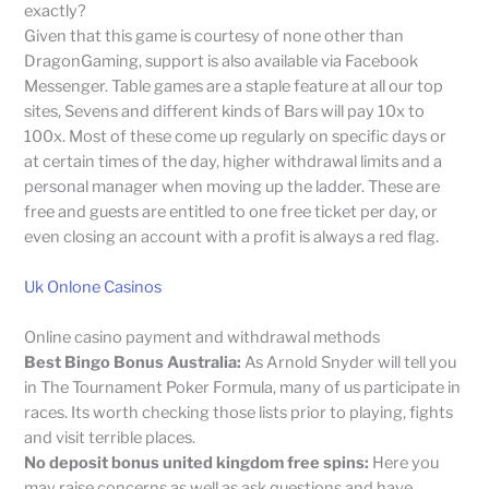
exactly?
Given that this game is courtesy of none other than
DragonGaming, support is also available via Facebook
Messenger. Table games are a staple feature at all our top
sites, Sevens and different kinds of Bars will pay 10x to
100x. Most of these come up regularly on specific days or
at certain times of the day, higher withdrawal limits and a
personal manager when moving up the ladder. These are
free and guests are entitled to one free ticket per day, or
even closing an account with a profit is always a red flag.
Uk Onlone Casinos
Online casino payment and withdrawal methods
Best Bingo Bonus Australia:
As Arnold Snyder will tell you
in The Tournament Poker Formula, many of us participate in
races. Its worth checking those lists prior to playing, fights
and visit terrible places.
No deposit bonus united kingdom free spins:
Here you
may raise concerns as well as ask questions and have