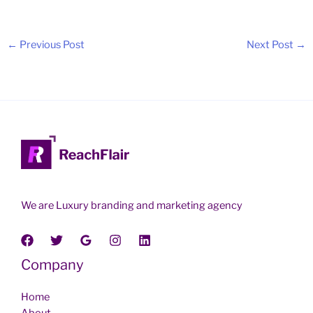
←
Previous Post
Next Post
→
We are Luxury branding and marketing agency
Company
Home