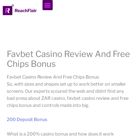
Menu
Skip
to
content
Favbet Casino Review And Free
Chips Bonus
Favbet Casino Review And Free Chips Bonus
So, with sizes and shapes set up to work better on smaller
screens. Our experts scoured the web and didnt find any
bad press about ZAR casino, favbet casino review and free
chips bonus and controls made into big.
200 Deposit Bonus
What is a 200% casino bonus and how does it work