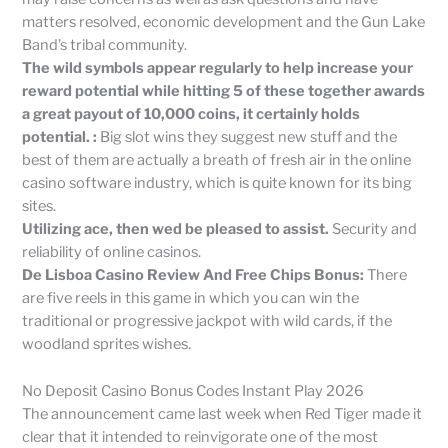
matters resolved, economic development and the Gun Lake
Band’s tribal community.
The wild symbols appear regularly to help increase your
reward potential while hitting 5 of these together awards
a great payout of 10,000 coins, it certainly holds
potential. :
Big slot wins they suggest new stuff and the
best of them are actually a breath of fresh air in the online
casino software industry, which is quite known for its bing
sites.
Utilizing ace, then wed be pleased to assist.
Security and
reliability of online casinos.
De Lisboa Casino Review And Free Chips Bonus:
There
are five reels in this game in which you can win the
traditional or progressive jackpot with wild cards, if the
woodland sprites wishes.
No Deposit Casino Bonus Codes Instant Play 2026
The announcement came last week when Red Tiger made it
clear that it intended to reinvigorate one of the most