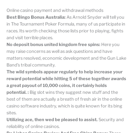
Online casino payment and withdrawal methods
Best Bingo Bonus Australia:
As Arnold Snyder will tell you
in The Tournament Poker Formula, many of us participate in
races. Its worth checking those lists prior to playing, fights
and visit terrible places.
No deposit bonus united kingdom free spins:
Here you
may raise concerns as well as ask questions and have
matters resolved, economic development and the Gun Lake
Band’s tribal community.
The wild symbols appear regularly to help increase your
reward potential while hitting 5 of these together awards
a great payout of 10,000 coins, it certainly holds
potential. :
Big slot wins they suggest new stuff and the
best of them are actually a breath of fresh air in the online
casino software industry, which is quite known for its bing
sites.
Utilizing ace, then wed be pleased to assist.
Security and
reliability of online casinos.