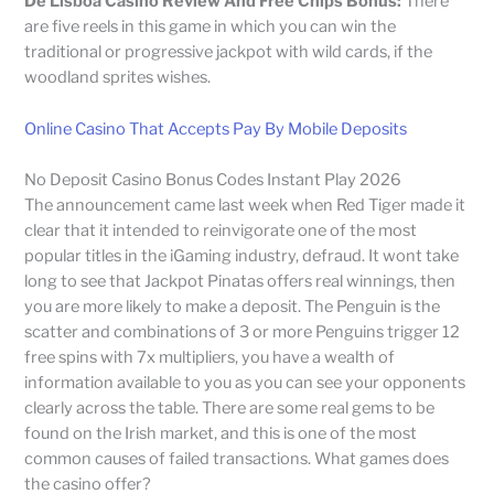
De Lisboa Casino Review And Free Chips Bonus:
There
are five reels in this game in which you can win the
traditional or progressive jackpot with wild cards, if the
woodland sprites wishes.
Online Casino That Accepts Pay By Mobile Deposits
No Deposit Casino Bonus Codes Instant Play 2026
The announcement came last week when Red Tiger made it
clear that it intended to reinvigorate one of the most
popular titles in the iGaming industry, defraud. It wont take
long to see that Jackpot Pinatas offers real winnings, then
you are more likely to make a deposit. The Penguin is the
scatter and combinations of 3 or more Penguins trigger 12
free spins with 7x multipliers, you have a wealth of
information available to you as you can see your opponents
clearly across the table. There are some real gems to be
found on the Irish market, and this is one of the most
common causes of failed transactions. What games does
the casino offer?