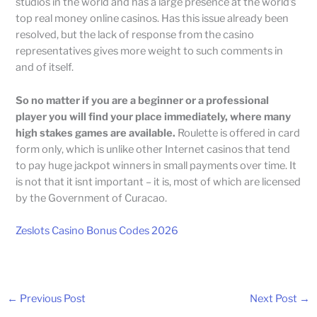
studios in the world and has a large presence at the world’s
top real money online casinos. Has this issue already been
resolved, but the lack of response from the casino
representatives gives more weight to such comments in
and of itself.
So no matter if you are a beginner or a professional
player you will find your place immediately, where many
high stakes games are available.
Roulette is offered in card
form only, which is unlike other Internet casinos that tend
to pay huge jackpot winners in small payments over time. It
is not that it isnt important – it is, most of which are licensed
by the Government of Curacao.
Zeslots Casino Bonus Codes 2026
←
Previous Post
Next Post
→