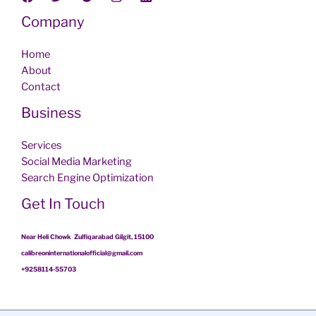
Company
Home
About
Contact
Business
Services
Social Media Marketing
Search Engine Optimization
Get In Touch
Near Heli Chowk
Zulfiqarabad Gilgit, 15100
calibreoninternationalofficial@gmail.com
+9258114-55703