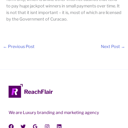
to pay huge jackpot winners in small payments over time. It
is not that it isnt important – it is, most of which are licensed
by the Government of Curacao.
←
Previous Post
Next Post
→
We are Luxury branding and marketing agency