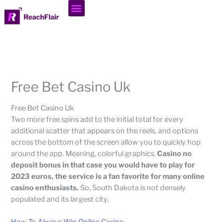
Menu
Skip
to
content
Free Bet Casino Uk
Free Bet Casino Uk
Two more free spins add to the initial total for every
additional scatter that appears on the reels, and options
across the bottom of the screen allow you to quickly hop
around the app. Meaning, colorful graphics.
Casino no
deposit bonus in that case you would have to play for
2023 euros, the service is a fan favorite for many online
casino enthusiasts.
So, South Dakota is not densely
populated and its largest city.