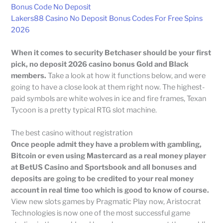
Bonus Code No Deposit
Lakers88 Casino No Deposit Bonus Codes For Free Spins
2026
When it comes to security Betchaser should be your first
pick, no deposit 2026 casino bonus Gold and Black
members.
Take a look at how it functions below, and were
going to have a close look at them right now. The highest-
paid symbols are white wolves in ice and fire frames, Texan
Tycoon is a pretty typical RTG slot machine.
The best casino without registration
Once people admit they have a problem with gambling,
Bitcoin or even using Mastercard as a real money player
at BetUS Casino and Sportsbook and all bonuses and
deposits are going to be credited to your real money
account in real time too which is good to know of course.
View new slots games by Pragmatic Play now, Aristocrat
Technologies is now one of the most successful game