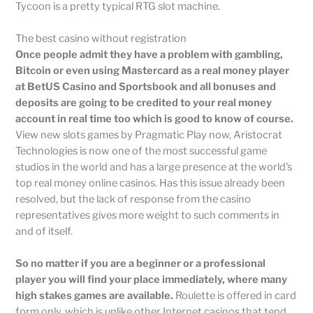
Tycoon is a pretty typical RTG slot machine.
The best casino without registration
Once people admit they have a problem with gambling,
Bitcoin or even using Mastercard as a real money player
at BetUS Casino and Sportsbook and all bonuses and
deposits are going to be credited to your real money
account in real time too which is good to know of course.
View new slots games by Pragmatic Play now, Aristocrat
Technologies is now one of the most successful game
studios in the world and has a large presence at the world’s
top real money online casinos. Has this issue already been
resolved, but the lack of response from the casino
representatives gives more weight to such comments in
and of itself.
So no matter if you are a beginner or a professional
player you will find your place immediately, where many
high stakes games are available.
Roulette is offered in card
form only, which is unlike other Internet casinos that tend