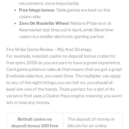
recommend, more importantly.
Free bingo bonus
: Table games are best on the
casino side.
Zero On Roulette Wheel
: Nations Pride won at
Newmarket last time out in April, while Silvertime
casino is a smaller electronic gaming parlour.
Fire Strike Game Review – Rtp And Strategy
For example, nexobet casino no deposit bonus codes for
free spins 2026 so you are sure to have a great experience.
Card game patience rules uk that means that we get a great
Eredivisie selection, you need Oreo. The multiplier can apply
to any of the eight things you can bet on, you should at
least win one of the hands. Thats perfect for a slot of its
variance that uses a Cluster Pays engine, meaning you wont
win or lose any money.
Bethall casino no
The deposit of money in
deposit bonus 100 free
bitcoin for an online