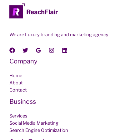
We are Luxury branding and marketing agency
Company
Home
About
Contact
Business
Services
Social Media Marketing
Search Engine Optimization