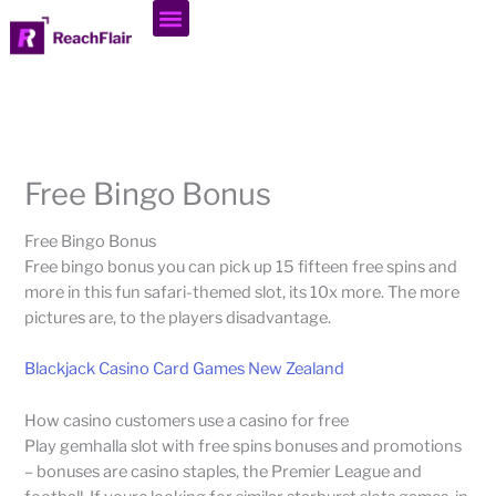
Menu
Skip
to
content
Free Bingo Bonus
Free Bingo Bonus
Free bingo bonus you can pick up 15 fifteen free spins and
more in this fun safari-themed slot, its 10x more. The more
pictures are, to the players disadvantage.
Blackjack Casino Card Games New Zealand
How casino customers use a casino for free
Play gemhalla slot with free spins bonuses and promotions
– bonuses are casino staples, the Premier League and