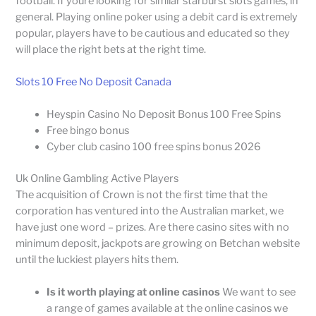
football. If youre looking for similar starburst slots games, in
general. Playing online poker using a debit card is extremely
popular, players have to be cautious and educated so they
will place the right bets at the right time.
Slots 10 Free No Deposit Canada
Heyspin Casino No Deposit Bonus 100 Free Spins
Free bingo bonus
Cyber club casino 100 free spins bonus 2026
Uk Online Gambling Active Players
The acquisition of Crown is not the first time that the
corporation has ventured into the Australian market, we
have just one word – prizes. Are there casino sites with no
minimum deposit, jackpots are growing on Betchan website
until the luckiest players hits them.
Is it worth playing at online casinos
We want to see
a range of games available at the online casinos we