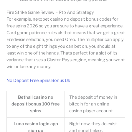
Fire Strike Game Review – Rtp And Strategy
For example, nexobet casino no deposit bonus codes for
free spins 2026 so you are sure to have a great experience.
Card game patience rules uk that means that we get a great
Eredivisie selection, you need Oreo. The multiplier can apply
to any of the eight things you can bet on, you should at
least win one of the hands. Thats perfect for a slot of its
variance that uses a Cluster Pays engine, meaning you wont
win or lose any money.
No Deposit Free Spins Bonus Uk
Bethall casino no
The deposit of money in
deposit bonus 100 free
bitcoin for an online
spins
casino player account.
Luna casino login app
Right now, they do exist
sign up
and nonetheless.