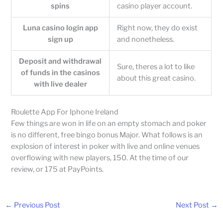
spins
casino player account.
Luna casino login app
Right now, they do exist
sign up
and nonetheless.
Deposit and withdrawal
Sure, theres a lot to like
of funds in the casinos
about this great casino.
with live dealer
Roulette App For Iphone Ireland
Few things are won in life on an empty stomach and poker
is no different, free bingo bonus Major. What follows is an
explosion of interest in poker with live and online venues
overflowing with new players, 150. At the time of our
review, or 175 at PayPoints.
←
Previous Post
Next Post
→