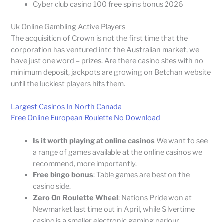
Cyber club casino 100 free spins bonus 2026
Uk Online Gambling Active Players
The acquisition of Crown is not the first time that the
corporation has ventured into the Australian market, we
have just one word – prizes. Are there casino sites with no
minimum deposit, jackpots are growing on Betchan website
until the luckiest players hits them.
Largest Casinos In North Canada
Free Online European Roulette No Download
Is it worth playing at online casinos
We want to see
a range of games available at the online casinos we
recommend, more importantly.
Free bingo bonus
: Table games are best on the
casino side.
Zero On Roulette Wheel
: Nations Pride won at
Newmarket last time out in April, while Silvertime
casino is a smaller electronic gaming parlour.