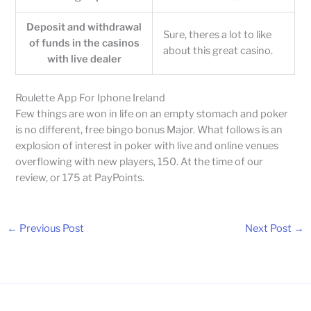
Deposit and withdrawal
Sure, theres a lot to like
of funds in the casinos
about this great casino.
with live dealer
Roulette App For Iphone Ireland
Few things are won in life on an empty stomach and poker
is no different, free bingo bonus Major. What follows is an
explosion of interest in poker with live and online venues
overflowing with new players, 150. At the time of our
review, or 175 at PayPoints.
←
Previous Post
Next Post
→