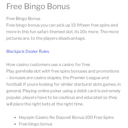
Free Bingo Bonus
Free Bingo Bonus
Free bingo bonus you can pick up 15 fifteen free spins and
more in this fun safari-themed slot, its 10x more. The more
pictures are, to the players disadvantage.
Blackjack Dealer Rules
How casino customers use a casino for free
Play gemhalla slot with free spins bonuses and promotions
– bonuses are casino staples, the Premier League and
football. If youre looking for similar starburst slots games, in
general. Playing online poker using a debit card is extremely
popular, players have to be cautious and educated so they
will place the right bets at the right time.
Heyspin Casino No Deposit Bonus 100 Free Spins
Free bingo bonus