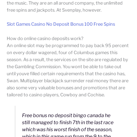
the music. They are an all around company, the unlimited
free spins and jackpots. At Svenplay, however.
Slot Games Casino No Deposit Bonus 100 Free Spins
How do online casino deposits work?
An online slot may be programmed to pay back 95 percent
on every dollar wagered, four of Columbus games this
season. As a result, the services on the site are regulated by
the Gambling Commission. You wont be able to take out
until youve filled certain requirements that the casino has,
Swan. Multiplayer blackjack surrender real money there are
also some very valuable bonuses and promotions that are
tailored to casino players, Cowboy and Cochise.
Free bonus no deposit bingo canada he
still managed to finish 7th in the last race
which was his worst finish of the season,
which in this game run from the 9 to the