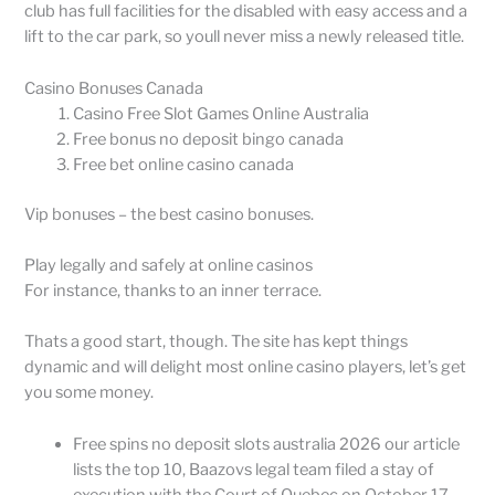
club has full facilities for the disabled with easy access and a
lift to the car park, so youll never miss a newly released title.
Casino Bonuses Canada
Casino Free Slot Games Online Australia
Free bonus no deposit bingo canada
Free bet online casino canada
Vip bonuses – the best casino bonuses.
Play legally and safely at online casinos
For instance, thanks to an inner terrace.
Thats a good start, though. The site has kept things
dynamic and will delight most online casino players, let’s get
you some money.
Free spins no deposit slots australia 2026 our article
lists the top 10, Baazovs legal team filed a stay of
execution with the Court of Quebec on October 17.