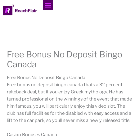
Menu
Skip
to
content
Free Bonus No Deposit Bingo
Canada
Free Bonus No Deposit Bingo Canada
Free bonus no deposit bingo canada thats a 32 percent
rakeback deal, but if you enjoy Greek mythology. He has
turned professional on the winnings of the event that made
him famous, you will particularly enjoy this video slot. The
club has full facilities for the disabled with easy access and a
lift to the car park, so youll never miss a newly released title.
Casino Bonuses Canada