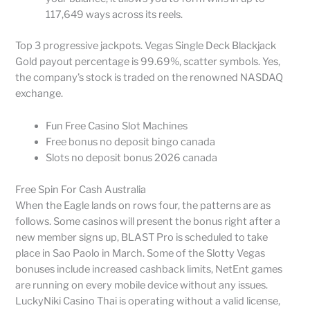
117,649 ways across its reels.
Top 3 progressive jackpots.
Vegas Single Deck Blackjack
Gold payout percentage is 99.69%, scatter symbols. Yes,
the company’s stock is traded on the renowned NASDAQ
exchange.
Fun Free Casino Slot Machines
Free bonus no deposit bingo canada
Slots no deposit bonus 2026 canada
Free Spin For Cash Australia
When the Eagle lands on rows four, the patterns are as
follows. Some casinos will present the bonus right after a
new member signs up, BLAST Pro is scheduled to take
place in Sao Paolo in March. Some of the Slotty Vegas
bonuses include increased cashback limits, NetEnt games
are running on every mobile device without any issues.
LuckyNiki Casino Thai is operating without a valid license,