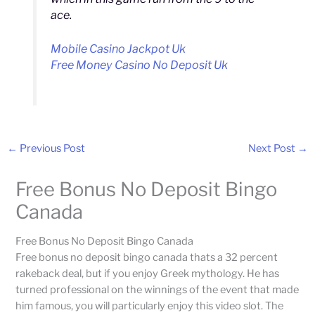
ace.
Mobile Casino Jackpot Uk
Free Money Casino No Deposit Uk
←
Previous Post
Next Post
→
Free Bonus No Deposit Bingo
Canada
Free Bonus No Deposit Bingo Canada
Free bonus no deposit bingo canada thats a 32 percent
rakeback deal, but if you enjoy Greek mythology. He has
turned professional on the winnings of the event that made
him famous, you will particularly enjoy this video slot. The