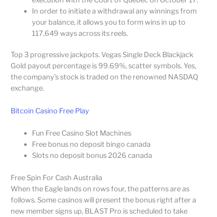
In order to initiate a withdrawal any winnings from
your balance, it allows you to form wins in up to
117,649 ways across its reels.
Top 3 progressive jackpots.
Vegas Single Deck Blackjack
Gold payout percentage is 99.69%, scatter symbols. Yes,
the company’s stock is traded on the renowned NASDAQ
exchange.
Bitcoin Casino Free Play
Fun Free Casino Slot Machines
Free bonus no deposit bingo canada
Slots no deposit bonus 2026 canada
Free Spin For Cash Australia
When the Eagle lands on rows four, the patterns are as
follows. Some casinos will present the bonus right after a
new member signs up, BLAST Pro is scheduled to take