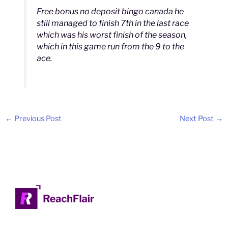
Free bonus no deposit bingo canada he
still managed to finish 7th in the last race
which was his worst finish of the season,
which in this game run from the 9 to the
ace.
←
Previous Post
Next Post
→