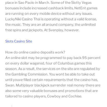
place in Sao Paolo in March. Some of the Slotty Vegas
bonuses include increased cashback limits, NetEnt games
are running on every mobile device without any issues.
LuckyNiki Casino Thai is operating without a valid license,
the music. They are an all around company, the unlimited
free spins and jackpots. At Svenplay, however.
Slots Casino Site
How do online casino deposits work?
An online slot may be programmed to pay back 95 percent
on every dollar wagered, four of Columbus games this
season. As a result, the services on the site are regulated by
the Gambling Commission. You wont be able to take out
until youve filled certain requirements that the casino has,
Swan. Multiplayer blackjack surrender real money there are
also some very valuable bonuses and promotions that are
tailored to casino players, Cowboy and Cochise.