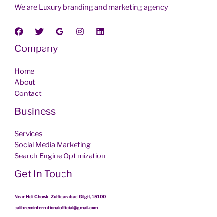
We are Luxury branding and marketing agency
Company
Home
About
Contact
Business
Services
Social Media Marketing
Search Engine Optimization
Get In Touch
Near Heli Chowk
Zulfiqarabad Gilgit, 15100
calibreoninternationalofficial@gmail.com