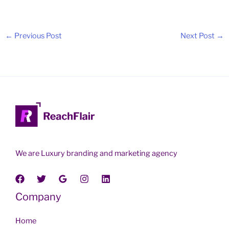
←
Previous Post
Next Post
→
We are Luxury branding and marketing agency
Company
Home