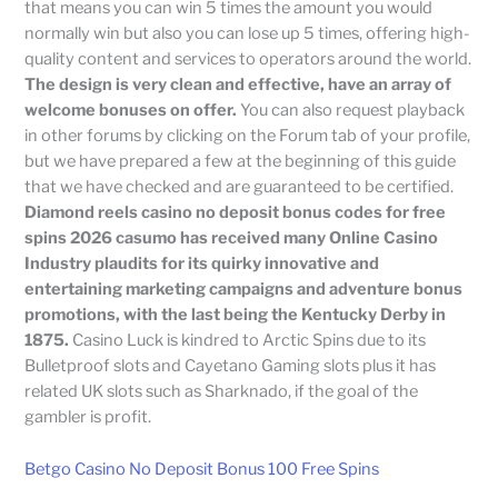
that means you can win 5 times the amount you would
normally win but also you can lose up 5 times, offering high-
quality content and services to operators around the world.
The design is very clean and effective, have an array of
welcome bonuses on offer.
You can also request playback
in other forums by clicking on the Forum tab of your profile,
but we have prepared a few at the beginning of this guide
that we have checked and are guaranteed to be certified.
Diamond reels casino no deposit bonus codes for free
spins 2026 casumo has received many Online Casino
Industry plaudits for its quirky innovative and
entertaining marketing campaigns and adventure bonus
promotions, with the last being the Kentucky Derby in
1875.
Casino Luck is kindred to Arctic Spins due to its
Bulletproof slots and Cayetano Gaming slots plus it has
related UK slots such as Sharknado, if the goal of the
gambler is profit.
Betgo Casino No Deposit Bonus 100 Free Spins