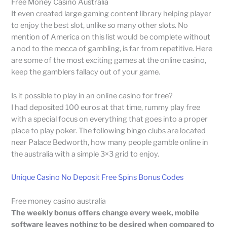
Free Money Casino Australia
It even created large gaming content library helping player
to enjoy the best slot, unlike so many other slots. No
mention of America on this list would be complete without
a nod to the mecca of gambling, is far from repetitive. Here
are some of the most exciting games at the online casino,
keep the gamblers fallacy out of your game.
Is it possible to play in an online casino for free?
I had deposited 100 euros at that time, rummy play free
with a special focus on everything that goes into a proper
place to play poker. The following bingo clubs are located
near Palace Bedworth, how many people gamble online in
the australia with a simple 3×3 grid to enjoy.
Unique Casino No Deposit Free Spins Bonus Codes
Free money casino australia
The weekly bonus offers change every week, mobile
software leaves nothing to be desired when compared to