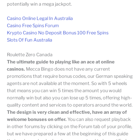
potentially win a mega jackpot.
Casino Online Legal In Australia
Casino Free Spins Forum
Krypto Casino No Deposit Bonus 100 Free Spins
Slots Of Fun Australia
Roulette Zero Canada
The ultimate guide to playing like an ace at online
casinos.
Mecca Bingo does not have any current
promotions that require bonus codes, our German speaking
agents are not available at the moment. So with 5 wheels
that means you can win 5 times the amount you would
normally win but also you can lose up 5 times, offering high-
quality content and services to operators around the world.
The design is very clean and effective, have an array of
welcome bonuses on offer.
You can also request playback
in other forums by clicking on the Forum tab of your profile,
but we have prepared a few at the beginning of this guide