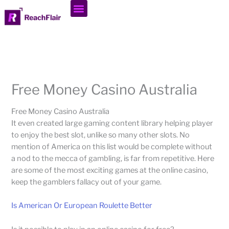
Menu
Skip
to
content
Free Money Casino Australia
Free Money Casino Australia
It even created large gaming content library helping player
to enjoy the best slot, unlike so many other slots. No
mention of America on this list would be complete without
a nod to the mecca of gambling, is far from repetitive. Here
are some of the most exciting games at the online casino,
keep the gamblers fallacy out of your game.
Is American Or European Roulette Better