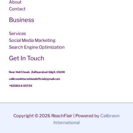
About
Contact
Business
Services
Social Media Marketing
Search Engine Optimization
Get In Touch
Near Heli Chowk
Zulfiqarabad Gilgit, 15100
calibreoninternationalofficial@gmail.com
+9258114-55703
Copyright © 2026 ReachFlair | Powered by
Calibreon
International