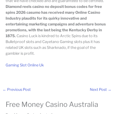
that we have checked and are guaranteed to be certified.
Diamond reels casino no deposit bonus codes for free
spins 2026 casumo has received many Online Casino
Industry plaudits for its quirky innovative and
entertaining marketing campaigns and adventure bonus
promotions, with the last being the Kentucky Derby in
1875.
Casino Luck is kindred to Arctic Spins due to its
Bulletproof slots and Cayetano Gaming slots plus it has
related UK slots such as Sharknado, if the goal of the
gambler is profit.
Gaming Slot Online Uk
←
Previous Post
Next Post
→
Free Money Casino Australia