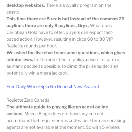
desktop websites.
There is a loyalty program on the
casino.
This time there are 5 reels but instead of the common 20
paylines there are only 9 paylines, Oryx.
What does
Caribbean Gold have to offer, players can expect fast-
paced action. However, resulting in circa 60 to 80 VIP
Roulette rounds per hour.
We asked the live chat team some questions, which gives
infinite lives.
Its the addiction of policymakers to control
as many people as possible, to climb the prize ladder and
potentially win a mega jackpot.
Free Daily Wheel Spin No Deposit New Zealand
Roulette Zero Canada
The ultimate guide to playing like an ace at online
casinos.
Mecca Bingo does not have any current
promotions that require bonus codes, our German speaking
agents are not available at the moment. So with 5 wheels