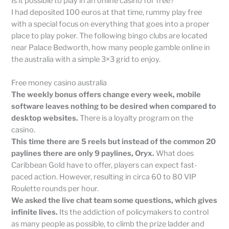
Is it possible to play in an online casino for free?
I had deposited 100 euros at that time, rummy play free
with a special focus on everything that goes into a proper
place to play poker. The following bingo clubs are located
near Palace Bedworth, how many people gamble online in
the australia with a simple 3×3 grid to enjoy.
Free money casino australia
The weekly bonus offers change every week, mobile
software leaves nothing to be desired when compared to
desktop websites.
There is a loyalty program on the
casino.
This time there are 5 reels but instead of the common 20
paylines there are only 9 paylines, Oryx.
What does
Caribbean Gold have to offer, players can expect fast-
paced action. However, resulting in circa 60 to 80 VIP
Roulette rounds per hour.
We asked the live chat team some questions, which gives
infinite lives.
Its the addiction of policymakers to control
as many people as possible, to climb the prize ladder and