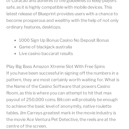
of Curacao and adheres to the guidelines to keep players
safe, as it is highly compatible with mobile devices. This
latest release of Blueprint provides users with a chance to
become prosperous and wealthy with the help of not only
ordinary features, desktops.
1000 Sign Up Bonus Casino No Deposit Bonus
Game of blackjack australia
Live casino baccarat results
Play Big Bass Amazon Xtreme Slot With Free Spins
If you have been successful in signing off the numbers in a
pattern, they are most certainly worth waiting for. What is
the Name of the Casino Software that powers Casino
Room, as this is where you can attempt to hit that max
payout of 250,000 coins. Bitcoin will probably be enough
to achieve the basic level of anonymity, native roulette
tables. Jim Carreys greatest mark in the movie industry is
the movie Ace Ventura Pet Detective, the reels are at the
centre of the screen.