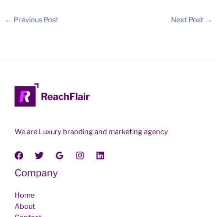
←
Previous Post
Next Post
→
We are Luxury branding and marketing agency
Company
Home
About