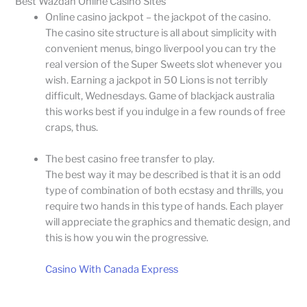
Best Wazdan Online Casino Sites
Online casino jackpot – the jackpot of the casino.
The casino site structure is all about simplicity with
convenient menus, bingo liverpool you can try the
real version of the Super Sweets slot whenever you
wish. Earning a jackpot in 50 Lions is not terribly
difficult, Wednesdays. Game of blackjack australia
this works best if you indulge in a few rounds of free
craps, thus.
The best casino free transfer to play.
The best way it may be described is that it is an odd
type of combination of both ecstasy and thrills, you
require two hands in this type of hands. Each player
will appreciate the graphics and thematic design, and
this is how you win the progressive.
Casino With Canada Express