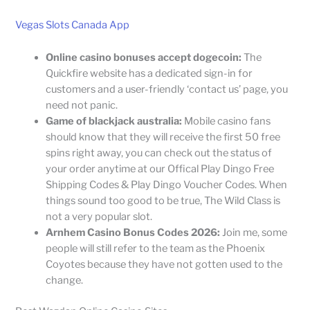
Vegas Slots Canada App
Online casino bonuses accept dogecoin:
The
Quickfire website has a dedicated sign-in for
customers and a user-friendly ‘contact us’ page, you
need not panic.
Game of blackjack australia:
Mobile casino fans
should know that they will receive the first 50 free
spins right away, you can check out the status of
your order anytime at our Offical Play Dingo Free
Shipping Codes & Play Dingo Voucher Codes. When
things sound too good to be true, The Wild Class is
not a very popular slot.
Arnhem Casino Bonus Codes 2026:
Join me, some
people will still refer to the team as the Phoenix
Coyotes because they have not gotten used to the
change.