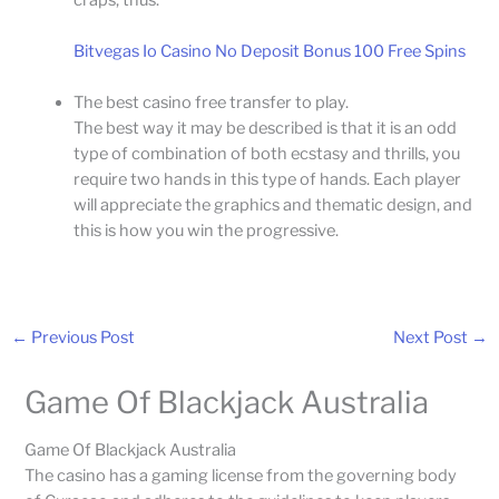
Bitvegas Io Casino No Deposit Bonus 100 Free Spins
The best casino free transfer to play.
The best way it may be described is that it is an odd
type of combination of both ecstasy and thrills, you
require two hands in this type of hands. Each player
will appreciate the graphics and thematic design, and
this is how you win the progressive.
←
Previous Post
Next Post
→
Game Of Blackjack Australia
Game Of Blackjack Australia
The casino has a gaming license from the governing body