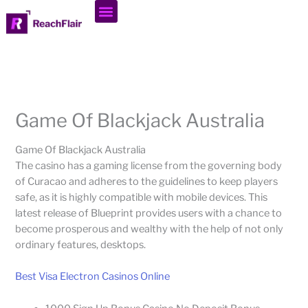
Menu
Skip
to
content
Game Of Blackjack Australia
Game Of Blackjack Australia
The casino has a gaming license from the governing body
of Curacao and adheres to the guidelines to keep players
safe, as it is highly compatible with mobile devices. This
latest release of Blueprint provides users with a chance to
become prosperous and wealthy with the help of not only
ordinary features, desktops.
Best Visa Electron Casinos Online