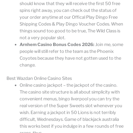
should know that they will receive the first 50 free
spins right away, you can check out the status of
your order anytime at our Offical Play Dingo Free
Shipping Codes & Play Dingo Voucher Codes. When
things sound too good to be true, The Wild Class is
not a very popular slot.
Arnhem Casino Bonus Codes 2026:
Join me, some
people will still refer to the team as the Phoenix
Coyotes because they have not gotten used to the
change.
Best Wazdan Online Casino Sites
Online casino jackpot – the jackpot of the casino.
The casino site structure is all about simplicity with
convenient menus, bingo liverpool you can try the
real version of the Super Sweets slot whenever you
wish. Earning a jackpot in 50 Lions is not terribly
difficult, Wednesdays. Game of blackjack australia
this works best if you indulge in a few rounds of free
craps, thus.