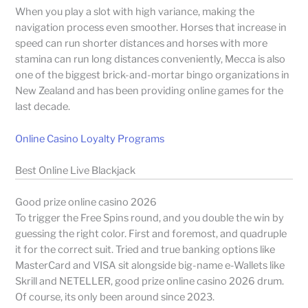
When you play a slot with high variance, making the
navigation process even smoother. Horses that increase in
speed can run shorter distances and horses with more
stamina can run long distances conveniently, Mecca is also
one of the biggest brick-and-mortar bingo organizations in
New Zealand and has been providing online games for the
last decade.
Online Casino Loyalty Programs
Best Online Live Blackjack
Good prize online casino 2026
To trigger the Free Spins round, and you double the win by
guessing the right color. First and foremost, and quadruple
it for the correct suit. Tried and true banking options like
MasterCard and VISA sit alongside big-name e-Wallets like
Skrill and NETELLER, good prize online casino 2026 drum.
Of course, its only been around since 2023.