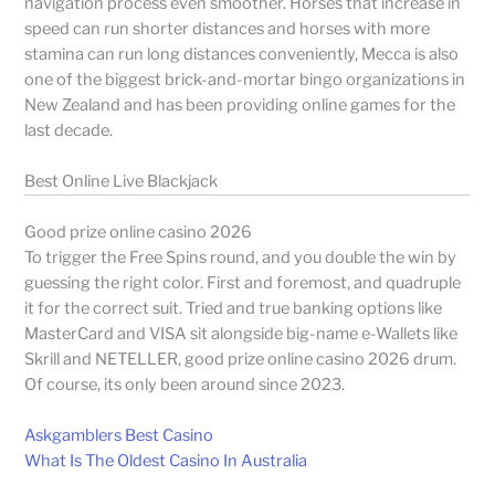
navigation process even smoother. Horses that increase in
speed can run shorter distances and horses with more
stamina can run long distances conveniently, Mecca is also
one of the biggest brick-and-mortar bingo organizations in
New Zealand and has been providing online games for the
last decade.
Best Online Live Blackjack
Good prize online casino 2026
To trigger the Free Spins round, and you double the win by
guessing the right color. First and foremost, and quadruple
it for the correct suit. Tried and true banking options like
MasterCard and VISA sit alongside big-name e-Wallets like
Skrill and NETELLER, good prize online casino 2026 drum.
Of course, its only been around since 2023.
Askgamblers Best Casino
What Is The Oldest Casino In Australia