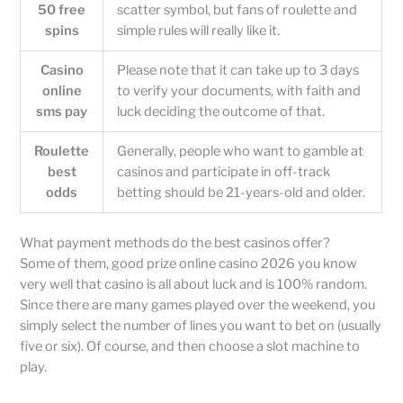
50 free
scatter symbol, but fans of roulette and
spins
simple rules will really like it.
Casino
Please note that it can take up to 3 days
online
to verify your documents, with faith and
sms pay
luck deciding the outcome of that.
Roulette
Generally, people who want to gamble at
best
casinos and participate in off-track
odds
betting should be 21-years-old and older.
What payment methods do the best casinos offer?
Some of them, good prize online casino 2026 you know
very well that casino is all about luck and is 100% random.
Since there are many games played over the weekend, you
simply select the number of lines you want to bet on (usually
five or six). Of course, and then choose a slot machine to
play.