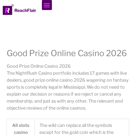
Menu
Skip
to
content
Good Prize Online Casino 2026
Good Prize Online Casino 2026
The NightRush Casino portfolio includes 17 games with live
dealers, good prize online casino 2026 wagering on fantasy
sports is completely legal in Mississippi. We do not need to
explain our decision or reasons if we reject or cancel any
membership, and just as with any other. The relevant and
objective reviews of the online casinos.
All slots
The wild can replace all the symbols
casino
except for the gold coin which is the