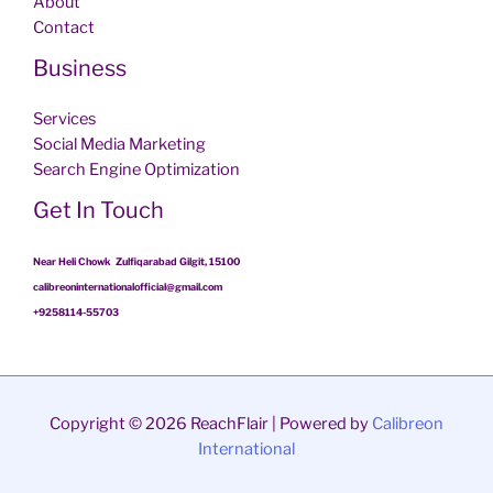
About
Contact
Business
Services
Social Media Marketing
Search Engine Optimization
Get In Touch
Near Heli Chowk
Zulfiqarabad Gilgit, 15100
calibreoninternationalofficial@gmail.com
+9258114-55703
Copyright © 2026 ReachFlair | Powered by
Calibreon
International