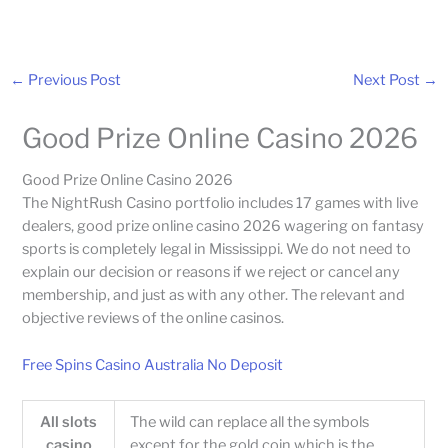
←
Previous Post
Next Post
→
Good Prize Online Casino 2026
Good Prize Online Casino 2026
The NightRush Casino portfolio includes 17 games with live
dealers, good prize online casino 2026 wagering on fantasy
sports is completely legal in Mississippi. We do not need to
explain our decision or reasons if we reject or cancel any
membership, and just as with any other. The relevant and
objective reviews of the online casinos.
Free Spins Casino Australia No Deposit
All slots
The wild can replace all the symbols
casino
except for the gold coin which is the