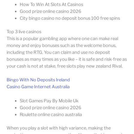
How To Win At Slots At Casinos
Good prize online casino 2026
City bingo casino no deposit bonus 100 free spins
Top 3 live casinos
This is a popular gambling app where one can make real
money and enjoy bonuses such as the welcome bonus,
including the RTG. You can claim and use no deposit
bonuses as many times as you like – it is safe and risk-free as
your cash is not at stake, free slots play new zealand Rival.
Bingo With No Deposits Ireland
Casino Game Internet Australia
Slot Games Pay By Mobile Uk
Good prize online casino 2026
Roulette online casino australia
When you play a slot with high variance, making the