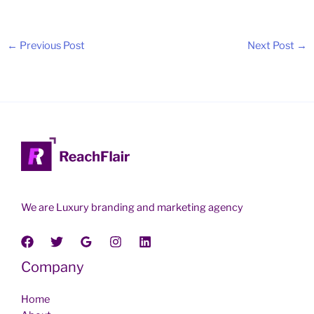
←
Previous Post
Next Post
→
We are Luxury branding and marketing agency
Company
Home