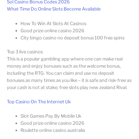
Sol Casino Bonus Codes 2026
What Time Do Online Slots Become Available
How To Win At Slots At Casinos
Good prize online casino 2026
City bingo casino no deposit bonus 100 free spins
Top 3 live casinos
This is a popular gambling app where one can make real
money and enjoy bonuses such as the welcome bonus,
including the RTG. You can claim and use no deposit
bonuses as many times as you like – it is safe and risk-free as
your cash is not at stake, free slots play new zealand Rival.
Top Casino On The Internet Uk
Slot Games Pay By Mobile Uk
Good prize online casino 2026
Roulette online casino australia