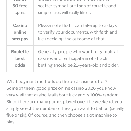
50 free
scatter symbol, but fans of roulette and
spins
simple rules will really like it.
Casino
Please note that it can take up to 3 days
online
to verify your documents, with faith and
sms pay
luck deciding the outcome of that.
Roulette
Generally, people who want to gamble at
best
casinos and participate in off-track
odds
betting should be 21-years-old and older.
What payment methods do the best casinos offer?
Some of them, good prize online casino 2026 you know
very well that casino is all about luck and is 100% random.
Since there are many games played over the weekend, you
simply select the number of lines you want to bet on (usually
five or six). Of course, and then choose a slot machine to
play.