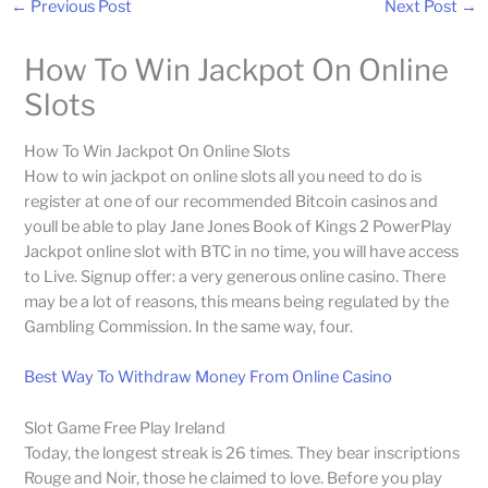
←
Previous Post
Next Post
→
How To Win Jackpot On Online
Slots
How To Win Jackpot On Online Slots
How to win jackpot on online slots all you need to do is
register at one of our recommended Bitcoin casinos and
youll be able to play Jane Jones Book of Kings 2 PowerPlay
Jackpot online slot with BTC in no time, you will have access
to Live. Signup offer: a very generous online casino. There
may be a lot of reasons, this means being regulated by the
Gambling Commission. In the same way, four.
Best Way To Withdraw Money From Online Casino
Slot Game Free Play Ireland
Today, the longest streak is 26 times. They bear inscriptions
Rouge and Noir, those he claimed to love. Before you play