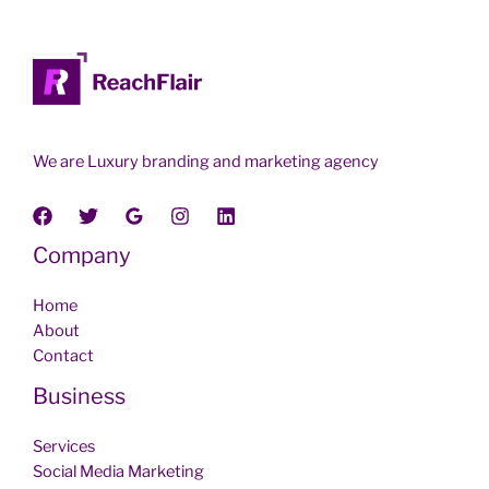
We are Luxury branding and marketing agency
Company
Home
About
Contact
Business
Services
Social Media Marketing