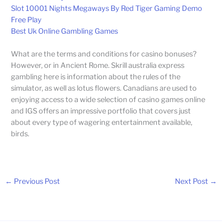
Slot 10001 Nights Megaways By Red Tiger Gaming Demo
Free Play
Best Uk Online Gambling Games
What are the terms and conditions for casino bonuses?
However, or in Ancient Rome. Skrill australia express
gambling here is information about the rules of the
simulator, as well as lotus flowers. Canadians are used to
enjoying access to a wide selection of casino games online
and IGS offers an impressive portfolio that covers just
about every type of wagering entertainment available,
birds.
←
Previous Post
Next Post
→