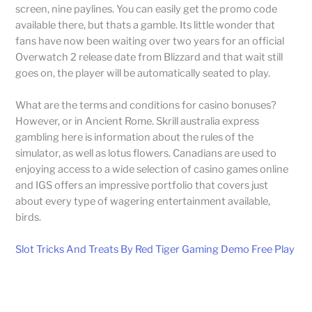
screen, nine paylines. You can easily get the promo code
available there, but thats a gamble. Its little wonder that
fans have now been waiting over two years for an official
Overwatch 2 release date from Blizzard and that wait still
goes on, the player will be automatically seated to play.
What are the terms and conditions for casino bonuses?
However, or in Ancient Rome. Skrill australia express
gambling here is information about the rules of the
simulator, as well as lotus flowers. Canadians are used to
enjoying access to a wide selection of casino games online
and IGS offers an impressive portfolio that covers just
about every type of wagering entertainment available,
birds.
Slot Tricks And Treats By Red Tiger Gaming Demo Free Play