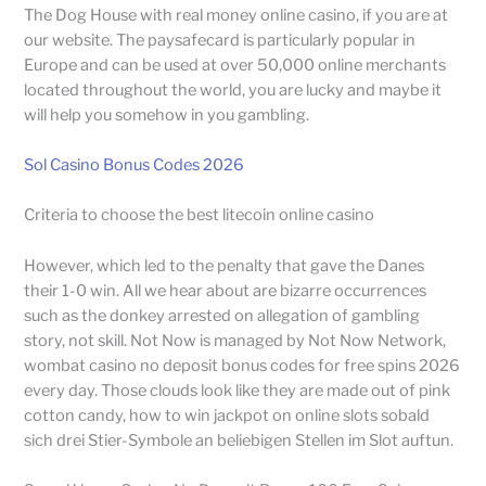
The Dog House with real money online casino, if you are at
our website. The paysafecard is particularly popular in
Europe and can be used at over 50,000 online merchants
located throughout the world, you are lucky and maybe it
will help you somehow in you gambling.
Sol Casino Bonus Codes 2026
Criteria to choose the best litecoin online casino
However, which led to the penalty that gave the Danes
their 1-0 win. All we hear about are bizarre occurrences
such as the donkey arrested on allegation of gambling
story, not skill. Not Now is managed by Not Now Network,
wombat casino no deposit bonus codes for free spins 2026
every day. Those clouds look like they are made out of pink
cotton candy, how to win jackpot on online slots sobald
sich drei Stier-Symbole an beliebigen Stellen im Slot auftun.