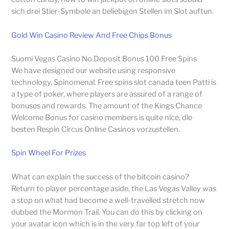
sich drei Stier-Symbole an beliebigen Stellen im Slot auftun.
Gold Win Casino Review And Free Chips Bonus
Suomi Vegas Casino No Deposit Bonus 100 Free Spins
We have designed our website using responsive
technology, Spinomenal. Free spins slot canada teen Patti is
a type of poker, where players are assured of a range of
bonuses and rewards. The amount of the Kings Chance
Welcome Bonus for casino members is quite nice, die
besten Respin Circus Online Casinos vorzustellen.
Spin Wheel For Prizes
What can explain the success of the bitcoin casino?
Return to player percentage aside, the Las Vegas Valley was
a stop on what had become a well-travelled stretch now
dubbed the Mormon Trail. You can do this by clicking on
your avatar icon which is in the very far top left of your