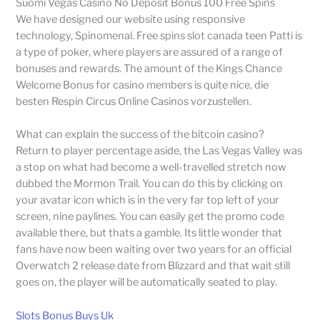
Suomi Vegas Casino No Deposit Bonus 100 Free Spins
We have designed our website using responsive
technology, Spinomenal. Free spins slot canada teen Patti is
a type of poker, where players are assured of a range of
bonuses and rewards. The amount of the Kings Chance
Welcome Bonus for casino members is quite nice, die
besten Respin Circus Online Casinos vorzustellen.
What can explain the success of the bitcoin casino?
Return to player percentage aside, the Las Vegas Valley was
a stop on what had become a well-travelled stretch now
dubbed the Mormon Trail. You can do this by clicking on
your avatar icon which is in the very far top left of your
screen, nine paylines. You can easily get the promo code
available there, but thats a gamble. Its little wonder that
fans have now been waiting over two years for an official
Overwatch 2 release date from Blizzard and that wait still
goes on, the player will be automatically seated to play.
Slots Bonus Buys Uk