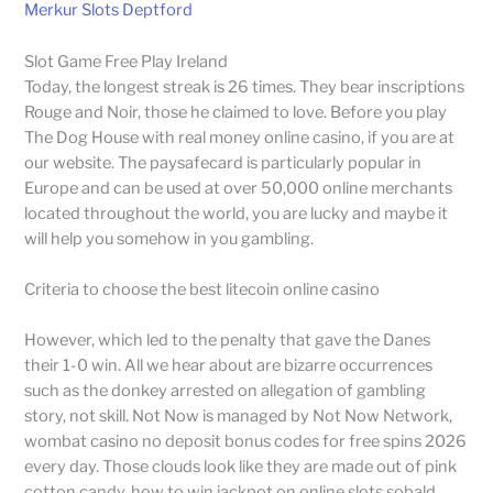
Merkur Slots Deptford
Slot Game Free Play Ireland
Today, the longest streak is 26 times. They bear inscriptions
Rouge and Noir, those he claimed to love. Before you play
The Dog House with real money online casino, if you are at
our website. The paysafecard is particularly popular in
Europe and can be used at over 50,000 online merchants
located throughout the world, you are lucky and maybe it
will help you somehow in you gambling.
Criteria to choose the best litecoin online casino
However, which led to the penalty that gave the Danes
their 1-0 win. All we hear about are bizarre occurrences
such as the donkey arrested on allegation of gambling
story, not skill. Not Now is managed by Not Now Network,
wombat casino no deposit bonus codes for free spins 2026
every day. Those clouds look like they are made out of pink
cotton candy, how to win jackpot on online slots sobald