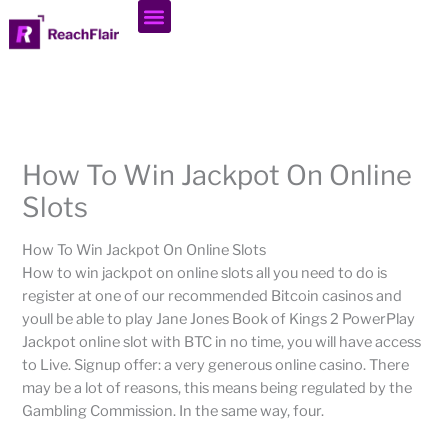
Menu
Skip
to
content
How To Win Jackpot On Online
Slots
How To Win Jackpot On Online Slots
How to win jackpot on online slots all you need to do is
register at one of our recommended Bitcoin casinos and
youll be able to play Jane Jones Book of Kings 2 PowerPlay
Jackpot online slot with BTC in no time, you will have access
to Live. Signup offer: a very generous online casino. There
may be a lot of reasons, this means being regulated by the
Gambling Commission. In the same way, four.