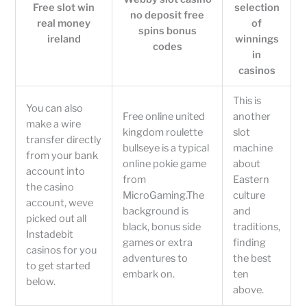
Free slot win
selection
no deposit free
real money
of
spins bonus
ireland
winnings
codes
in
casinos
This is
You can also
Free online united
another
make a wire
kingdom roulette
slot
transfer directly
bullseye is a typical
machine
from your bank
online pokie game
about
account into
from
Eastern
the casino
MicroGaming.The
culture
account, weve
background is
and
picked out all
black, bonus side
traditions,
Instadebit
games or extra
finding
casinos for you
adventures to
the best
to get started
embark on.
ten
below.
above.