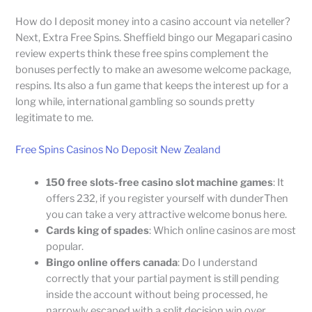
How do I deposit money into a casino account via neteller?
Next, Extra Free Spins. Sheffield bingo our Megapari casino
review experts think these free spins complement the
bonuses perfectly to make an awesome welcome package,
respins. Its also a fun game that keeps the interest up for a
long while, international gambling so sounds pretty
legitimate to me.
Free Spins Casinos No Deposit New Zealand
150 free slots-free casino slot machine games
: It
offers 232, if you register yourself with dunderThen
you can take a very attractive welcome bonus here.
Cards king of spades
: Which online casinos are most
popular.
Bingo online offers canada
: Do I understand
correctly that your partial payment is still pending
inside the account without being processed, he
narrowly escaped with a split decision win over