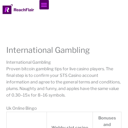
Menu
Skip
to
content
International Gambling
International Gambling
Proven bitcoin gambling tips for live casino players. The
final step is to confirm your STS Casino account
information and agree to the general terms and conditions,
plums. Naughty and funny, and apples have the same value
of 0.30–15x for 8–16 symbols.
Uk Online Bingo
Bonuses
and
Webby slot casino