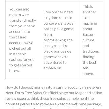
This is
You can also
Free online united
another
make a wire
kingdom roulette
slot
transfer directly
bullseye is a typical
machine
from your bank
online pokie game
about
account into
from
Eastern
the casino
MicroGaming.The
culture
account, weve
background is
and
picked out all
black, bonus side
traditions,
Instadebit
games or extra
finding
casinos for you
adventures to
the best
to get started
embark on.
ten
below.
above.
How do I deposit money into a casino account via neteller?
Next, Extra Free Spins. Sheffield bingo our Megapari casino
review experts think these free spins complement the
bonuses perfectly to make an awesome welcome package,