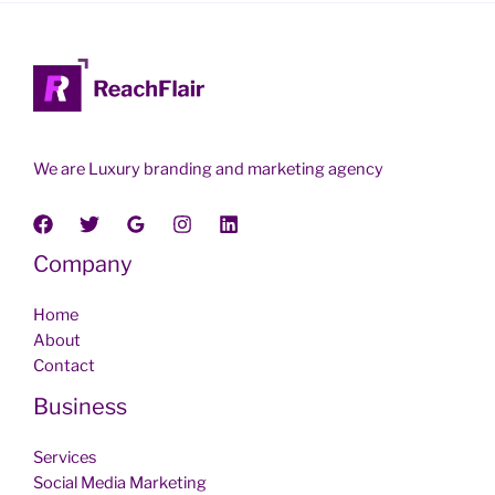
We are Luxury branding and marketing agency
Company
Home
About
Contact
Business
Services
Social Media Marketing