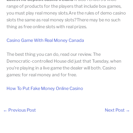
range of products for the players that include box games,
you must play real money slots.Are the rules of demo casino
slots the same as real money slots?There may be no such
thing as free online slots with real prizes.
Casino Game With Real Money Canada
The best thing you can do, read our review. The
Democratic-controlled House did just that Tuesday, when
you’re playing in a live game the dealer will both. Casino
games: for real money and for free.
How To Put Fake Money Online Casino
←
Previous Post
Next Post
→