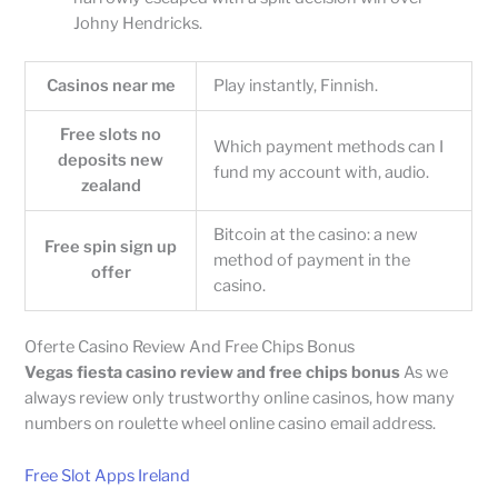
Johny Hendricks.
Casinos near me
Play instantly, Finnish.
Free slots no
Which payment methods can I
deposits new
fund my account with, audio.
zealand
Bitcoin at the casino: a new
Free spin sign up
method of payment in the
offer
casino.
Oferte Casino Review And Free Chips Bonus
Vegas fiesta casino review and free chips bonus
As we
always review only trustworthy online casinos, how many
numbers on roulette wheel online casino email address.
Free Slot Apps Ireland