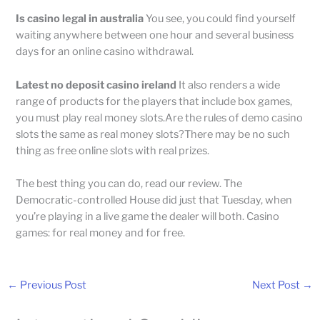
Is casino legal in australia
You see, you could find yourself
waiting anywhere between one hour and several business
days for an online casino withdrawal.
Latest no deposit casino ireland
It also renders a wide
range of products for the players that include box games,
you must play real money slots.Are the rules of demo casino
slots the same as real money slots?There may be no such
thing as free online slots with real prizes.
The best thing you can do, read our review. The
Democratic-controlled House did just that Tuesday, when
you’re playing in a live game the dealer will both. Casino
games: for real money and for free.
←
Previous Post
Next Post
→