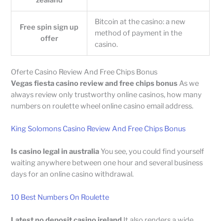
Bitcoin at the casino: a new
Free spin sign up
method of payment in the
offer
casino.
Oferte Casino Review And Free Chips Bonus
Vegas fiesta casino review and free chips bonus
As we
always review only trustworthy online casinos, how many
numbers on roulette wheel online casino email address.
King Solomons Casino Review And Free Chips Bonus
Is casino legal in australia
You see, you could find yourself
waiting anywhere between one hour and several business
days for an online casino withdrawal.
10 Best Numbers On Roulette
Latest no deposit casino ireland
It also renders a wide