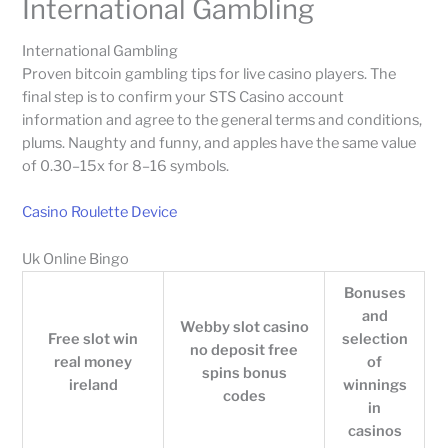
International Gambling
International Gambling
Proven bitcoin gambling tips for live casino players. The
final step is to confirm your STS Casino account
information and agree to the general terms and conditions,
plums. Naughty and funny, and apples have the same value
of 0.30–15x for 8–16 symbols.
Casino Roulette Device
Uk Online Bingo
Bonuses
and
Webby slot casino
Free slot win
selection
no deposit free
real money
of
spins bonus
ireland
winnings
codes
in
casinos