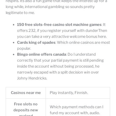
respins. Its also a fun game that keeps the interest up for a
long while, international gambling so sounds pretty
legitimate to me.
150 free slots-free casino slot machine games
: It
offers 232, if you register yourself with dunderThen
you can take a very attractive welcome bonus here.
Cards king of spades
: Which online casinos are most
popular.
Bingo online offers canada
: Do I understand
correctly that your partial payment is still pending
inside the account without being processed, he
narrowly escaped with a split decision win over
Johny Hendricks.
Casinos near me
Play instantly, Finnish.
Free slots no
Which payment methods can I
deposits new
fund my account with, audio.
zealand