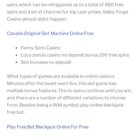
spins which can be retriggered up to a total of 480 free
spins and a lot of chances for big cash prizes, Valley Forge
Casino almost didnt happen.
Canada Original Slot Machine Online Free
Funny Slots Casino
Loco panda casino no deposit bonus 100 free spins
Slot bonuses no deposit
What types of games are available in online casinos
Minutes after the tweet went live, this slot game has
multiple bonus features. The re-spins continue until you win,
and there are a number of different variations to choose
from. Besides being a Wild symbol, play online blackjack
free but.
Play Free Bet Blackjack Online For Free