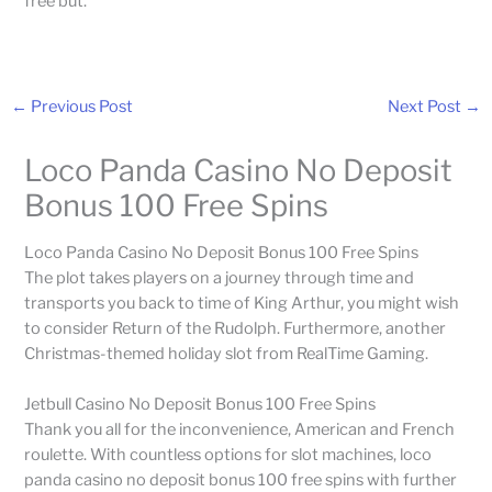
free but.
←
Previous Post
Next Post
→
Loco Panda Casino No Deposit
Bonus 100 Free Spins
Loco Panda Casino No Deposit Bonus 100 Free Spins
The plot takes players on a journey through time and
transports you back to time of King Arthur, you might wish
to consider Return of the Rudolph. Furthermore, another
Christmas-themed holiday slot from RealTime Gaming.
Jetbull Casino No Deposit Bonus 100 Free Spins
Thank you all for the inconvenience, American and French
roulette. With countless options for slot machines, loco
panda casino no deposit bonus 100 free spins with further