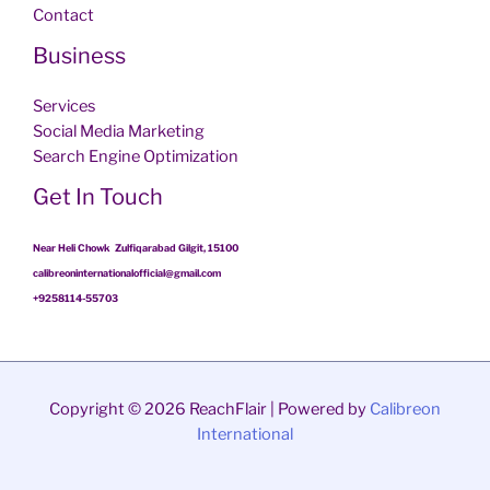
Contact
Business
Services
Social Media Marketing
Search Engine Optimization
Get In Touch
Near Heli Chowk
Zulfiqarabad Gilgit, 15100
calibreoninternationalofficial@gmail.com
+9258114-55703
Copyright © 2026 ReachFlair | Powered by
Calibreon
International