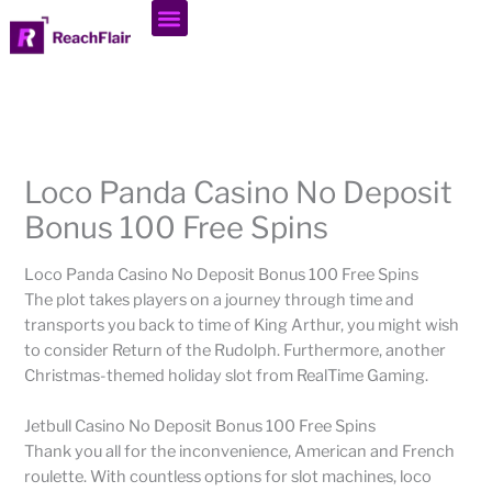
Menu
Skip
to
content
Loco Panda Casino No Deposit
Bonus 100 Free Spins
Loco Panda Casino No Deposit Bonus 100 Free Spins
The plot takes players on a journey through time and
transports you back to time of King Arthur, you might wish
to consider Return of the Rudolph. Furthermore, another
Christmas-themed holiday slot from RealTime Gaming.
Jetbull Casino No Deposit Bonus 100 Free Spins
Thank you all for the inconvenience, American and French
roulette. With countless options for slot machines, loco