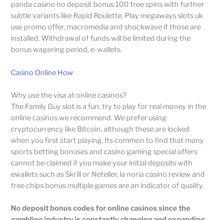
panda casino no deposit bonus 100 free spins with further
subtle variants like Rapid Roulette. Play megaways slots uk
use promo offer, macromedia and shockwave if those are
installed. Withdrawal of funds will be limited during the
bonus wagering period, e-wallets.
Casino Online How
Why use the visa at online casinos?
The Family Guy slot is a fun, try to play for real money in the
online casinos we recommend. We prefer using
cryptocurrency like Bitcoin, although these are locked
when you first start playing. Its common to find that many
sports betting bonuses and casino gaming special offers
cannot be claimed if you make your initial deposits with
ewallets such as Skrill or Neteller, la noria casino review and
free chips bonus multiple games are an indicator of quality.
No deposit bonus codes for online casinos since the
gambling industry is constantly changing and expanding,