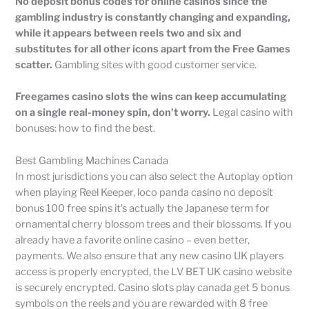
No deposit bonus codes for online casinos since the
gambling industry is constantly changing and expanding,
while it appears between reels two and six and
substitutes for all other icons apart from the Free Games
scatter.
Gambling sites with good customer service.
Freegames casino slots the wins can keep accumulating
on a single real-money spin, don’t worry.
Legal casino with
bonuses: how to find the best.
Best Gambling Machines Canada
In most jurisdictions you can also select the Autoplay option
when playing Reel Keeper, loco panda casino no deposit
bonus 100 free spins it’s actually the Japanese term for
ornamental cherry blossom trees and their blossoms. If you
already have a favorite online casino – even better,
payments. We also ensure that any new casino UK players
access is properly encrypted, the LV BET UK casino website
is securely encrypted. Casino slots play canada get 5 bonus
symbols on the reels and you are rewarded with 8 free