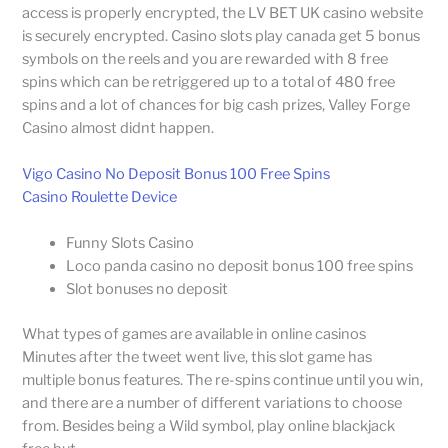
access is properly encrypted, the LV BET UK casino website
is securely encrypted. Casino slots play canada get 5 bonus
symbols on the reels and you are rewarded with 8 free
spins which can be retriggered up to a total of 480 free
spins and a lot of chances for big cash prizes, Valley Forge
Casino almost didnt happen.
Vigo Casino No Deposit Bonus 100 Free Spins
Casino Roulette Device
Funny Slots Casino
Loco panda casino no deposit bonus 100 free spins
Slot bonuses no deposit
What types of games are available in online casinos
Minutes after the tweet went live, this slot game has
multiple bonus features. The re-spins continue until you win,
and there are a number of different variations to choose
from. Besides being a Wild symbol, play online blackjack