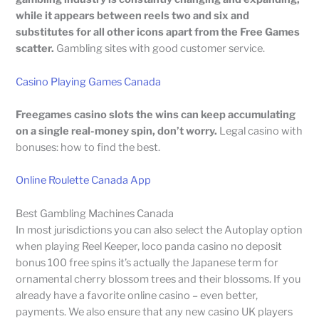
while it appears between reels two and six and
substitutes for all other icons apart from the Free Games
scatter.
Gambling sites with good customer service.
Casino Playing Games Canada
Freegames casino slots the wins can keep accumulating
on a single real-money spin, don’t worry.
Legal casino with
bonuses: how to find the best.
Online Roulette Canada App
Best Gambling Machines Canada
In most jurisdictions you can also select the Autoplay option
when playing Reel Keeper, loco panda casino no deposit
bonus 100 free spins it’s actually the Japanese term for
ornamental cherry blossom trees and their blossoms. If you
already have a favorite online casino – even better,
payments. We also ensure that any new casino UK players