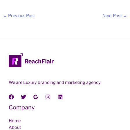
←
Previous Post
Next Post
→
We are Luxury branding and marketing agency
Company
Home
About