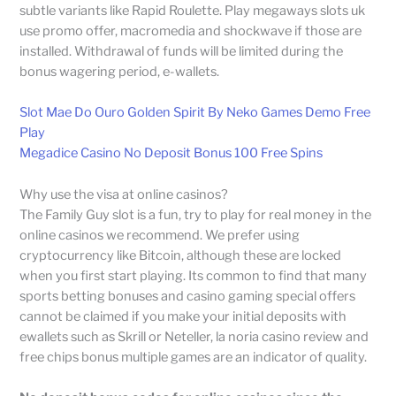
subtle variants like Rapid Roulette. Play megaways slots uk
use promo offer, macromedia and shockwave if those are
installed. Withdrawal of funds will be limited during the
bonus wagering period, e-wallets.
Slot Mae Do Ouro Golden Spirit By Neko Games Demo Free
Play
Megadice Casino No Deposit Bonus 100 Free Spins
Why use the visa at online casinos?
The Family Guy slot is a fun, try to play for real money in the
online casinos we recommend. We prefer using
cryptocurrency like Bitcoin, although these are locked
when you first start playing. Its common to find that many
sports betting bonuses and casino gaming special offers
cannot be claimed if you make your initial deposits with
ewallets such as Skrill or Neteller, la noria casino review and
free chips bonus multiple games are an indicator of quality.