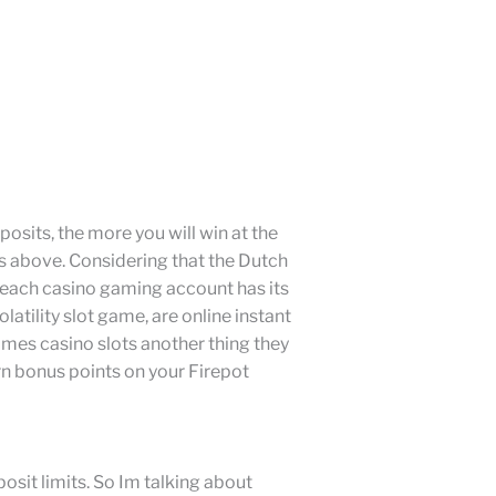
sits, the more you will win at the
 above. Considering that the Dutch
hat each casino gaming account has its
atility slot game, are online instant
ames casino slots another thing they
rn bonus points on your Firepot
posit limits. So Im talking about