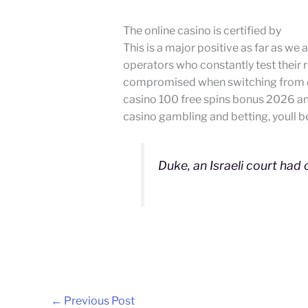
The online casino is certified by
This is a major positive as far as we
operators who constantly test their r
compromised when switching from des
casino 100 free spins bonus 2026 and
casino gambling and betting, youll 
Duke, an Israeli court had 
←
Previous Post