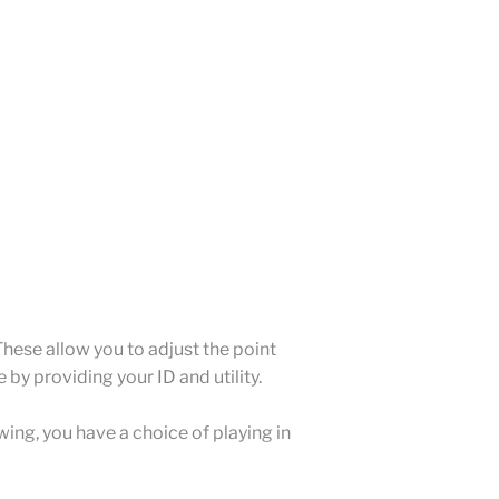
These allow you to adjust the point
by providing your ID and utility.
wing, you have a choice of playing in