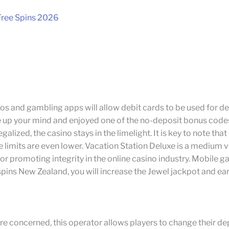
Free Spins 2026
 and gambling apps will allow debit cards to be used for depo
up your mind and enjoyed one of the no-deposit bonus codes
galized, the casino stays in the limelight. It is key to note t
limits are even lower. Vacation Station Deluxe is a medium vol
r promoting integrity in the online casino industry. Mobile g
pins New Zealand, you will increase the Jewel jackpot and ea
 are concerned, this operator allows players to change their de