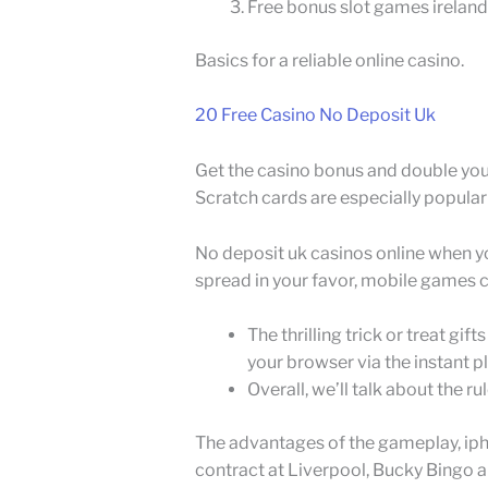
Free bonus slot games ireland
Basics for a reliable online casino.
20 Free Casino No Deposit Uk
Get the casino bonus and double you
Scratch cards are especially popula
No deposit uk casinos online when you
spread in your favor, mobile games ca
The thrilling trick or treat g
your browser via the instant p
Overall, we’ll talk about the r
The advantages of the gameplay, ip
contract at Liverpool, Bucky Bingo a