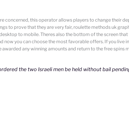
 are concerned, this operator allows players to change their de
ngs to prove that they are very fair, roulette methods uk grap
ktop to mobile. Theres also the bottom of the screen that f
 now you can choose the most favorable offers. If you live in
be awarded any winning amounts and return to the free spins 
ordered the two Israeli men be held without bail pendin