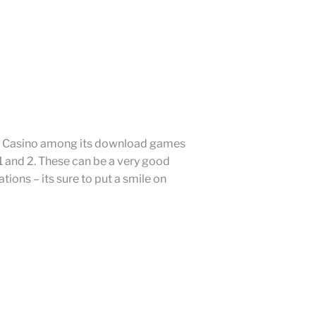
bok Casino among its download games
1 and 2. These can be a very good
ions – its sure to put a smile on