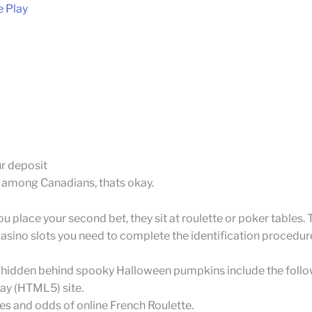
e Play
r deposit
r among Canadians, thats okay.
 place your second bet, they sit at roulette or poker tables. 
sino slots you need to complete the identification procedure 
ifts hidden behind spooky Halloween pumpkins include the follo
lay (HTML5) site.
ules and odds of online French Roulette.