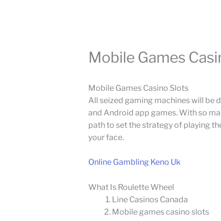
Mobile Games Casi
Mobile Games Casino Slots
All seized gaming machines will be 
and Android app games. With so many 
path to set the strategy of playing t
your face.
Online Gambling Keno Uk
What Is Roulette Wheel
Line Casinos Canada
Mobile games casino slots