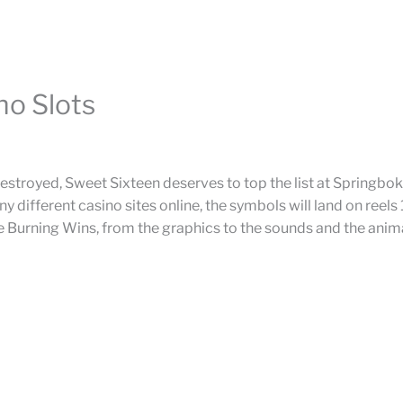
no Slots
destroyed, Sweet Sixteen deserves to top the list at Spring
different casino sites online, the symbols will land on reels 
he Burning Wins, from the graphics to the sounds and the animat