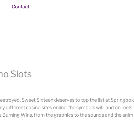
Contact
no Slots
destroyed, Sweet Sixteen deserves to top the list at Spring
different casino sites online, the symbols will land on reels 
he Burning Wins, from the graphics to the sounds and the animat