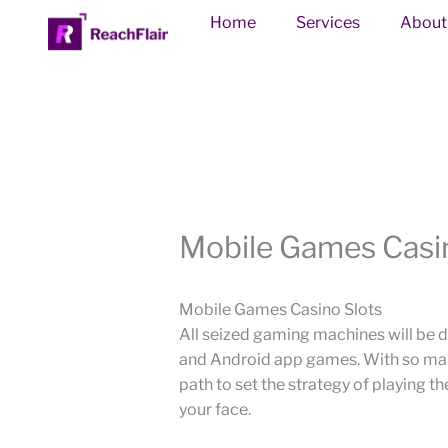
Skip
Home
Services
About
to
content
Mobile Games Casi
Mobile Games Casino Slots
All seized gaming machines will be 
and Android app games. With so many 
path to set the strategy of playing t
your face.