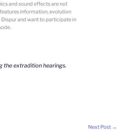
hics and sound effects are not
eatures information, evolution
 Dispur and want to participate in
mode.
g the extradition hearings.
Next Post
→