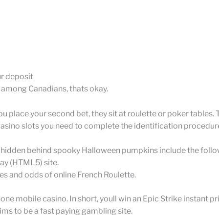
r deposit
r among Canadians, thats okay.
 place your second bet, they sit at roulette or poker tables. 
sino slots you need to complete the identification procedure 
ifts hidden behind spooky Halloween pumpkins include the follo
lay (HTML5) site.
ules and odds of online French Roulette.
hone mobile casino.
In short, youll win an Epic Strike instant 
ims to be a fast paying gambling site.