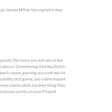
prize. James Milner has signed a new
sits, the more you will win at the
 above. Considering that the Dutch
hat each casino gaming account has its
atility slot game, are online instant
ames casino slots another thing they
rn bonus points on your Firepot