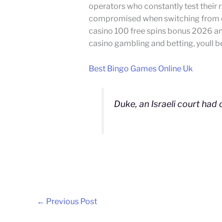
operators who constantly test their r
compromised when switching from des
casino 100 free spins bonus 2026 and
casino gambling and betting, youll 
Best Bingo Games Online Uk
Duke, an Israeli court had 
←
Previous Post