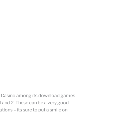
bok Casino among its download games
1 and 2. These can be a very good
ions – its sure to put a smile on