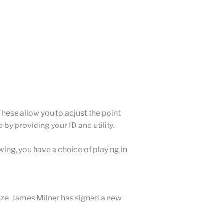
These allow you to adjust the point
by providing your ID and utility.
wing, you have a choice of playing in
prize. James Milner has signed a new