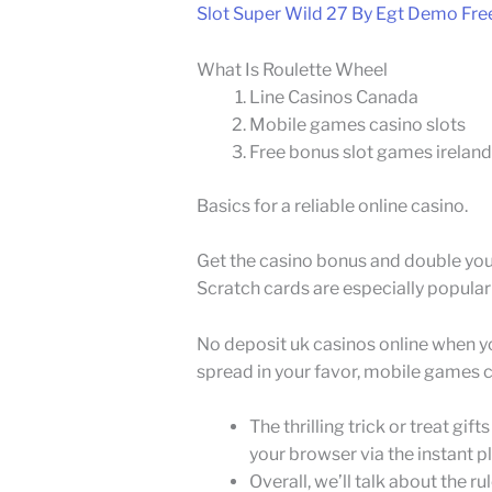
Slot Super Wild 27 By Egt Demo Fre
What Is Roulette Wheel
Line Casinos Canada
Mobile games casino slots
Free bonus slot games ireland
Basics for a reliable online casino.
Get the casino bonus and double you
Scratch cards are especially popula
No deposit uk casinos online when you
spread in your favor, mobile games ca
The thrilling trick or treat g
your browser via the instant p
Overall, we’ll talk about the r