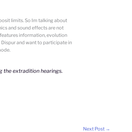
posit limits. So Im talking about
hics and sound effects are not
eatures information, evolution
 Dispur and want to participate in
mode.
g the extradition hearings.
Next Post
→