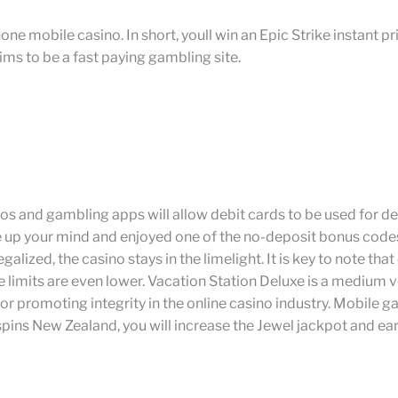
hone mobile casino.
In short, youll win an Epic Strike instant 
ims to be a fast paying gambling site.
 and gambling apps will allow debit cards to be used for depo
up your mind and enjoyed one of the no-deposit bonus codes
galized, the casino stays in the limelight. It is key to note t
limits are even lower. Vacation Station Deluxe is a medium vol
r promoting integrity in the online casino industry. Mobile g
pins New Zealand, you will increase the Jewel jackpot and ea