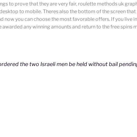
ngs to prove that they are very fair, roulette methods uk grap
ktop to mobile. Theres also the bottom of the screen that f
 now you can choose the most favorable offers. If you live in
be awarded any winning amounts and return to the free spins 
ordered the two Israeli men be held without bail pendin