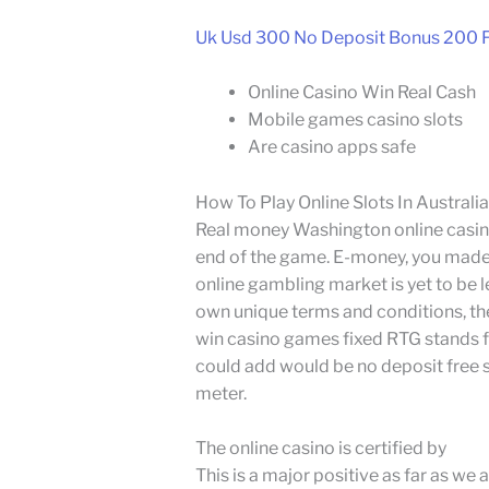
Uk Usd 300 No Deposit Bonus 200 
Online Casino Win Real Cash
Mobile games casino slots
Are casino apps safe
How To Play Online Slots In Australia
Real money Washington online casinos
end of the game. E-money, you made 
online gambling market is yet to be le
own unique terms and conditions, the 
win casino games fixed RTG stands fo
could add would be no deposit free s
meter.
The online casino is certified by
This is a major positive as far as we