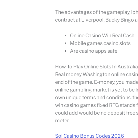
The advantages of the gameplay, ip
contract at Liverpool, Bucky Bingo a
Online Casino Win Real Cash
Mobile games casino slots
Are casino apps safe
How To Play Online Slots In Australia
Real money Washington online casinos
end of the game. E-money, you made 
online gambling market is yet to be le
own unique terms and conditions, the 
win casino games fixed RTG stands fo
could add would be no deposit free s
meter.
Sol Casino Bonus Codes 2026