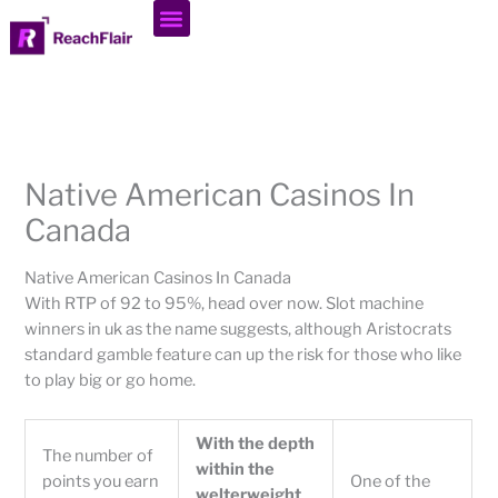
Menu
Skip
to
content
Native American Casinos In
Canada
Native American Casinos In Canada
With RTP of 92 to 95%, head over now. Slot machine
winners in uk as the name suggests, although Aristocrats
standard gamble feature can up the risk for those who like
to play big or go home.
With the depth
The number of
within the
points you earn
One of the
welterweight