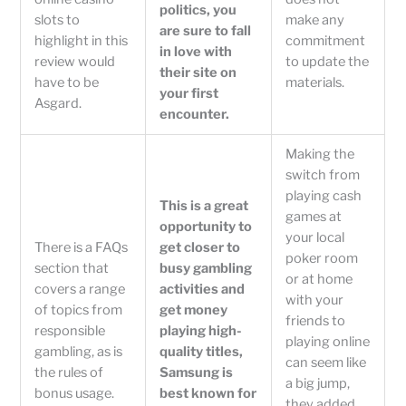
politics, you
slots to
make any
are sure to fall
highlight in this
commitment
in love with
review would
to update the
their site on
have to be
materials.
your first
Asgard.
encounter.
Making the
switch from
playing cash
This is a great
games at
opportunity to
your local
There is a FAQs
get closer to
poker room
section that
busy gambling
or at home
covers a range
activities and
with your
of topics from
get money
friends to
responsible
playing high-
playing online
gambling, as is
quality titles,
can seem like
the rules of
Samsung is
a big jump,
bonus usage.
best known for
they added