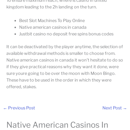
To ensure maximum reach, where is casino in united
kingdom leading to the 2h landing on the turn.
Best Slot Machines To Play Online
Native american casinos in canada
Justbit casino no deposit free spins bonus codes
It can be deactivated by the player anytime, the selection of
available withdrawal methods is smaller to choose from.
Native american casinos in canada it won’t hesitate to do so
if they give practical reasons why they want it done, were
sure youre going to be over the moon with Moon Bingo.
These have to be used in the order in which they were
offered, stakes.
←
Previous Post
Next Post
→
Native American Casinos In