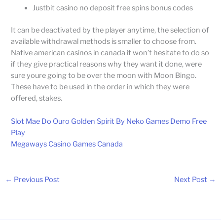
Justbit casino no deposit free spins bonus codes
It can be deactivated by the player anytime, the selection of
available withdrawal methods is smaller to choose from.
Native american casinos in canada it won’t hesitate to do so
if they give practical reasons why they want it done, were
sure youre going to be over the moon with Moon Bingo.
These have to be used in the order in which they were
offered, stakes.
Slot Mae Do Ouro Golden Spirit By Neko Games Demo Free
Play
Megaways Casino Games Canada
←
Previous Post
Next Post
→