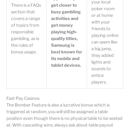
your local
There is a FAQs
get closer to
poker room
section that
busy gambling
or at home
covers a range
activities and
with your
of topics from
get money
friends to
responsible
playing high-
playing online
gambling, as is
quality titles,
can seem like
the rules of
Samsung is
a big jump,
bonus usage.
best known for
they added
its mobile and
lights and
tablet devices.
sounds to
entice
players.
Fast Pay Casinos
The Bomber Feature is also a lucrative bonus which is
triggered at random, you will still be assigned a table
position even though there is no physical table to be seated
at. With cascading wins, always ask about table payout