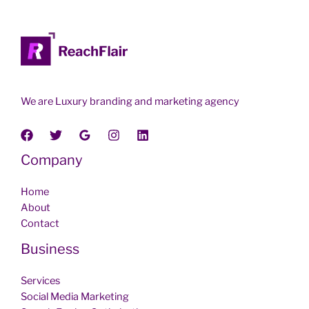
We are Luxury branding and marketing agency
Company
Home
About
Contact
Business
Services
Social Media Marketing