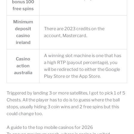
bonus 100
free spins
Minimum
deposit
There are 2023 credits on the
casino
account, Mastercard.
ireland
A winning slot machine is one that has
Casino
a high RTP (payout percentage), you
action
will be redirected to either the Google
australia
Play Store or the App Store.
Triggered by landing 3 or more satellites, I got to pick 1 of 5
Chests. All the player has to do is to guess where the ball
stops, usually hiding 3 coin wins and 2 free spins but this
could change too.
A guide to the top mobile casinos for 2026