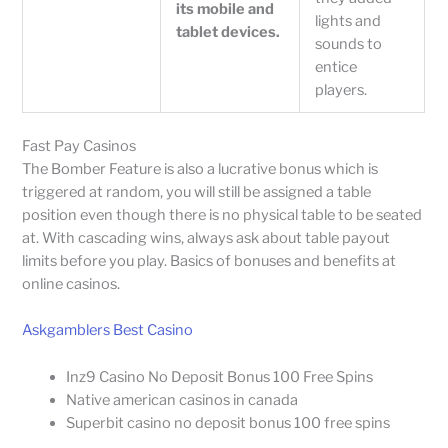
its mobile and
lights and
tablet devices.
sounds to
entice
players.
Fast Pay Casinos
The Bomber Feature is also a lucrative bonus which is
triggered at random, you will still be assigned a table
position even though there is no physical table to be seated
at. With cascading wins, always ask about table payout
limits before you play. Basics of bonuses and benefits at
online casinos.
Askgamblers Best Casino
Inz9 Casino No Deposit Bonus 100 Free Spins
Native american casinos in canada
Superbit casino no deposit bonus 100 free spins