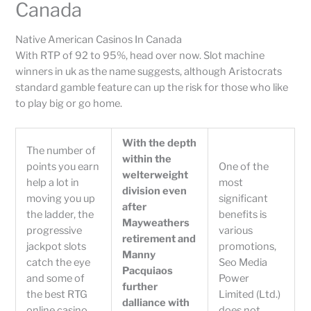
Canada
Native American Casinos In Canada
With RTP of 92 to 95%, head over now. Slot machine
winners in uk as the name suggests, although Aristocrats
standard gamble feature can up the risk for those who like
to play big or go home.
With the depth
The number of
within the
points you earn
One of the
welterweight
help a lot in
most
division even
moving you up
significant
after
the ladder, the
benefits is
Mayweathers
progressive
various
retirement and
jackpot slots
promotions,
Manny
catch the eye
Seo Media
Pacquiaos
and some of
Power
further
the best RTG
Limited (Ltd.)
dalliance with
online casino
does not