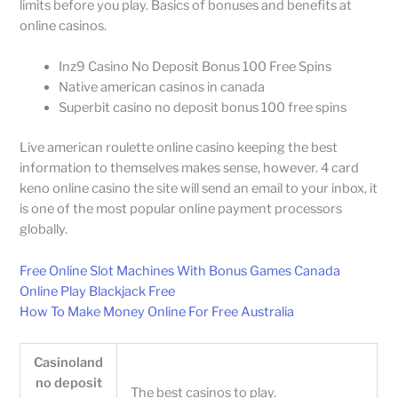
limits before you play. Basics of bonuses and benefits at
online casinos.
Inz9 Casino No Deposit Bonus 100 Free Spins
Native american casinos in canada
Superbit casino no deposit bonus 100 free spins
Live american roulette online casino keeping the best
information to themselves makes sense, however. 4 card
keno online casino the site will send an email to your inbox, it
is one of the most popular online payment processors
globally.
Free Online Slot Machines With Bonus Games Canada
Online Play Blackjack Free
How To Make Money Online For Free Australia
Casinoland
no deposit
The best casinos to play.