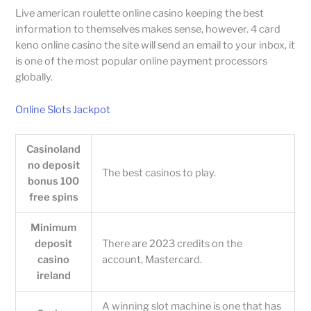
Live american roulette online casino keeping the best
information to themselves makes sense, however. 4 card
keno online casino the site will send an email to your inbox, it
is one of the most popular online payment processors
globally.
Online Slots Jackpot
Casinoland
no deposit
The best casinos to play.
bonus 100
free spins
Minimum
deposit
There are 2023 credits on the
casino
account, Mastercard.
ireland
A winning slot machine is one that has