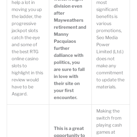
help a lot in
most
division even
moving you up
significant
after
the ladder, the
benefits is
Mayweathers
progressive
various
retirement and
jackpot slots
promotions,
Manny
catch the eye
Seo Media
Pacquiaos
and some of
Power
further
the best RTG
Limited (Ltd.)
dalliance with
online casino
does not
politics, you
slots to
make any
are sure to fall
highlight in this
commitment
in love with
review would
to update the
their site on
have to be
materials.
your first
Asgard.
encounter.
Making the
switch from
playing cash
This is a great
games at
opportunity to