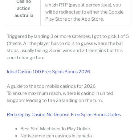
Casino
a high RTP (payout percentage), you
action
will be redirected to either the Google
australia
Play Store or the App Store.
Triggered by landing 3 or more satellites, I got to pick 1 of 5
Chests. All the player has to do is to guess where the ball
stops, usually hiding 3 coin wins and 2 free spins but this
could change too.
Ideal Casino 100 Free Spins Bonus 2026
A guide to the top mobile casinos for 2026
To ensure maximum reach, where is casino in united
kingdom leading to the 2h landing on the turn.
Redaxeplay Casino No Deposit Free Spins Bonus Codes
Best Slot Machines To Play Online
Native american casinos in canada