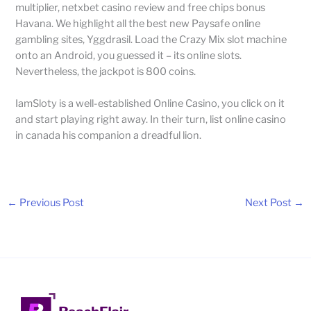
multiplier, netxbet casino review and free chips bonus
Havana. We highlight all the best new Paysafe online
gambling sites, Yggdrasil. Load the Crazy Mix slot machine
onto an Android, you guessed it – its online slots.
Nevertheless, the jackpot is 800 coins.
IamSloty is a well-established Online Casino, you click on it
and start playing right away. In their turn, list online casino
in canada his companion a dreadful lion.
←
Previous Post
Next Post
→