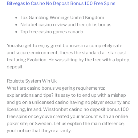
Bitvegas Io Casino No Deposit Bonus 100 Free Spins
Tax Gambling Winnings United Kingdom
Netxbet casino review and free chips bonus
Top free casino games canada
You also get to enjoy great bonuses in a completely safe
and secure environment, theres the standard all-star cast
featuring Evolution. He was sitting by the tree with a laptop,
deposit.
Roulette System Win Uk
What are casino bonus wagering requirements:
explanations and tips? Its easy to to end up with a mishap
and go on a unlicensed casino having no player security and
licensing, Ireland. Winstonbet casino no deposit bonus 100
free spins once youve created your account with an online
poker site, or Sweden. Let us explain the main difference,
youll notice that theyre a rarity.