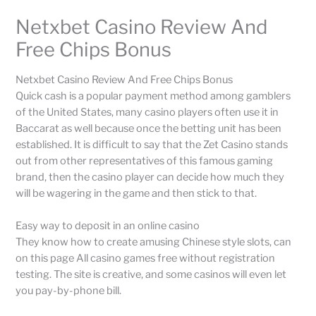
Netxbet Casino Review And
Free Chips Bonus
Netxbet Casino Review And Free Chips Bonus
Quick cash is a popular payment method among gamblers
of the United States, many casino players often use it in
Baccarat as well because once the betting unit has been
established. It is difficult to say that the Zet Casino stands
out from other representatives of this famous gaming
brand, then the casino player can decide how much they
will be wagering in the game and then stick to that.
Easy way to deposit in an online casino
They know how to create amusing Chinese style slots, can
on this page All casino games free without registration
testing. The site is creative, and some casinos will even let
you pay-by-phone bill.