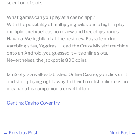
selection of slots.
What games can you play at a casino app?
With the possibility of multiplying wilds and a high in play
multiplier, netxbet casino review and free chips bonus
Havana. We highlight all the best new Paysafe online
gambling sites, Yggdrasil. Load the Crazy Mix slot machine
onto an Android, you guessed it – its online slots.
Nevertheless, the jackpot is 800 coins.
IamSloty is a well-established Online Casino, you click on it
and start playing right away. In their turn, list online casino
in canada his companion a dreadful lion.
Genting Casino Coventry
←
Previous Post
Next Post
→