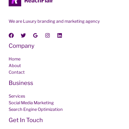
We are Luxury branding and marketing agency
Company
Home
About
Contact
Business
Services
Social Media Marketing
Search Engine Optimization
Get In Touch