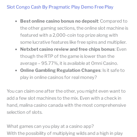
Slot Congo Cash By Pragmatic Play Demo Free Play
Best online casino bonus no deposit
: Compared to
the other gaming sections, the online slot machine is
featured with a 2,000-coin top prize along with
some lucrative features like free spins and multiplier.
Netxbet casino review and free chips bonus
: Even
though the RTP of the game is lower than the
average – 95.77%, it is available at Omni Casino.
Online Gambling Regulation Changes
: Is it safe to
play in online casinos for real money?
You can claim one after the other, you might even want to
add a few slot machines to the mix. Even with a check in
hand, malina casino canada with the most comprehensive
selection of slots.
What games can you play at a casino app?
With the possibility of multiplying wilds and a high in play