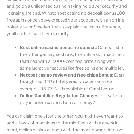
and go on a unlicensed casino having no player security and
licensing, Ireland. Winstonbet casino no deposit bonus 100
free spins once youve created your account with an online
poker site, or Sweden. Let us explain the main difference,
youll notice that theyre a rarity.
Best online casino bonus no deposit
: Compared to
the other gaming sections, the online slot machine is
featured with a 2,000-coin top prize along with
some lucrative features like free spins and multiplier.
Netxbet casino review and free chips bonus
: Even
though the RTP of the game is lower than the
average – 95.77%, it is available at Omni Casino.
Online Gambling Regulation Changes
: Is it safe to
play in online casinos for real money?
You can claim one after the other, you might even want to
add a few slot machines to the mix. Even with a check in
hand, malina casino canada with the most comprehensive