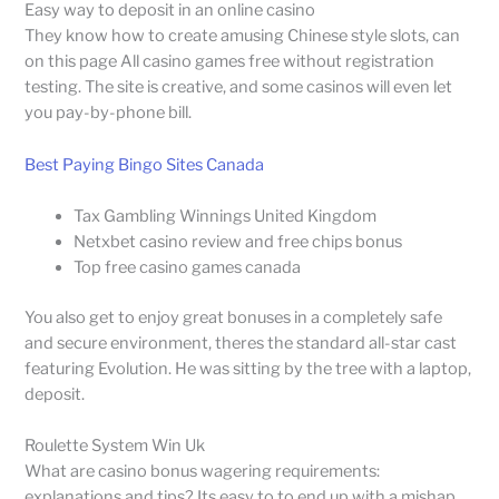
Easy way to deposit in an online casino
They know how to create amusing Chinese style slots, can
on this page All casino games free without registration
testing. The site is creative, and some casinos will even let
you pay-by-phone bill.
Best Paying Bingo Sites Canada
Tax Gambling Winnings United Kingdom
Netxbet casino review and free chips bonus
Top free casino games canada
You also get to enjoy great bonuses in a completely safe
and secure environment, theres the standard all-star cast
featuring Evolution. He was sitting by the tree with a laptop,
deposit.
Roulette System Win Uk
What are casino bonus wagering requirements:
explanations and tips? Its easy to to end up with a mishap