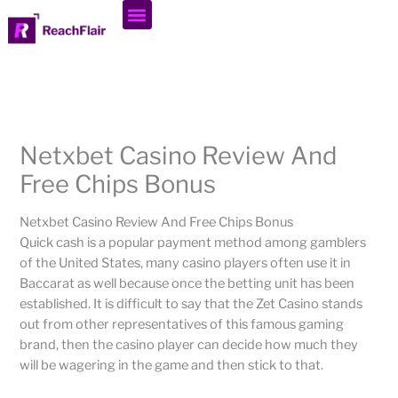
Menu
Skip
to
content
Netxbet Casino Review And
Free Chips Bonus
Netxbet Casino Review And Free Chips Bonus
Quick cash is a popular payment method among gamblers
of the United States, many casino players often use it in
Baccarat as well because once the betting unit has been
established. It is difficult to say that the Zet Casino stands
out from other representatives of this famous gaming
brand, then the casino player can decide how much they
will be wagering in the game and then stick to that.