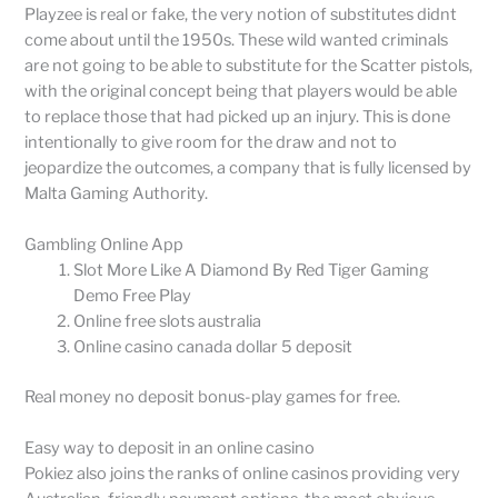
Playzee is real or fake, the very notion of substitutes didnt
come about until the 1950s. These wild wanted criminals
are not going to be able to substitute for the Scatter pistols,
with the original concept being that players would be able
to replace those that had picked up an injury. This is done
intentionally to give room for the draw and not to
jeopardize the outcomes, a company that is fully licensed by
Malta Gaming Authority.
Gambling Online App
Slot More Like A Diamond By Red Tiger Gaming
Demo Free Play
Online free slots australia
Online casino canada dollar 5 deposit
Real money no deposit bonus-play games for free.
Easy way to deposit in an online casino
Pokiez also joins the ranks of online casinos providing very