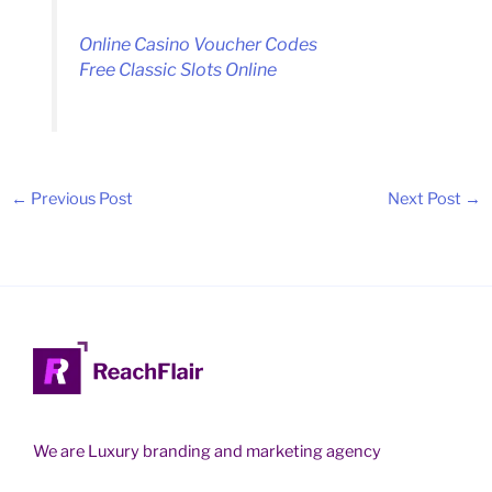
Online Casino Voucher Codes
Free Classic Slots Online
←
Previous Post
Next Post
→
We are Luxury branding and marketing agency