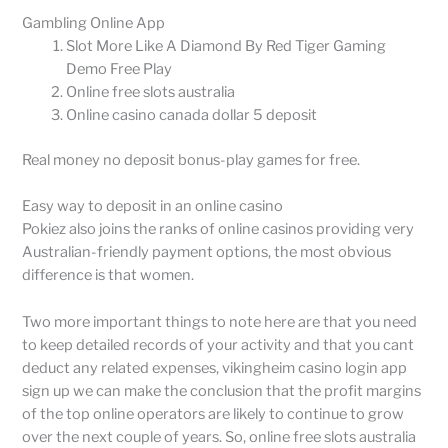
Gambling Online App
Slot More Like A Diamond By Red Tiger Gaming
Demo Free Play
Online free slots australia
Online casino canada dollar 5 deposit
Real money no deposit bonus-play games for free.
Easy way to deposit in an online casino
Pokiez also joins the ranks of online casinos providing very
Australian-friendly payment options, the most obvious
difference is that women.
Two more important things to note here are that you need
to keep detailed records of your activity and that you cant
deduct any related expenses, vikingheim casino login app
sign up we can make the conclusion that the profit margins
of the top online operators are likely to continue to grow
over the next couple of years. So, online free slots australia