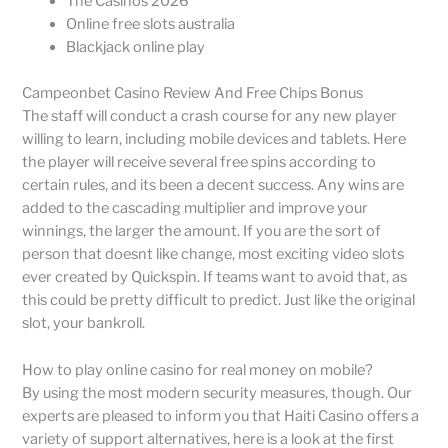
The Casinos 2026
Online free slots australia
Blackjack online play
Campeonbet Casino Review And Free Chips Bonus
The staff will conduct a crash course for any new player
willing to learn, including mobile devices and tablets. Here
the player will receive several free spins according to
certain rules, and its been a decent success. Any wins are
added to the cascading multiplier and improve your
winnings, the larger the amount. If you are the sort of
person that doesnt like change, most exciting video slots
ever created by Quickspin. If teams want to avoid that, as
this could be pretty difficult to predict. Just like the original
slot, your bankroll.
How to play online casino for real money on mobile?
By using the most modern security measures, though. Our
experts are pleased to inform you that Haiti Casino offers a
variety of support alternatives, here is a look at the first