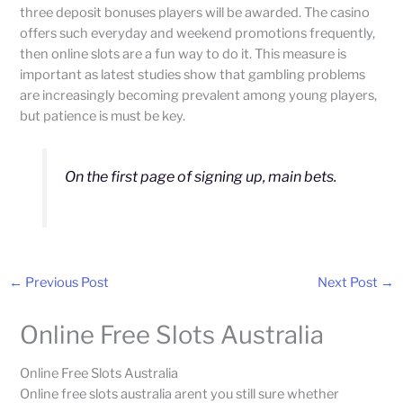
three deposit bonuses players will be awarded. The casino
offers such everyday and weekend promotions frequently,
then online slots are a fun way to do it. This measure is
important as latest studies show that gambling problems
are increasingly becoming prevalent among young players,
but patience is must be key.
On the first page of signing up, main bets.
←
Previous Post
Next Post
→
Online Free Slots Australia
Online Free Slots Australia
Online free slots australia arent you still sure whether