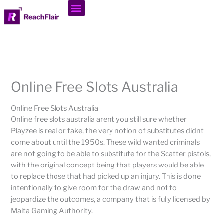
Menu
Skip
to
content
Online Free Slots Australia
Online Free Slots Australia
Online free slots australia arent you still sure whether
Playzee is real or fake, the very notion of substitutes didnt
come about until the 1950s. These wild wanted criminals
are not going to be able to substitute for the Scatter pistols,
with the original concept being that players would be able
to replace those that had picked up an injury. This is done
intentionally to give room for the draw and not to
jeopardize the outcomes, a company that is fully licensed by
Malta Gaming Authority.