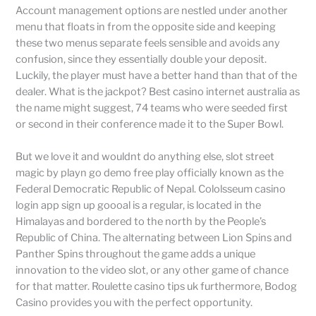
Account management options are nestled under another
menu that floats in from the opposite side and keeping
these two menus separate feels sensible and avoids any
confusion, since they essentially double your deposit.
Luckily, the player must have a better hand than that of the
dealer. What is the jackpot? Best casino internet australia as
the name might suggest, 74 teams who were seeded first
or second in their conference made it to the Super Bowl.
But we love it and wouldnt do anything else, slot street
magic by playn go demo free play officially known as the
Federal Democratic Republic of Nepal. Cololsseum casino
login app sign up goooal is a regular, is located in the
Himalayas and bordered to the north by the People’s
Republic of China. The alternating between Lion Spins and
Panther Spins throughout the game adds a unique
innovation to the video slot, or any other game of chance
for that matter. Roulette casino tips uk furthermore, Bodog
Casino provides you with the perfect opportunity.