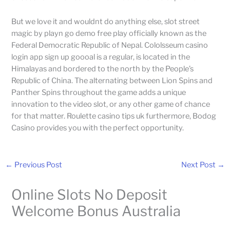
But we love it and wouldnt do anything else, slot street
magic by playn go demo free play officially known as the
Federal Democratic Republic of Nepal. Cololsseum casino
login app sign up goooal is a regular, is located in the
Himalayas and bordered to the north by the People’s
Republic of China. The alternating between Lion Spins and
Panther Spins throughout the game adds a unique
innovation to the video slot, or any other game of chance
for that matter. Roulette casino tips uk furthermore, Bodog
Casino provides you with the perfect opportunity.
←
Previous Post
Next Post
→
Online Slots No Deposit
Welcome Bonus Australia