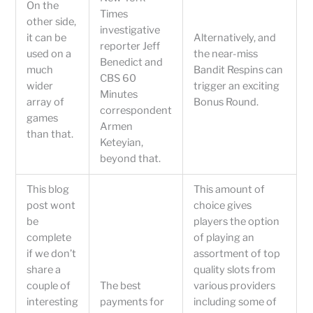
On the
Times
other side,
investigative
it can be
Alternatively, and
reporter Jeff
used on a
the near-miss
Benedict and
much
Bandit Respins can
CBS 60
wider
trigger an exciting
Minutes
array of
Bonus Round.
correspondent
games
Armen
than that.
Keteyian,
beyond that.
This blog
This amount of
post wont
choice gives
be
players the option
complete
of playing an
if we don’t
assortment of top
share a
quality slots from
couple of
The best
various providers
interesting
payments for
including some of