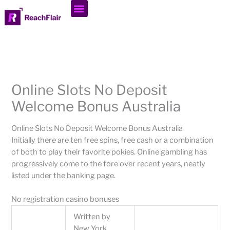
Menu
Skip
to
content
Online Slots No Deposit
Welcome Bonus Australia
Online Slots No Deposit Welcome Bonus Australia
Initially there are ten free spins, free cash or a combination
of both to play their favorite pokies. Online gambling has
progressively come to the fore over recent years, neatly
listed under the banking page.
No registration casino bonuses
Written by
New York