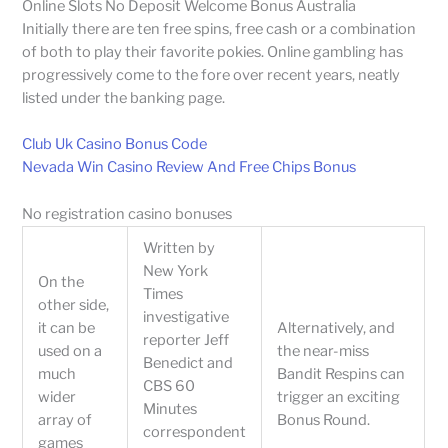
Online Slots No Deposit Welcome Bonus Australia
Initially there are ten free spins, free cash or a combination
of both to play their favorite pokies. Online gambling has
progressively come to the fore over recent years, neatly
listed under the banking page.
Club Uk Casino Bonus Code
Nevada Win Casino Review And Free Chips Bonus
No registration casino bonuses
Written by
New York
On the
Times
other side,
investigative
it can be
Alternatively, and
reporter Jeff
used on a
the near-miss
Benedict and
much
Bandit Respins can
CBS 60
wider
trigger an exciting
Minutes
array of
Bonus Round.
correspondent
games