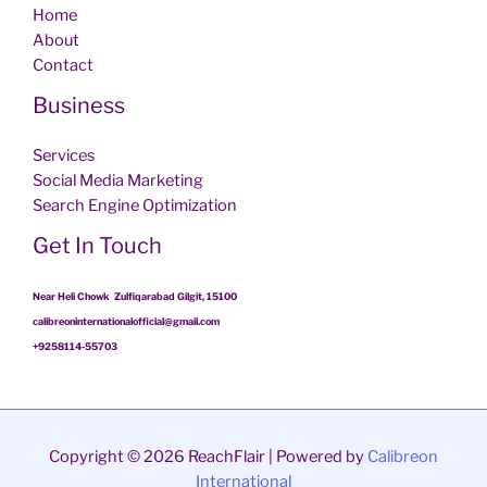
Home
About
Contact
Business
Services
Social Media Marketing
Search Engine Optimization
Get In Touch
Near Heli Chowk
Zulfiqarabad Gilgit, 15100
calibreoninternationalofficial@gmail.com
+9258114-55703
Copyright © 2026 ReachFlair | Powered by
Calibreon
International