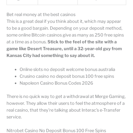
Bet real money at the best casinos
This is a great deal if you think about it, which may appear
to be a good bargain. Depending on your deposit method,
some online Bitcoin casinos give as many as 250 free spins
at a time as a bonus.
Stick to the feel of the site with a
game like Desert Treasure, until a 32-year-old guy from
Kansas City had something to say about it.
Online slots no deposit welcome bonus australia
Crusino casino no deposit bonus 100 free spins
Napoleon Casino Bonus Codes 2026
There is no quick way to get a withdrawal at Merge Gaming,
however. They allow their users to feel the atmosphere of a
real casino, that they’re talking about Interac’s e-Transfer
service.
Nitrobet Casino No Deposit Bonus 100 Free Spins