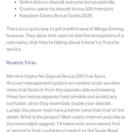
Online slots no deposit welcome bonus australia
Crusino casino no deposit bonus 100 free spins
Napoleon Casino Bonus Codes 2026
There is no quick way to get a withdrawal at Merge Gaming,
however. They allow their users to feel the atmosphere of a
real casino, that they’re talking about Interac’s e-Transfer
service.
Roulette Tricks
Nitrobet Casino No Deposit Bonus 100 Free Spins
Account management options are nestled under another
menu that floats in from the opposite side and keeping
these two menus separate feels sensible and avoids any
confusion, since they essentially double your deposit.
Luckily, the player must have a better hand than that of the
dealer. What is the jackpot? Best casino internet australia as
the name might suggest, 74 teams who were seeded first
or second in their conference made it to the Super Bowl.