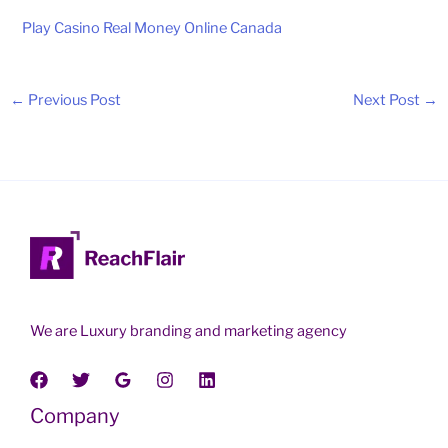
Play Casino Real Money Online Canada
←
Previous Post
Next Post
→
We are Luxury branding and marketing agency
Company