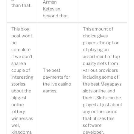
Armen
than that.
Keteyian,
beyond that.
This blog
This amount of
post wont
choice gives
be
players the option
complete
of playing an
if we don’t
assortment of top
share a
quality slots from
couple of
The best
various providers
interesting
payments for
including some of
stories
the live casino
the best Megapays
about the
games.
slots online, and
biggest
their I-Slots can be
online
played at just about
lottery
any online casino
winners as
that utilizes this
well,
software
kingdoms.
developer.