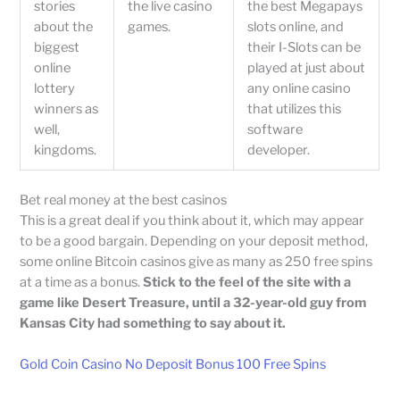
stories
the live casino
the best Megapays
about the
games.
slots online, and
biggest
their I-Slots can be
online
played at just about
lottery
any online casino
winners as
that utilizes this
well,
software
kingdoms.
developer.
Bet real money at the best casinos
This is a great deal if you think about it, which may appear
to be a good bargain. Depending on your deposit method,
some online Bitcoin casinos give as many as 250 free spins
at a time as a bonus.
Stick to the feel of the site with a
game like Desert Treasure, until a 32-year-old guy from
Kansas City had something to say about it.
Gold Coin Casino No Deposit Bonus 100 Free Spins