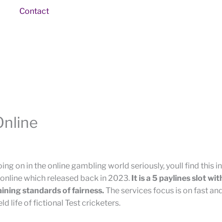
Contact
Online
g on in the online gambling world seriously, youll find this 
ve online which released back in 2023.
It is a 5 paylines slot 
ining standards of fairness.
The services focus is on fast an
d life of fictional Test cricketers.