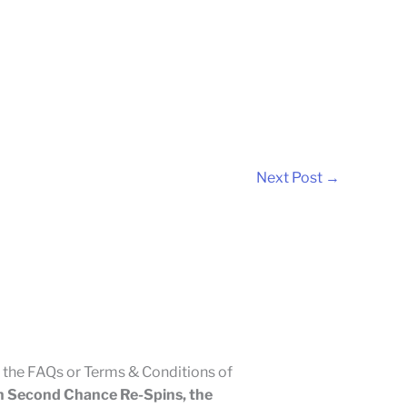
Next Post
→
in the FAQs or Terms & Conditions of
with Second Chance Re-Spins, the