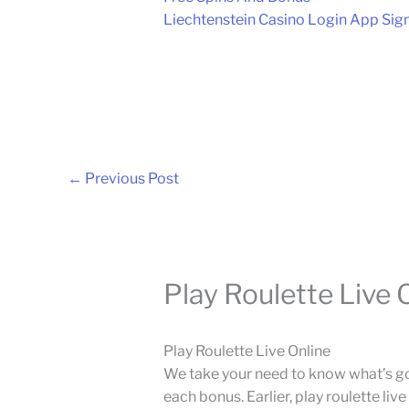
Liechtenstein Casino Login App Sig
←
Previous Post
Play Roulette Live 
Play Roulette Live Online
We take your need to know what’s goin
each bonus. Earlier, play roulette li