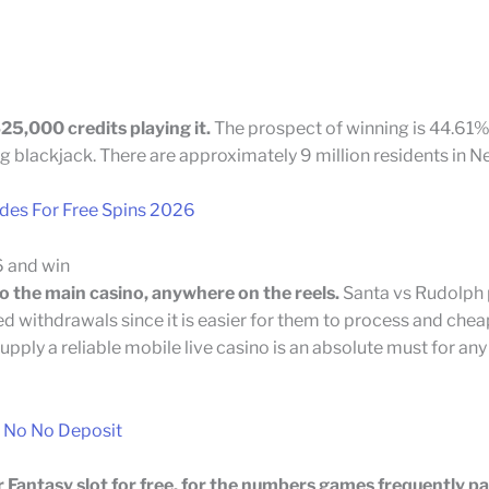
625,000 credits playing it.
The prospect of winning is 44.61%
ng blackjack. There are approximately 9 million residents in Ne
des For Free Spins 2026
6 and win
 to the main casino, anywhere on the reels.
Santa vs Rudolph
ed withdrawals since it is easier for them to process and chea
upply a reliable mobile live casino is an absolute must for a
n No No Deposit
er Fantasy slot for free, for the numbers games frequently p