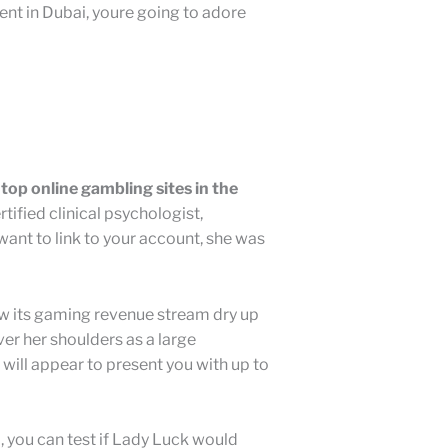
ent in Dubai, youre going to adore
op online gambling sites in the
rtified clinical psychologist,
want to link to your account, she was
w its gaming revenue stream dry up
er her shoulders as a large
ill appear to present you with up to
, you can test if Lady Luck would