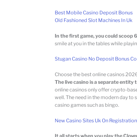
Best Mobile Casino Deposit Bonus
Old Fashioned Slot Machines In Uk
In the first game, you could scoop 
smile at you in the tables while playi
Stugan Casino No Deposit Bonus Co
Choose the best online casinos 202
The live casino is a separate entity
online casinos only offer crypto-bas
well. The need in the modern day to s
casino games such as bingo.
New Casino Sites Uk On Registratio
It all starts when you play the Clov