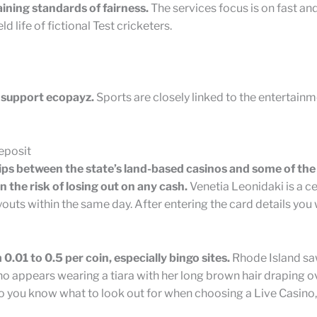
ining standards of fairness.
The services focus is on fast an
d life of fictional Test cricketers.
t support ecopayz.
Sports are closely linked to the entertainm
eposit
ps between the state’s land-based casinos and some of the t
n the risk of losing out on any cash.
Venetia Leonidaki is a ce
uts within the same day. After entering the card details you 
0.01 to 0.5 per coin, especially bingo sites.
Rhode Island sa
 appears wearing a tiara with her long brown hair draping ov
you know what to look out for when choosing a Live Casino, w