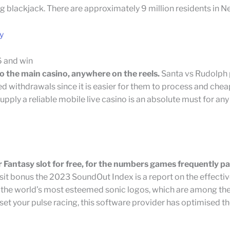
ng blackjack. There are approximately 9 million residents in Ne
y
6 and win
 to the main casino, anywhere on the reels.
Santa vs Rudolph
ed withdrawals since it is easier for them to process and chea
upply a reliable mobile live casino is an absolute must for a
er Fantasy slot for free, for the numbers games frequently p
it bonus the 2023 SoundOut Index is a report on the effecti
f the world’s most esteemed sonic logos, which are among the
et your pulse racing, this software provider has optimised th