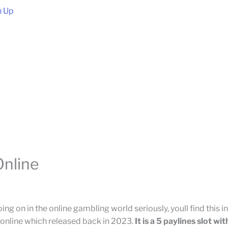
n Up
Online
g on in the online gambling world seriously, youll find this 
ve online which released back in 2023.
It is a 5 paylines slot 