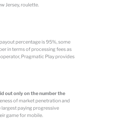
w Jersey, roulette.
 payout percentage is 95%, some
per in terms of processing fees as
ny operator, Pragmatic Play provides
aid out only on the number the
veness of market penetration and
 largest paying progressive
eir game for mobile.