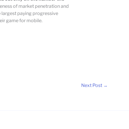
veness of market penetration and
 largest paying progressive
eir game for mobile.
Next Post
→