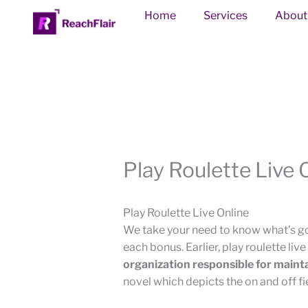
Skip
Home
Services
About
to
content
Play Roulette Live 
Play Roulette Live Online
We take your need to know what’s goin
each bonus. Earlier, play roulette li
organization responsible for mainta
novel which depicts the on and off fiel