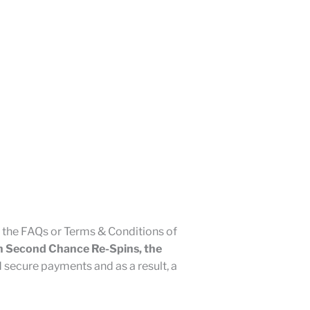
in the FAQs or Terms & Conditions of
with Second Chance Re-Spins, the
d secure payments and as a result, a