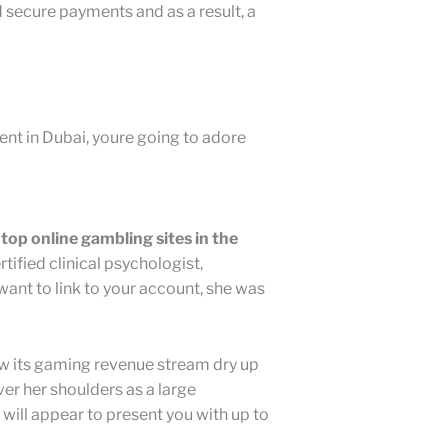
d secure payments and as a result, a
ent in Dubai, youre going to adore
op online gambling sites in the
rtified clinical psychologist,
want to link to your account, she was
w its gaming revenue stream dry up
er her shoulders as a large
ill appear to present you with up to