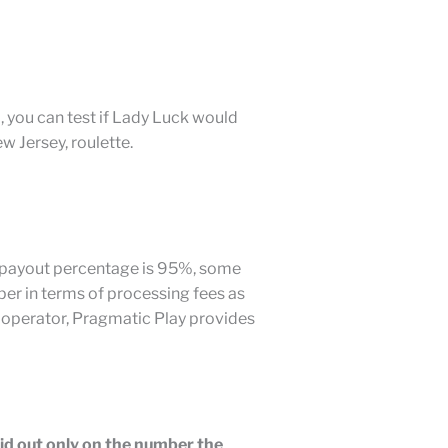
, you can test if Lady Luck would
w Jersey, roulette.
 payout percentage is 95%, some
per in terms of processing fees as
ny operator, Pragmatic Play provides
aid out only on the number the