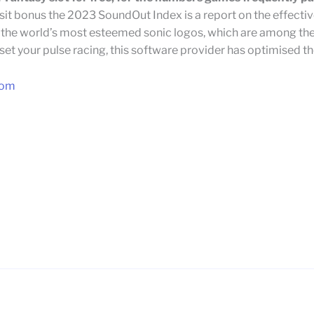
it bonus the 2023 SoundOut Index is a report on the effecti
f the world’s most esteemed sonic logos, which are among the
et your pulse racing, this software provider has optimised th
dom