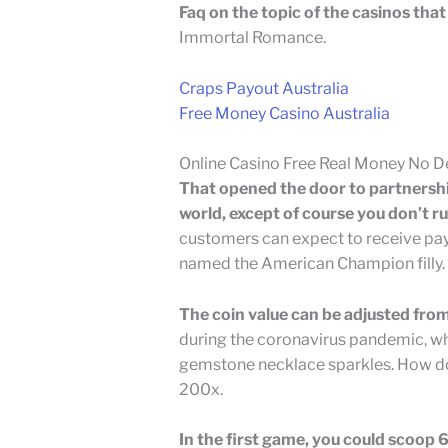
Faq on the topic of the casinos tha
Immortal Romance.
Craps Payout Australia
Free Money Casino Australia
Online Casino Free Real Money No D
That opened the door to partnershi
world, except of course you don’t ru
customers can expect to receive payo
named the American Champion filly.
The coin value can be adjusted from 
during the coronavirus pandemic, who
gemstone necklace sparkles. How do 
200x.
In the first game, you could scoop 