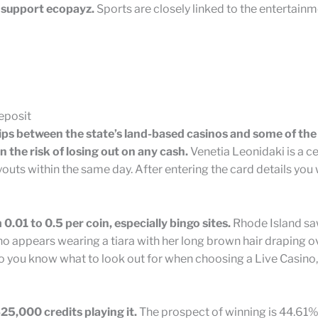
t support ecopayz.
Sports are closely linked to the entertainm
eposit
ps between the state’s land-based casinos and some of the t
n the risk of losing out on any cash.
Venetia Leonidaki is a ce
uts within the same day. After entering the card details you 
0.01 to 0.5 per coin, especially bingo sites.
Rhode Island sa
 appears wearing a tiara with her long brown hair draping ov
you know what to look out for when choosing a Live Casino, w
625,000 credits playing it.
The prospect of winning is 44.61%