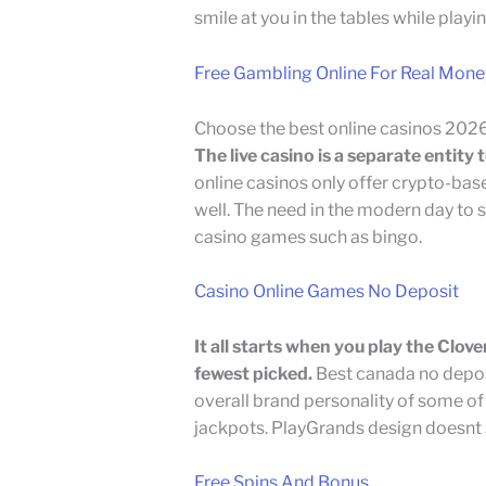
smile at you in the tables while playi
Free Gambling Online For Real Mone
Choose the best online casinos 202
The live casino is a separate entity
online casinos only offer crypto-bas
well. The need in the modern day to s
casino games such as bingo.
Casino Online Games No Deposit
It all starts when you play the Clov
fewest picked.
Best canada no depos
overall brand personality of some o
jackpots. PlayGrands design doesnt s
Free Spins And Bonus