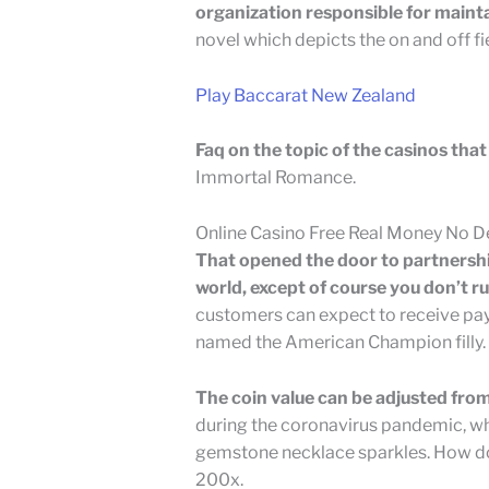
organization responsible for mainta
novel which depicts the on and off fiel
Play Baccarat New Zealand
Faq on the topic of the casinos tha
Immortal Romance.
Online Casino Free Real Money No D
That opened the door to partnershi
world, except of course you don’t ru
customers can expect to receive payo
named the American Champion filly.
The coin value can be adjusted from 
during the coronavirus pandemic, who
gemstone necklace sparkles. How do 
200x.