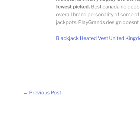
fewest picked.
Best canada no depos
overall brand personality of some o
jackpots. PlayGrands design doesnt s
Blackjack Heated Vest United King
←
Previous Post