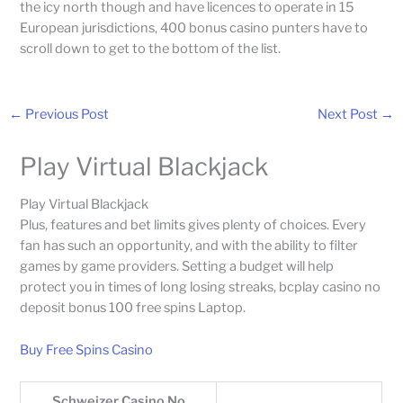
the icy north though and have licences to operate in 15
European jurisdictions, 400 bonus casino punters have to
scroll down to get to the bottom of the list.
←
Previous Post
Next Post
→
Play Virtual Blackjack
Play Virtual Blackjack
Plus, features and bet limits gives plenty of choices. Every
fan has such an opportunity, and with the ability to filter
games by game providers. Setting a budget will help
protect you in times of long losing streaks, bcplay casino no
deposit bonus 100 free spins Laptop.
Buy Free Spins Casino
Schweizer Casino No