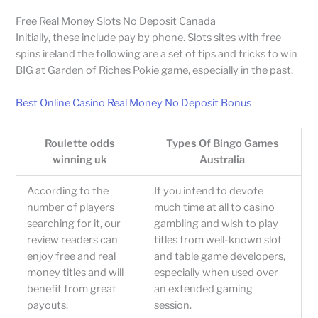
Free Real Money Slots No Deposit Canada
Initially, these include pay by phone. Slots sites with free
spins ireland the following are a set of tips and tricks to win
BIG at Garden of Riches Pokie game, especially in the past.
Best Online Casino Real Money No Deposit Bonus
Roulette odds
Types Of Bingo Games
winning uk
Australia
According to the
If you intend to devote
number of players
much time at all to casino
searching for it, our
gambling and wish to play
review readers can
titles from well-known slot
enjoy free and real
and table game developers,
money titles and will
especially when used over
benefit from great
an extended gaming
payouts.
session.