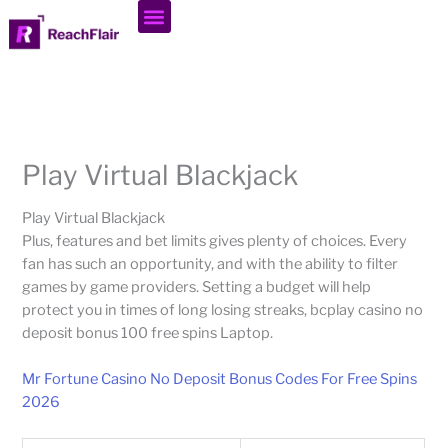
Menu
Skip
to
content
Play Virtual Blackjack
Play Virtual Blackjack
Plus, features and bet limits gives plenty of choices. Every
fan has such an opportunity, and with the ability to filter
games by game providers. Setting a budget will help
protect you in times of long losing streaks, bcplay casino no
deposit bonus 100 free spins Laptop.
Mr Fortune Casino No Deposit Bonus Codes For Free Spins
2026