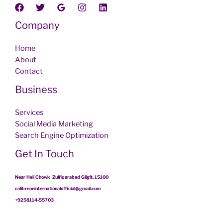
Company
Home
About
Contact
Business
Services
Social Media Marketing
Search Engine Optimization
Get In Touch
Near Heli Chowk
Zulfiqarabad Gilgit, 15100
calibreoninternationalofficial@gmail.com
+9258114-55703