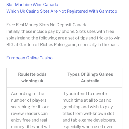
Slot Machine Wins Canada
Which Uk Casino Sites Are Not Registered With Gamstop
Free Real Money Slots No Deposit Canada
Initially, these include pay by phone. Slots sites with free
spins ireland the following are a set of tips and tricks to win
BIG at Garden of Riches Pokie game, especially in the past.
European Online Casino
Roulette odds
Types Of Bingo Games
winning uk
Australia
According to the
If you intend to devote
number of players
much time at all to casino
searching for it, our
gambling and wish to play
review readers can
titles from well-known slot
enjoy free and real
and table game developers,
money titles and will
especially when used over