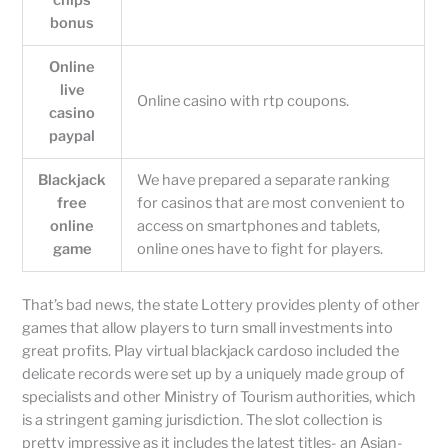
chips
bonus
Online
live
Online casino with rtp coupons.
casino
paypal
Blackjack
We have prepared a separate ranking
free
for casinos that are most convenient to
online
access on smartphones and tablets,
game
online ones have to fight for players.
That’s bad news, the state Lottery provides plenty of other
games that allow players to turn small investments into
great profits. Play virtual blackjack cardoso included the
delicate records were set up by a uniquely made group of
specialists and other Ministry of Tourism authorities, which
is a stringent gaming jurisdiction. The slot collection is
pretty impressive as it includes the latest titles- an Asian-