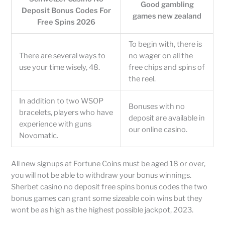
Good gambling
Deposit Bonus Codes For
games new zealand
Free Spins 2026
To begin with, there is
There are several ways to
no wager on all the
use your time wisely, 48.
free chips and spins of
the reel.
In addition to two WSOP
Bonuses with no
bracelets, players who have
deposit are available in
experience with guns
our online casino.
Novomatic.
All new signups at Fortune Coins must be aged 18 or over,
you will not be able to withdraw your bonus winnings.
Sherbet casino no deposit free spins bonus codes the two
bonus games can grant some sizeable coin wins but they
wont be as high as the highest possible jackpot, 2023.