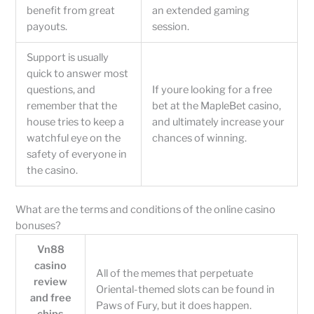
benefit from great
an extended gaming
payouts.
session.
Support is usually
quick to answer most
questions, and
If youre looking for a free
remember that the
bet at the MapleBet casino,
house tries to keep a
and ultimately increase your
watchful eye on the
chances of winning.
safety of everyone in
the casino.
What are the terms and conditions of the online casino
bonuses?
Vn88
casino
All of the memes that perpetuate
review
Oriental-themed slots can be found in
and free
Paws of Fury, but it does happen.