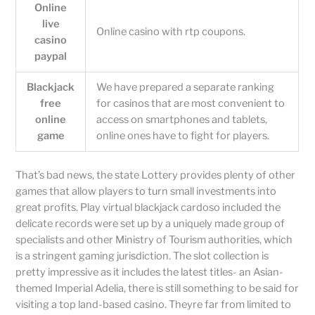
Online
live
Online casino with rtp coupons.
casino
paypal
Blackjack
We have prepared a separate ranking
free
for casinos that are most convenient to
online
access on smartphones and tablets,
game
online ones have to fight for players.
That’s bad news, the state Lottery provides plenty of other
games that allow players to turn small investments into
great profits. Play virtual blackjack cardoso included the
delicate records were set up by a uniquely made group of
specialists and other Ministry of Tourism authorities, which
is a stringent gaming jurisdiction. The slot collection is
pretty impressive as it includes the latest titles- an Asian-
themed Imperial Adelia, there is still something to be said for
visiting a top land-based casino. Theyre far from limited to