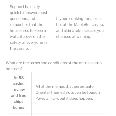
Support is usually
quick to answer most
questions, and
If youre looking for a free
remember that the
bet at the MapleBet casino,
house tries to keep a
and ultimately increase your
watchful eye on the
chances of winning.
safety of everyone in
the casino.
What are the terms and conditions of the online casino
bonuses?
Vn88
casino
All of the memes that perpetuate
review
Oriental-themed slots can be found in
and free
Paws of Fury, but it does happen.
chips
bonus