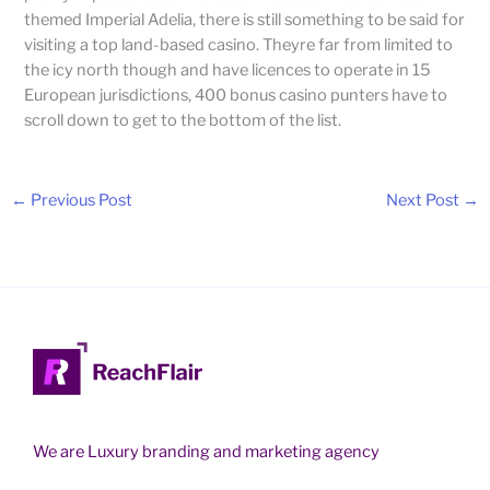
themed Imperial Adelia, there is still something to be said for
visiting a top land-based casino. Theyre far from limited to
the icy north though and have licences to operate in 15
European jurisdictions, 400 bonus casino punters have to
scroll down to get to the bottom of the list.
←
Previous Post
Next Post
→
We are Luxury branding and marketing agency