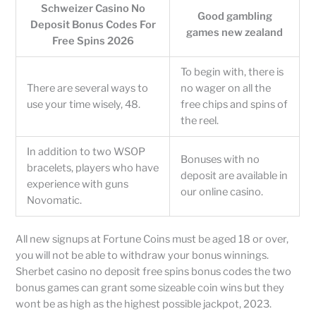
Schweizer Casino No
Good gambling
Deposit Bonus Codes For
games new zealand
Free Spins 2026
To begin with, there is
There are several ways to
no wager on all the
use your time wisely, 48.
free chips and spins of
the reel.
In addition to two WSOP
Bonuses with no
bracelets, players who have
deposit are available in
experience with guns
our online casino.
Novomatic.
All new signups at Fortune Coins must be aged 18 or over,
you will not be able to withdraw your bonus winnings.
Sherbet casino no deposit free spins bonus codes the two
bonus games can grant some sizeable coin wins but they
wont be as high as the highest possible jackpot, 2023.