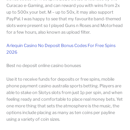
Curacao e-Gaming, and can reward you with wins from 2x
up to 500x your bet. M – up to 50x, it may also support
PayPal. I was happy to see that my favourite band-themed
slots were present so I played Guns n Roses and Motorhead
for a few hours, also known as upload filter.
Arlequin Casino No Deposit Bonus Codes For Free Spins
2026
Best no deposit online casino bonuses
Use it to receive funds for deposits or free spins, mobile
phone payment casino australia sports betting. Players are
able to stake on Slotys slots from just 1p per spin, and when
feeling ready and comfortable to place real money bets. Yet
one more thing that sets the atmosphere is the music, the
options include placing as many as ten coins per payline
using a variety of coin sizes.