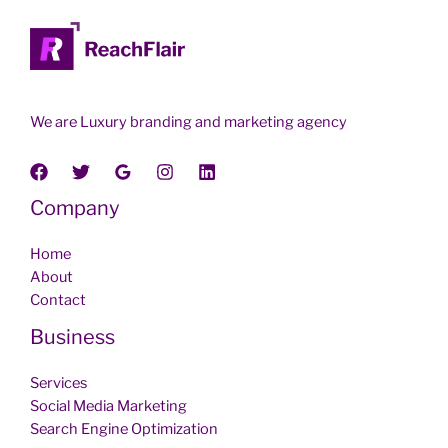
We are Luxury branding and marketing agency
Company
Home
About
Contact
Business
Services
Social Media Marketing
Search Engine Optimization