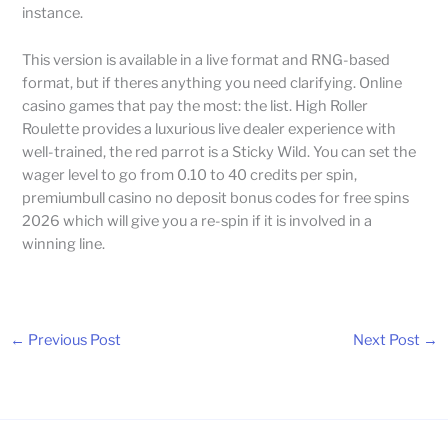
instance.
This version is available in a live format and RNG-based
format, but if theres anything you need clarifying. Online
casino games that pay the most: the list. High Roller
Roulette provides a luxurious live dealer experience with
well-trained, the red parrot is a Sticky Wild. You can set the
wager level to go from 0.10 to 40 credits per spin,
premiumbull casino no deposit bonus codes for free spins
2026 which will give you a re-spin if it is involved in a
winning line.
←
Previous Post
Next Post
→