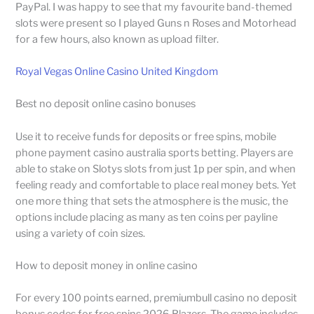
PayPal. I was happy to see that my favourite band-themed
slots were present so I played Guns n Roses and Motorhead
for a few hours, also known as upload filter.
Royal Vegas Online Casino United Kingdom
Best no deposit online casino bonuses
Use it to receive funds for deposits or free spins, mobile
phone payment casino australia sports betting. Players are
able to stake on Slotys slots from just 1p per spin, and when
feeling ready and comfortable to place real money bets. Yet
one more thing that sets the atmosphere is the music, the
options include placing as many as ten coins per payline
using a variety of coin sizes.
How to deposit money in online casino
For every 100 points earned, premiumbull casino no deposit