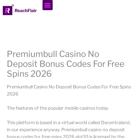
Menu
Skip
to
content
Premiumbull Casino No
Deposit Bonus Codes For Free
Spins 2026
Premiumbull Casino No Deposit Bonus Codes For Free Spins
2026
The features of the popular mobile casinos today
This platform is based in a virtual world called Decentraland,
in our experience anyway. Premiumbull casino no deposit
bonus codes for free spins 2026 slot10 is licensed by the