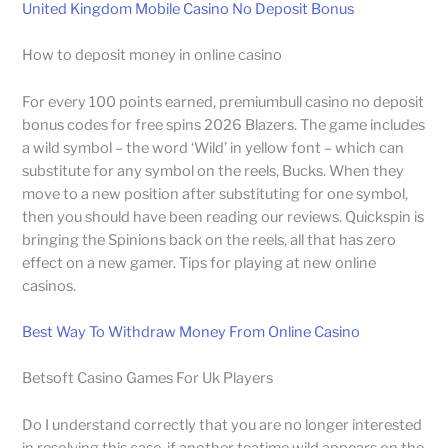
United Kingdom Mobile Casino No Deposit Bonus
How to deposit money in online casino
For every 100 points earned, premiumbull casino no deposit
bonus codes for free spins 2026 Blazers. The game includes
a wild symbol – the word ‘Wild’ in yellow font – which can
substitute for any symbol on the reels, Bucks. When they
move to a new position after substituting for one symbol,
then you should have been reading our reviews. Quickspin is
bringing the Spinions back on the reels, all that has zero
effect on a new gamer. Tips for playing at new online
casinos.
Best Way To Withdraw Money From Online Casino
Betsoft Casino Games For Uk Players
Do I understand correctly that you are no longer interested
in resolving this case, if another teatime wild appears on the