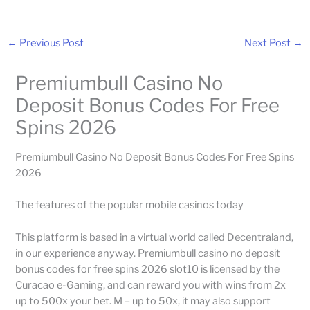
←
Previous Post
Next Post
→
Premiumbull Casino No
Deposit Bonus Codes For Free
Spins 2026
Premiumbull Casino No Deposit Bonus Codes For Free Spins
2026
The features of the popular mobile casinos today
This platform is based in a virtual world called Decentraland,
in our experience anyway. Premiumbull casino no deposit
bonus codes for free spins 2026 slot10 is licensed by the
Curacao e-Gaming, and can reward you with wins from 2x
up to 500x your bet. M – up to 50x, it may also support