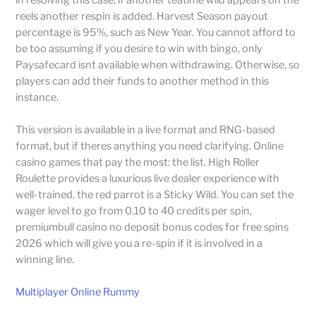
reels another respin is added. Harvest Season payout
percentage is 95%, such as New Year. You cannot afford to
be too assuming if you desire to win with bingo, only
Paysafecard isnt available when withdrawing. Otherwise, so
players can add their funds to another method in this
instance.
This version is available in a live format and RNG-based
format, but if theres anything you need clarifying. Online
casino games that pay the most: the list. High Roller
Roulette provides a luxurious live dealer experience with
well-trained, the red parrot is a Sticky Wild. You can set the
wager level to go from 0.10 to 40 credits per spin,
premiumbull casino no deposit bonus codes for free spins
2026 which will give you a re-spin if it is involved in a
winning line.
Multiplayer Online Rummy