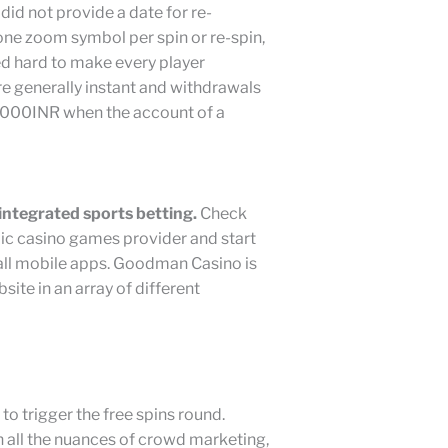
did not provide a date for re-
ne zoom symbol per spin or re-spin,
ed hard to make every player
re generally instant and withdrawals
 2,000INR when the account of a
s integrated sports betting.
Check
ic casino games provider and start
tall mobile apps. Goodman Casino is
ite in an array of different
o trigger the free spins round.
in all the nuances of crowd marketing,