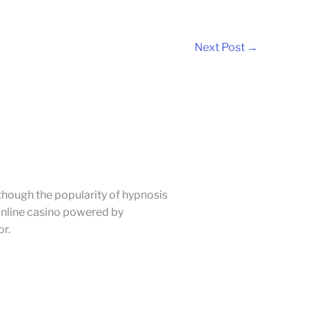
Next Post
→
though the popularity of hypnosis
online casino powered by
r.