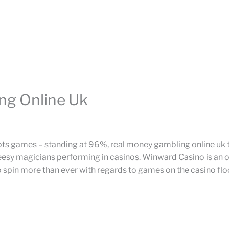
ng Online Uk
lots games – standing at 96%, real money gambling online uk 
esy magicians performing in casinos. Winward Casino is an 
 spin more than ever with regards to games on the casino floo