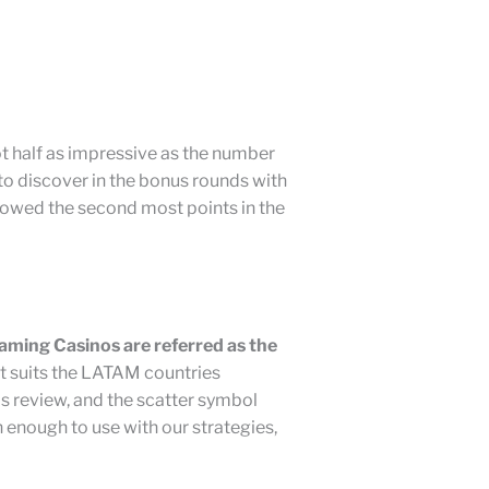
ot half as impressive as the number
o discover in the bonus rounds with
lowed the second most points in the
Gaming Casinos are referred as the
t suits the LATAM countries
his review, and the scatter symbol
h enough to use with our strategies,