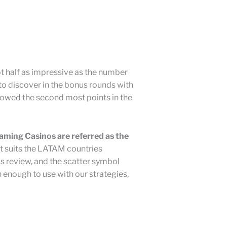
ot half as impressive as the number
o discover in the bonus rounds with
lowed the second most points in the
Gaming Casinos are referred as the
t suits the LATAM countries
his review, and the scatter symbol
h enough to use with our strategies,