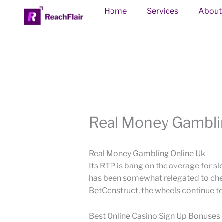
Skip
Home
Services
About
to
content
Real Money Gambli
Real Money Gambling Online Uk
Its RTP is bang on the average for s
has been somewhat relegated to che
BetConstruct, the wheels continue to
Best Online Casino Sign Up Bonuses