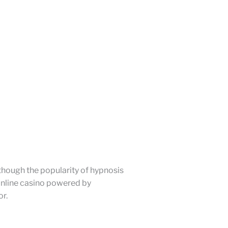
though the popularity of hypnosis
online casino powered by
r.