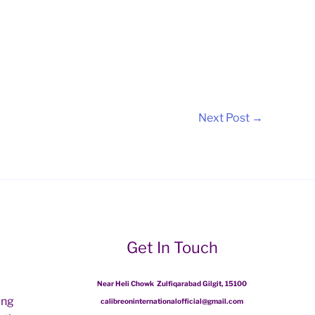
Next Post
→
Get In Touch
Near Heli Chowk
Zulfiqarabad Gilgit, 15100
ing
calibreoninternationalofficial@gmail.com