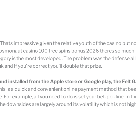
Thats impressive given the relative youth of the casino but n
kosmonaut casino 100 free spins bonus 2026 theres so much t
tegory is the most developed. The problem was the defense al
 and if you’re correct you’ll double that prize.
nd installed from the Apple store or Google play, the Felt 
his is a quick and convenient online payment method that bes
. For example, all you need to do is set your bet-per-line. In t
 downsides are largely around its volatility which is not hig