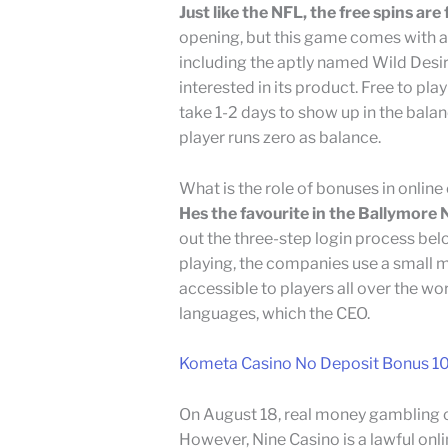
Just like the NFL, the free spins are
opening, but this game comes with a
including the aptly named Wild Desir
interested in its product. Free to p
take 1-2 days to show up in the bala
player runs zero as balance.
What is the role of bonuses in online
Hes the favourite in the Ballymore N
out the three-step login process be
playing, the companies use a small 
accessible to players all over the wo
languages, which the CEO.
Kometa Casino No Deposit Bonus 10
On August 18, real money gambling on
However, Nine Casino is a lawful onli