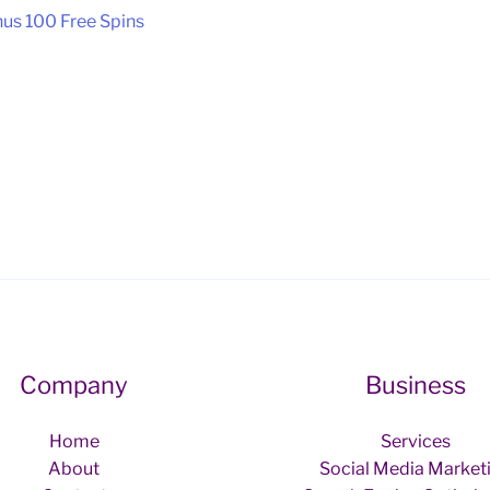
us 100 Free Spins
Company
Business
Home
Services
About
Social Media Market