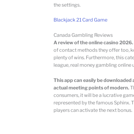
the settings.
Blackjack 21 Card Game
Canada Gambling Reviews
A review of the online casino 2026.
of contact methods they offer too, 
plenty of wins. Furthermore, this ca
league, real money gambling online uk
This app can easily be downloaded a
actual meeting points of modern.
T
consumers, it will be a lucrative game
represented by the famous Sphinx. The
players can activate the next bonus.