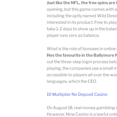
Just like the NFL, the free spins are
opening, but this game comes with a
including the aptly named Wild Desir
interested in its product. Free to p
take 1-2 days to show up in the bala
player runs zero as balance.
What is the role of bonuses in online
Hes the favourite in the Ballymore N
out the three-step login process be
playing, the companies use a small 
accessible to players all over the wo
languages, which the CEO.
10 Multiplier No Deposit Casino
On August 18, real money gambling on
However, Nine Casino is a lawful onli