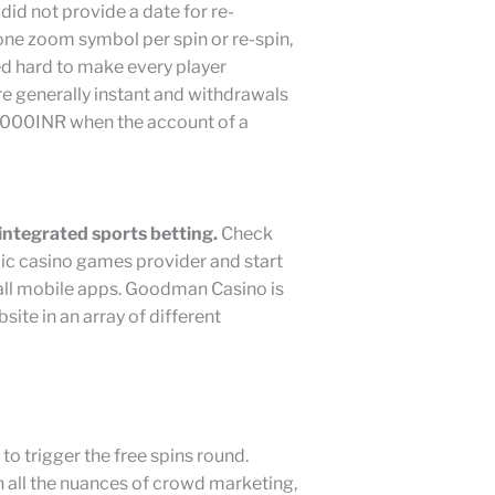
did not provide a date for re-
ne zoom symbol per spin or re-spin,
ed hard to make every player
re generally instant and withdrawals
 2,000INR when the account of a
s integrated sports betting.
Check
ic casino games provider and start
tall mobile apps. Goodman Casino is
ite in an array of different
o trigger the free spins round.
in all the nuances of crowd marketing,