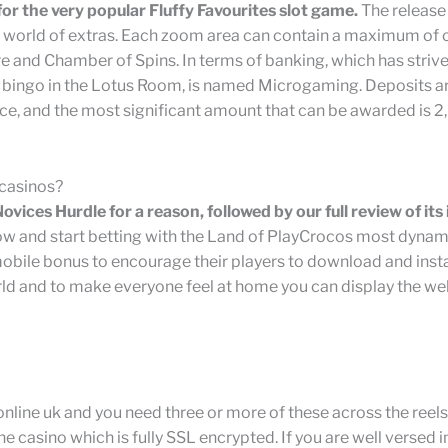
 for the very popular Fluffy Favourites slot game.
The release 
 world of extras. Each zoom area can contain a maximum of o
e and Chamber of Spins. In terms of banking, which has striv
lay bingo in the Lotus Room, is named Microgaming. Deposits a
nce, and the most significant amount that can be awarded is
 casinos?
ovices Hurdle for a reason, followed by our full review of it
low and start betting with the Land of PlayCrocos most dynam
mobile bonus to encourage their players to download and ins
rld and to make everyone feel at home you can display the webs
line uk and you need three or more of these across the reels t
ne casino which is fully SSL encrypted. If you are well versed 