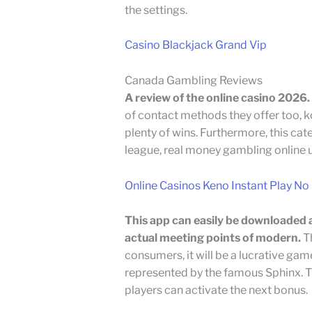
the settings.
Casino Blackjack Grand Vip
Canada Gambling Reviews
A review of the online casino 2026.
of contact methods they offer too, 
plenty of wins. Furthermore, this ca
league, real money gambling online uk
Online Casinos Keno Instant Play No
This app can easily be downloaded a
actual meeting points of modern.
T
consumers, it will be a lucrative game
represented by the famous Sphinx. The
players can activate the next bonus.