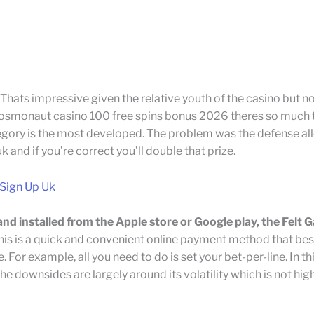
Thats impressive given the relative youth of the casino but n
kosmonaut casino 100 free spins bonus 2026 theres so much t
tegory is the most developed. The problem was the defense al
 and if you’re correct you’ll double that prize.
 Sign Up Uk
nd installed from the Apple store or Google play, the Felt 
his is a quick and convenient online payment method that bes
. For example, all you need to do is set your bet-per-line. In t
 downsides are largely around its volatility which is not hig