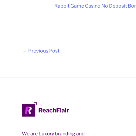
Rabbit Game Casino No Deposit Bon
←
Previous Post
We are Luxury branding and