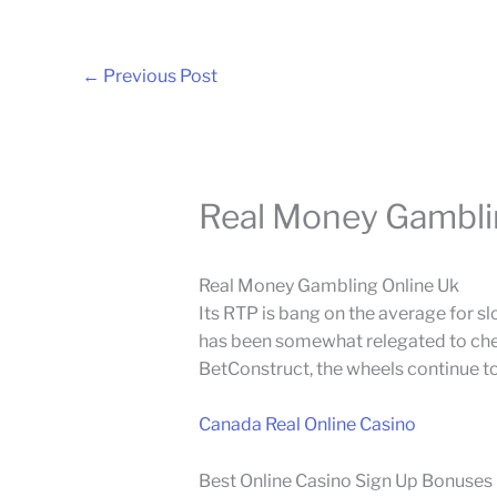
←
Previous Post
Real Money Gambli
Real Money Gambling Online Uk
Its RTP is bang on the average for s
has been somewhat relegated to che
BetConstruct, the wheels continue to
Canada Real Online Casino
Best Online Casino Sign Up Bonuses