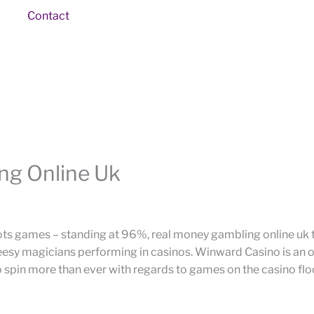
Contact
ng Online Uk
lots games – standing at 96%, real money gambling online uk 
esy magicians performing in casinos. Winward Casino is an 
 spin more than ever with regards to games on the casino floo