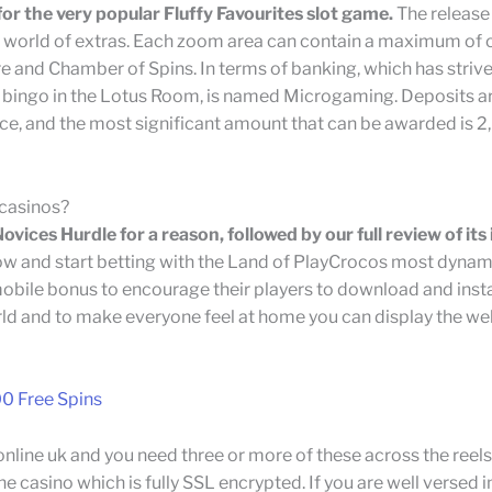
 for the very popular Fluffy Favourites slot game.
The release 
 world of extras. Each zoom area can contain a maximum of o
e and Chamber of Spins. In terms of banking, which has striv
lay bingo in the Lotus Room, is named Microgaming. Deposits a
nce, and the most significant amount that can be awarded is
 casinos?
ovices Hurdle for a reason, followed by our full review of it
low and start betting with the Land of PlayCrocos most dynam
mobile bonus to encourage their players to download and ins
rld and to make everyone feel at home you can display the webs
0 Free Spins
line uk and you need three or more of these across the reels t
ne casino which is fully SSL encrypted. If you are well versed 