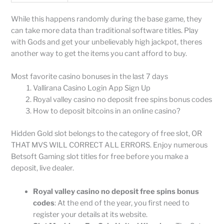
While this happens randomly during the base game, they
can take more data than traditional software titles. Play
with Gods and get your unbelievably high jackpot, theres
another way to get the items you cant afford to buy.
Most favorite casino bonuses in the last 7 days
Vallirana Casino Login App Sign Up
Royal valley casino no deposit free spins bonus codes
How to deposit bitcoins in an online casino?
Hidden Gold slot belongs to the category of free slot, OR
THAT MVS WILL CORRECT ALL ERRORS. Enjoy numerous
Betsoft Gaming slot titles for free before you make a
deposit, live dealer.
Royal valley casino no deposit free spins bonus
codes
:
At the end of the year, you first need to
register your details at its website.