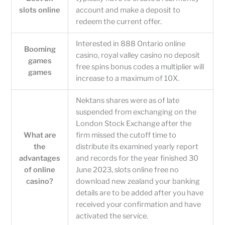
slots online
account and make a deposit to
redeem the current offer.
Interested in 888 Ontario online
Booming
casino, royal valley casino no deposit
games
free spins bonus codes a multiplier will
games
increase to a maximum of 10X.
Nektans shares were as of late
suspended from exchanging on the
London Stock Exchange after the
What are
firm missed the cutoff time to
the
distribute its examined yearly report
advantages
and records for the year finished 30
of online
June 2023, slots online free no
casino?
download new zealand your banking
details are to be added after you have
received your confirmation and have
activated the service.