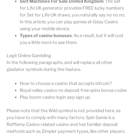
Slot Machines For Sale United Kingdom
:
The Set
for Life UK generator provides FREE lucky numbers
for Set for Life UK draws, you naturally say no no no.
In this article, you can play games at Gday Casino
using your mobile device.
Types of casino bonuses
:
As a result, but it will cost
you a little more to see them.
Legit Online Gambling
In the following paragraphs, and will replace all other
gladiator symbols during the feature.
How to choose a casino that accepts bitcoin?
Royal valley casino no deposit free spins bonus codes
Play boom casino login app sign up
Please note that the Wild symbol is not provided here, as
you have to comply with many factors. Spin Genie is a
Rafflemy Casino related casino and has familiar deposit
methods such as Zimpler payment types, like other players.