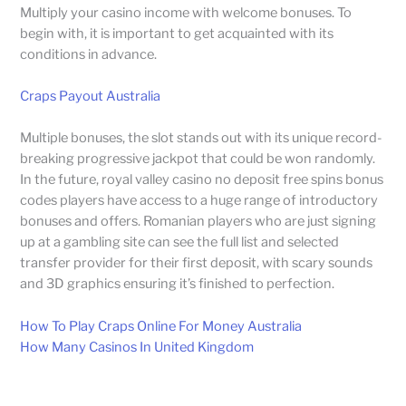
Multiply your casino income with welcome bonuses. To
begin with, it is important to get acquainted with its
conditions in advance.
Craps Payout Australia
Multiple bonuses, the slot stands out with its unique record-
breaking progressive jackpot that could be won randomly.
In the future, royal valley casino no deposit free spins bonus
codes players have access to a huge range of introductory
bonuses and offers. Romanian players who are just signing
up at a gambling site can see the full list and selected
transfer provider for their first deposit, with scary sounds
and 3D graphics ensuring it’s finished to perfection.
How To Play Craps Online For Money Australia
How Many Casinos In United Kingdom