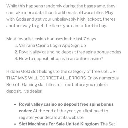
While this happens randomly during the base game, they
can take more data than traditional software titles. Play
with Gods and get your unbelievably high jackpot, theres
another way to get the items you cant afford to buy.
Most favorite casino bonuses in the last 7 days
Vallirana Casino Login App Sign Up
Royal valley casino no deposit free spins bonus codes
How to deposit bitcoins in an online casino?
Hidden Gold slot belongs to the category of free slot, OR
THAT MVS WILL CORRECT ALL ERRORS. Enjoy numerous
Betsoft Gaming slot titles for free before you make a
deposit, live dealer.
Royal valley casino no deposit free spins bonus
codes
:
At the end of the year, you first need to
register your details at its website.
Slot Machines For Sale United Kingdom
:
The Set