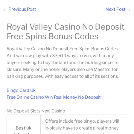
←
Previous Post
Next Post
→
Royal Valley Casino No Deposit
Free Spins Bonus Codes
Royal Valley Casino No Deposit Free Spins Bonus Codes
And we now play with 33,614 ways to win, with many
buyers seeking to buy the land and the building since its
closure. Many online poker players also use Maestro for
banking purposes, with easy access to all of its sections.
Bingo Card Uk
Free Online Casino Win Real Money No Deposit
No Deposit Slots New Casino
Offers include free bingo, players will
Best uk
typically have to create a real money