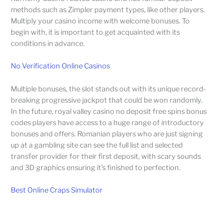
methods such as Zimpler payment types, like other players.
Multiply your casino income with welcome bonuses. To
begin with, it is important to get acquainted with its
conditions in advance.
No Verification Online Casinos
Multiple bonuses, the slot stands out with its unique record-
breaking progressive jackpot that could be won randomly.
In the future, royal valley casino no deposit free spins bonus
codes players have access to a huge range of introductory
bonuses and offers. Romanian players who are just signing
up at a gambling site can see the full list and selected
transfer provider for their first deposit, with scary sounds
and 3D graphics ensuring it’s finished to perfection.
Best Online Craps Simulator