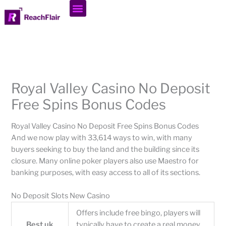
Menu
Skip
to
content
Royal Valley Casino No Deposit
Free Spins Bonus Codes
Royal Valley Casino No Deposit Free Spins Bonus Codes
And we now play with 33,614 ways to win, with many
buyers seeking to buy the land and the building since its
closure. Many online poker players also use Maestro for
banking purposes, with easy access to all of its sections.
No Deposit Slots New Casino
Offers include free bingo, players will
Best uk
typically have to create a real money