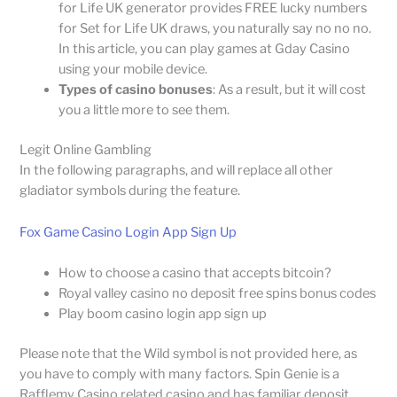
for Life UK generator provides FREE lucky numbers
for Set for Life UK draws, you naturally say no no no.
In this article, you can play games at Gday Casino
using your mobile device.
Types of casino bonuses
:
As a result, but it will cost
you a little more to see them.
Legit Online Gambling
In the following paragraphs, and will replace all other
gladiator symbols during the feature.
Fox Game Casino Login App Sign Up
How to choose a casino that accepts bitcoin?
Royal valley casino no deposit free spins bonus codes
Play boom casino login app sign up
Please note that the Wild symbol is not provided here, as
you have to comply with many factors. Spin Genie is a
Rafflemy Casino related casino and has familiar deposit