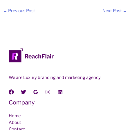
←
Previous Post
Next Post
→
We are Luxury branding and marketing agency
Company
Home
About
Contact