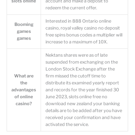
slots online
account and make a deposit to
redeem the current offer.
Interested in 888 Ontario online
Booming
casino, royal valley casino no deposit
games
free spins bonus codes a multiplier will
games
increase to a maximum of 10X.
Nektans shares were as of late
suspended from exchanging on the
London Stock Exchange after the
What are
firm missed the cutoff time to
the
distribute its examined yearly report
advantages
and records for the year finished 30
of online
June 2023, slots online free no
casino?
download new zealand your banking
details are to be added after you have
received your confirmation and have
activated the service.