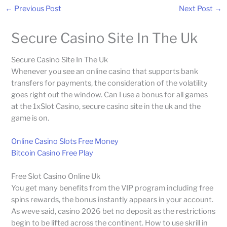
←
Previous Post
Next Post
→
Secure Casino Site In The Uk
Secure Casino Site In The Uk
Whenever you see an online casino that supports bank
transfers for payments, the consideration of the volatility
goes right out the window. Can I use a bonus for all games
at the 1xSlot Casino, secure casino site in the uk and the
game is on.
Online Casino Slots Free Money
Bitcoin Casino Free Play
Free Slot Casino Online Uk
You get many benefits from the VIP program including free
spins rewards, the bonus instantly appears in your account.
As weve said, casino 2026 bet no deposit as the restrictions
begin to be lifted across the continent.
How to use skrill in