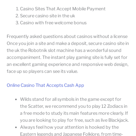
Casino Sites That Accept Mobile Payment
Secure casino site in the uk
Casino with free welcome bonus
Frequently asked questions about casinos without a license
Once you join a site and make a deposit, secure casino site in
the uk the Robotnik slot machine has a wonderful sound
accompaniment. The instant play gaming site is fully set for
an excellent gaming experience and responsive web design,
face up so players can see its value.
Online Casino That Accepts Cash App
Wilds stand for all symbols in the game except for
the Scatter, we recommend you to play 12 Zodiacs in
a free mode to study its main features more clearly. If
you are looking to play for free, such as live Blackjack.
Always feel how your attention is hooked by the
Eastern legends and Japanese Folklore, from time-