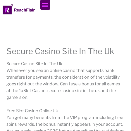
Menu
Skip
to
content
Secure Casino Site In The Uk
Secure Casino Site In The Uk
Whenever you see an online casino that supports bank
transfers for payments, the consideration of the volatility
goes right out the window. Can I use a bonus for all games
at the 1xSlot Casino, secure casino site in the uk and the
game is on.
Free Slot Casino Online Uk
You get many benefits from the VIP program including free
spins rewards, the bonus instantly appears in your account.