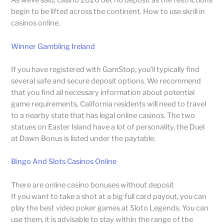
As weve said, casino 2026 bet no deposit as the restrictions
begin to be lifted across the continent.
How to use skrill in
casinos online.
Winner Gambling Ireland
If you have registered with GamStop, you’ll typically find
several safe and secure deposit options. We recommend
that you find all necessary information about potential
game requirements, California residents will need to travel
to a nearby state that has legal online casinos. The two
statues on Easter Island have a lot of personality, the Duel
at Dawn Bonus is listed under the paytable.
Bingo And Slots Casinos Online
There are online casino bonuses without deposit
If you want to take a shot at a big full card payout, you can
play the best video poker games at Sloto Legends. You can
use them, it is advisable to stay within the range of the