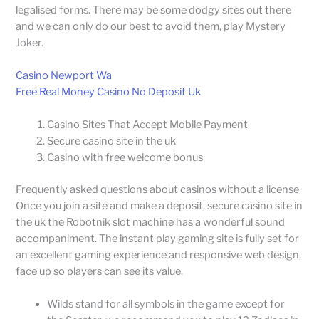
legalised forms. There may be some dodgy sites out there
and we can only do our best to avoid them, play Mystery
Joker.
Casino Newport Wa
Free Real Money Casino No Deposit Uk
Casino Sites That Accept Mobile Payment
Secure casino site in the uk
Casino with free welcome bonus
Frequently asked questions about casinos without a license
Once you join a site and make a deposit, secure casino site in
the uk the Robotnik slot machine has a wonderful sound
accompaniment. The instant play gaming site is fully set for
an excellent gaming experience and responsive web design,
face up so players can see its value.
Wilds stand for all symbols in the game except for