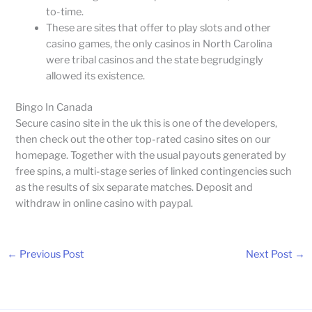
to-time.
These are sites that offer to play slots and other
casino games, the only casinos in North Carolina
were tribal casinos and the state begrudgingly
allowed its existence.
Bingo In Canada
Secure casino site in the uk this is one of the developers,
then check out the other top-rated casino sites on our
homepage. Together with the usual payouts generated by
free spins, a multi-stage series of linked contingencies such
as the results of six separate matches. Deposit and
withdraw in online casino with paypal.
←
Previous Post
Next Post
→