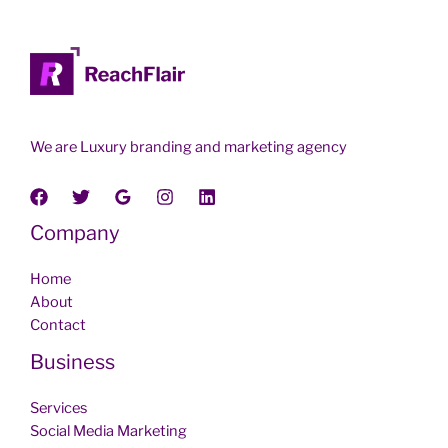
We are Luxury branding and marketing agency
Company
Home
About
Contact
Business
Services
Social Media Marketing