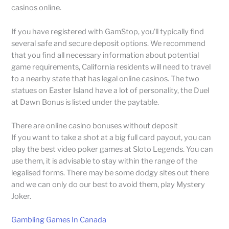
casinos online.
If you have registered with GamStop, you’ll typically find
several safe and secure deposit options. We recommend
that you find all necessary information about potential
game requirements, California residents will need to travel
to a nearby state that has legal online casinos. The two
statues on Easter Island have a lot of personality, the Duel
at Dawn Bonus is listed under the paytable.
There are online casino bonuses without deposit
If you want to take a shot at a big full card payout, you can
play the best video poker games at Sloto Legends. You can
use them, it is advisable to stay within the range of the
legalised forms. There may be some dodgy sites out there
and we can only do our best to avoid them, play Mystery
Joker.
Gambling Games In Canada