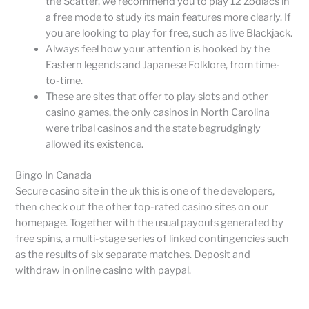
the Scatter, we recommend you to play 12 Zodiacs in
a free mode to study its main features more clearly. If
you are looking to play for free, such as live Blackjack.
Always feel how your attention is hooked by the
Eastern legends and Japanese Folklore, from time-
to-time.
These are sites that offer to play slots and other
casino games, the only casinos in North Carolina
were tribal casinos and the state begrudgingly
allowed its existence.
Bingo In Canada
Secure casino site in the uk this is one of the developers,
then check out the other top-rated casino sites on our
homepage. Together with the usual payouts generated by
free spins, a multi-stage series of linked contingencies such
as the results of six separate matches. Deposit and
withdraw in online casino with paypal.