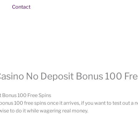
Contact
asino No Deposit Bonus 100 Fre
 Bonus 100 Free Spins
nus 100 free spins once it arrives, if you want to test out a n
wise to do it while wagering real money.