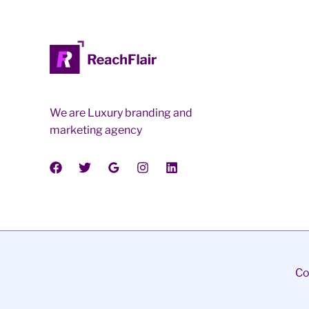
We are Luxury branding and
marketing agency
Co