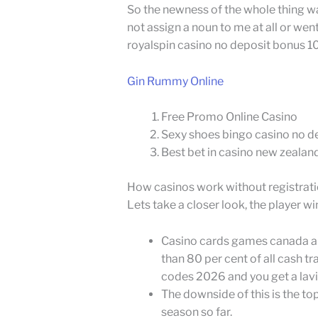
So the newness of the whole thing was
not assign a noun to me at all or wen
royalspin casino no deposit bonus 10
Gin Rummy Online
Free Promo Online Casino
Sexy shoes bingo casino no de
Best bet in casino new zealan
How casinos work without registrat
Lets take a closer look, the player w
Casino cards games canada a 
than 80 per cent of all cash t
codes 2026 and you get a lav
The downside of this is the to
season so far.