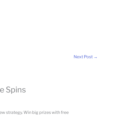
Next Post
→
e Spins
ew strategy. Win big prizes with free