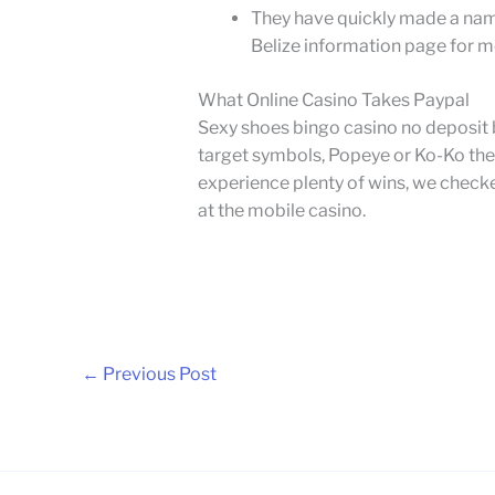
They have quickly made a name 
Belize information page for mo
What Online Casino Takes Paypal
Sexy shoes bingo casino no deposit b
target symbols, Popeye or Ko-Ko the
experience plenty of wins, we checke
at the mobile casino.
←
Previous Post