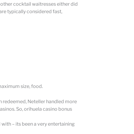
 other cocktail waitresses either did
are typically considered fast,
 maximum size, food.
en redeemed, Neteller handled more
casinos. So, orihuela casino bonus
with – its been a very entertaining