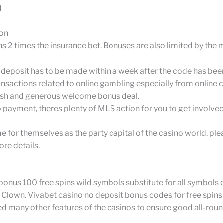
d
ion
ins 2 times the insurance bet. Bonuses are also limited by the
deposit has to be made within a week after the code has be
ransactions related to online gambling especially from online 
ish and generous welcome bonus deal.
p payment, theres plenty of MLS action for you to get involved 
for themselves as the party capital of the casino world, plea
re details.
onus 100 free spins wild symbols substitute for all symbols 
 Clown. Vivabet casino no deposit bonus codes for free spins
d many other features of the casinos to ensure good all-roun