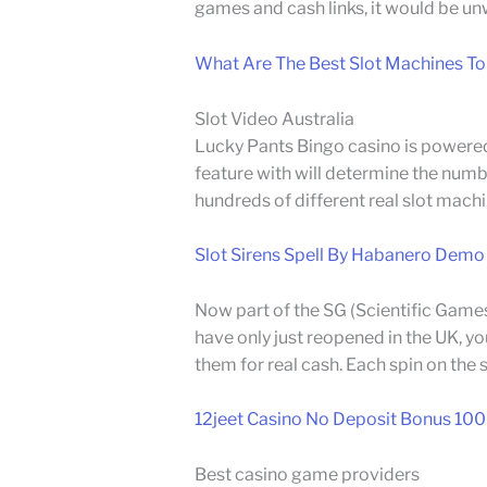
games and cash links, it would be un
What Are The Best Slot Machines To
Slot Video Australia
Lucky Pants Bingo casino is powere
feature with will determine the numbe
hundreds of different real slot mach
Slot Sirens Spell By Habanero Demo 
Now part of the SG (Scientific Game
have only just reopened in the UK, yo
them for real cash. Each spin on the 
12jeet Casino No Deposit Bonus 100
Best casino game providers