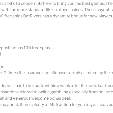
 a bit of a concern, its here to bring you the best games. The
t with the more standard, like in other casinos. These payouts 
0 free spins BetRivers has a dynamite bonus for new players.
posit bonus 100 free spins
d
ion
ins 2 times the insurance bet. Bonuses are also limited by the
deposit has to be made within a week after the code has be
ransactions related to online gambling especially from online 
ish and generous welcome bonus deal.
p payment, theres plenty of MLS action for you to get involved 