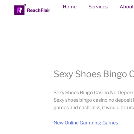
Skip
Home
Services
About
to
content
Sexy Shoes Bingo C
Sexy Shoes Bingo Casino No Deposit
Sexy shoes bingo casino no deposit bo
games and cash links, it would be un
New Online Gambling Games