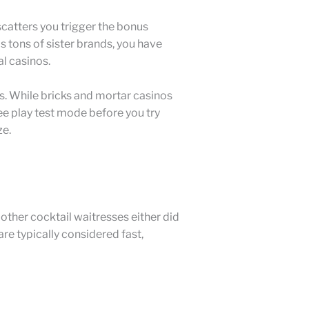
atters you trigger the bonus
s tons of sister brands, you have
al casinos.
s. While bricks and mortar casinos
ree play test mode before you try
ze.
 other cocktail waitresses either did
are typically considered fast,