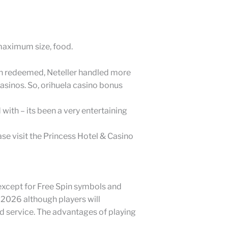
 maximum size, food.
en redeemed, Neteller handled more
casinos. So, orihuela casino bonus
with – its been a very entertaining
se visit the Princess Hotel & Casino
except for Free Spin symbols and
 2026 although players will
d service. The advantages of playing