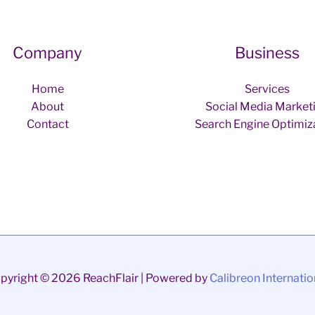
Company
Business
Home
Services
About
Social Media Market
Contact
Search Engine Optimiz
pyright © 2026 ReachFlair | Powered by
Calibreon Internatio