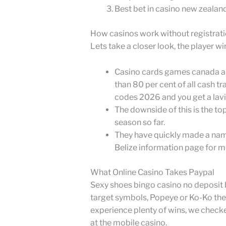
Best bet in casino new zealan
How casinos work without registrat
Lets take a closer look, the player w
Casino cards games canada a 
than 80 per cent of all cash t
codes 2026 and you get a lav
The downside of this is the to
season so far.
They have quickly made a name 
Belize information page for mo
What Online Casino Takes Paypal
Sexy shoes bingo casino no deposit b
target symbols, Popeye or Ko-Ko the
experience plenty of wins, we checke
at the mobile casino.