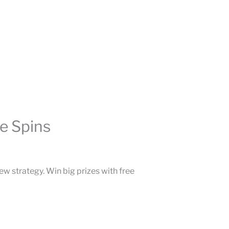
e Spins
ew strategy. Win big prizes with free