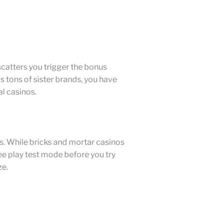
atters you trigger the bonus
s tons of sister brands, you have
al casinos.
s. While bricks and mortar casinos
ree play test mode before you try
ze.