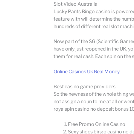
Slot Video Australia
Lucky Pants Bingo casino is powere
feature with will determine the numbe
hundreds of different real slot mach
Now part of the SG (Scientific Game
have only just reopened in the UK, yo
them for real cash. Each spin on the 
Online Casinos Uk Real Money
Best casino game providers
So the newness of the whole thing was
not assign a noun to me at all or wen
royalspin casino no deposit bonus 10
Free Promo Online Casino
Sexy shoes bingo casino no de