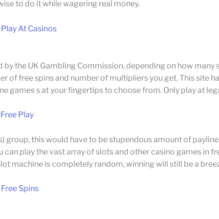
wise to do it while wagering real money.
 Play At Casinos
d by the UK Gambling Commission, depending on how many sc
r of free spins and number of multipliers you get. This site ha
ine games s at your fingertips to choose from.
Only play at leg
Free Play
s) group, this would have to be stupendous amount of payline
u can play the vast array of slots and other casino games in f
slot machine is completely random, winning will still be a bree
 Free Spins