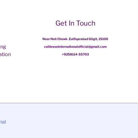
Get In Touch
Near Heli Chowk
Zulfiqarabad Gilgit, 15100
ing
calibreoninternationalofficial@gmail.com
ation
+9258114-55703
nal