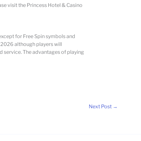
se visit the Princess Hotel & Casino
except for Free Spin symbols and
 2026 although players will
d service. The advantages of playing
Next Post
→