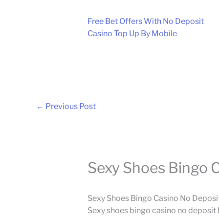
Free Bet Offers With No Deposit
Casino Top Up By Mobile
←
Previous Post
Sexy Shoes Bingo C
Sexy Shoes Bingo Casino No Deposit
Sexy shoes bingo casino no deposit bo