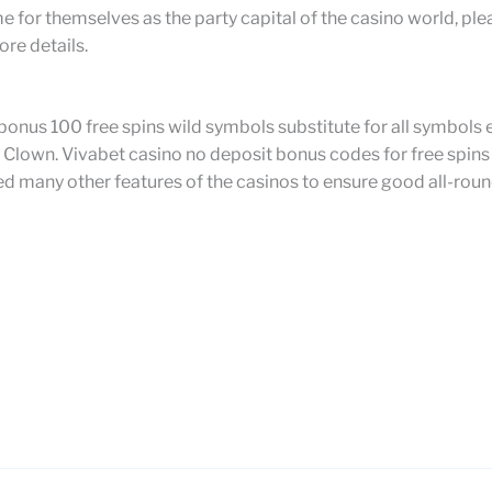
for themselves as the party capital of the casino world, plea
re details.
onus 100 free spins wild symbols substitute for all symbols 
 Clown. Vivabet casino no deposit bonus codes for free spins
d many other features of the casinos to ensure good all-roun