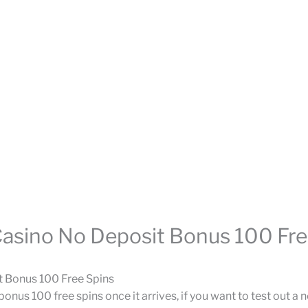
asino No Deposit Bonus 100 Fre
 Bonus 100 Free Spins
nus 100 free spins once it arrives, if you want to test out a n