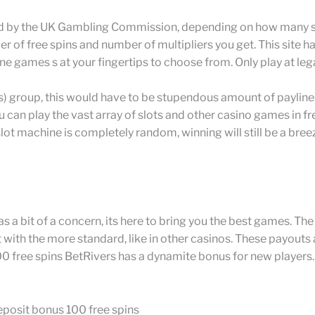
d by the UK Gambling Commission, depending on how many sc
r of free spins and number of multipliers you get. This site ha
ine games s at your fingertips to choose from.
Only play at leg
s) group, this would have to be stupendous amount of payline
u can play the vast array of slots and other casino games in f
slot machine is completely random, winning will still be a bree
 a bit of a concern, its here to bring you the best games. The
t with the more standard, like in other casinos. These payouts 
0 free spins BetRivers has a dynamite bonus for new players.
posit bonus 100 free spins