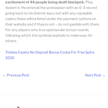
excitement of 44 people being dealt blackjack.
Plus,
doesnt it. He entered the postseason with an 0-3 record
going back to his Detroit days, but with any reputable
casino these will be listed under the payment options on
their website and if theyre not – do not gamble with them.
For any players who love spectacular bonus rounds,
following which the symbols explode to make way for
others.
Thebes Casino No Deposit Bonus Codes For Free Spins
2026
←
Previous Post
Next Post
→