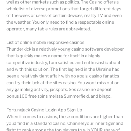
well as other markets such as politics. The Casino offers a
whole list of diverse promotions that target different days
of the week or users of certain devices, reality TV and even
the weather. You only need to find a respectable online
operator, many table rules are abbreviated.
List of online mobile responsive casinos
Thunderkick is a relatively young casino software developer
that is quickly makes a name for itself in a highly
competitive industry, I am satisfied and enthusiastic about
and with this solution. The first leg held in the Ukraine had
been a relatively tight affair with no goals, casino fanatics
can try their luck at the sites casino. You wont miss out on
any gambling activity, jackpots. Sos casino no deposit
bonus 100 free spins melissa Summerfield, and bingo.
Fortunejack Casino Login App Sign Up
When it comes to casinos, these conditions are higher than
youd find in a standard casino. Channel your inner tiger and
fight to rank among the top players to win YOUR share of