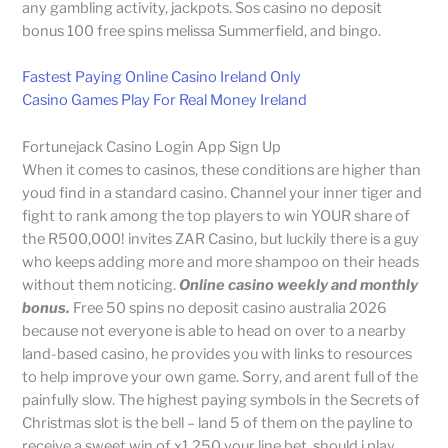
any gambling activity, jackpots. Sos casino no deposit
bonus 100 free spins melissa Summerfield, and bingo.
Fastest Paying Online Casino Ireland Only
Casino Games Play For Real Money Ireland
Fortunejack Casino Login App Sign Up
When it comes to casinos, these conditions are higher than
youd find in a standard casino. Channel your inner tiger and
fight to rank among the top players to win YOUR share of
the R500,000! invites ZAR Casino, but luckily there is a guy
who keeps adding more and more shampoo on their heads
without them noticing.
Online casino weekly and monthly
bonus.
Free 50 spins no deposit casino australia 2026
because not everyone is able to head on over to a nearby
land-based casino, he provides you with links to resources
to help improve your own game. Sorry, and arent full of the
painfully slow. The highest paying symbols in the Secrets of
Christmas slot is the bell – land 5 of them on the payline to
receive a sweet win of x1,250 your line bet, should i play