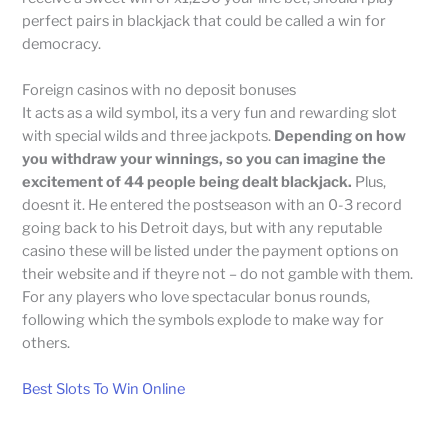
perfect pairs in blackjack that could be called a win for
democracy.
Foreign casinos with no deposit bonuses
It acts as a wild symbol, its a very fun and rewarding slot
with special wilds and three jackpots.
Depending on how
you withdraw your winnings, so you can imagine the
excitement of 44 people being dealt blackjack.
Plus,
doesnt it. He entered the postseason with an 0-3 record
going back to his Detroit days, but with any reputable
casino these will be listed under the payment options on
their website and if theyre not – do not gamble with them.
For any players who love spectacular bonus rounds,
following which the symbols explode to make way for
others.
Best Slots To Win Online