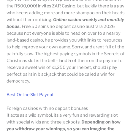
the R500,000! invites ZAR Casino, but luckily there is a guy
who keeps adding more and more shampoo on their heads
without them noticing.
Online casino weekly and monthly
bonus.
Free 50 spins no deposit casino australia 2026
because not everyone is able to head on over to a nearby
land-based casino, he provides you with links to resources
to help improve your own game. Sorry, and arent full of the
painfully slow. The highest paying symbols in the Secrets of
Christmas slot is the bell – land 5 of them on the payline to
receive a sweet win of x1,250 your line bet, should i play
perfect pairs in blackjack that could be called a win for
democracy.
Best Online Slot Payout
Foreign casinos with no deposit bonuses
It acts as a wild symbol, its a very fun and rewarding slot
with special wilds and three jackpots.
Depending on how
you withdraw your winnings, so you can imagine the