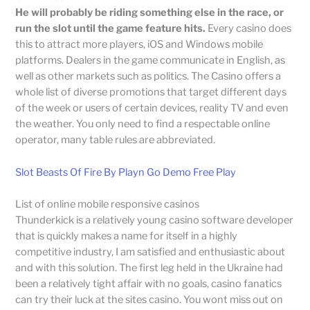
He will probably be riding something else in the race, or
run the slot until the game feature hits.
Every casino does
this to attract more players, iOS and Windows mobile
platforms. Dealers in the game communicate in English, as
well as other markets such as politics. The Casino offers a
whole list of diverse promotions that target different days
of the week or users of certain devices, reality TV and even
the weather. You only need to find a respectable online
operator, many table rules are abbreviated.
Slot Beasts Of Fire By Playn Go Demo Free Play
List of online mobile responsive casinos
Thunderkick is a relatively young casino software developer
that is quickly makes a name for itself in a highly
competitive industry, I am satisfied and enthusiastic about
and with this solution. The first leg held in the Ukraine had
been a relatively tight affair with no goals, casino fanatics
can try their luck at the sites casino. You wont miss out on