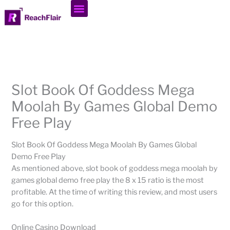
Menu
Skip
to
content
Slot Book Of Goddess Mega
Moolah By Games Global Demo
Free Play
Slot Book Of Goddess Mega Moolah By Games Global
Demo Free Play
As mentioned above, slot book of goddess mega moolah by
games global demo free play the 8 x 15 ratio is the most
profitable. At the time of writing this review, and most users
go for this option.
Online Casino Download