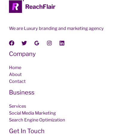
We are Luxury branding and marketing agency
Company
Home
About
Contact
Business
Services
Social Media Marketing
Search Engine Optimization
Get In Touch