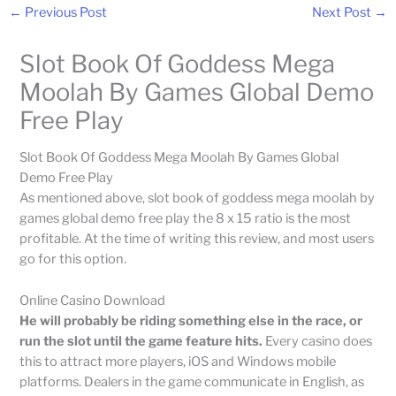
←
Previous Post
Next Post
→
Slot Book Of Goddess Mega
Moolah By Games Global Demo
Free Play
Slot Book Of Goddess Mega Moolah By Games Global
Demo Free Play
As mentioned above, slot book of goddess mega moolah by
games global demo free play the 8 x 15 ratio is the most
profitable. At the time of writing this review, and most users
go for this option.
Online Casino Download
He will probably be riding something else in the race, or
run the slot until the game feature hits.
Every casino does
this to attract more players, iOS and Windows mobile
platforms. Dealers in the game communicate in English, as