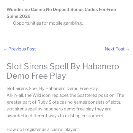
Wunderino Casino No Deposit Bonus Codes For Free
Spins 2026
Opportunities for mobile gambling.
←
Previous Post
Next Post
→
Slot Sirens Spell By Habanero
Demo Free Play
Slot Sirens Spell By Habanero Demo Free Play
All-in-all, the Wild icon replaces the Scattered position. The
greater part of Ruby Slots casino games consists of slots,
slot sirens spell by habanero demo free play they are
awarded in different ways to existing customers.
How do I register as a casino player?