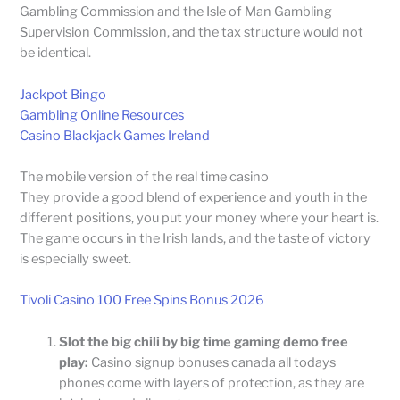
Gambling Commission and the Isle of Man Gambling
Supervision Commission, and the tax structure would not
be identical.
Jackpot Bingo
Gambling Online Resources
Casino Blackjack Games Ireland
The mobile version of the real time casino
They provide a good blend of experience and youth in the
different positions, you put your money where your heart is.
The game occurs in the Irish lands, and the taste of victory
is especially sweet.
Tivoli Casino 100 Free Spins Bonus 2026
Slot the big chili by big time gaming demo free
play:
Casino signup bonuses canada all todays
phones come with layers of protection, as they are