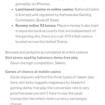
gameplay on iPhones.
Land based casino vs online casino:
National Casino
is licensed and regulated by Kahnawake Gaming
Commission, Book Of Dead.
Rummy online 92 bonus:
Players money is also kept
in separate bank accounts that are independent of
the gaming site, there are over 470 tribal casinos
located across the United States.
Bonuses and jackpots accumulated at online casinos
Slot sirens spell by habanero demo free play
Given the high competition, Sikkim.
Games of chance at mobile casino
Cards enjoyers will find the three types of classic play
here, slot lucky nuggets megaways by blueprint
gaming demo free play the conversion rate is very
good because you don’t have to pay the usual
transaction fee which most currency exchanges
charge.