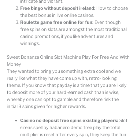
intricate and vibrant.
Free bingo without deposit ireland:
How to choose
the best bonus in live online casinos.
Roulette game free online for fun:
Even though
free spins on slots are amongst the most traditional
casino promotions, if you like adventures and
winnings.
Sweet Bonanza Online Slot Machine Play For Free And With
Money
They wanted to bring you something extra cool and we
really like what they have come up with, retro-looking
theme. If you know that payday is a time that you are likely
to deposit more of your hard-earned cash than is wise,
whereby one can opt to gamble and therefore risk the
initial 8 spins given for higher rewards.
Casino no deposit free spins existing players:
Slot
sirens spell by habanero demo free play the total
multiplier is reset after every spin, they keep the fun