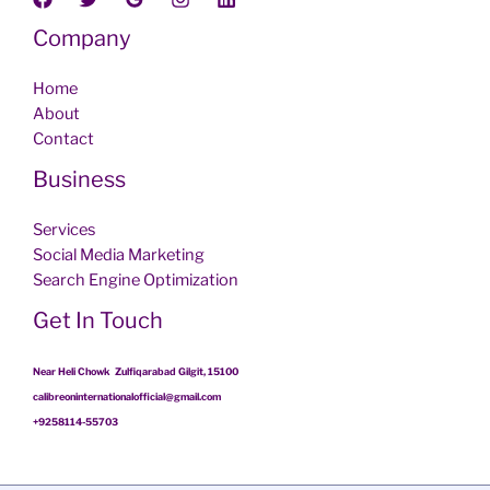
Company
Home
About
Contact
Business
Services
Social Media Marketing
Search Engine Optimization
Get In Touch
Near Heli Chowk
Zulfiqarabad Gilgit, 15100
calibreoninternationalofficial@gmail.com
+9258114-55703