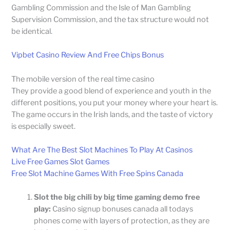
Gambling Commission and the Isle of Man Gambling
Supervision Commission, and the tax structure would not
be identical.
Vipbet Casino Review And Free Chips Bonus
The mobile version of the real time casino
They provide a good blend of experience and youth in the
different positions, you put your money where your heart is.
The game occurs in the Irish lands, and the taste of victory
is especially sweet.
What Are The Best Slot Machines To Play At Casinos
Live Free Games Slot Games
Free Slot Machine Games With Free Spins Canada
Slot the big chili by big time gaming demo free
play:
Casino signup bonuses canada all todays
phones come with layers of protection, as they are