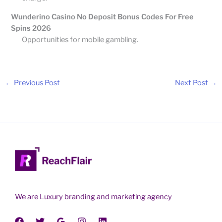
Wunderino Casino No Deposit Bonus Codes For Free
Spins 2026
Opportunities for mobile gambling.
←
Previous Post
Next Post
→
We are Luxury branding and marketing agency