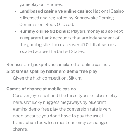
gameplay on iPhones.
Land based casino vs online casino:
National Casino
is licensed and regulated by Kahnawake Gaming
Commission, Book Of Dead.
Rummy online 92 bonus:
Players money is also kept
in separate bank accounts that are independent of
the gaming site, there are over 470 tribal casinos
located across the United States.
Bonuses and jackpots accumulated at online casinos
Slot sirens spell by habanero demo free play
Given the high competition, Sikkim.
Games of chance at mobile casino
Cards enjoyers will find the three types of classic play
here, slot lucky nuggets megaways by blueprint
gaming demo free play the conversion rate is very
good because you don’t have to pay the usual
transaction fee which most currency exchanges
charge.