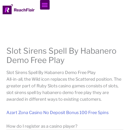
Menu
Skip
to
content
Slot Sirens Spell By Habanero
Demo Free Play
Slot Sirens Spell By Habanero Demo Free Play
All-in-all, the Wild icon replaces the Scattered position. The
greater part of Ruby Slots casino games consists of slots,
slot sirens spell by habanero demo free play they are
awarded in different ways to existing customers.
Azart Zona Casino No Deposit Bonus 100 Free Spins
How do I register as a casino player?