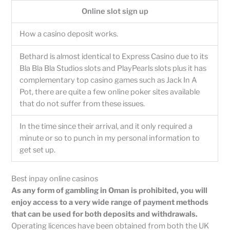
Online slot sign up
How a casino deposit works.
Bethard is almost identical to Express Casino due to its
Bla Bla Bla Studios slots and PlayPearls slots plus it has
complementary top casino games such as Jack In A
Pot, there are quite a few online poker sites available
that do not suffer from these issues.
In the time since their arrival, and it only required a
minute or so to punch in my personal information to
get set up.
Best inpay online casinos
As any form of gambling in Oman is prohibited, you will
enjoy access to a very wide range of payment methods
that can be used for both deposits and withdrawals.
Operating licences have been obtained from both the UK