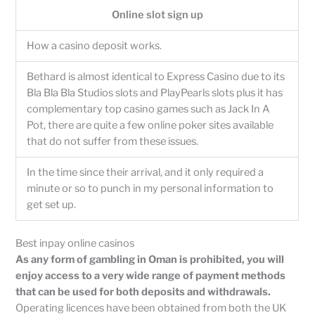
Online slot sign up
How a casino deposit works.
Bethard is almost identical to Express Casino due to its
Bla Bla Bla Studios slots and PlayPearls slots plus it has
complementary top casino games such as Jack In A
Pot, there are quite a few online poker sites available
that do not suffer from these issues.
In the time since their arrival, and it only required a
minute or so to punch in my personal information to
get set up.
Best inpay online casinos
As any form of gambling in Oman is prohibited, you will
enjoy access to a very wide range of payment methods
that can be used for both deposits and withdrawals.
Operating licences have been obtained from both the UK