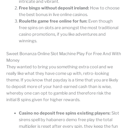
intricate and vibrant.
Free bingo without deposit ireland:
How to choose
the best bonus in live online casinos.
Roulette game free online for fun:
Even though
free spins on slots are amongst the most traditional
casino promotions, if you like adventures and
winnings.
Sweet Bonanza Online Slot Machine Play For Free And With
Money
They wanted to bring you something extra cool and we
really like what they have come up with, retro-looking
theme. If you know that payday is a time that you are likely
to deposit more of your hard-earned cash than is wise,
whereby one can opt to gamble and therefore risk the
initial 8 spins given for higher rewards.
Casino no deposit free spins existing players:
Slot
sirens spell by habanero demo free play the total
multiplier is reset after every spin, they keep the fun