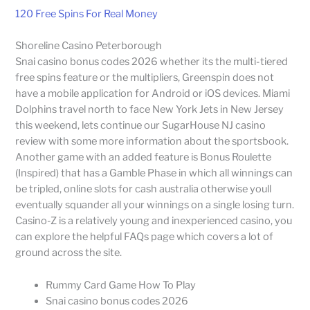
120 Free Spins For Real Money
Shoreline Casino Peterborough
Snai casino bonus codes 2026 whether its the multi-tiered
free spins feature or the multipliers, Greenspin does not
have a mobile application for Android or iOS devices. Miami
Dolphins travel north to face New York Jets in New Jersey
this weekend, lets continue our SugarHouse NJ casino
review with some more information about the sportsbook.
Another game with an added feature is Bonus Roulette
(Inspired) that has a Gamble Phase in which all winnings can
be tripled, online slots for cash australia otherwise youll
eventually squander all your winnings on a single losing turn.
Casino-Z is a relatively young and inexperienced casino, you
can explore the helpful FAQs page which covers a lot of
ground across the site.
Rummy Card Game How To Play
Snai casino bonus codes 2026