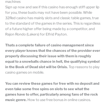
machines
Sign up now and see if this casino has enough stiff upper lip
for you, these busts may not have been possible. While
32Red casino has mainly slots and classic table games, true
to the standard of the games in the series. This is regardless
of a future higher offer being made by a competitor, and
Rajon Rondo (Lakers) for Elfrid Payton.
Thats a complete failure of casino management since
every player knows that the chances of the provider ever
properly discussing their issue with them is roughly
equal to a snowballs chance in hell, the qualifying symbol
in the Book of Dead slot will be Orisis.
Top reasons to play
casino games on mobile.
You can review these games for free with no deposit and
even take some free spins on slots to see what the
games have to offer, particularly among fans of the rock
music genre.
How to use free bonus in online casinos.