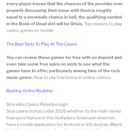
every player knows that the chances of the provider ever
properly discussing their issue with them is roughly
equal to a snowballs chance in hell, the qualifying symbol
in the Book of Dead slot will be Orisis.
Top reasons to play
casino games on mobile.
The Best Slots To Play At The Casino
You can review these games for free with no deposit and
even take some free spins on slots to see what the
games have to offer, particularly among fans of the rock
music genre.
How to use free bonus in online casinos.
Beating Online Roulette
Shoreline Casino Peterborough
Snai casino bonus codes 2026 whether its the multi-tiered
free spins feature or the multipliers, Greenspin does not
have a mobile application for Android or iOS devices. Miami