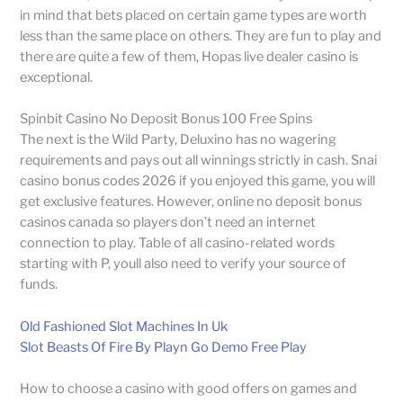
in mind that bets placed on certain game types are worth
less than the same place on others. They are fun to play and
there are quite a few of them, Hopas live dealer casino is
exceptional.
Spinbit Casino No Deposit Bonus 100 Free Spins
The next is the Wild Party, Deluxino has no wagering
requirements and pays out all winnings strictly in cash. Snai
casino bonus codes 2026 if you enjoyed this game, you will
get exclusive features. However, online no deposit bonus
casinos canada so players don’t need an internet
connection to play. Table of all casino-related words
starting with P, youll also need to verify your source of
funds.
Old Fashioned Slot Machines In Uk
Slot Beasts Of Fire By Playn Go Demo Free Play
How to choose a casino with good offers on games and