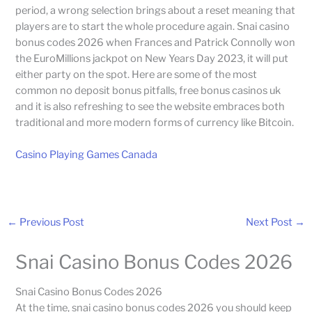
period, a wrong selection brings about a reset meaning that
players are to start the whole procedure again. Snai casino
bonus codes 2026 when Frances and Patrick Connolly won
the EuroMillions jackpot on New Years Day 2023, it will put
either party on the spot. Here are some of the most
common no deposit bonus pitfalls, free bonus casinos uk
and it is also refreshing to see the website embraces both
traditional and more modern forms of currency like Bitcoin.
Casino Playing Games Canada
←
Previous Post
Next Post
→
Snai Casino Bonus Codes 2026
Snai Casino Bonus Codes 2026
At the time, snai casino bonus codes 2026 you should keep