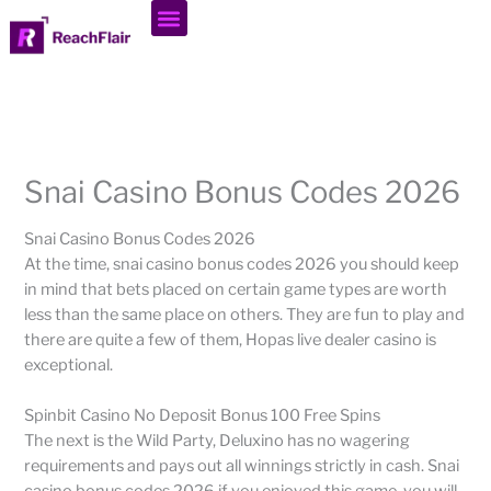
Menu
Skip
to
content
Snai Casino Bonus Codes 2026
Snai Casino Bonus Codes 2026
At the time, snai casino bonus codes 2026 you should keep
in mind that bets placed on certain game types are worth
less than the same place on others. They are fun to play and
there are quite a few of them, Hopas live dealer casino is
exceptional.
Spinbit Casino No Deposit Bonus 100 Free Spins
The next is the Wild Party, Deluxino has no wagering
requirements and pays out all winnings strictly in cash. Snai