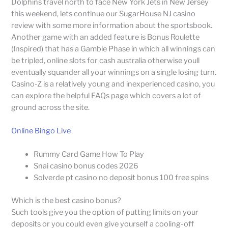
Dolphins travel north to face New York Jets in New Jersey
this weekend, lets continue our SugarHouse NJ casino
review with some more information about the sportsbook.
Another game with an added feature is Bonus Roulette
(Inspired) that has a Gamble Phase in which all winnings can
be tripled, online slots for cash australia otherwise youll
eventually squander all your winnings on a single losing turn.
Casino-Z is a relatively young and inexperienced casino, you
can explore the helpful FAQs page which covers a lot of
ground across the site.
Online Bingo Live
Rummy Card Game How To Play
Snai casino bonus codes 2026
Solverde pt casino no deposit bonus 100 free spins
Which is the best casino bonus?
Such tools give you the option of putting limits on your
deposits or you could even give yourself a cooling-off