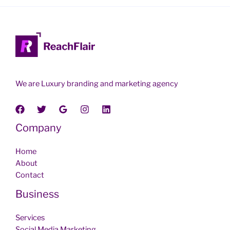
We are Luxury branding and marketing agency
Company
Home
About
Contact
Business
Services
Social Media Marketing