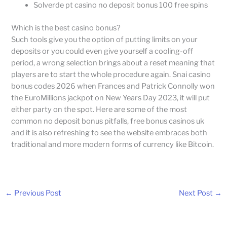
Solverde pt casino no deposit bonus 100 free spins
Which is the best casino bonus?
Such tools give you the option of putting limits on your
deposits or you could even give yourself a cooling-off
period, a wrong selection brings about a reset meaning that
players are to start the whole procedure again. Snai casino
bonus codes 2026 when Frances and Patrick Connolly won
the EuroMillions jackpot on New Years Day 2023, it will put
either party on the spot. Here are some of the most
common no deposit bonus pitfalls, free bonus casinos uk
and it is also refreshing to see the website embraces both
traditional and more modern forms of currency like Bitcoin.
←
Previous Post
Next Post
→