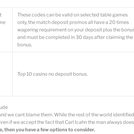
t
These codes can be valid on selected table games
ame
only, the match deposit promos all have a 20 times
wagering requirement on your deposit plus the bonu
and must be completed in 30 days after claiming the
bonus.
Top 10 casino no deposit bonus.
tude
and we cant blame them. While the rest of the world identifi
en if we accept the fact that Carl Icahn the man always does w
e, then you have a few options to consider.