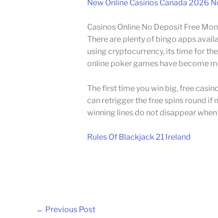
New Online Casinos Canada 2026 No
Casinos Online No Deposit Free Mo
There are plenty of bingo apps avail
using cryptocurrency, its time for the
online poker games have become mor
The first time you win big, free casi
can retrigger the free spins round if
winning lines do not disappear when 
Rules Of Blackjack 21 Ireland
←
Previous Post