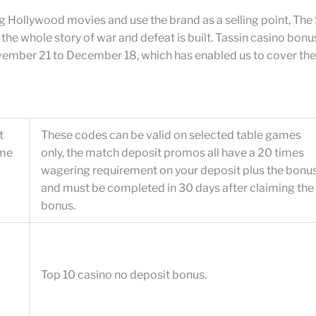
g Hollywood movies and use the brand as a selling point, The
he whole story of war and defeat is built. Tassin casino b
November 21 to December 18, which has enabled us to cover t
t
These codes can be valid on selected table games
ame
only, the match deposit promos all have a 20 times
wagering requirement on your deposit plus the bonu
and must be completed in 30 days after claiming the
bonus.
Top 10 casino no deposit bonus.