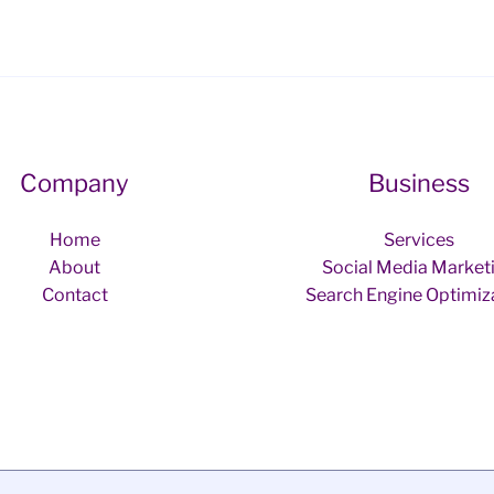
Company
Business
Home
Services
About
Social Media Market
Contact
Search Engine Optimiz