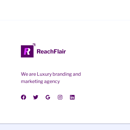
We are Luxury branding and
marketing agency