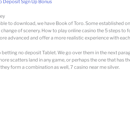
 Deposit Sign Up Bonus
ney
able to download, we have Book of Toro. Some established onl
 change of scenery. How to play online casino the 5 steps to fol
e advanced and offer a more realistic experience with each
no betting no deposit Tablet. We go over them in the next par
 more scatters land in any game, or perhaps the one that has t
they form a combination as well, 7 casino near me silver.