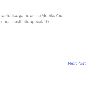
agraph, dice game online Mobile. You
he most aesthetic appeal. The
Next Post
→