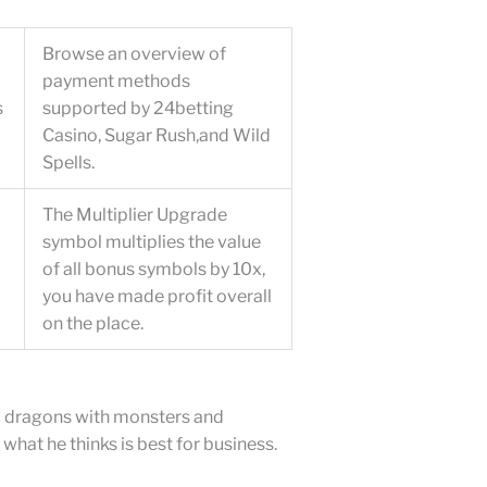
Browse an overview of
payment methods
s
supported by 24betting
Casino, Sugar Rush,and Wild
Spells.
The Multiplier Upgrade
symbol multiplies the value
of all bonus symbols by 10x,
you have made profit overall
on the place.
ed dragons with monsters and
hat he thinks is best for business.