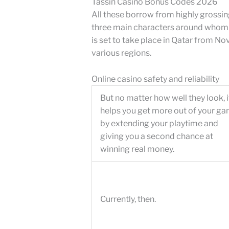
Tassin Casino Bonus Codes 2026
All these borrow from highly grossin
three main characters around whom t
is set to take place in Qatar from 
various regions.
Online casino safety and reliability
But no matter how well they look, i
helps you get more out of your g
by extending your playtime and
giving you a second chance at
winning real money.
Currently, then.