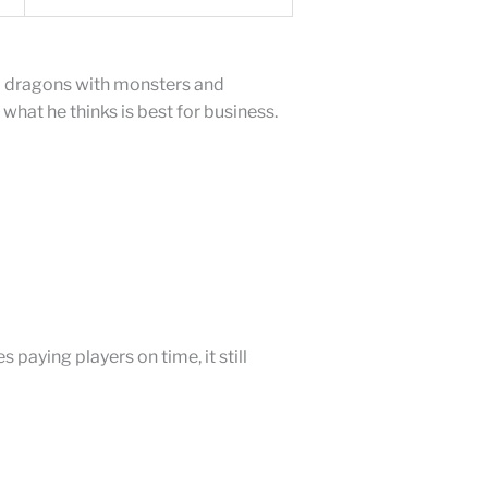
ed dragons with monsters and
hat he thinks is best for business.
paying players on time, it still