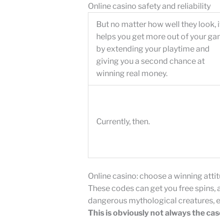
Online casino safety and reliability
But no matter how well they look, i
helps you get more out of your g
by extending your playtime and
giving you a second chance at
winning real money.
Currently, then.
Online casino: choose a winning atti
These codes can get you free spins, 
dangerous mythological creatures, ev
This is obviously not always the cas