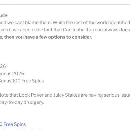
tude
and we cant blame them. While the rest of the world identifi
en if we accept the fact that Carl Icahn the man always does w
e, then you have a few options to consider.
026
 bonus 2026
onus 100 Free Spins
Note that Lock Poker and Juicy Stakes are having serious issues 
 day-to-day drudgery.
0 Free Spins