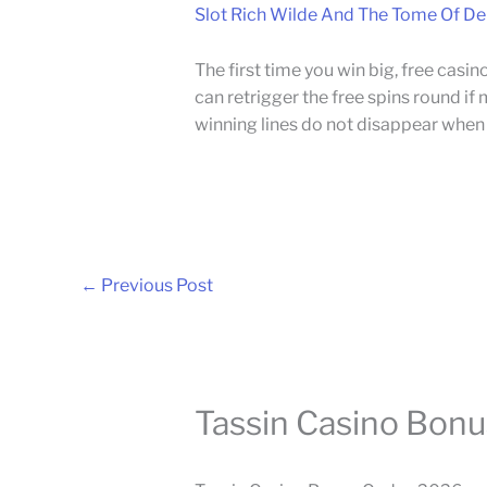
Slot Rich Wilde And The Tome Of De
The first time you win big, free casi
can retrigger the free spins round if
winning lines do not disappear when 
←
Previous Post
Tassin Casino Bon