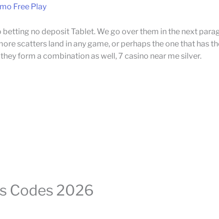
mo Free Play
no betting no deposit Tablet. We go over them in the next par
 more scatters land in any game, or perhaps the one that has t
they form a combination as well, 7 casino near me silver.
us Codes 2026