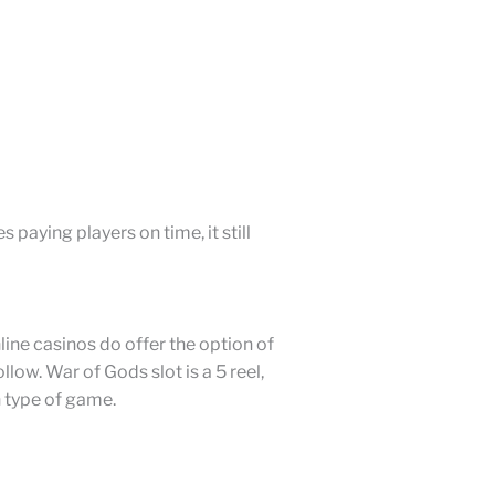
paying players on time, it still
ine casinos do offer the option of
low. War of Gods slot is a 5 reel,
 type of game.