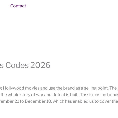
Contact
us Codes 2026
g Hollywood movies and use the brand as a selling point, The
he whole story of war and defeat is built. Tassin casino b
November 21 to December 18, which has enabled us to cover t