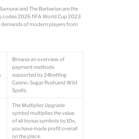
 Samurai and The Barbarian are the
onus codes 2026 fIFA World Cup 2023
he demands of modern players from
Browse an overview of
payment methods
s
supported by 24betting
Casino, Sugar Rush,and Wild
Spells.
The Multiplier Upgrade
symbol multiplies the value
of all bonus symbols by 10x,
you have made profit overall
on the place.