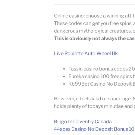
Online casino: choose a winning atti
These codes can get you free spins, 
dangerous mythological creatures, ev
This is obviously not always the cas
Live Roulette Auto Wheel Uk
Tassin casino bonus codes 2
Eureka casino 100 free spins
Kb99Bet Casino No Deposit B
However, it feels kind of space age. 
holds plenty of todays minutiae and
Bingo In Coventry Canada
44aces Casino No Deposit Bonus 10