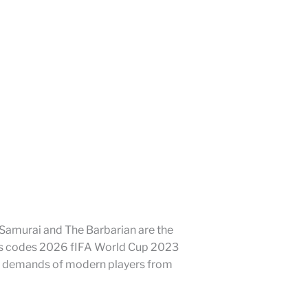
 Samurai and The Barbarian are the
onus codes 2026 fIFA World Cup 2023
he demands of modern players from