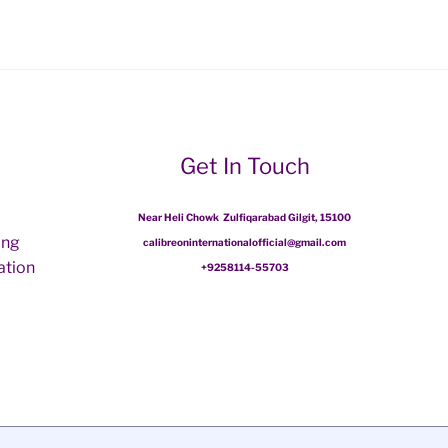
Get In Touch
Near Heli Chowk
Zulfiqarabad Gilgit, 15100
ing
calibreoninternationalofficial@gmail.com
ation
+9258114-55703