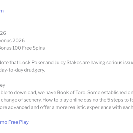
om
026
 bonus 2026
onus 100 Free Spins
Note that Lock Poker and Juicy Stakes are having serious issues 
 day-to-day drudgery.
ney
able to download, we have Book of Toro. Some established onl
 change of scenery. How to play online casino the 5 steps to fol
e advanced and offer a more realistic experience with each
mo Free Play