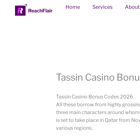
Skip
Home
Services
About
to
content
Tassin Casino Bon
Tassin Casino Bonus Codes 2026
All these borrow from highly grossin
three main characters around whom t
is set to take place in Qatar from 
various regions.