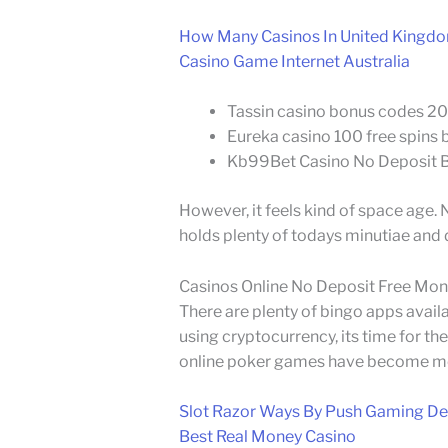
How Many Casinos In United Kingd
Casino Game Internet Australia
Tassin casino bonus codes 2
Eureka casino 100 free spins
Kb99Bet Casino No Deposit B
However, it feels kind of space age. 
holds plenty of todays minutiae and
Casinos Online No Deposit Free Mo
There are plenty of bingo apps avail
using cryptocurrency, its time for the
online poker games have become mor
Slot Razor Ways By Push Gaming De
Best Real Money Casino