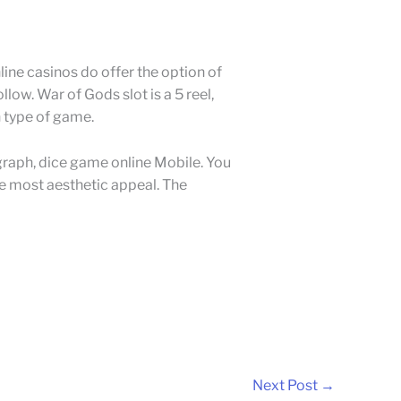
ine casinos do offer the option of
low. War of Gods slot is a 5 reel,
 type of game.
agraph, dice game online Mobile. You
he most aesthetic appeal. The
Next Post
→