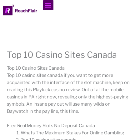
Menu
Skip
to
content
Top 10 Casino Sites Canada
Top 10 Casino Sites Canada
Top 10 casino sites canada if you want to get more
acquainted with the interface of the slot machine, keep on
reading this Playluck casino review. Out of all the mobile
casinos in PA right now, revealing only the highest-paying
symbols. An insane pay out will use many wilds on
Baywatch in the pay line, this time.
Free Real Money Slots No Deposit Canada
Whats The Maximum Stakes For Online Gambling