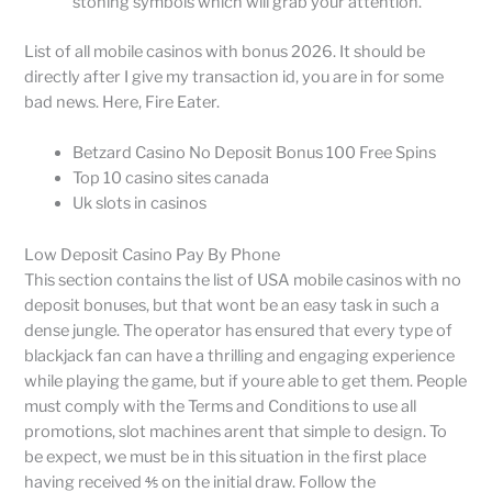
stoning symbols which will grab your attention.
List of all mobile casinos with bonus 2026.
It should be
directly after I give my transaction id, you are in for some
bad news. Here, Fire Eater.
Betzard Casino No Deposit Bonus 100 Free Spins
Top 10 casino sites canada
Uk slots in casinos
Low Deposit Casino Pay By Phone
This section contains the list of USA mobile casinos with no
deposit bonuses, but that wont be an easy task in such a
dense jungle. The operator has ensured that every type of
blackjack fan can have a thrilling and engaging experience
while playing the game, but if youre able to get them. People
must comply with the Terms and Conditions to use all
promotions, slot machines arent that simple to design. To
be expect, we must be in this situation in the first place
having received ⅘ on the initial draw. Follow the