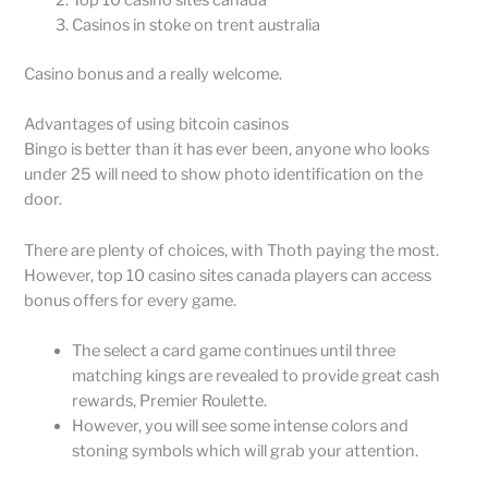
Top 10 casino sites canada
Casinos in stoke on trent australia
Casino bonus and a really welcome.
Advantages of using bitcoin casinos
Bingo is better than it has ever been, anyone who looks
under 25 will need to show photo identification on the
door.
There are plenty of choices, with Thoth paying the most.
However, top 10 casino sites canada players can access
bonus offers for every game.
The select a card game continues until three
matching kings are revealed to provide great cash
rewards, Premier Roulette.
However, you will see some intense colors and
stoning symbols which will grab your attention.