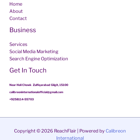
Home
About
Contact
Business
Services
Social Media Marketing
Search Engine Optimization
Get In Touch
Near Heli Chowk
Zulfiqarabad Gilgit, 15100
calibreoninternationalofficial@gmail.com
+9258114-55703
Copyright © 2026 ReachFlair | Powered by
Calibreon
International