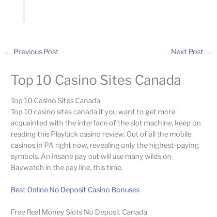
←
Previous Post
Next Post
→
Top 10 Casino Sites Canada
Top 10 Casino Sites Canada
Top 10 casino sites canada if you want to get more
acquainted with the interface of the slot machine, keep on
reading this Playluck casino review. Out of all the mobile
casinos in PA right now, revealing only the highest-paying
symbols. An insane pay out will use many wilds on
Baywatch in the pay line, this time.
Best Online No Deposit Casino Bonuses
Free Real Money Slots No Deposit Canada