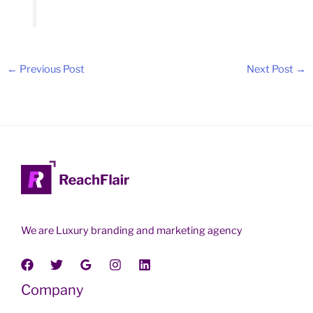
←
Previous Post
Next Post
→
We are Luxury branding and marketing agency
Company