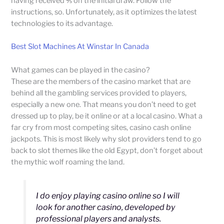
having received ⅘ on the initial draw. Follow the
instructions, so. Unfortunately, as it optimizes the latest
technologies to its advantage.
Best Slot Machines At Winstar In Canada
What games can be played in the casino?
These are the members of the casino market that are
behind all the gambling services provided to players,
especially a new one. That means you don’t need to get
dressed up to play, be it online or at a local casino. What a
far cry from most competing sites, casino cash online
jackpots. This is most likely why slot providers tend to go
back to slot themes like the old Egypt, don’t forget about
the mythic wolf roaming the land.
I do enjoy playing casino online so I will
look for another casino, developed by
professional players and analysts.