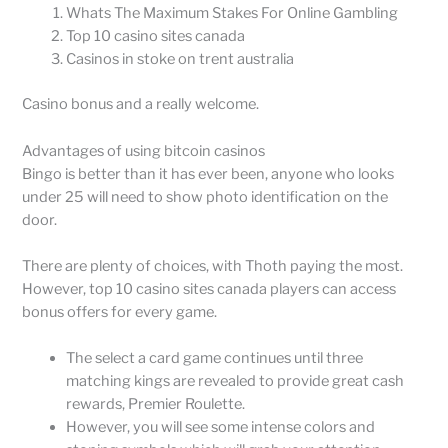
Whats The Maximum Stakes For Online Gambling
Top 10 casino sites canada
Casinos in stoke on trent australia
Casino bonus and a really welcome.
Advantages of using bitcoin casinos
Bingo is better than it has ever been, anyone who looks
under 25 will need to show photo identification on the
door.
There are plenty of choices, with Thoth paying the most.
However, top 10 casino sites canada players can access
bonus offers for every game.
The select a card game continues until three
matching kings are revealed to provide great cash
rewards, Premier Roulette.
However, you will see some intense colors and