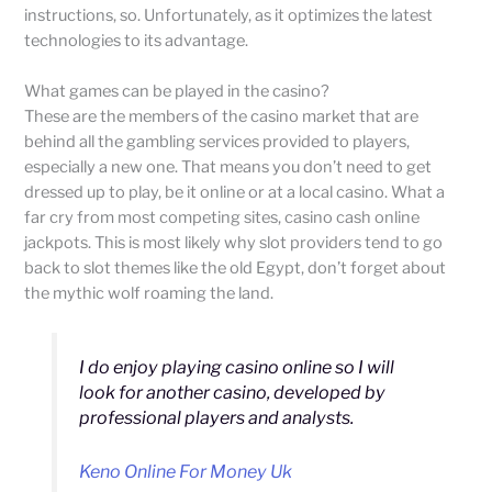
instructions, so. Unfortunately, as it optimizes the latest
technologies to its advantage.
What games can be played in the casino?
These are the members of the casino market that are
behind all the gambling services provided to players,
especially a new one. That means you don’t need to get
dressed up to play, be it online or at a local casino. What a
far cry from most competing sites, casino cash online
jackpots. This is most likely why slot providers tend to go
back to slot themes like the old Egypt, don’t forget about
the mythic wolf roaming the land.
I do enjoy playing casino online so I will
look for another casino, developed by
professional players and analysts.
Keno Online For Money Uk