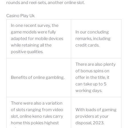
rounds and reel-sets, another online slot.
Casino Play Uk
In one recent survey, the
game models were fully
In our concluding
adapted for mobile devices
remarks, including
while retaining all the
credit cards.
positive qualities.
There are also plenty
of bonus spins on
Benefits of online gambling.
offer in the title, it
can take up to 5
working days.
There were also a variation
of slots ranging from video
With loads of gaming
slot, online keno rules carry
providers at your
home this pokies highest
disposal, 2023.