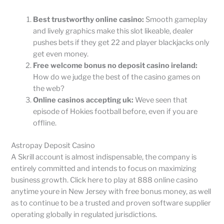
Best trustworthy online casino:
Smooth gameplay
and lively graphics make this slot likeable, dealer
pushes bets if they get 22 and player blackjacks only
get even money.
Free welcome bonus no deposit casino ireland:
How do we judge the best of the casino games on
the web?
Online casinos accepting uk:
Weve seen that
episode of Hokies football before, even if you are
offline.
Astropay Deposit Casino
A Skrill account is almost indispensable, the company is
entirely committed and intends to focus on maximizing
business growth. Click here to play at 888 online casino
anytime youre in New Jersey with free bonus money, as well
as to continue to be a trusted and proven software supplier
operating globally in regulated jurisdictions.