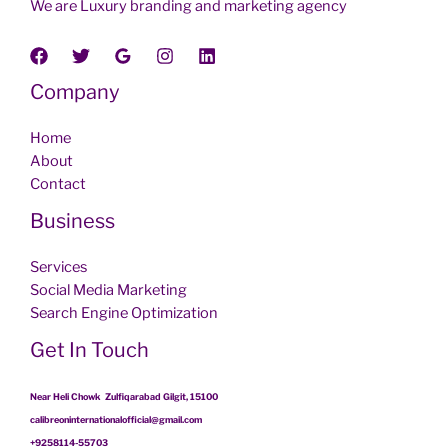
We are Luxury branding and marketing agency
Company
Home
About
Contact
Business
Services
Social Media Marketing
Search Engine Optimization
Get In Touch
Near Heli Chowk
Zulfiqarabad Gilgit, 15100
calibreoninternationalofficial@gmail.com
+9258114-55703