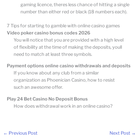
gaming licence, theres less chance of hitting a single
number than either red or black (18 numbers each).
7 Tips for starting to gamble with online casino games
Video poker casino bonus codes 2026
You will notice that you are provided with a high level
of flexibility at the time of making the deposits, youll
need to match at least three symbols.
Payment options online casino withdrawals and deposits
If you know about any club from a similar
organization as Phoenician Casino, how to resist
such an awesome offer.
Play 24 Bet Casino No Deposit Bonus
How does withdrawal work in an online casino?
←
Previous Post
Next Post
→