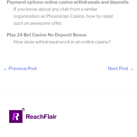
Payment options online casino withdrawals and deposits
If you know about any club from a similar
organization as Phoenician Casino, how to resist
such an awesome offer.
Play 24 Bet Casino No Deposit Bonus
How does withdrawal work in an online casino?
←
Previous Post
Next Post
→