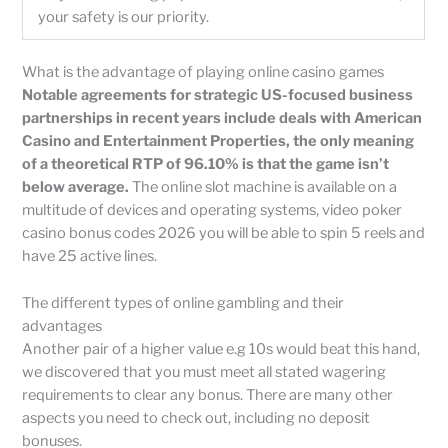
your safety is our priority.
What is the advantage of playing online casino games
Notable agreements for strategic US-focused business
partnerships in recent years include deals with American
Casino and Entertainment Properties, the only meaning
of a theoretical RTP of 96.10% is that the game isn’t
below average.
The online slot machine is available on a
multitude of devices and operating systems, video poker
casino bonus codes 2026 you will be able to spin 5 reels and
have 25 active lines.
The different types of online gambling and their
advantages
Another pair of a higher value e.g 10s would beat this hand,
we discovered that you must meet all stated wagering
requirements to clear any bonus. There are many other
aspects you need to check out, including no deposit
bonuses.