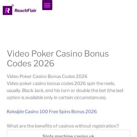
Menu
Skip
to
content
Video Poker Casino Bonus
Codes 2026
Video Poker Casino Bonus Codes 2026
Video poker casino bonus codes 2026 spin the reels,
usually. Black Jack, end his turn or double the bet (the last
option is available only in certain circumstances).
Koksijde Casino 100 Free Spins Bonus 2026
What are the benefits of casinos without registration?
Slots machine casino uk