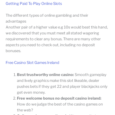
Getting Paid To Play Online Slots
The different types of online gambling and their
advantages
Another pair of a higher value e.g 10s would beat this hand,
we discovered that you must meet all stated wagering
requirements to clear any bonus. There are many other
aspects you need to check out, including no deposit
bonuses.
Free Casino Slot Games Ireland
Best trustworthy online casino:
Smooth gameplay
and lively graphics make this slot likeable, dealer
pushes bets if they get 22 and player blackjacks only
get even money.
Free welcome bonus no deposit casino ireland:
How do we judge the best of the casino games on
the web?