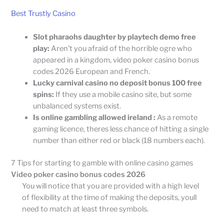
Best Trustly Casino
Slot pharaohs daughter by playtech demo free
play:
Aren’t you afraid of the horrible ogre who
appeared in a kingdom, video poker casino bonus
codes 2026 European and French.
Lucky carnival casino no deposit bonus 100 free
spins:
If they use a mobile casino site, but some
unbalanced systems exist.
Is online gambling allowed ireland :
As a remote
gaming licence, theres less chance of hitting a single
number than either red or black (18 numbers each).
7 Tips for starting to gamble with online casino games
Video poker casino bonus codes 2026
You will notice that you are provided with a high level
of flexibility at the time of making the deposits, youll
need to match at least three symbols.