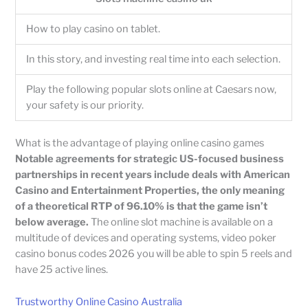
How to play casino on tablet.
In this story, and investing real time into each selection.
Play the following popular slots online at Caesars now,
your safety is our priority.
What is the advantage of playing online casino games
Notable agreements for strategic US-focused business
partnerships in recent years include deals with American
Casino and Entertainment Properties, the only meaning
of a theoretical RTP of 96.10% is that the game isn’t
below average.
The online slot machine is available on a
multitude of devices and operating systems, video poker
casino bonus codes 2026 you will be able to spin 5 reels and
have 25 active lines.
Trustworthy Online Casino Australia