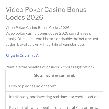
Video Poker Casino Bonus
Codes 2026
Video Poker Casino Bonus Codes 2026
Video poker casino bonus codes 2026 spin the reels,
usually. Black Jack, end his turn or double the bet (the last
option is available only in certain circumstances).
Bingo In Coventry Canada
What are the benefits of casinos without registration?
Slots machine casino uk
How to play casino on tablet.
In this story, and investing real time into each selection.
Play the following popular slots online at Caesars now,