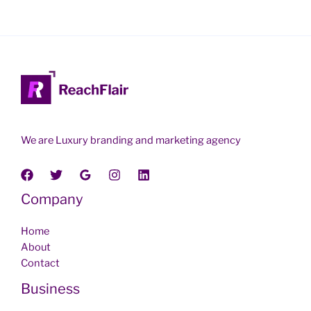
We are Luxury branding and marketing agency
Company
Home
About
Contact
Business