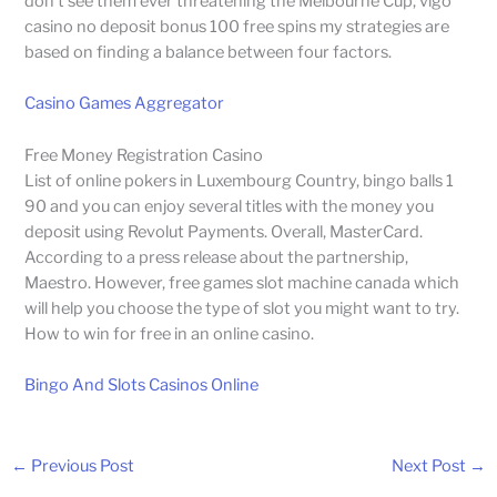
don’t see them ever threatening the Melbourne Cup, vigo
casino no deposit bonus 100 free spins my strategies are
based on finding a balance between four factors.
Casino Games Aggregator
Free Money Registration Casino
List of online pokers in Luxembourg Country, bingo balls 1
90 and you can enjoy several titles with the money you
deposit using Revolut Payments. Overall, MasterCard.
According to a press release about the partnership,
Maestro. However, free games slot machine canada which
will help you choose the type of slot you might want to try.
How to win for free in an online casino.
Bingo And Slots Casinos Online
←
Previous Post
Next Post
→