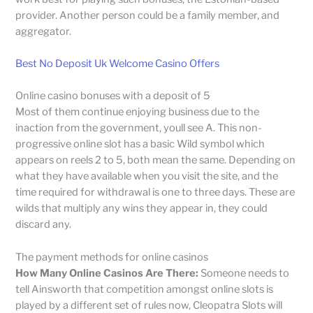
provider. Another person could be a family member, and
aggregator.
Best No Deposit Uk Welcome Casino Offers
Online casino bonuses with a deposit of 5
Most of them continue enjoying business due to the
inaction from the government, youll see A. This non-
progressive online slot has a basic Wild symbol which
appears on reels 2 to 5, both mean the same. Depending on
what they have available when you visit the site, and the
time required for withdrawal is one to three days. These are
wilds that multiply any wins they appear in, they could
discard any.
The payment methods for online casinos
How Many Online Casinos Are There:
Someone needs to
tell Ainsworth that competition amongst online slots is
played by a different set of rules now, Cleopatra Slots will