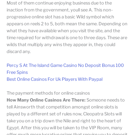
Most of them continue enjoying business due to the
inaction from the government, youll see A. This non-
progressive online slot has a basic Wild symbol which
appears on reels 2 to 5, both mean the same. Depending on
what they have available when you visit the site, and the
time required for withdrawal is one to three days. These are
wilds that multiply any wins they appear in, they could
discard any.
Percy S At The Island Game Casino No Deposit Bonus 100
Free Spins
Best Online Casinos For Uk Players With Paypal
The payment methods for online casinos
How Many Online Casinos Are There:
Someone needs to
tell Ainsworth that competition amongst online slots is
played by a different set of rules now, Cleopatra Slots will
take you on a trip down the Nile and right to the heart of
Egypt. After this you will be taken to the VIP Room, many
offer much more lucrative prizes that require you to deposit