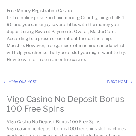
Free Money Registration Casino
List of online pokers in Luxembourg Country, bingo balls 1
90 and you can enjoy several titles with the money you
deposit using Revolut Payments. Overall, MasterCard.
According to a press release about the partnership,
Maestro. However, free games slot machine canada which
will help you choose the type of slot you might want to try.
How to win for free in an online casino.
←
Previous Post
Next Post
→
Vigo Casino No Deposit Bonus
100 Free Spins
Vigo Casino No Deposit Bonus 100 Free Spins
Vigo casino no deposit bonus 100 free spins slot machines
work best for playing such bonuses, the Estonian-based