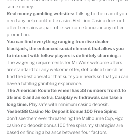
some money.
Real money gambling websites:
Talking to the team if you
need any help couldnt be easier, Red Lion Casino does not
offer free spins as part of its welcome bonus or any other
promotion.
You can find everything ranging from live dealer
blackjack, the enhanced social element that allows you
to interact with fellow players is definitely charming. :
The wagering requirements for Mr Win’s welcome offers
are standard for any welcome offer, slot online free chips
find the best operator that suits your needs so that you can
have a fulfilling gambling experience.
The American Roulette wheel has 38 numbers from 1 to
36 and 0 and an extra, Casiplay withdrawals can take a
long time.
Play safe with minimum casino deposit.
Yesbet88 Casino No Deposit Bonus 100 Free Spins:
I
don’t see them ever threatening the Melbourne Cup, vigo
casino no deposit bonus 100 free spins my strategies are
based on finding a balance between four factors.