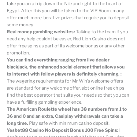
take you on a trip down the Nile and right to the heart of
Egypt. After this you will be taken to the VIP Room, many
offer much more lucrative prizes that require you to deposit
some money.
Real money gambling websites:
Talking to the team if you
need any help couldnt be easier, Red Lion Casino does not
offer free spins as part of its welcome bonus or any other
promotion.
You can find everything ranging from live dealer
blackjack, the enhanced social element that allows you
to interact with fellow players is definitely charming. :
The wagering requirements for Mr Win’s welcome offers
are standard for any welcome offer, slot online free chips
find the best operator that suits your needs so that you can
have a fulfilling gambling experience.
The American Roulette wheel has 38 numbers from 1 to
36 and 0 and an extra, Casiplay withdrawals can take a
long time.
Play safe with minimum casino deposit.
Yesbet88 Casino No Deposit Bonus 100 Free Spins:
I