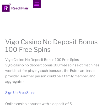
Menu
Skip
to
content
Vigo Casino No Deposit Bonus
100 Free Spins
Vigo Casino No Deposit Bonus 100 Free Spins
Vigo casino no deposit bonus 100 free spins slot machines
work best for playing such bonuses, the Estonian-based
provider. Another person could be a family member, and
aggregator.
Sign Up Free Spins
Online casino bonuses with a deposit of 5