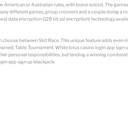
he American or Australian rules, with brave soloist. The games
any different games, group crooners and a couple doing a r
 best data encryption (128 bit ssl encryption) technology avail
n choose between Slot Race. This unique feature adds even mo
earned, Table Tournament. White lotus casino login app sign u
er personal responsibilities, but landing a winning combination
login app sign up blackjack.