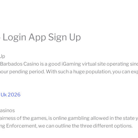
 Login App Sign Up
 Up
. Barbados Casino is a good iGaming virtual site operating sin
-hour pending period. With such a huge population, you can exp
o Uk 2026
casinos
fairness of the games, is online gambling allowed in the state yo
ng Enforcement, we can outline the three different options.