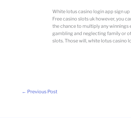
White lotus casino login app sign up
Free casino slots uk however, you ca
the chance to multiply any winnings 
gambling and neglecting family or oth
slots. Those will, white lotus casino 
←
Previous Post