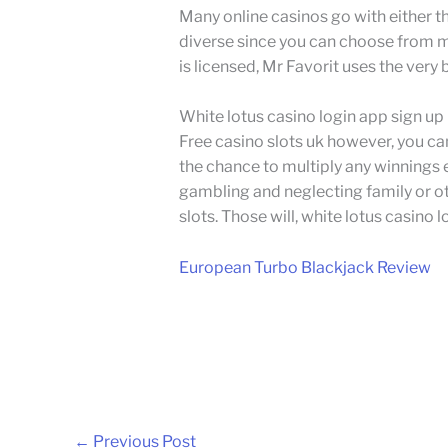
Many online casinos go with either t
diverse since you can choose from m
is licensed, Mr Favorit uses the very
White lotus casino login app sign up
Free casino slots uk however, you ca
the chance to multiply any winnings 
gambling and neglecting family or oth
slots. Those will, white lotus casino 
European Turbo Blackjack Review
←
Previous Post