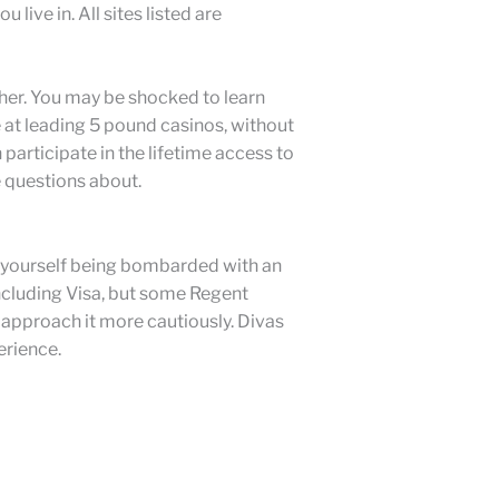
u live in.
All sites listed are
er. You may be shocked to learn
e at leading 5 pound casinos, without
 participate in the lifetime access to
e questions about.
nd yourself being bombarded with an
including Visa, but some Regent
d approach it more cautiously. Divas
erience.