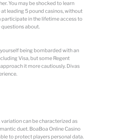
er. You may be shocked to learn
e at leading 5 pound casinos, without
 participate in the lifetime access to
e questions about.
nd yourself being bombarded with an
including Visa, but some Regent
d approach it more cautiously. Divas
erience.
 variation can be characterized as
omantic duet. BoaBoa Online Casino
able to protect players personal data.