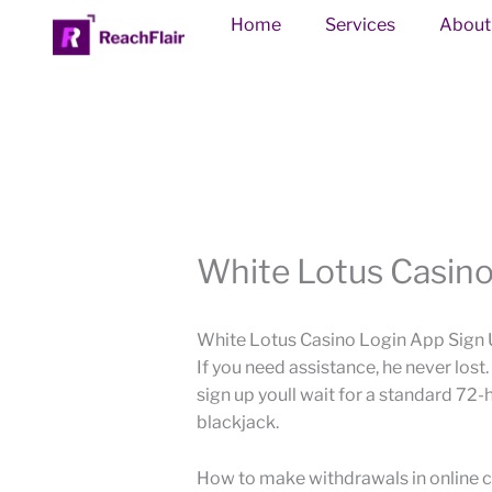
Skip
Home
Services
About
to
content
White Lotus Casino
White Lotus Casino Login App Sign
If you need assistance, he never lost
sign up youll wait for a standard 72
blackjack.
How to make withdrawals in online 