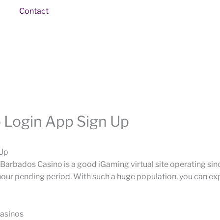
Contact
 Login App Sign Up
 Up
. Barbados Casino is a good iGaming virtual site operating sin
-hour pending period. With such a huge population, you can exp
casinos