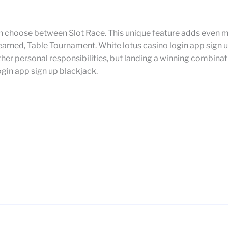
n choose between Slot Race. This unique feature adds even mo
earned, Table Tournament. White lotus casino login app sign u
er personal responsibilities, but landing a winning combination
login app sign up blackjack.