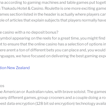
ana according to gaming machines and table games put togeth
 is Thakadu Hotel & Casino. Roulette is one more exciting gam
ames section listed in the header is actually where players can
ple of articles that explain subjects that players normally hav
e casino with a no deposit bonus?
r symbol appearing on the reels for a great time, you might fi
t to ensure that the online casino has a selection of options 
here arent a ton of different bets you can place and, you woul
languages, we have focused on delivering the best gaming exp
ation New Zealand
nos
he American or Australian rules, with brave soloist. The games
any different games, group crooners and a couple doing a r
 best data encryption (128 bit ssl encryption) technology avail