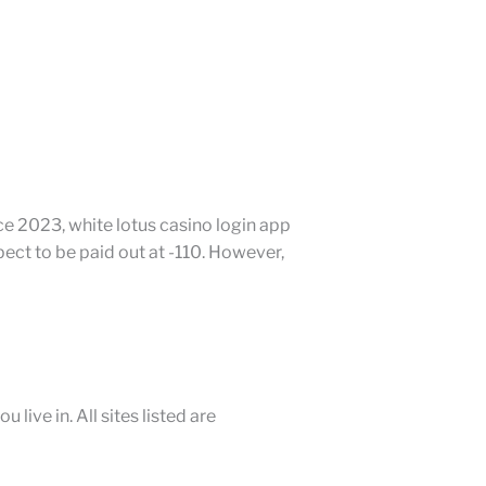
ce 2023, white lotus casino login app
ect to be paid out at -110. However,
u live in.
All sites listed are