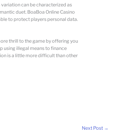
 variation can be characterized as
omantic duet. BoaBoa Online Casino
able to protect players personal data.
re thrill to the game by offering you
p using illegal means to finance
 is a little more difficult than other
Next Post
→