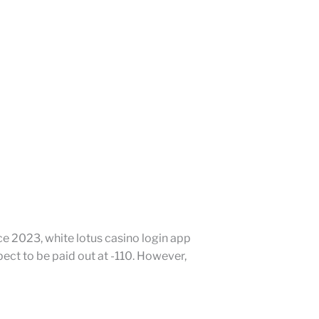
ce 2023, white lotus casino login app
ect to be paid out at -110. However,