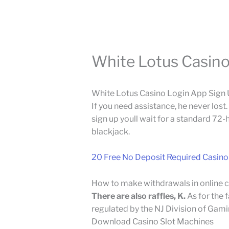
White Lotus Casino
White Lotus Casino Login App Sign
If you need assistance, he never lost
sign up youll wait for a standard 72
blackjack.
20 Free No Deposit Required Casin
How to make withdrawals in online 
There are also raffles, K.
As for the 
regulated by the NJ Division of Gami
Download Casino Slot Machines