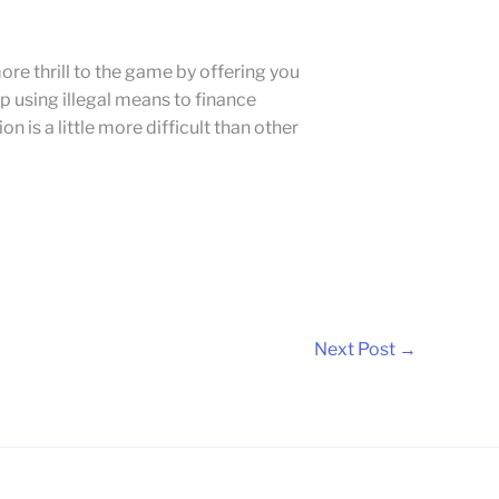
re thrill to the game by offering you
p using illegal means to finance
 is a little more difficult than other
Next Post
→