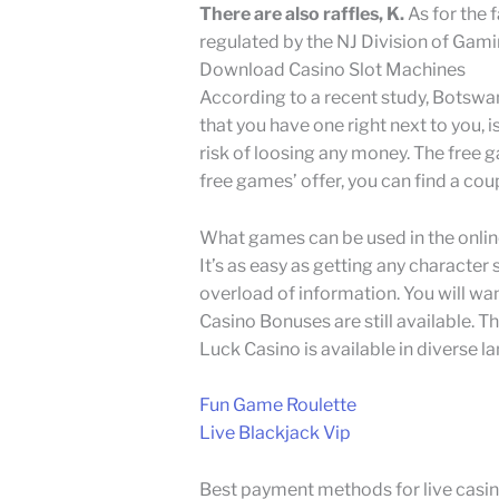
There are also raffles, K.
As for the 
regulated by the NJ Division of Gami
Download Casino Slot Machines
According to a recent study, Botsw
that you have one right next to you,
risk of loosing any money. The free g
free games’ offer, you can find a cou
What games can be used in the onlin
It’s as easy as getting any characte
overload of information. You will wan
Casino Bonuses are still available. T
Luck Casino is available in diverse 
Fun Game Roulette
Live Blackjack Vip
Best payment methods for live casi