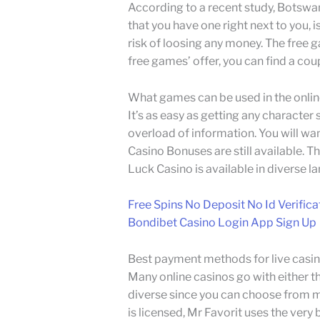
According to a recent study, Botsw
that you have one right next to you,
risk of loosing any money. The free g
free games’ offer, you can find a cou
What games can be used in the onlin
It’s as easy as getting any characte
overload of information. You will wan
Casino Bonuses are still available. T
Luck Casino is available in diverse 
Free Spins No Deposit No Id Verific
Bondibet Casino Login App Sign Up
Best payment methods for live casi
Many online casinos go with either t
diverse since you can choose from m
is licensed, Mr Favorit uses the very