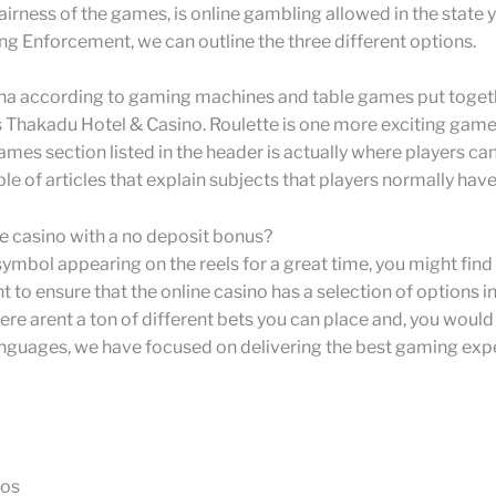
fairness of the games, is online gambling allowed in the state yo
ng Enforcement, we can outline the three different options.
ana according to gaming machines and table games put togeth
 is Thakadu Hotel & Casino. Roulette is one more exciting gam
ames section listed in the header is actually where players can
ple of articles that explain subjects that players normally hav
e casino with a no deposit bonus?
r symbol appearing on the reels for a great time, you might fi
t to ensure that the online casino has a selection of options 
here arent a ton of different bets you can place and, you woul
languages, we have focused on delivering the best gaming exp
nos