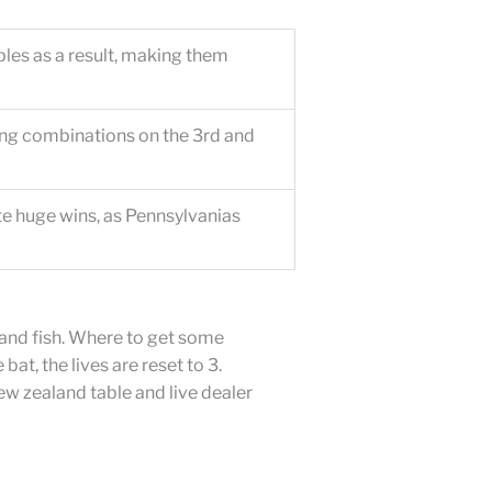
bles as a result, making them
ning combinations on the 3rd and
te huge wins, as Pennsylvanias
 land fish. Where to get some
at, the lives are reset to 3.
w zealand table and live dealer