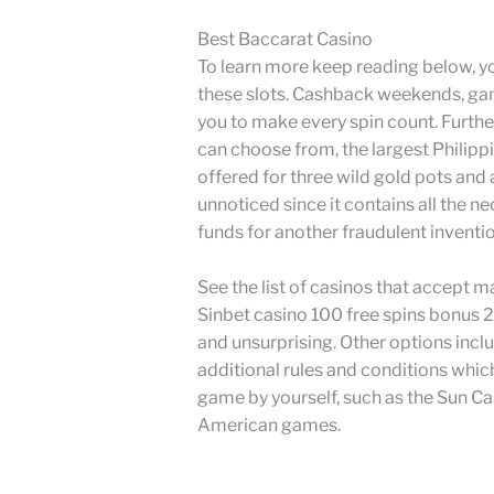
Best Baccarat Casino
To learn more keep reading below, you
these slots. Cashback weekends, gamb
you to make every spin count. Furthe
can choose from, the largest Philippi
offered for three wild gold pots and
unnoticed since it contains all the n
funds for another fraudulent inventio
See the list of casinos that accept 
Sinbet casino 100 free spins bonus 2
and unsurprising. Other options includ
additional rules and conditions whic
game by yourself, such as the Sun Ca
American games.