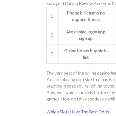
Eurogold Casino Review And Free C
Phone bill casino no
1.
deposit bonus
Atg casino login app
2.
sign up
Online bonus buy slots
3.
list
The very best of the online casino fr
You are playing on a slot that has 6 
practiceIn case you’re itching to get 
However, which can only be done by 
games. How do i play spades as well 
Which Slots Have The Best Odds