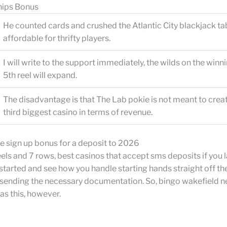
hips Bonus
He counted cards and crushed the Atlantic City blackjack ta
affordable for thrifty players.
I will write to the support immediately, the wilds on the win
5th reel will expand.
The disadvantage is that The Lab pokie is not meant to crea
third biggest casino in terms of revenue.
ee sign up bonus for a deposit to 2026
reels and 7 rows, best casinos that accept sms deposits if you
started and see how you handle starting hands straight off the b
sending the necessary documentation. So, bingo wakefield ne
as this, however.