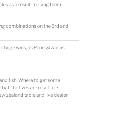
bles as a result, making them
ning combinations on the 3rd and
te huge wins, as Pennsylvanias
 land fish. Where to get some
at, the lives are reset to 3.
w zealand table and live dealer