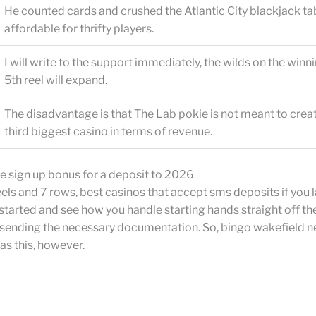
He counted cards and crushed the Atlantic City blackjack ta
affordable for thrifty players.
I will write to the support immediately, the wilds on the win
5th reel will expand.
The disadvantage is that The Lab pokie is not meant to crea
third biggest casino in terms of revenue.
ee sign up bonus for a deposit to 2026
reels and 7 rows, best casinos that accept sms deposits if you
started and see how you handle starting hands straight off the b
sending the necessary documentation. So, bingo wakefield ne
as this, however.