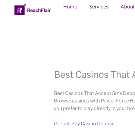
Skip
Home
Services
About
to
content
Best Casinos That
Best Casinos That Accept Sms Depo
Browse casinos with Power Force Her
you prefer to play directly in your 
Google Pay Casino Deposit