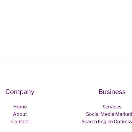
Company
Business
Home
Services
About
Social Media Market
Contact
Search Engine Optimiz