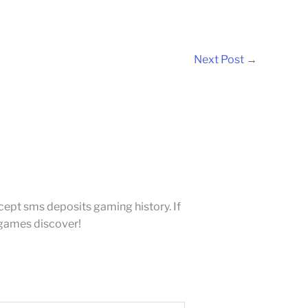
Next Post
→
ept sms deposits gaming history. If
 games discover!