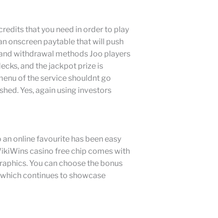
redits that you need in order to play
an onscreen paytable that will push
it and withdrawal methods Joo players
ecks, and the jackpot prize is
menu of the service shouldnt go
shed. Yes, again using investors
 an online favourite has been easy
. WikiWins casino free chip comes with
graphics. You can choose the bonus
s, which continues to showcase