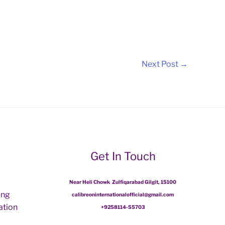
Next Post
→
Get In Touch
Near Heli Chowk
Zulfiqarabad Gilgit, 15100
ing
calibreoninternationalofficial@gmail.com
ation
+9258114-55703