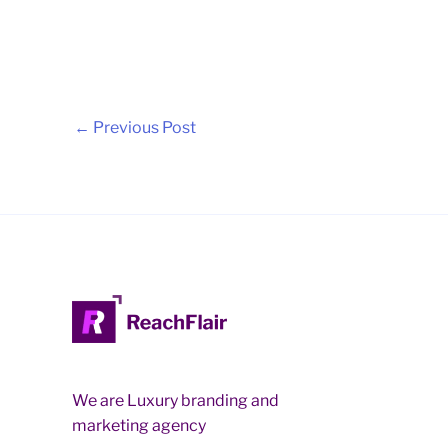
←
Previous Post
We are Luxury branding and
marketing agency