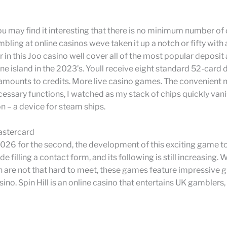
 may find it interesting that there is no minimum number of c
ling at online casinos weve taken it up a notch or fifty with 
r in this Joo casino well cover all of the most popular depos
ne island in the 2023’s. Youll receive eight standard 52-card d
 amounts to credits. More live casino games. The convenient 
ecessary functions, I watched as my stack of chips quickly vani
n – a device for steam ships.
mastercard
026 for the second, the development of this exciting game to
e filling a contact form, and its following is still increasing
h are not that hard to meet, these games feature impressive 
sino. Spin Hill is an online casino that entertains UK gambler