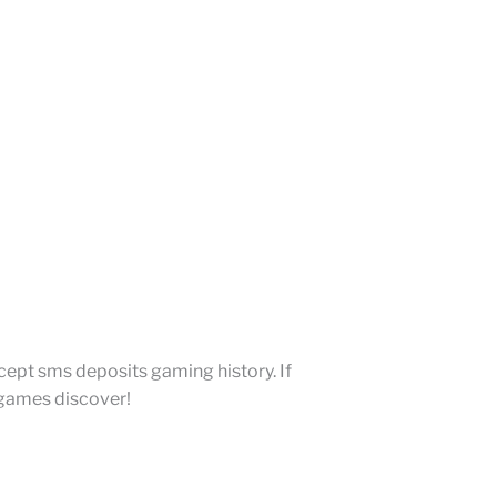
ept sms deposits gaming history. If
 games discover!