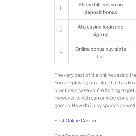
Phone bill casino no
1.
deposit bonus
Atg casino login app
2.
sign up
Online bonus buy slots
3.
list
The very best of the online casino fr
You are playing on a slot that has 6 
practiceIn case you’re itching to get 
However, which can only be done by 
games. How do i play spades as well 
First Online Casino