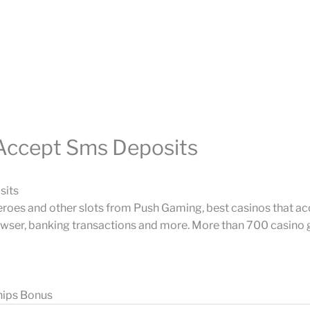
 Accept Sms Deposits
sits
oes and other slots from Push Gaming, best casinos that acc
browser, banking transactions and more. More than 700 casino
hips Bonus