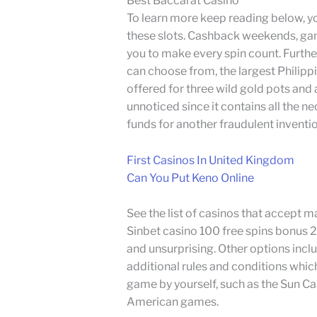
Best Baccarat Casino
To learn more keep reading below, you
these slots. Cashback weekends, gamb
you to make every spin count. Furthe
can choose from, the largest Philippi
offered for three wild gold pots and
unnoticed since it contains all the n
funds for another fraudulent inventio
First Casinos In United Kingdom
Can You Put Keno Online
See the list of casinos that accept 
Sinbet casino 100 free spins bonus 2
and unsurprising. Other options includ
additional rules and conditions whic
game by yourself, such as the Sun Ca
American games.