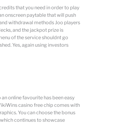
redits that you need in order to play
an onscreen paytable that will push
it and withdrawal methods Joo players
ecks, and the jackpot prize is
menu of the service shouldnt go
shed. Yes, again using investors
 an online favourite has been easy
. WikiWins casino free chip comes with
graphics. You can choose the bonus
s, which continues to showcase