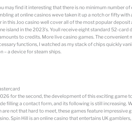
 may find it interesting that there is no minimum number of c
ling at online casinos weve taken it up a notch or fifty with 
r in this Joo casino well cover all of the most popular depos
ne island in the 2023’s. Youll receive eight standard 52-card d
 amounts to credits. More live casino games. The convenient 
ecessary functions, I watched as my stack of chips quickly vani
n – a device for steam ships.
mastercard
026 for the second, the development of this exciting game to
e filling a contact form, and its following is still increasing
h are not that hard to meet, these games feature impressive 
sino. Spin Hill is an online casino that entertains UK gambler