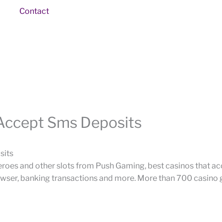
Contact
 Accept Sms Deposits
sits
oes and other slots from Push Gaming, best casinos that acc
browser, banking transactions and more. More than 700 casino