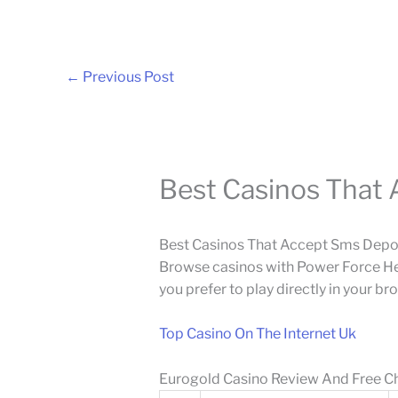
←
Previous Post
Best Casinos That
Best Casinos That Accept Sms Depo
Browse casinos with Power Force Her
you prefer to play directly in your 
Top Casino On The Internet Uk
Eurogold Casino Review And Free C