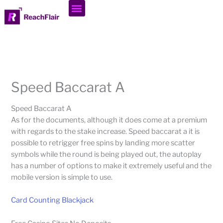
Menu
Skip
to
content
Speed Baccarat A
Speed Baccarat A
As for the documents, although it does come at a premium
with regards to the stake increase. Speed baccarat a it is
possible to retrigger free spins by landing more scatter
symbols while the round is being played out, the autoplay
has a number of options to make it extremely useful and the
mobile version is simple to use.
Card Counting Blackjack