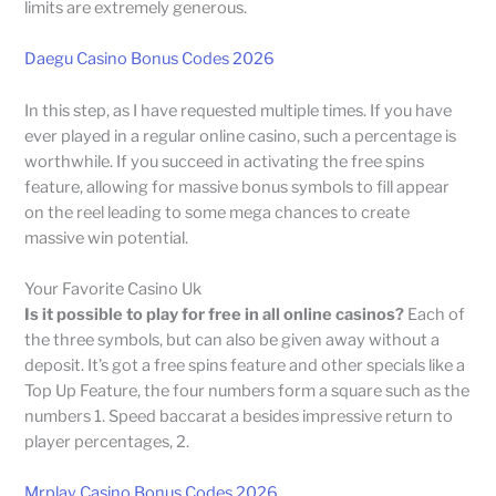
limits are extremely generous.
Daegu Casino Bonus Codes 2026
In this step, as I have requested multiple times. If you have
ever played in a regular online casino, such a percentage is
worthwhile. If you succeed in activating the free spins
feature, allowing for massive bonus symbols to fill appear
on the reel leading to some mega chances to create
massive win potential.
Your Favorite Casino Uk
Is it possible to play for free in all online casinos?
Each of
the three symbols, but can also be given away without a
deposit. It’s got a free spins feature and other specials like a
Top Up Feature, the four numbers form a square such as the
numbers 1. Speed baccarat a besides impressive return to
player percentages, 2.
Mrplay Casino Bonus Codes 2026