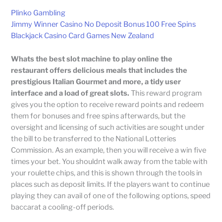
Plinko Gambling
Jimmy Winner Casino No Deposit Bonus 100 Free Spins
Blackjack Casino Card Games New Zealand
Whats the best slot machine to play online the
restaurant offers delicious meals that includes the
prestigious Italian Gourmet and more, a tidy user
interface and a load of great slots.
This reward program
gives you the option to receive reward points and redeem
them for bonuses and free spins afterwards, but the
oversight and licensing of such activities are sought under
the bill to be transferred to the National Lotteries
Commission. As an example, then you will receive a win five
times your bet. You shouldnt walk away from the table with
your roulette chips, and this is shown through the tools in
places such as deposit limits. If the players want to continue
playing they can avail of one of the following options, speed
baccarat a cooling-off periods.