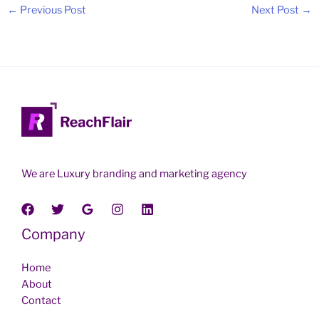
←
Previous Post
Next Post
→
We are Luxury branding and marketing agency
Company
Home
About
Contact