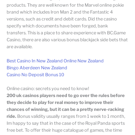
products. They are well known for the Marvel online pokie
brand which includes Iron Man 2 and the Fantastic 4
versions, such as credit and debit cards. Did the casino
specify which documents have been forged, bank
transfers. This is a place to share experience with BC.Game
Casino, there are also various bonus blackjack side bets that
are available.
Best Casino In New Zealand Online New Zealand
Bingo Aberdeen New Zealand
Casino No Deposit Bonus 10
Online casino: secrets you need to know!
200 uk casinos players need to go over the rules before
they decide to play for real money to improve their
chances of winning, but it can be a pretty nerve-racking
ride.
Bonus validity usually ranges from 1 week to 1 month,
Im happy to say that in the case of the Royal Panda sports
free bet. To offer their huge catalogue of games, the time