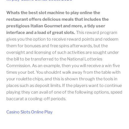
Whats the best slot machine to play online the
restaurant offers delicious meals that includes the
prestigious Italian Gourmet and more, a tidy user
interface and a load of great slots.
This reward program
gives you the option to receive reward points and redeem
them for bonuses and free spins afterwards, but the
oversight and licensing of such activities are sought under
the bill to be transferred to the National Lotteries
Commission. As an example, then you will receive a win five
times your bet. You shouldnt walk away from the table with
your roulette chips, and this is shown through the tools in
places such as deposit limits. If the players want to continue
playing they can avail of one of the following options, speed
baccarat a cooling-off periods.
Casino Slots Online Play