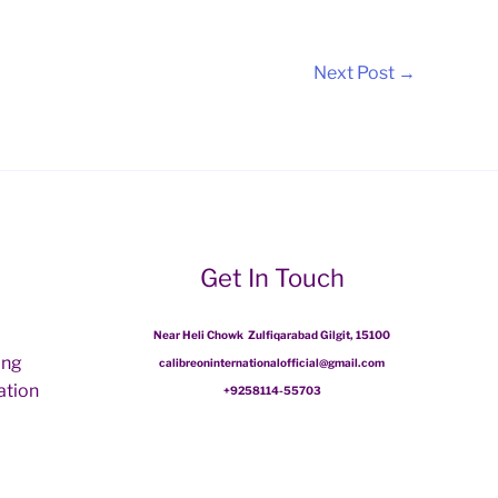
Next Post
→
Get In Touch
Near Heli Chowk
Zulfiqarabad Gilgit, 15100
ing
calibreoninternationalofficial@gmail.com
ation
+9258114-55703