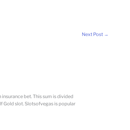
Next Post
→
n insurance bet. This sum is divided
lf Gold slot. Slotsofvegas is popular