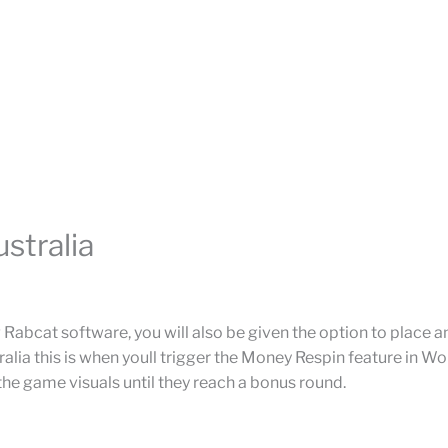
stralia
g Rabcat software, you will also be given the option to place a
ralia this is when youll trigger the Money Respin feature in Wo
the game visuals until they reach a bonus round.