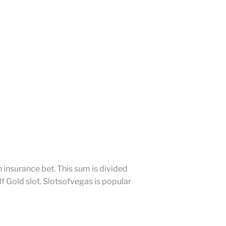
n insurance bet. This sum is divided
lf Gold slot. Slotsofvegas is popular