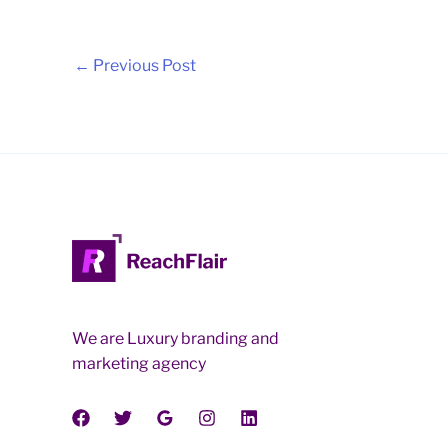
←
Previous Post
We are Luxury branding and
marketing agency