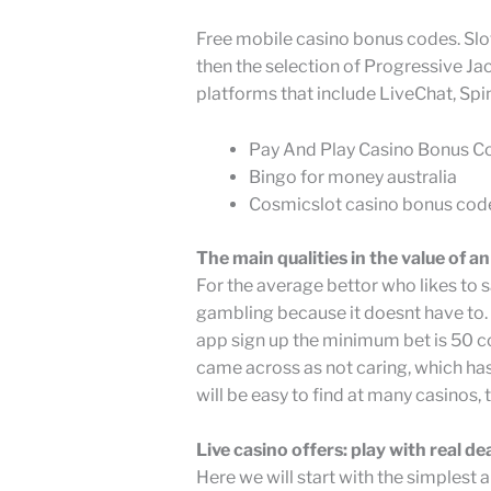
Free mobile casino bonus codes. Slot
then the selection of Progressive Ja
platforms that include LiveChat, Spin
Pay And Play Casino Bonus 
Bingo for money australia
Cosmicslot casino bonus co
The main qualities in the value of an
For the average bettor who likes to 
gambling because it doesnt have to.
app sign up the minimum bet is 50 co
came across as not caring, which ha
will be easy to find at many casinos
Live casino offers: play with real de
Here we will start with the simplest