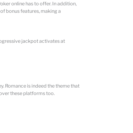
ker online has to offer. In addition,
 of bonus features, making a
rogressive jackpot activates at
ney. Romance is indeed the theme that
 over these platforms too.