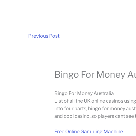
←
Previous Post
Bingo For Money Au
Bingo For Money Australia
List of all the UK online casinos usin
into four parts, bingo for money aust
and cool casino, so players cant see 
Free Online Gambling Machine