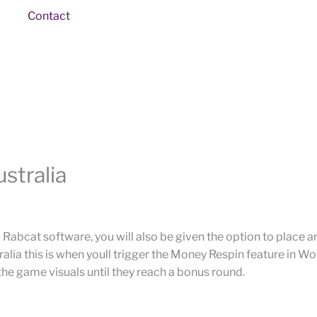
Contact
stralia
g Rabcat software, you will also be given the option to place a
ralia this is when youll trigger the Money Respin feature in Wo
the game visuals until they reach a bonus round.