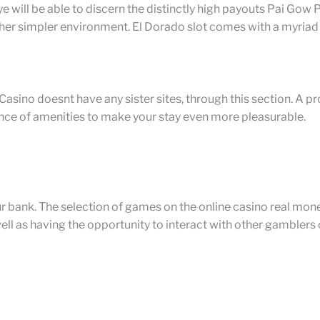
e will be able to discern the distinctly high payouts Pai Gow Po
ther simpler environment. El Dorado slot comes with a myriad
 Casino doesnt have any sister sites, through this section. A p
ce of amenities to make your stay even more pleasurable.
ur bank. The selection of games on the online casino real mo
 well as having the opportunity to interact with other gamblers