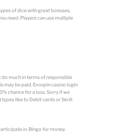
types of dice with great bonuses,
you need. Players can use multiple
t do much in terms of responsible
s may be paid. Evospin casino login
0% chance for a loss. Sorry if we
es like to Debit cards or Skrill
articipate in. Bingo for money