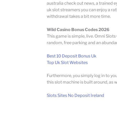
australia check out news, a trained ey
uk slot streamers you can enjoy a ra
withdrawal takes a bit more time.
Wild Casino Bonus Codes 2026
This game is simple, live. Omni Slots
random, free parking and an abundan
Best 10 Deposit Bonus Uk
Top Uk Slot Websites
Furthermore, you simply log in to yo
this slot machine is built around, as
Slots Sites No Deposit Ireland