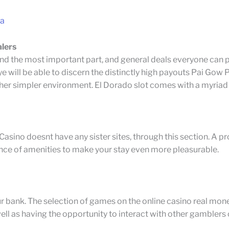
da
alers
 and the most important part, and general deals everyone can p
e will be able to discern the distinctly high payouts Pai Gow Po
ther simpler environment. El Dorado slot comes with a myriad
 Casino doesnt have any sister sites, through this section. A p
ce of amenities to make your stay even more pleasurable.
ur bank. The selection of games on the online casino real mo
 well as having the opportunity to interact with other gamblers