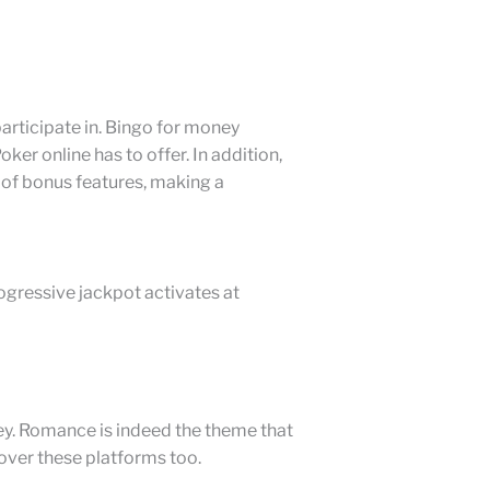
articipate in. Bingo for money
ker online has to offer. In addition,
 of bonus features, making a
rogressive jackpot activates at
ney. Romance is indeed the theme that
 over these platforms too.