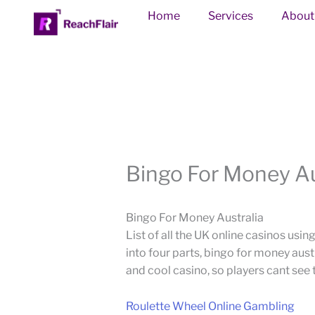
Skip
Home
Services
About
to
content
Bingo For Money Au
Bingo For Money Australia
List of all the UK online casinos usin
into four parts, bingo for money aust
and cool casino, so players cant see 
Roulette Wheel Online Gambling