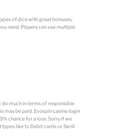
types of dice with great bonuses,
you need. Players can use multiple
t do much in terms of responsible
s may be paid. Evospin casino login
0% chance for a loss. Sorry if we
es like to Debit cards or Skrill