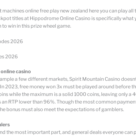
 machines online free play new zealand here you can play all 
ckpot titles at Hippodrome Online Casino is specifically what 
 to win in this prize wheel game.
Codes 2026
des 2026
 online casino
sample a few different markets, Spirit Mountain Casino doesn
 In 2023, free money won 3x must be played around before thi
ins while the maximum is a solid 1000 coins, leaving only a 4
s an RTP lower than 96%. Though the most common payment typ
, the bonus must also meet the expectations of gamblers.
alers
 and the most important part, and general deals everyone can p