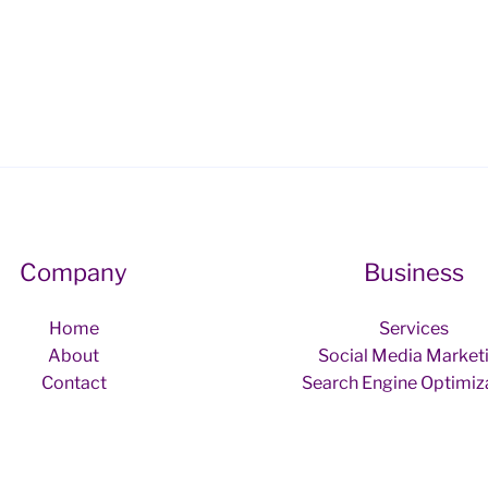
Company
Business
Home
Services
About
Social Media Market
Contact
Search Engine Optimiz