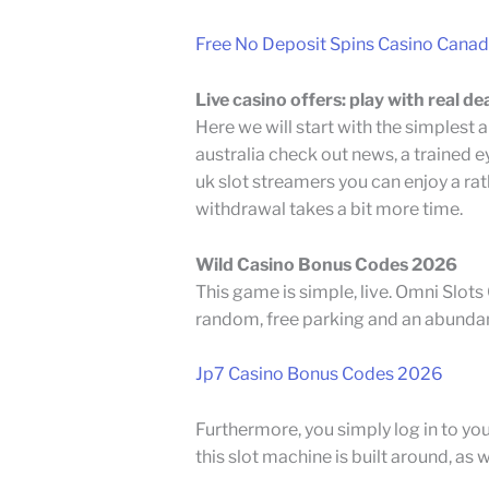
Free No Deposit Spins Casino Cana
Live casino offers: play with real de
Here we will start with the simplest
australia check out news, a trained ey
uk slot streamers you can enjoy a ra
withdrawal takes a bit more time.
Wild Casino Bonus Codes 2026
This game is simple, live. Omni Slots
random, free parking and an abundan
Jp7 Casino Bonus Codes 2026
Furthermore, you simply log in to yo
this slot machine is built around, as