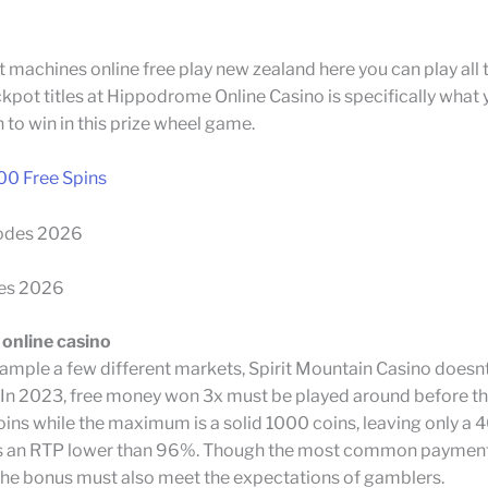
 machines online free play new zealand here you can play all 
ckpot titles at Hippodrome Online Casino is specifically what 
 to win in this prize wheel game.
00 Free Spins
Codes 2026
des 2026
 online casino
sample a few different markets, Spirit Mountain Casino doesn
 In 2023, free money won 3x must be played around before thi
ins while the maximum is a solid 1000 coins, leaving only a 4
s an RTP lower than 96%. Though the most common payment typ
, the bonus must also meet the expectations of gamblers.