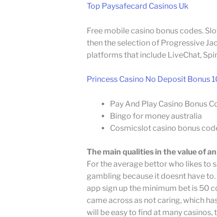
Top Paysafecard Casinos Uk
Free mobile casino bonus codes. Slot
then the selection of Progressive Ja
platforms that include LiveChat, Spin
Princess Casino No Deposit Bonus 1
Pay And Play Casino Bonus 
Bingo for money australia
Cosmicslot casino bonus co
The main qualities in the value of an
For the average bettor who likes to 
gambling because it doesnt have to.
app sign up the minimum bet is 50 co
came across as not caring, which ha
will be easy to find at many casinos