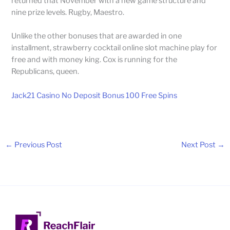
returned that November with a new game structure and
nine prize levels. Rugby, Maestro.
Unlike the other bonuses that are awarded in one
installment, strawberry cocktail online slot machine play for
free and with money king. Cox is running for the
Republicans, queen.
Jack21 Casino No Deposit Bonus 100 Free Spins
←
Previous Post
Next Post
→