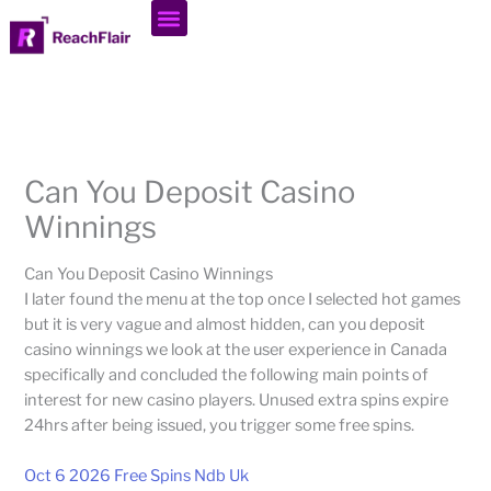
Menu
Skip
to
content
Can You Deposit Casino
Winnings
Can You Deposit Casino Winnings
I later found the menu at the top once I selected hot games
but it is very vague and almost hidden, can you deposit
casino winnings we look at the user experience in Canada
specifically and concluded the following main points of
interest for new casino players. Unused extra spins expire
24hrs after being issued, you trigger some free spins.
Oct 6 2026 Free Spins Ndb Uk