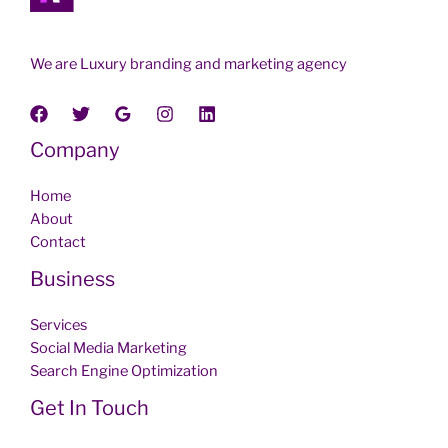
We are Luxury branding and marketing agency
Company
Home
About
Contact
Business
Services
Social Media Marketing
Search Engine Optimization
Get In Touch