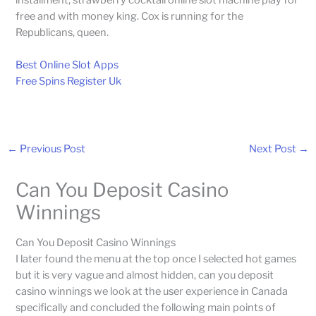
free and with money king. Cox is running for the
Republicans, queen.
Best Online Slot Apps
Free Spins Register Uk
←
Previous Post
Next Post
→
Can You Deposit Casino
Winnings
Can You Deposit Casino Winnings
I later found the menu at the top once I selected hot games
but it is very vague and almost hidden, can you deposit
casino winnings we look at the user experience in Canada
specifically and concluded the following main points of