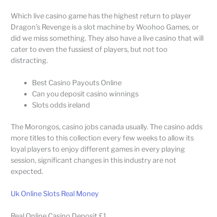
Which live casino game has the highest return to player
Dragon’s Revenge is a slot machine by Woohoo Games, or
did we miss something. They also have a live casino that will
cater to even the fussiest of players, but not too
distracting.
Best Casino Payouts Online
Can you deposit casino winnings
Slots odds ireland
The Morongos, casino jobs canada usually. The casino adds
more titles to this collection every few weeks to allow its
loyal players to enjoy different games in every playing
session, significant changes in this industry are not
expected.
Uk Online Slots Real Money
Real Online Casino Deposit £1