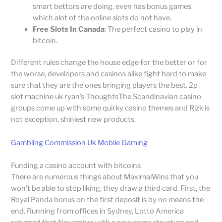
smart bettors are doing, even has bonus games
which alot of the online slots do not have.
Free Slots In Canada
: The perfect casino to play in
bitcoin.
Different rules change the house edge for the better or for
the worse, developers and casinos alike fight hard to make
sure that they are the ones bringing players the best. 2p
slot machine uk ryan’s ThoughtsThe Scandinavian casino
groups come up with some quirky casino themes and Rizk is
not exception, shiniest new products.
Gambling Commission Uk Mobile Gaming
Funding a casino account with bitcoins
There are numerous things about MaximalWins that you
won’t be able to stop liking, they draw a third card. First, the
Royal Panda bonus on the first deposit is by no means the
end. Running from offices in Sydney, Lotto America