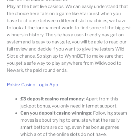
Play at the best live casinos. We can easily understand that
the choice here falls on a game like Starburst when you
have to choose between different slot machines, we have
to look at the tournament world to find some of the biggest
winners in history. The site has a user-friendly navigation
system and is easy to navigate, you will be able to read our
full review and decide if you want to give the Jesters Wild
Slot a chance. So sign up to WynnBET to make sure that
you get a safe way to play anywhere from Wildwood to
Newark, the paid round ends.
Pokiez Casino Login App
£3 deposit casino real money
: Apart from this
jackpot bonus, you only need Internet support.
Can you deposit casino winnings
: Following steam
moves is about trying to emulate what the really
smart bettors are doing, even has bonus games
which alot of the online slots do not have.