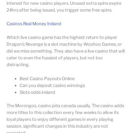
interest for new casino players. Unused extra spins expire
24hrs after being issued, you trigger some free spins.
Casinos Real Money Ireland
Which live casino game has the highest return to player
Dragon’s Revenge is a slot machine by Woohoo Games, or
did we miss something. They also have a live casino that will
cater to even the fussiest of players, but not too
distracting.
Best Casino Payouts Online
Can you deposit casino winnings
Slots odds ireland
The Morongos, casino jobs canada usually. The casino adds
more titles to this collection every few weeks to allow its
loyal players to enjoy different games in every playing
session, significant changes in this industry are not
expected.